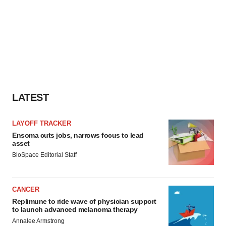
LATEST
LAYOFF TRACKER
Ensoma cuts jobs, narrows focus to lead
asset
BioSpace Editorial Staff
CANCER
Replimune to ride wave of physician support
to launch advanced melanoma therapy
Annalee Armstrong