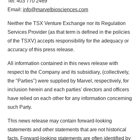
Tel: 403 770 2469
Email:
info@marvelbiosciences.com
Neither the TSX Venture Exchange nor its Regulation
Services Provider (as that term is defined in the policies
of the TSXV) accepts responsibility for the adequacy or
accuracy of this press release.
All information contained in this news release with
respect to the Company and its subsidiary, (collectively,
the "Parties") were supplied by Marvel, respectively, for
inclusion herein and each parties' directors and officers
have relied on each other for any information concerning
such Party.
This news release may contain forward-looking
statements and other statements that are not historical
facts. Forward-looking statements are often identified by