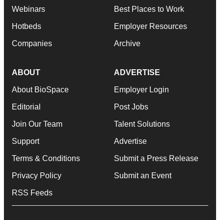
Webinars
Best Places to Work
Hotbeds
Employer Resources
Companies
Archive
ABOUT
ADVERTISE
About BioSpace
Employer Login
Editorial
Post Jobs
Join Our Team
Talent Solutions
Support
Advertise
Terms & Conditions
Submit a Press Release
Privacy Policy
Submit an Event
RSS Feeds