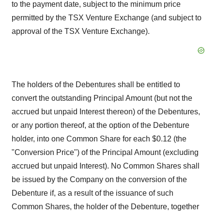
to the payment date, subject to the minimum price
permitted by the TSX Venture Exchange (and subject to
approval of the TSX Venture Exchange).
The holders of the Debentures shall be entitled to
convert the outstanding Principal Amount (but not the
accrued but unpaid Interest thereon) of the Debentures,
or any portion thereof, at the option of the Debenture
holder, into one Common Share for each $0.12 (the
"Conversion Price") of the Principal Amount (excluding
accrued but unpaid Interest). No Common Shares shall
be issued by the Company on the conversion of the
Debenture if, as a result of the issuance of such
Common Shares, the holder of the Debenture, together