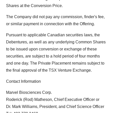
Shares at the Conversion Price.
The Company did not pay any commission, finder's fee,
or similar payment in connection with the Offering.
Pursuant to applicable Canadian securities laws, the
Debentures, as well as any underlying Common Shares
to be issued upon conversion or exchange of these
securities, are subject to a hold period of four months
and one day. The Private Placement remains subject to
the final approval of the TSX Venture Exchange.
Contact Information
Marvel Biosciences Corp.
Roderick (Rod) Matheson, Chief Executive Officer or
Dr. Mark Williams, President, and Chief Science Officer