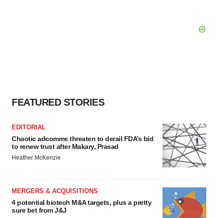
FEATURED STORIES
EDITORIAL
Chaotic adcomms threaten to derail FDA’s bid
to renew trust after Makary, Prasad
Heather McKenzie
MERGERS & ACQUISITIONS
4 potential biotech M&A targets, plus a pretty
sure bet from J&J