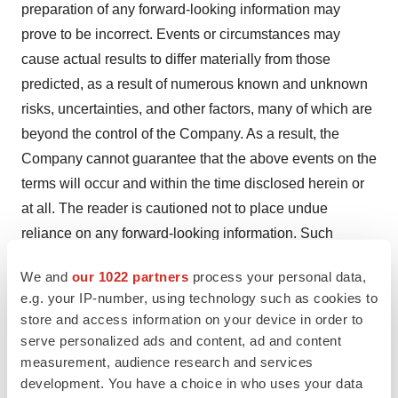
preparation of any forward-looking information may
prove to be incorrect. Events or circumstances may
cause actual results to differ materially from those
predicted, as a result of numerous known and unknown
risks, uncertainties, and other factors, many of which are
beyond the control of the Company. As a result, the
Company cannot guarantee that the above events on the
terms will occur and within the time disclosed herein or
at all. The reader is cautioned not to place undue
reliance on any forward-looking information. Such
information, although considered reasonable by
We and
our 1022 partners
process your personal data,
management at the time of preparation, may prove to be
e.g. your IP-number, using technology such as cookies to
incorrect and actual results may differ materially from
store and access information on your device in order to
those anticipated. Forward-looking statements contained
serve personalized ads and content, ad and content
in this news release are expressly qualified by this
measurement, audience research and services
cautionary statement. The forward-looking statements
development. You have a choice in who uses your data