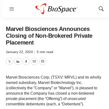
Menu
Show
Sear
Marvel Biosciences Announces
Closing of Non-Brokered Private
Placement
January 22, 2024
|
5 min read
Twitter
LinkedIn
Facebook
Email
Print
Marvel Biosciences Corp. (TSXV: MRVL) and its wholly
owned subsidiary, Marvel Biotechnology Inc.
(collectively the “Company” or “Marvel”), is pleased to
announce the Company has closed a non-brokered
private placement (the “Offering”) of unsecured
convertible debentures (each, a “Debenture”).