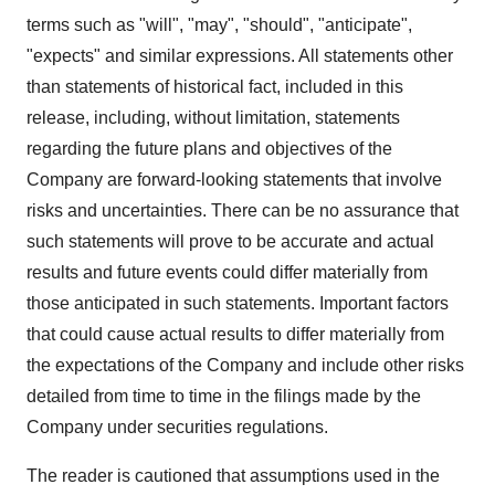
terms such as "will", "may", "should", "anticipate",
"expects" and similar expressions. All statements other
than statements of historical fact, included in this
release, including, without limitation, statements
regarding the future plans and objectives of the
Company are forward-looking statements that involve
risks and uncertainties. There can be no assurance that
such statements will prove to be accurate and actual
results and future events could differ materially from
those anticipated in such statements. Important factors
that could cause actual results to differ materially from
the expectations of the Company and include other risks
detailed from time to time in the filings made by the
Company under securities regulations.
The reader is cautioned that assumptions used in the