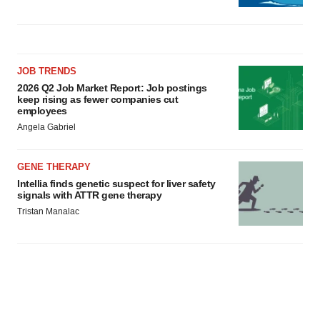
JOB TRENDS
2026 Q2 Job Market Report: Job postings
keep rising as fewer companies cut
employees
Angela Gabriel
GENE THERAPY
Intellia finds genetic suspect for liver safety
signals with ATTR gene therapy
Tristan Manalac