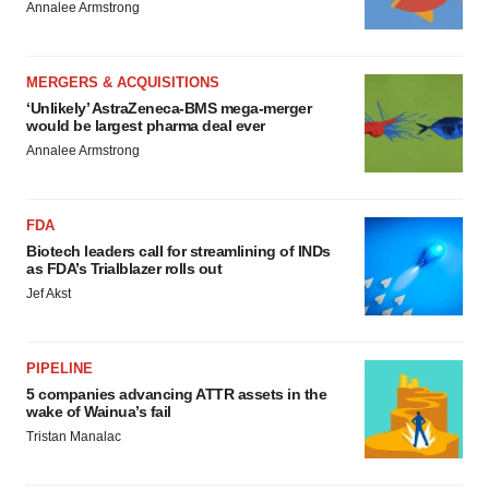
Annalee Armstrong
MERGERS & ACQUISITIONS
‘Unlikely’ AstraZeneca-BMS mega-merger
would be largest pharma deal ever
Annalee Armstrong
FDA
Biotech leaders call for streamlining of INDs
as FDA’s Trialblazer rolls out
Jef Akst
PIPELINE
5 companies advancing ATTR assets in the
wake of Wainua’s fail
Tristan Manalac