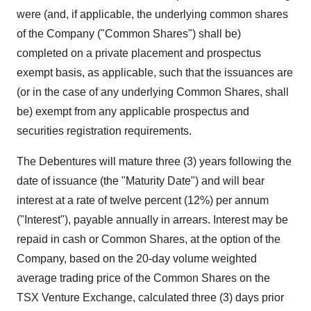
were (and, if applicable, the underlying common shares
of the Company ("Common Shares") shall be)
completed on a private placement and prospectus
exempt basis, as applicable, such that the issuances are
(or in the case of any underlying Common Shares, shall
be) exempt from any applicable prospectus and
securities registration requirements.
The Debentures will mature three (3) years following the
date of issuance (the "Maturity Date") and will bear
interest at a rate of twelve percent (12%) per annum
("Interest"), payable annually in arrears. Interest may be
repaid in cash or Common Shares, at the option of the
Company, based on the 20-day volume weighted
average trading price of the Common Shares on the
TSX Venture Exchange‎, calculated three (3) days prior