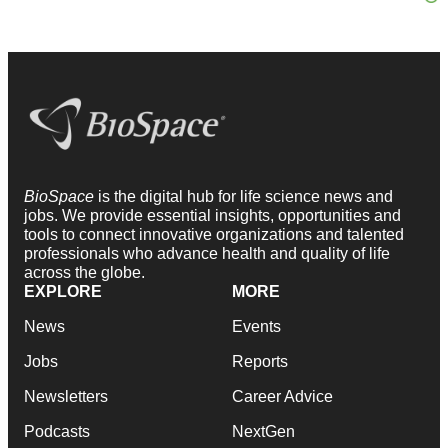
BioSpace
is the digital hub for life science news and
jobs. We provide essential insights, opportunities and
tools to connect innovative organizations and talented
professionals who advance health and quality of life
across the globe.
EXPLORE
MORE
News
Events
Jobs
Reports
Newsletters
Career Advice
Podcasts
NextGen