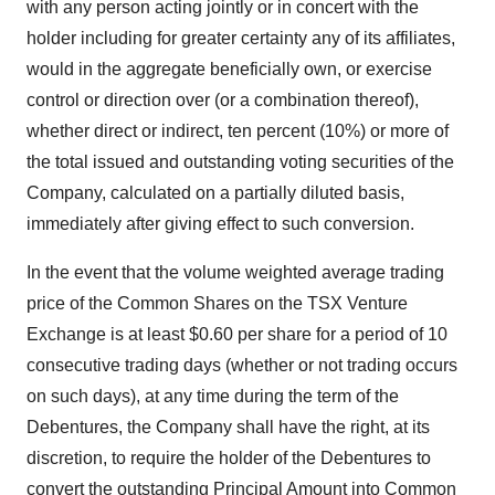
with any person acting jointly or in concert with the
holder including for greater certainty any of its affiliates,
would in the aggregate beneficially own, or exercise
control or direction over (or a combination thereof),
whether direct or indirect, ten percent (10%) or more of
the total issued and outstanding voting securities of the
Company, calculated on a partially diluted basis,
immediately after giving effect to such conversion.
In the event that the volume weighted average trading
price of the Common Shares on the TSX Venture
Exchange is at least $0.60 per share for a period of 10
consecutive trading days ‎(whether or not trading occurs
on such days)‎, at any time during the term of the
Debentures, the Company shall have the right, at its
discretion, to ‎require the holder of the Debentures to
convert the outstanding Principal Amount into Common