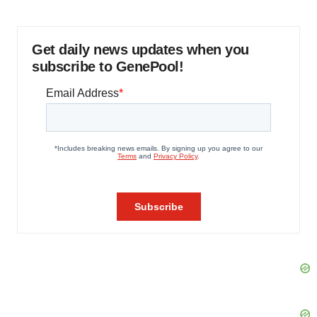
Get daily news updates when you
subscribe to GenePool!