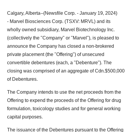
Calgary, Alberta--(Newsfile Corp. - January 19, 2024)
- Marvel Biosciences Corp. (TSXV: MRVL) and its
wholly owned subsidiary, Marvel Biotechnology Inc.
(collectively the "Company" or "Marvel"), is pleased to
announce the Company has closed a non-brokered
private placement (the "Offering") of unsecured
convertible debentures (each, a "Debenture"). The
closing was comprised of an aggregate of Cdn.$500,000
of Debentures.
The Company intends to use the net proceeds from the
Offering to expend the proceeds of the Offering for drug
formulation, toxicology studies and for general working
capital purposes.
The issuance of the Debentures pursuant to the Offering