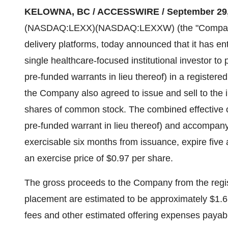
KELOWNA, BC / ACCESSWIRE / September 29, 
(NASDAQ:LEXX)(NASDAQ:LEXXW) (the "Company" or
delivery platforms, today announced that it has en
single healthcare-focused institutional investor 
pre-funded warrants in lieu thereof) in a registered
the Company also agreed to issue and sell to the 
shares of common stock. The combined effective o
pre-funded warrant in lieu thereof) and accompany
exercisable six months from issuance, expire five
an exercise price of $0.97 per share.
The gross proceeds to the Company from the regist
placement are estimated to be approximately $1.6 
fees and other estimated offering expenses payab