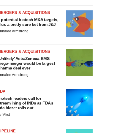
MERGERS & ACQUISITIONS
 potential biotech M&A targets,
lus a pretty sure bet from J&J
nnalee Armstrong
MERGERS & ACQUISITIONS
Unlikely’ AstraZeneca-BMS
ega-merger would be largest
harma deal ever
nnalee Armstrong
FDA
iotech leaders call for
treamlining of INDs as FDA’s
rialblazer rolls out
ef Akst
IPELINE