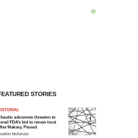
FEATURED STORIES
DITORIAL
haotic adcomms threaten to
erail FDA’s bid to renew trust
fter Makary, Prasad
eather McKenzie