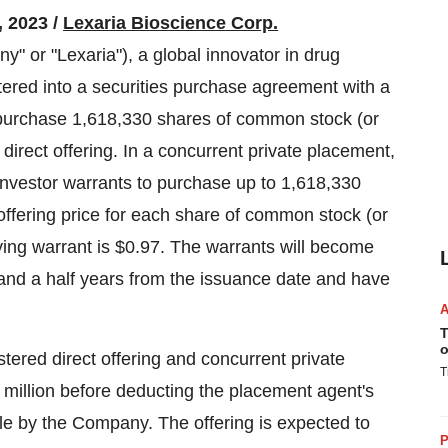
2023 /
Lexaria Bioscience Corp.
 "Lexaria"), a global innovator in drug
tered into a securities purchase agreement with a
to purchase 1,618,330 shares of common stock (or
 direct offering. In a concurrent private placement,
investor warrants to purchase up to 1,618,330
ffering price for each share of common stock (or
ing warrant is $0.97. The warrants will become
 and a half years from the issuance date and have
T
o
ered direct offering and concurrent private
T
million before deducting the placement agent's
le by the Company. The offering is expected to
P