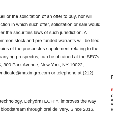
l or the solicitation of an offer to buy, nor will
ction in which such offer, solicitation or sale would
der the securities laws of such jurisdiction. A
ommon stock and pre-funded warrants will be filed
ies of the prospectus supplement relating to the
ompanying prospectus, can be obtained at the SEC's
, 300 Park Avenue, New York, NY 10022,
yndicate@maximgrp.com
or telephone at (212)
E
C
d
ry technology, DehydraTECH™, improves the way
a
 bloodstream through oral delivery. Since 2016,
H