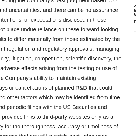
eflecting the Company's best judgment based upon
5
 and uncertainties, and there can be no assurance
a
f
ntentions, or expectations disclosed in these
T
ot place undue reliance on these forward-looking
ts to differ materially from those estimated by the
ent regulation and regulatory approvals, managing
ty, litigation, competition, scientific discovery, the
adverse effects arising from the testing or use of
e Company's ability to maintain existing
elays or cancellations of planned R&D that could
nd other factors which may be identified from time
 periodic filings with the US Securities and
ides links to third-party websites only as a
ty for the thoroughness, accuracy or timeliness of