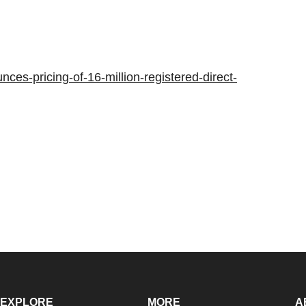
es-pricing-of-16-million-registered-direct-
EXPLORE
MORE
A