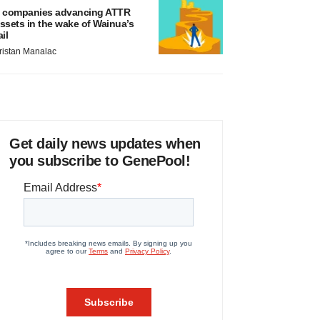
 companies advancing ATTR
ssets in the wake of Wainua’s
ail
ristan Manalac
Get daily news updates when
you subscribe to GenePool!