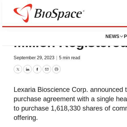
Lexaria Announces
NEWS
P
Million Registered
September 29, 2023
|
5 min read
Twitter
LinkedIn
Facebook
Email
Print
Lexaria Bioscience Corp. announced tha
purchase agreement with a single healt
to purchase 1,618,330 shares of commo
offering.