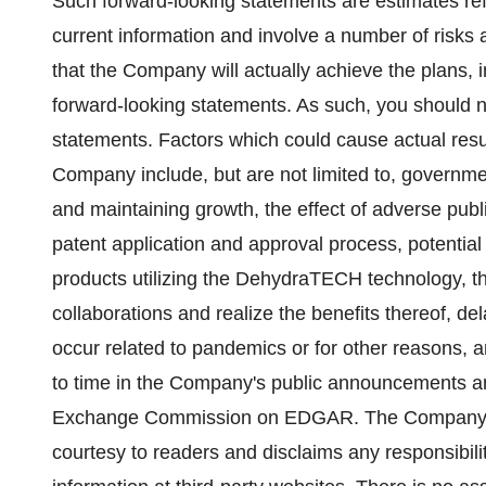
Such forward-looking statements are estimates r
current information and involve a number of risks
that the Company will actually achieve the plans, i
forward-looking statements. As such, you should n
statements. Factors which could cause actual resul
Company include, but are not limited to, governm
and maintaining growth, the effect of adverse publici
patent application and approval process, potential 
products utilizing the DehydraTECH technology, th
collaborations and realize the benefits thereof, d
occur related to pandemics or for other reasons, a
to time in the Company's public announcements and
Exchange Commission on EDGAR. The Company prov
courtesy to readers and disclaims any responsibili