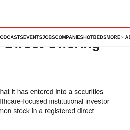
 Pricing of $1.6
ODCASTS
EVENTS
JOBS
COMPANIES
HOTBEDS
MORE
A
 Direct Offering
t it has entered into a securities
hcare-focused institutional investor
n stock in a registered direct