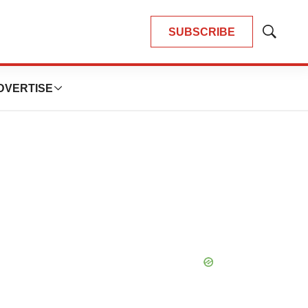
SUBSCRIBE
Show
Search
DVERTISE