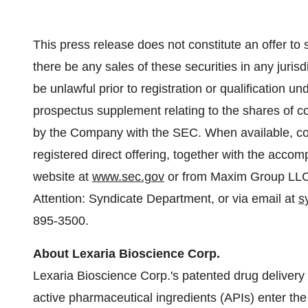
This press release does not constitute an offer to sel
there be any sales of these securities in any jurisdi
be unlawful prior to registration or qualification un
prospectus supplement relating to the shares of c
by the Company with the SEC. When available, cop
registered direct offering, together with the acc
website at
www.sec.gov
or from Maxim Group LLC
Attention: Syndicate Department, or via email at
s
895-3500.
About Lexaria Bioscience Corp.
Lexaria Bioscience Corp.'s patented drug delive
active pharmaceutical ingredients (APIs) enter the