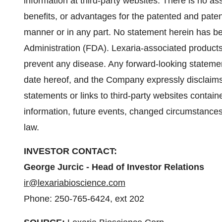
information at third-party websites. There is no as
benefits, or advantages for the patented and patent
manner or in any part. No statement herein has 
Administration (FDA). Lexaria-associated products 
prevent any disease. Any forward-looking statemen
date hereof, and the Company expressly disclaims
statements or links to third-party websites contai
information, future events, changed circumstances
law.
INVESTOR CONTACT:
George Jurcic - Head of Investor Relations
ir@lexariabioscience.com
Phone: 250-765-6424, ext 202