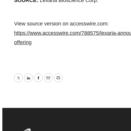
SOURCE:
Lexaria Bioscience Corp.
View source version on accesswire.com:
https://www.accesswire.com/788575/lexaria-announc
offering
Twitter
LinkedIn
Facebook
Email
Print