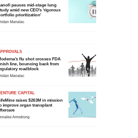
anofi pauses mid-stage lung
tudy amid new CEO’s ‘rigorous
ortfolio prioritization’
ristan Manalac
APPROVALS
oderna’s flu shot crosses FDA
inish line, bouncing back from
egulatory roadblock
ristan Manalac
VENTURE CAPITAL
ifeMine raises $263M in mission
o improve organ transplant
ftercare
nnalee Armstrong