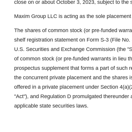
close on or about October 3, 2023, subject to the s
Maxim Group LLC is acting as the sole placement a
The shares of common stock (or pre-funded warrant
shelf registration statement on Form S-3 (File No.
U.S. Securities and Exchange Commission (the "SE
of common stock (or pre-funded warrants in lieu t
prospectus supplement that forms a part of such re
the concurrent private placement and the shares 
offered in a private placement under Section 4(a)(
"Act"), and Regulation D promulgated thereunder 
applicable state securities laws.