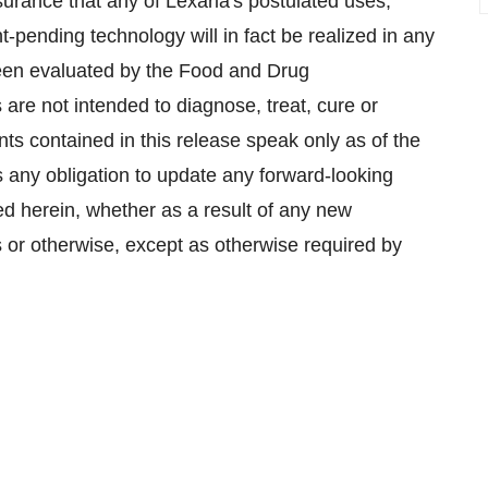
surance that any of Lexaria's postulated uses,
-pending technology will in fact be realized in any
been evaluated by the Food and Drug
are not intended to diagnose, treat, cure or
ts contained in this release speak only as of the
 any obligation to update any forward-looking
ned herein, whether as a result of any new
 or otherwise, except as otherwise required by