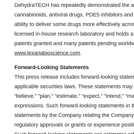
DehydraTECH has repeatedly demonstrated the abil
cannabinoids, antiviral drugs, PDE5 inhibitors 
ability to deliver some drugs more effectively acro
licensed in-house research laboratory and holds a r
patents granted and many patents pending worldwi
www.lexariabioscience.com
.
Forward-Looking Statements
This press release includes forward-looking state
applicable securities laws. These statements may be
"believe," "plan," "estimate," "expect," "intend," "ma
expressions. Such forward-looking statements in thi
statements by the Company relating the Company's a
regulatory approvals or grants or experience positi