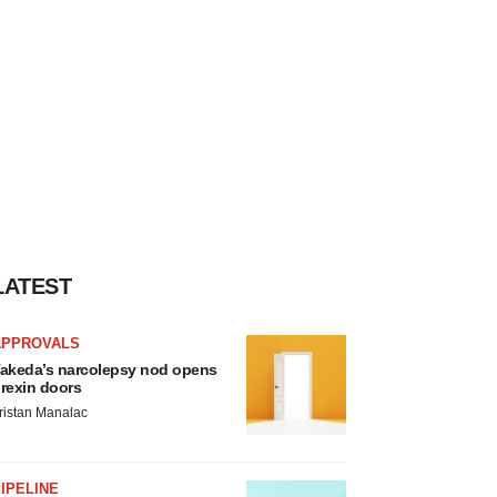
LATEST
APPROVALS
akeda’s narcolepsy nod opens
rexin doors
ristan Manalac
IPELINE