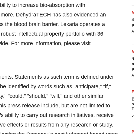
ity to increase bio-absorption with
and more. DehydraTECH has also evidenced an
4
ss the blood brain barrier. Lexaria operates a
p
A
obust intellectual property portfolio with 36
de. For more information, please visit
‘
m
p
A
ments. Statements as such term is defined under
 identified by words such as "anticipate," "if,"
y," "could," "should," "will," and other similar
B
s
s press release include, but are not limited to,
T
bility to carry out research initiatives, receive
J
ve effects or results from any research or study.
P