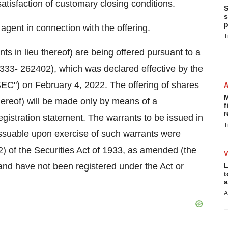
atisfaction of customary closing conditions.
S
s
p
gent in connection with the offering.
T
s in lieu thereof) are being offered pursuant to a
 333- 262402), which was declared effective by the
C") on February 4, 2022. The offering of shares
M
hereof) will be made only by means of a
f
r
gistration statement. The warrants to be issued in
T
issuable upon exercise of such warrants were
2) of the Securities Act of 1933, as amended (the
and have not been registered under the Act or
L
t
a
A