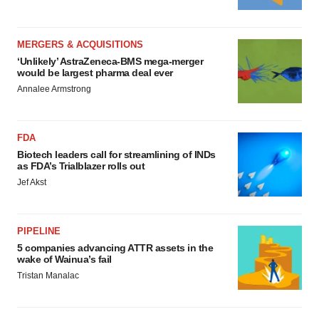
MERGERS & ACQUISITIONS
‘Unlikely’ AstraZeneca-BMS mega-merger
would be largest pharma deal ever
Annalee Armstrong
FDA
Biotech leaders call for streamlining of INDs
as FDA’s Trialblazer rolls out
Jef Akst
PIPELINE
5 companies advancing ATTR assets in the
wake of Wainua’s fail
Tristan Manalac