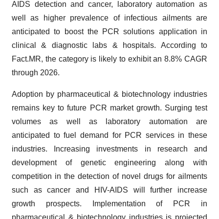
AIDS detection and cancer, laboratory automation as
well as higher prevalence of infectious ailments are
anticipated to boost the PCR solutions application in
clinical & diagnostic labs & hospitals. According to
Fact.MR, the category is likely to exhibit an 8.8% CAGR
through 2026.
Adoption by pharmaceutical & biotechnology industries
remains key to future PCR market growth. Surging test
volumes as well as laboratory automation are
anticipated to fuel demand for PCR services in these
industries. Increasing investments in research and
development of genetic engineering along with
competition in the detection of novel drugs for ailments
such as cancer and HIV-AIDS will further increase
growth prospects. Implementation of PCR in
pharmaceutical & biotechnology industries is projected