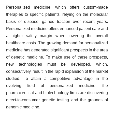
Personalized medicine, which offers custom-made
therapies to specific patients, relying on the molecular
basis of disease, gained traction over recent years.
Personalized medicine offers enhanced patient care and
a higher safety margin when lowering the overall
healthcare costs. The growing demand for personalized
medicine has generated significant prospects in the area
of genetic medicine. To make use of these prospects,
new technologies must be developed, which,
consecutively, result in the rapid expansion of the market
studied. To attain a competitive advantage in the
evolving field of personalized medicine, the
pharmaceutical and biotechnology firms are discovering
direct-to-consumer genetic testing and the grounds of
genomic medicine.