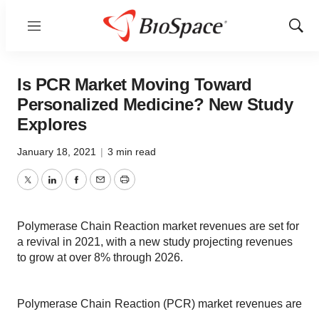
Menu
Show
Sear
Is PCR Market Moving Toward
Personalized Medicine? New Study
Explores
January 18, 2021
|
3 min read
Twitter
LinkedIn
Facebook
Email
Print
Polymerase Chain Reaction market revenues are set for
a revival in 2021, with a new study projecting revenues
to grow at over 8% through 2026.
Polymerase Chain Reaction (PCR) market revenues are