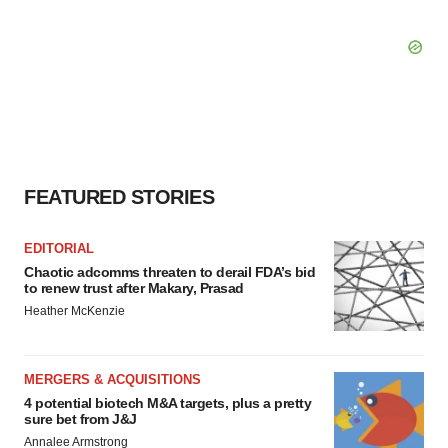
FEATURED STORIES
EDITORIAL
Chaotic adcomms threaten to derail FDA’s bid
to renew trust after Makary, Prasad
Heather McKenzie
MERGERS & ACQUISITIONS
4 potential biotech M&A targets, plus a pretty
sure bet from J&J
Annalee Armstrong