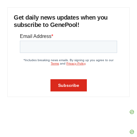
Get daily news updates when you
subscribe to GenePool!