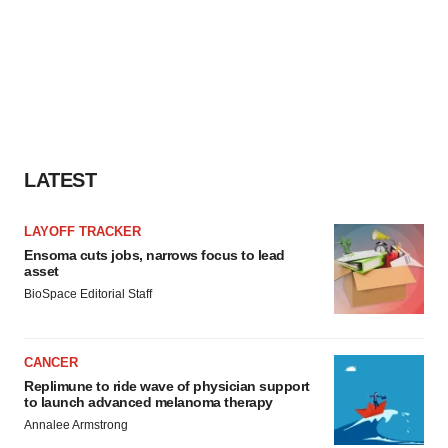
LATEST
LAYOFF TRACKER
Ensoma cuts jobs, narrows focus to lead
asset
BioSpace Editorial Staff
CANCER
Replimune to ride wave of physician support
to launch advanced melanoma therapy
Annalee Armstrong