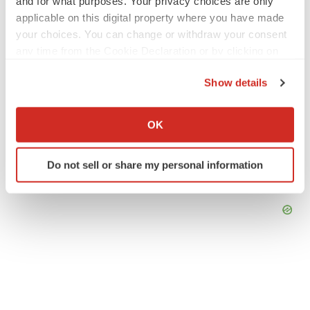
and for what purposes. Your privacy choices are only
applicable on this digital property where you have made
your choices. You can change or withdraw your consent
any time from the Cookie Declaration or by clicking on
the Privacy trigger icon.
Show details
If you allow, we would also like to:
Collect information about your geographical location
OK
which can be accurate to within several meters
Identify your device by actively scanning it for
Do not sell or share my personal information
specific characteristics (fingerprinting)
Find out more about how your personal data is processed
and set your preferences in the
details section
.
We use cookies to enhance your experience, analyze
site traffic, and serve tailored ads. By clicking "OK", you
agree to our use of cookies. You can later change your
consent or withdraw it. For more info, see our
Privacy
Policy
.