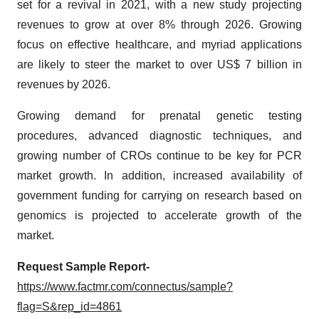
set for a revival in 2021, with a new study projecting
revenues to grow at over 8% through 2026. Growing
focus on effective healthcare, and myriad applications
are likely to steer the market to over US$ 7 billion in
revenues by 2026.
Growing demand for prenatal genetic testing
procedures, advanced diagnostic techniques, and
growing number of CROs continue to be key for PCR
market growth. In addition, increased availability of
government funding for carrying on research based on
genomics is projected to accelerate growth of the
market.
Request Sample Report-
https://www.factmr.com/connectus/sample?
flag=S&rep_id=4861