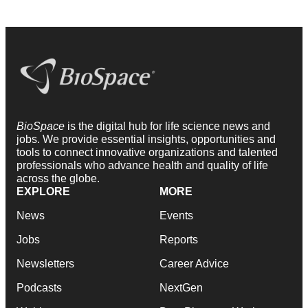
BioSpace
is the digital hub for life science news and
jobs. We provide essential insights, opportunities and
tools to connect innovative organizations and talented
professionals who advance health and quality of life
across the globe.
EXPLORE
MORE
News
Events
Jobs
Reports
Newsletters
Career Advice
Podcasts
NextGen