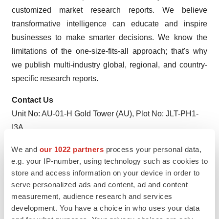
customized market research reports. We believe
transformative intelligence can educate and inspire
businesses to make smarter decisions. We know the
limitations of the one-size-fits-all approach; that's why
we publish multi-industry global, regional, and country-
specific research reports.
Contact Us
Unit No: AU-01-H Gold Tower (AU), Plot No: JLT-PH1-
I3A,
Jumeirah Lakes Towers, Dubai, United Arab Emirates
We and
our 1022 partners
process your personal data,
MARKET ACCESS DMCC Initiative
e.g. your IP-number, using technology such as cookies to
store and access information on your device in order to
serve personalized ads and content, ad and content
measurement, audience research and services
Twitter
LinkedIn
Facebook
Email
Print
development. You have a choice in who uses your data