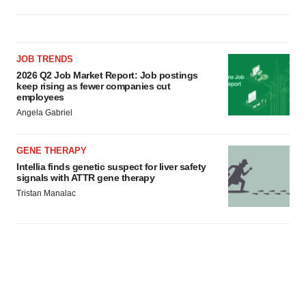
JOB TRENDS
2026 Q2 Job Market Report: Job postings
keep rising as fewer companies cut
employees
Angela Gabriel
GENE THERAPY
Intellia finds genetic suspect for liver safety
signals with ATTR gene therapy
Tristan Manalac