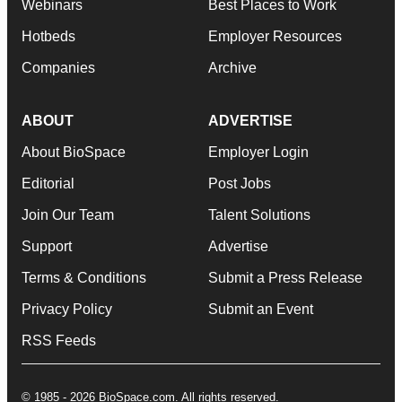
Webinars
Best Places to Work
Hotbeds
Employer Resources
Companies
Archive
ABOUT
ADVERTISE
About BioSpace
Employer Login
Editorial
Post Jobs
Join Our Team
Talent Solutions
Support
Advertise
Terms & Conditions
Submit a Press Release
Privacy Policy
Submit an Event
RSS Feeds
© 1985 - 2026 BioSpace.com. All rights reserved.