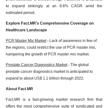
to expand strikingly at an 8.6% CAGR amid the
estimated period.
Explore Fact.MR's Comprehensive Coverage on
Healthcare Landscape
PCR Master Mix Market
-
Lack of awareness in few of
the regions, could restrict the use of PCR master mix,
hampering the growth of PCR master mix market.
Prostate Cancer Diagnostics Market
- The global
prostate cancer diagnostics market is anticipated to
expand to about US$ 1.1 billion through 2022.
About Fact.MR
Fact.MR is a fast-growing market research firm that
offers the most comprehensive suite of syndicated and