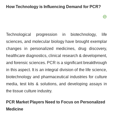
How Technology is Influencing Demand for PCR?
Technological progression in biotechnology, life
sciences, and molecular biology have brought exemplar
changes in personalized medicines, drug discovery,
healthcare diagnostics, clinical research & development,
and forensic sciences. PCR is a significant breakthrough
in this aspect. It is an integral division of the life science,
biotechnology and pharmaceutical industries for culture
media, test kits & solutions, and developing assays in
the tissue culture industry.
PCR Market Players Need to Focus on Personalized
Medicine