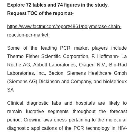
Explore 72 tables and 74 figures in the study.
Request TOC of the report at-
https://www.factmr.com/report/4861/polymerase-chain-
reaction-pcr-market
Some of the leading PCR market players include
Thermo Fisher Scientific Corporation, F. Hoffmann- La
Roche AG, Abbott Laboratories, Qiagen N.V., Bio-Rad
Laboratories, Inc., Becton, Siemens Healthcare Gmbh
(Siemens AG) Dickinson and Company, and bioMerieux
SA
Clinical diagnostic labs and hospitals are likely to
remain lucrative segments throughout the forecast
period. Growing awareness pertaining to the molecular
diagnostic applications of the PCR technology in HIV-