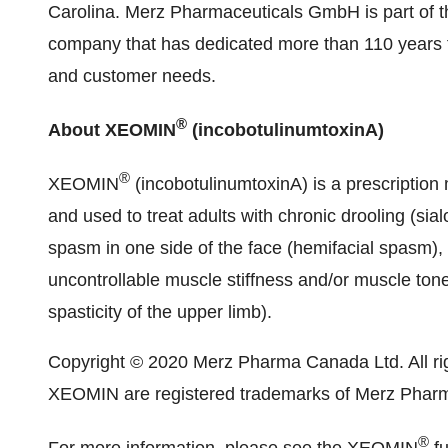
Carolina. Merz Pharmaceuticals GmbH is part of t
company that has dedicated more than 110 years t
and customer needs.
®
About XEOMIN
(incobotulinumtoxinA)
®
XEOMIN
(incobotulinumtoxinA) is a prescription 
and used to treat adults with chronic drooling (si
spasm in one side of the face (hemifacial spasm), t
uncontrollable muscle stiffness and/or muscle tone
spasticity of the upper limb).
Copyright © 2020 Merz Pharma Canada Ltd. All r
XEOMIN are registered trademarks of Merz Pha
®