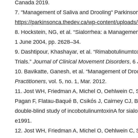
Canada 2019.
7. "Management of Saliva and Drooling" Parkinso
https://parkinsonca.thedev.ca/wp-content/upload
8. Hockstein, NG, et al. “Sialorrhea: a Manageme
1 June 2004, pp. 2628–34.
9. Dashtipour, Khashayar, et al. “Rimabotulinumtox
Trials.”
Journal of Clinical Movement Disorders
, 6
10. Bavikatte, Ganesh, et al. “Management of Droo
Practitioners
, vol. 5, no. 1, Mar. 2012.
11. Jost WH, Friedman A, Michel O, Oehlwein C, 
Pagan F, Flatau-Baqué B, Csikós J, Cairney CJ, Bl
double-blind study of incobotulinumtoxinA for sia
e1991.
12. Jost WH, Friedman A, Michel O, Oehlwein C, 