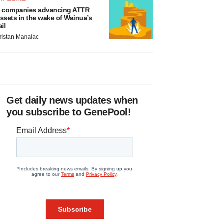
 companies advancing ATTR
ssets in the wake of Wainua’s
ail
ristan Manalac
Get daily news updates when
you subscribe to GenePool!