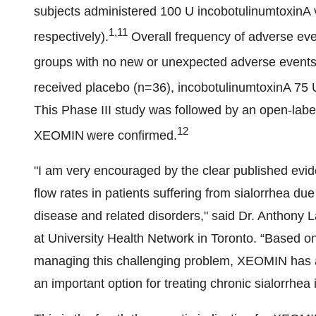
subjects administered 100 U incobotulinumtoxinA
1,11
respectively).
Overall frequency of adverse ev
groups with no new or unexpected adverse events
received placebo (n=36), incobotulinumtoxinA 75 
This Phase III study was followed by an open-label
12
XEOMIN
were confirmed.
"I am very encouraged by the clear published ev
flow rates in patients suffering from sialorrhea du
disease and related disorders," said Dr. Anthony
at University Health Network in Toronto. “Based o
managing this challenging problem, XEOMIN has an 
an important option for treating chronic sialorrhea i