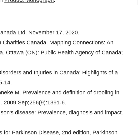
ll
Product Monograph
.
anada Ltd. November 17, 2020.
h Charities Canada. Mapping Connections: An
da. Ottawa (ON): Public Health Agency of Canada;
sorders and Injuries in Canada: Highlights of a
5-14.
eke M. Prevalence and definition of drooling in
l. 2009 Sep;256(9):1391-6.
on's disease: Prevalence, diagnosis and impact.
s for Parkinson Disease, 2nd edition, Parkinson