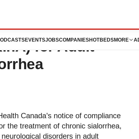
icenses XEOMIN®
ODCASTS
EVENTS
JOBS
COMPANIES
HOTBEDS
MORE
A
inA) for Adult
lorrhea
ealth Canada’s notice of compliance
 the treatment of chronic sialorrhea,
 neurological disorders in adult