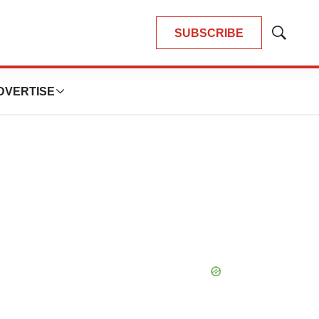
SUBSCRIBE
Show
Search
DVERTISE