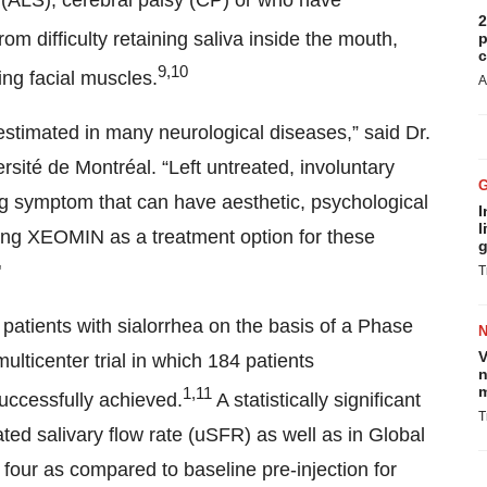
s (ALS), cerebral palsy (CP) or who have
2
om difficulty retaining saliva inside the mouth,
p
c
9,10
ing facial muscles.
A
erestimated in many neurological diseases,” said Dr.
ersité de Montréal. “Left untreated, involuntary
ing symptom that can have aesthetic, psychological
I
l
ng XEOMIN as a treatment option for these
g
"
T
atients with sialorrhea on the basis of a Phase
V
ulticenter trial in which 184 patients
n
m
1,11
uccessfully achieved.
A statistically significant
T
d salivary flow rate (uSFR) as well as in Global
our as compared to baseline pre-injection for