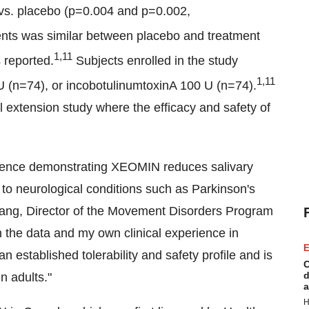
 vs. placebo (p=0.004 and p=0.002,
ents was similar between placebo and treatment
1,11
 reported.
Subjects enrolled in the study
1,11
U (n=74), or incobotulinumtoxinA 100 U (n=74).
 extension study where the efficacy and safety of
idence demonstrating XEOMIN reduces salivary
e to neurological conditions such as Parkinson's
 Lang, Director of the Movement Disorders Program
n the data and my own clinical experience in
E
established tolerability and safety profile and is
C
d
n adults."
a
H