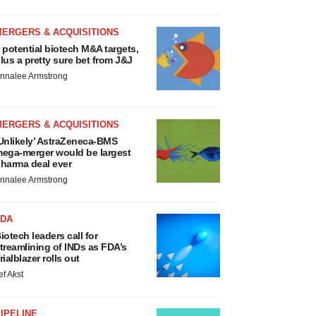
MERGERS & ACQUISITIONS
 potential biotech M&A targets,
lus a pretty sure bet from J&J
nnalee Armstrong
MERGERS & ACQUISITIONS
Unlikely’ AstraZeneca-BMS
ega-merger would be largest
harma deal ever
nnalee Armstrong
FDA
iotech leaders call for
treamlining of INDs as FDA’s
rialblazer rolls out
ef Akst
IPELINE