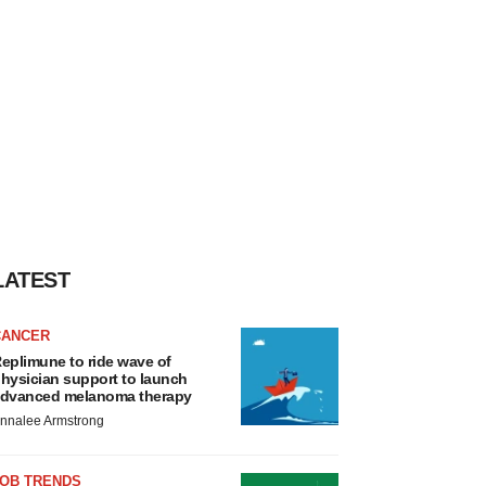
LATEST
CANCER
eplimune to ride wave of
hysician support to launch
dvanced melanoma therapy
nnalee Armstrong
JOB TRENDS