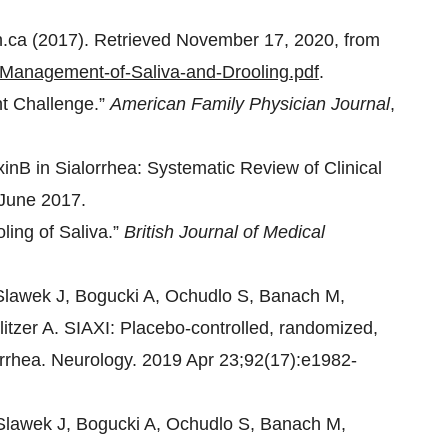
n.ca (2017). Retrieved November 17, 2020, from
s/Management-of-Saliva-and-Drooling.pdf
.
nt Challenge.”
American Family Physician Journal
,
inB in Sialorrhea: Systematic Review of Clinical
 June 2017.
ling of Saliva.”
British Journal of Medical
Slawek J, Bogucki A, Ochudlo S, Banach M,
itzer A. SIAXI: Placebo-controlled, randomized,
lorrhea. Neurology. 2019 Apr 23;92(17):e1982-
Slawek J, Bogucki A, Ochudlo S, Banach M,