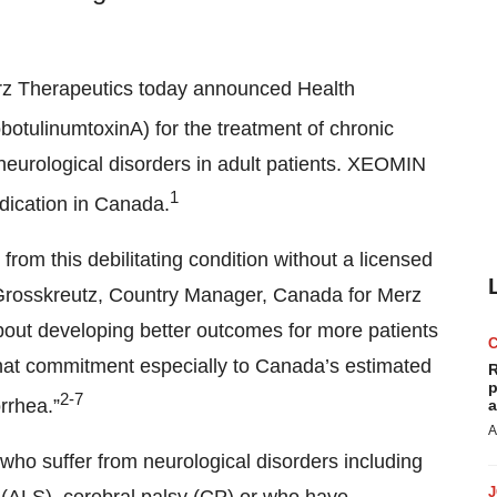
rz Therapeutics today announced Health
obotulinumtoxinA) for the treatment of chronic
 neurological disorders in adult patients. XEOMIN
1
indication in Canada.
 from this debilitating condition without a licensed
 Grosskreutz, Country Manager, Canada for Merz
bout developing better outcomes for more patients
hat commitment especially to Canada’s estimated
R
p
2-7
rrhea.”
a
A
o suffer from neurological disorders including