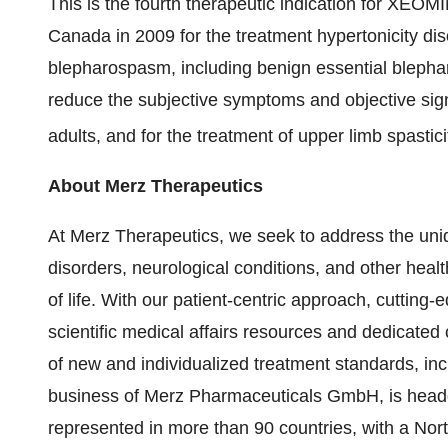
This is the fourth therapeutic indication for XEOM
Canada in 2009 for the treatment hypertonicity di
blepharospasm, including benign essential blepha
reduce the subjective symptoms and objective signs
adults, and for the treatment of upper limb spastici
About Merz Therapeutics
At Merz Therapeutics, we seek to address the un
disorders, neurological conditions, and other healt
of life. With our patient-centric approach, cutting
scientific medical affairs resources and dedicat
of new and individualized treatment standards, inc
business of Merz Pharmaceuticals GmbH, is headq
represented in more than 90 countries, with a Nort