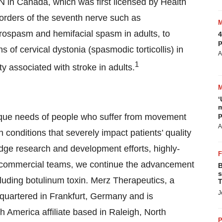
IN in Canada, which was first licensed by Health
sorders of the seventh nerve such as
rospasm and hemifacial spasm in adults, to
4
p
 of cervical dystonia (spasmodic torticollis) in
A
1
ty associated with stroke in adults.
‘
m
p
ique needs of people who suffer from movement
A
h conditions that severely impact patients’ quality
-edge research and development efforts, highly-
ed commercial teams, we continue the advancement
B
s
luding botulinum toxin. Merz Therapeutics, a
T
J
uartered in Frankfurt, Germany and is
h America affiliate based in Raleigh, North
P