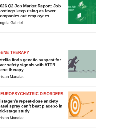
026 Q2 Job Market Report: Job
ostings keep rising as fewer
ompanies cut employees
ngela Gabriel
GENE THERAPY
ntellia finds genetic suspect for
iver safety signals with ATTR
ene therapy
ristan Manalac
NEUROPSYCHIATRIC DISORDERS
istagen’s repeat-dose anxiety
asal spray can’t beat placebo in
id-stage study
ristan Manalac