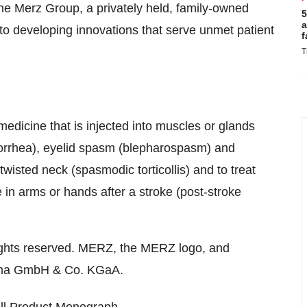
he Merz Group, a privately held, family-owned
5
a
o developing innovations that serve unmet patient
f
T
medicine that is injected into muscles or glands
alorrhea), eyelid spasm (blepharospasm) and
wisted neck (spasmodic torticollis) and to treat
 in arms or hands after a stroke (post-stroke
ights reserved. MERZ, the MERZ logo, and
rma GmbH & Co. KGaA.