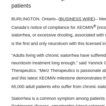
patients
BURLINGTON, Ontario--(
BUSINESS WIRE
)-- Me
®
Canada’s notice of compliance for XEOMIN
(inc
sialorrhea, or excessive drooling, associated with
is the first and only neurotoxin with this licensed 
“Adults living with chronic sialorrhea have suffered
neurotoxin treatment long enough,” said Yannick
Therapeutics. “Merz Therapeutics is passionate a
and this latest XEOMIN milestone demonstrates t
65,000 adult patients who suffer from chronic sialo
Sialorrhea is a common symptom among patients wh