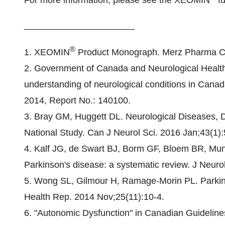
For more information, please see the XEOMIN
fu
______________________
®
1. XEOMIN
Product Monograph. Merz Pharma C
2. Government of Canada and Neurological Healt
understanding of neurological conditions in Cana
2014, Report No.: 140100.
3. Bray GM, Huggett DL. Neurological Diseases, Di
National Study. Can J Neurol Sci. 2016 Jan;43(1):
4. Kalf JG, de Swart BJ, Borm GF, Bloem BR, Munn
Parkinson's disease: a systematic review. J Neuro
5. Wong SL, Gilmour H, Ramage-Morin PL. Parkins
Health Rep. 2014 Nov;25(11):10-4.
6. "Autonomic Dysfunction" in Canadian Guideline