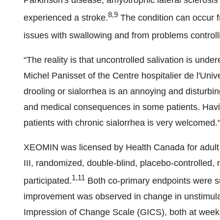
Parkinson's disease, amyotrophic lateral sclerosi
8,9
experienced a stroke.
The condition can occur fr
issues with swallowing and from problems controll
“The reality is that uncontrolled salivation is und
Michel Panisset of the Centre hospitalier de l'Univ
drooling or sialorrhea is an annoying and disturb
and medical consequences in some patients. Havi
patients with chronic sialorrhea is very welcomed.
XEOMIN was licensed by Health Canada for adult p
III, randomized, double-blind, placebo-controlled, m
1,11
participated.
Both co-primary endpoints were s
improvement was observed in change in unstimulate
Impression of Change Scale (GICS), both at week f