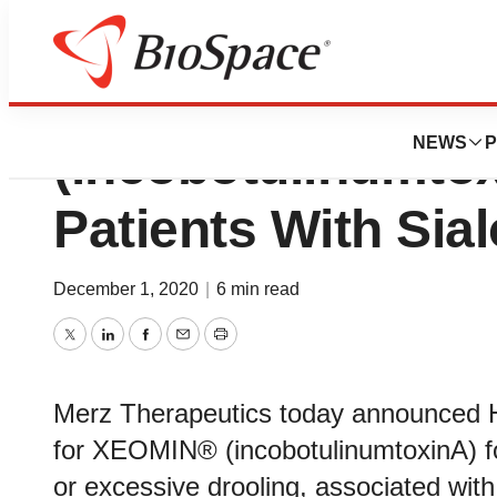
Health Canada L
NEWS
P
(incobotulinumtox
Patients With Sia
December 1, 2020
|
6 min read
Twitter
LinkedIn
Facebook
Email
Print
Merz Therapeutics today announced H
for XEOMIN® (incobotulinumtoxinA) for
or excessive drooling, associated with