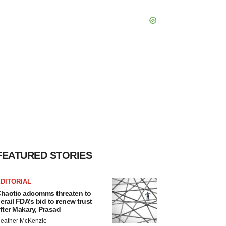
FEATURED STORIES
DITORIAL
haotic adcomms threaten to
erail FDA’s bid to renew trust
fter Makary, Prasad
eather McKenzie