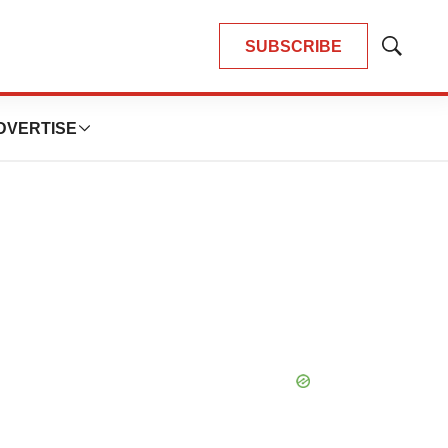
SUBSCRIBE
Show
Search
DVERTISE