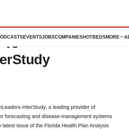
ontinue To Make
ODCASTS
EVENTS
JOBS
COMPANIES
HOTBEDS
MORE
A
 To
terStudy
eaders-InterStudy, a leading provider of
etter forecasting and disease-management systems
 latest issue of the Florida Health Plan Analysis