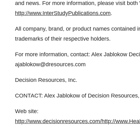
and news. For more information, please visit both
http://www.InterStudyPublications.com
.
All company, brand, or product names contained i
trademarks of their respective holders.
For more information, contact: Alex Jablokow De
ajablokow@dresources.com
Decision Resources, Inc.
CONTACT: Alex Jablokow of Decision Resources
Web site:
http://www.decisionresources.com/
http://www.Hea