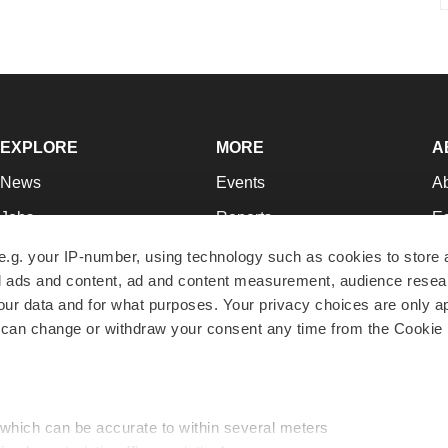
EXPLORE
MORE
A
News
Events
A
Jobs
Reports
Ed
Newsletters
Career Advice
Jo
e.g. your IP-number, using technology such as cookies to store
zed ads and content, ad and content measurement, audience rese
Podcasts
NextGen
Su
r data and for what purposes. Your privacy choices are only ap
Webinars
Best Places to Work
Te
 can change or withdraw your consent any time from the Cookie 
Hotbeds
Employer Resources
Pr
Companies
Archive
R
 which can be accurate to within several meters