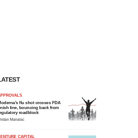
LATEST
APPROVALS
oderna’s flu shot crosses FDA
inish line, bouncing back from
egulatory roadblock
ristan Manalac
VENTURE CAPITAL