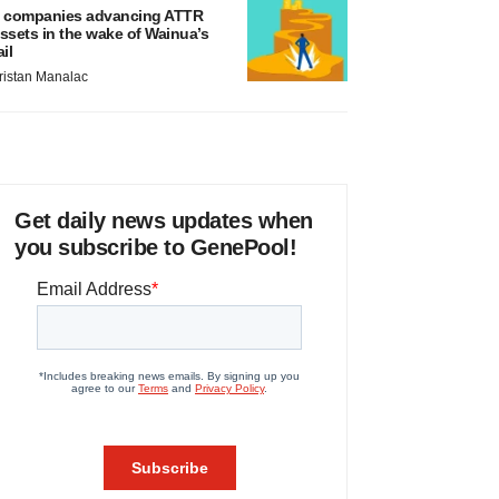
 companies advancing ATTR
ssets in the wake of Wainua’s
ail
ristan Manalac
Get daily news updates when
you subscribe to GenePool!