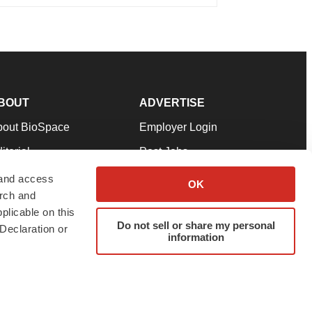
BOUT
ADVERTISE
bout BioSpace
Employer Login
itorial
Post Jobs
in Our Team
Talent Solutions
 and access
OK
arch and
pport
Advertise
plicable on this
rms & Conditions
Submit a Press Release
Do not sell or share my personal
Declaration or
information
ivacy Policy
Submit an Event
SS Feeds