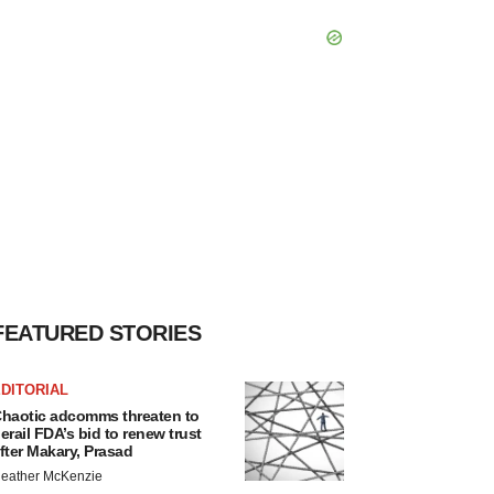
FEATURED STORIES
DITORIAL
haotic adcomms threaten to
erail FDA’s bid to renew trust
fter Makary, Prasad
eather McKenzie