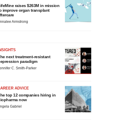
ifeMine raises $263M in mission
o improve organ transplant
ftercare
nnalee Armstrong
NSIGHTS
he next treatment-resistant
epression paradigm
ennifer C. Smith-Parker
CAREER ADVICE
he top 12 companies hiring in
iopharma now
ngela Gabriel