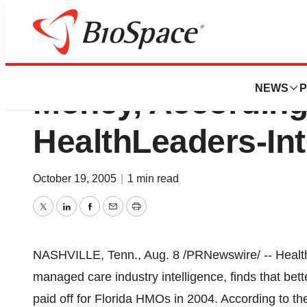
Florida’s HMOs C
NEWS
P
Money, According
HealthLeaders-In
October 19, 2005
|
1 min read
Twitter
LinkedIn
Facebook
Email
Print
NASHVILLE, Tenn., Aug. 8 /PRNewswire/ -- HealthL
managed care industry intelligence, finds that b
paid off for Florida HMOs in 2004. According to the