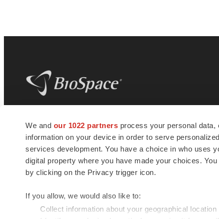
BioSpace
is the digital hub for life science
We and
our 1022 partners
process your personal data, 
news and jobs. We provide essential
information on your device in order to serve personali
insights, opportunities and tools to
connect innovative organizations and
services development. You have a choice in who uses you
talented professionals who advance
digital property where you have made your choices. You
health and quality of life across the globe.
by clicking on the Privacy trigger icon.
If you allow, we would also like to:
Collect information about your geographical location