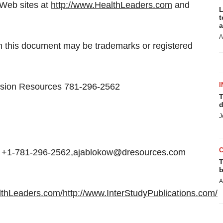
 Web sites at
http://www.HealthLeaders.com
and
L
t
a
A
n this document may be trademarks or registered
I
cision Resources 781-296-2562
T
d
J
, +1-781-296-2562,ajablokow@dresources.com
T
b
A
lthLeaders.com/
http://www.InterStudyPublications.com/