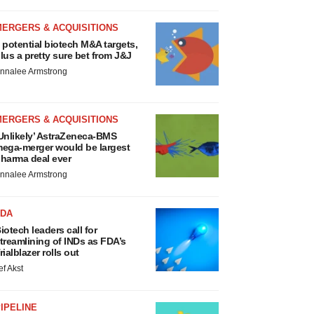
MERGERS & ACQUISITIONS
 potential biotech M&A targets,
lus a pretty sure bet from J&J
nnalee Armstrong
MERGERS & ACQUISITIONS
Unlikely’ AstraZeneca-BMS
ega-merger would be largest
harma deal ever
nnalee Armstrong
FDA
iotech leaders call for
treamlining of INDs as FDA’s
rialblazer rolls out
ef Akst
IPELINE