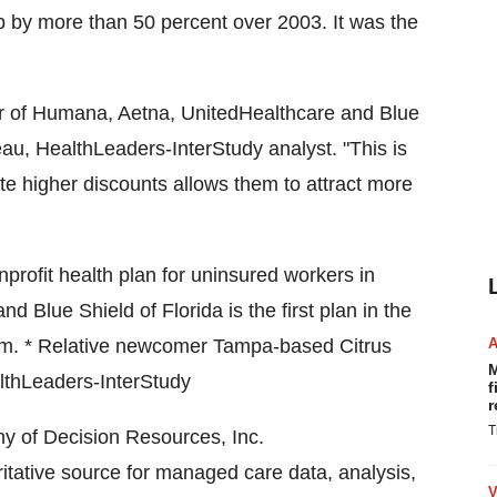
 by more than 50 percent over 2003. It was the
our of Humana, Aetna, UnitedHealthcare and Blue
au, HealthLeaders-InterStudy analyst. "This is
ate higher discounts allows them to attract more
nprofit health plan for uninsured workers in
and Blue Shield of Florida is the first plan in the
ram. * Relative newcomer Tampa-based Citrus
M
lthLeaders-InterStudy
f
r
T
y of Decision Resources, Inc.
oritative source for managed care data, analysis,