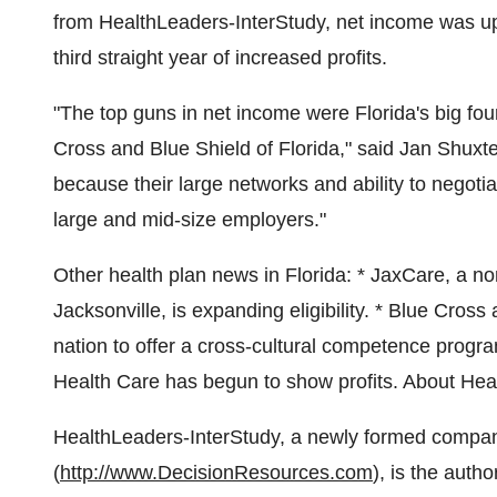
from HealthLeaders-InterStudy, net income was up
third straight year of increased profits.
"The top guns in net income were Florida's big f
Cross and Blue Shield of Florida," said Jan Shuxte
because their large networks and ability to negoti
large and mid-size employers."
Other health plan news in Florida: * JaxCare, a no
Jacksonville, is expanding eligibility. * Blue Cross 
nation to offer a cross-cultural competence prog
Health Care has begun to show profits. About Hea
HealthLeaders-InterStudy, a newly formed compan
(
http://www.DecisionResources.com
), is the auth