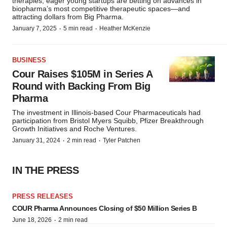
therapies, eager young startups are betting on advances in
biopharma’s most competitive therapeutic spaces—and
attracting dollars from Big Pharma.
·
·
January 7, 2025
5 min read
Heather McKenzie
BUSINESS
Cour Raises $105M in Series A
Round with Backing From Big
Pharma
The investment in Illinois-based Cour Pharmaceuticals had
participation from Bristol Myers Squibb, Pfizer Breakthrough
Growth Initiatives and Roche Ventures.
·
·
January 31, 2024
2 min read
Tyler Patchen
IN THE PRESS
PRESS RELEASES
COUR Pharma Announces Closing of $50 Million Series B
·
June 18, 2026
2 min read