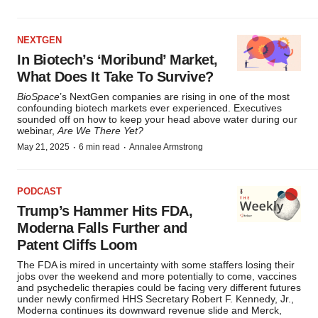
NEXTGEN
In Biotech’s ‘Moribund’ Market,
What Does It Take To Survive?
BioSpace
’s NextGen companies are rising in one of the most
confounding biotech markets ever experienced. Executives
sounded off on how to keep your head above water during our
webinar,
Are We There Yet?
·
·
May 21, 2025
6 min read
Annalee Armstrong
PODCAST
Trump’s Hammer Hits FDA,
Moderna Falls Further and
Patent Cliffs Loom
The FDA is mired in uncertainty with some staffers losing their
jobs over the weekend and more potentially to come, vaccines
and psychedelic therapies could be facing very different futures
under newly confirmed HHS Secretary Robert F. Kennedy, Jr.,
Moderna continues its downward revenue slide and Merck,