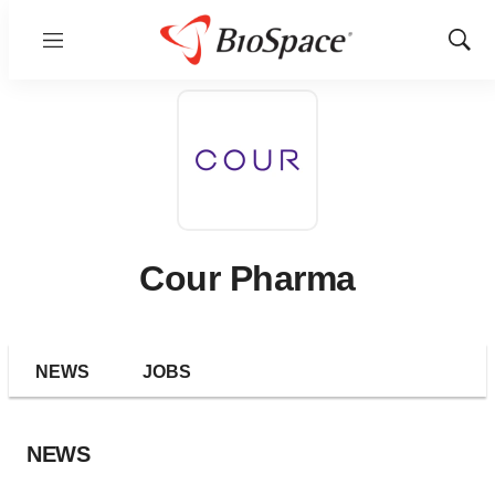
Menu
Show
Sear
Cour Pharma
NEWS
JOBS
NEWS