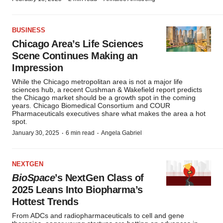
BUSINESS
Chicago Area’s Life Sciences
Scene Continues Making an
Impression
While the Chicago metropolitan area is not a major life
sciences hub, a recent Cushman & Wakefield report predicts
the Chicago market should be a growth spot in the coming
years. Chicago Biomedical Consortium and COUR
Pharmaceuticals executives share what makes the area a hot
spot.
·
·
January 30, 2025
6 min read
Angela Gabriel
NEXTGEN
BioSpace
’s NextGen Class of
2025 Leans Into Biopharma’s
Hottest Trends
From ADCs and radiopharmaceuticals to cell and gene