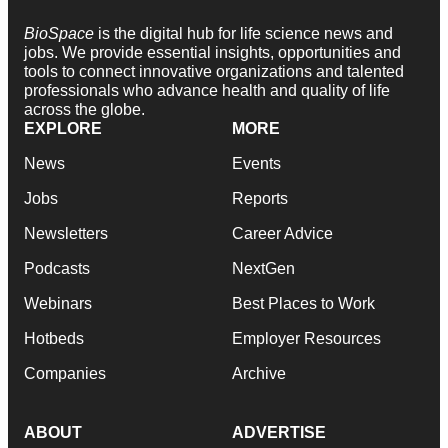
BioSpace
is the digital hub for life science news and
jobs. We provide essential insights, opportunities and
tools to connect innovative organizations and talented
professionals who advance health and quality of life
across the globe.
EXPLORE
MORE
News
Events
Jobs
Reports
Newsletters
Career Advice
Podcasts
NextGen
Webinars
Best Places to Work
Hotbeds
Employer Resources
Companies
Archive
ABOUT
ADVERTISE