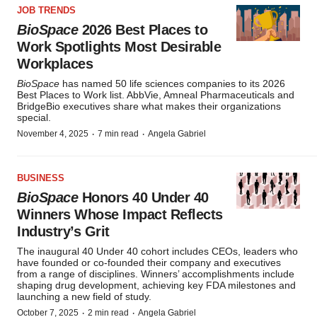
JOB TRENDS
BioSpace
2026 Best Places to
Work Spotlights Most Desirable
Workplaces
BioSpace
has named 50 life sciences companies to its 2026
Best Places to Work list. AbbVie, Amneal Pharmaceuticals and
BridgeBio executives share what makes their organizations
special.
·
·
November 4, 2025
7 min read
Angela Gabriel
BUSINESS
BioSpace
Honors 40 Under 40
Winners Whose Impact Reflects
Industry’s Grit
The inaugural 40 Under 40 cohort includes CEOs, leaders who
have founded or co-founded their company and executives
from a range of disciplines. Winners’ accomplishments include
shaping drug development, achieving key FDA milestones and
launching a new field of study.
·
·
October 7, 2025
2 min read
Angela Gabriel