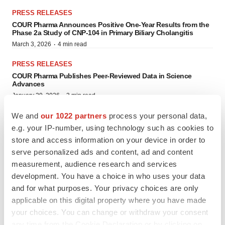
PRESS RELEASES
COUR Pharma Announces Positive One-Year Results from the
Phase 2a Study of CNP-104 in Primary Biliary Cholangitis
·
March 3, 2026
4 min read
PRESS RELEASES
COUR Pharma Publishes Peer-Reviewed Data in Science
Advances
·
January 29, 2026
3 min read
We and
our 1022 partners
process your personal data,
PRESS RELEASES
COUR Pharma Secures FDA Orphan Drug Designation for CNP-
e.g. your IP-number, using technology such as cookies to
106 in Generalized Myasthenia Gravis
store and access information on your device in order to
·
October 2, 2025
3 min read
serve personalized ads and content, ad and content
measurement, audience research and services
PRESS RELEASES
development. You have a choice in who uses your data
COUR Pharma Doses First Patient in Clinical Trial Evaluating
CNP-103 in People Recently Diagnosed with Type 1 Diabetes
and for what purposes. Your privacy choices are only
·
August 20, 2025
3 min read
applicable on this digital property where you have made
your choices. You can change or withdraw your consent
PRESS RELEASES
any time from the Cookie Declaration or by clicking on