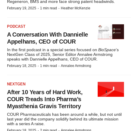
Regeneron, BMS and more face strong patent headwinds.
·
·
February 19, 2025
1 min read
Heather McKenzie
PODCAST
A Conversation With Dannielle
Appelhans, CEO of COUR
In the first podcast in a special series focused on
BioSpace
’s
NextGen Class of 2025, Senior Editor Annalee Armstrong
speaks with Dannielle Appelhans, CEO of COUR.
·
·
February 18, 2025
1 min read
Annalee Armstrong
NEXTGEN
After 10 Years of Hard Work,
COUR Treads Into Pharma’s
Myasthenia Gravis Territory
COUR Pharmaceuticals has been around a while, but not until
last year did the company solidify behind its ultimate mission
with a series A raise.
·
·
February 18, 2025
2 min read
Annalee Armstrong