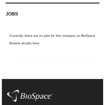
JOBS
Currently, there are no jobs for this company on BioSpace
Browse all jobs
here