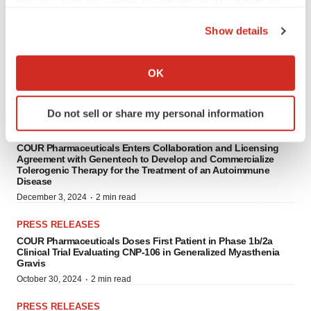
COUR Pharmaceuticals Secures FDA Clearance of IND
the Privacy trigger icon.
Application for CNP-103 in Type 1 Diabetes
Show details
·
February 4, 2025
3 min read
If you allow, we would also like to:
PRESS RELEASES
Collect information about your geographical location
OK
COUR Pharmaceuticals Secures FDA Orphan Drug Designation
which can be accurate to within several meters
for CNP-104 in Primary Biliary Cholangitis
Identify your device by actively scanning it for
·
January 9, 2025
3 min read
Do not sell or share my personal information
specific characteristics (fingerprinting)
PRESS RELEASES
Find out more about how your personal data is processed
COUR Pharmaceuticals Enters Collaboration and Licensing
and set your preferences in the
details section
.
Agreement with Genentech to Develop and Commercialize
Tolerogenic Therapy for the Treatment of an Autoimmune
Disease
We use cookies to enhance your experience, analyze
·
December 3, 2024
2 min read
site traffic, and serve tailored ads. By clicking "OK", you
agree to our use of cookies. You can later change your
PRESS RELEASES
consent or withdraw it. For more info, see our
Privacy
COUR Pharmaceuticals Doses First Patient in Phase 1b/2a
Clinical Trial Evaluating CNP-106 in Generalized Myasthenia
Policy
.
Gravis
·
October 30, 2024
2 min read
PRESS RELEASES