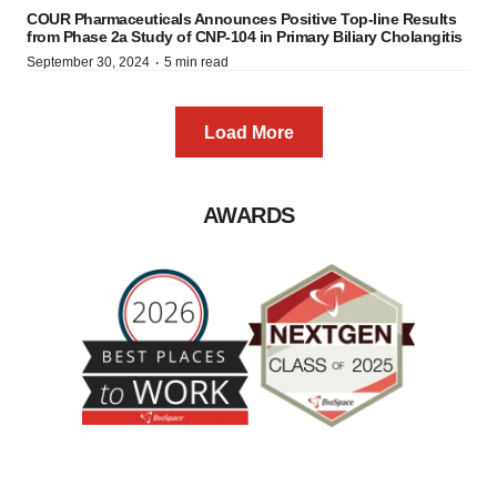
COUR Pharmaceuticals Announces Positive Top-line Results
from Phase 2a Study of CNP-104 in Primary Biliary Cholangitis
·
September 30, 2024
5 min read
Load More
AWARDS