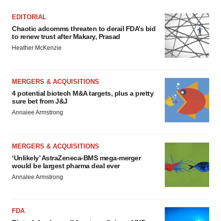
EDITORIAL
Chaotic adcomms threaten to derail FDA’s bid
to renew trust after Makary, Prasad
Heather McKenzie
MERGERS & ACQUISITIONS
4 potential biotech M&A targets, plus a pretty
sure bet from J&J
Annalee Armstrong
MERGERS & ACQUISITIONS
‘Unlikely’ AstraZeneca-BMS mega-merger
would be largest pharma deal ever
Annalee Armstrong
FDA