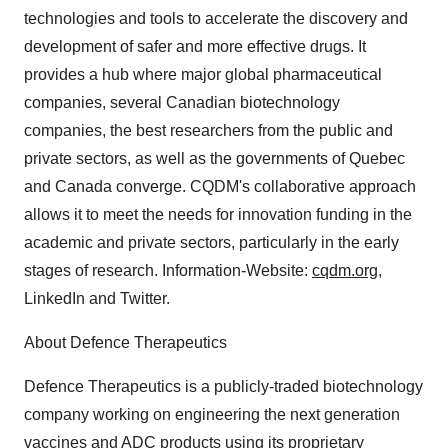
technologies and tools to accelerate the discovery and
development of safer and more effective drugs. It
provides a hub where major global pharmaceutical
companies, several Canadian biotechnology
companies, the best researchers from the public and
private sectors, as well as the governments of Quebec
and Canada converge. CQDM's collaborative approach
allows it to meet the needs for innovation funding in the
academic and private sectors, particularly in the early
stages of research. Information-Website:
cqdm.org
,
LinkedIn and Twitter.
About Defence Therapeutics
Defence Therapeutics is a publicly-traded biotechnology
company working on engineering the next generation
vaccines and ADC products using its proprietary