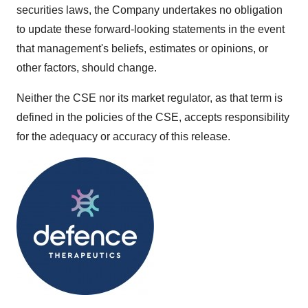
securities laws, the Company undertakes no obligation
to update these forward-looking statements in the event
that management's beliefs, estimates or opinions, or
other factors, should change.
Neither the CSE nor its market regulator, as that term is
defined in the policies of the CSE, accepts responsibility
for the adequacy or accuracy of this release.