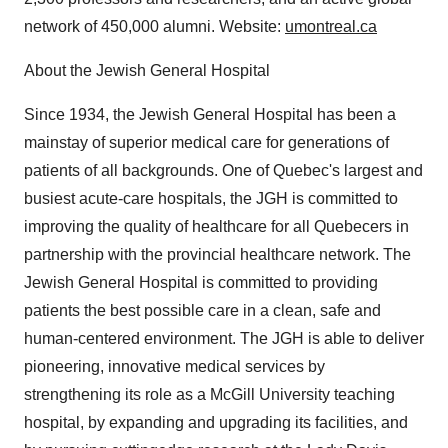
network of 450,000 alumni. Website:
umontreal.ca
About the Jewish General Hospital
Since 1934, the Jewish General Hospital has been a
mainstay of superior medical care for generations of
patients of all backgrounds. One of Quebec's largest and
busiest acute-care hospitals, the JGH is committed to
improving the quality of healthcare for all Quebecers in
partnership with the provincial healthcare network. The
Jewish General Hospital is committed to providing
patients the best possible care in a clean, safe and
human-centered environment. The JGH is able to deliver
pioneering, innovative medical services by
strengthening its role as a McGill University teaching
hospital, by expanding and upgrading its facilities, and