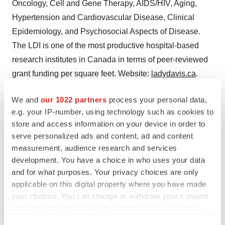
Oncology, Cell and Gene Therapy, AIDS/HIV, Aging,
Hypertension and Cardiovascular Disease, Clinical
Epidemiology, and Psychosocial Aspects of Disease.
The LDI is one of the most productive hospital-based
research institutes in Canada in terms of peer-reviewed
grant funding per square feet. Website:
ladydavis.ca
.
For more information:
We and
our 1022 partners
process your personal data,
CQDM
e.g. your IP-number, using technology such as cookies to
store and access information on your device in order to
Sandra Constantin, Project Manager
serve personalized ads and content, ad and content
sconstantin@cqdm.org
measurement, audience research and services
development. You have a choice in who uses your data
For more information:
and for what purposes. Your privacy choices are only
Defence Therapeutics Inc.
applicable on this digital property where you have made
Sebastien Plouffe, President, CEO and Director
your choices. You can change or withdraw your consent
P: (514) 947-2272
any time from the Cookie Declaration or by clicking on
Splouffe@defencetherapeutics.com
the Privacy trigger icon.