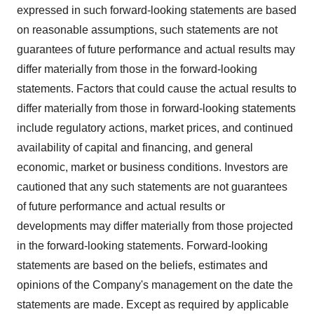
expressed in such forward-looking statements are based
on reasonable assumptions, such statements are not
guarantees of future performance and actual results may
differ materially from those in the forward-looking
statements. Factors that could cause the actual results to
differ materially from those in forward-looking statements
include regulatory actions, market prices, and continued
availability of capital and financing, and general
economic, market or business conditions. Investors are
cautioned that any such statements are not guarantees
of future performance and actual results or
developments may differ materially from those projected
in the forward-looking statements. Forward-looking
statements are based on the beliefs, estimates and
opinions of the Company's management on the date the
statements are made. Except as required by applicable