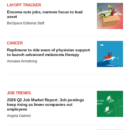
LAYOFF TRACKER
Ensoma cuts jobs, narrows focus to lead
asset
BioSpace Editorial Staff
CANCER
Replimune to ride wave of physician support
to launch advanced melanoma therapy
Annalee Armstrong
JOB TRENDS
2026 Q2 Job Market Report: Job postings
keep rising as fewer companies cut
employees
Angela Gabriel