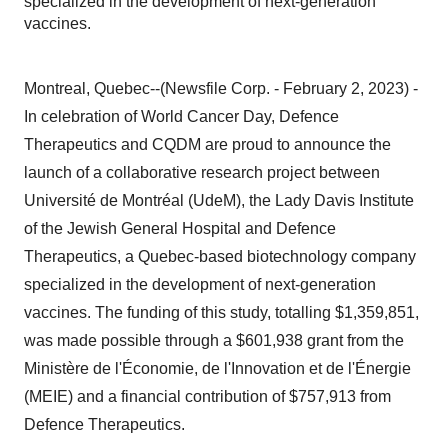
specialized in the development of next-generation
vaccines.
Montreal, Quebec--(Newsfile Corp. - February 2, 2023) -
In celebration of World Cancer Day, Defence
Therapeutics and CQDM are proud to announce the
launch of a collaborative research project between
Université de Montréal (UdeM), the Lady Davis Institute
of the Jewish General Hospital and Defence
Therapeutics, a Quebec-based biotechnology company
specialized in the development of next-generation
vaccines. The funding of this study, totalling $1,359,851,
was made possible through a $601,938 grant from the
Ministère de l'Économie, de l'Innovation et de l'Énergie
(MEIE) and a financial contribution of $757,913 from
Defence Therapeutics.