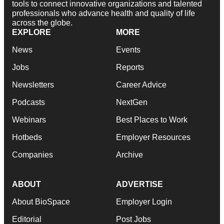
tools to connect innovative organizations and talented
professionals who advance health and quality of life
across the globe.
EXPLORE
MORE
News
Events
Jobs
Reports
Newsletters
Career Advice
Podcasts
NextGen
Webinars
Best Places to Work
Hotbeds
Employer Resources
Companies
Archive
ABOUT
ADVERTISE
About BioSpace
Employer Login
Editorial
Post Jobs