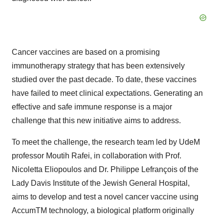
Cancer vaccines are based on a promising
immunotherapy strategy that has been extensively
studied over the past decade. To date, these vaccines
have failed to meet clinical expectations. Generating an
effective and safe immune response is a major
challenge that this new initiative aims to address.
To meet the challenge, the research team led by UdeM
professor Moutih Rafei, in collaboration with Prof.
Nicoletta Eliopoulos and Dr. Philippe Lefrançois of the
Lady Davis Institute of the Jewish General Hospital,
aims to develop and test a novel cancer vaccine using
AccumTM technology, a biological platform originally