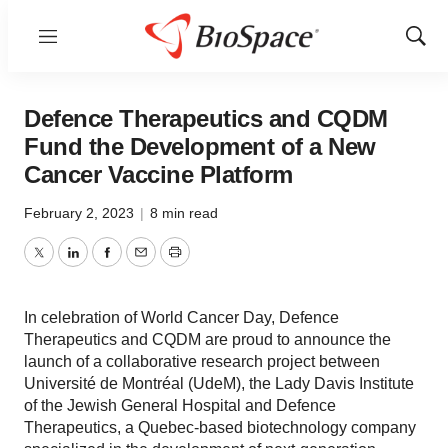
Menu
Show
Sear
Defence Therapeutics and CQDM
Fund the Development of a New
Cancer Vaccine Platform
February 2, 2023
|
8 min read
Twitter
LinkedIn
Facebook
Email
Print
In celebration of World Cancer Day, Defence
Therapeutics and CQDM are proud to announce the
launch of a collaborative research project between
Université de Montréal (UdeM), the Lady Davis Institute
of the Jewish General Hospital and Defence
Therapeutics, a Quebec-based biotechnology company