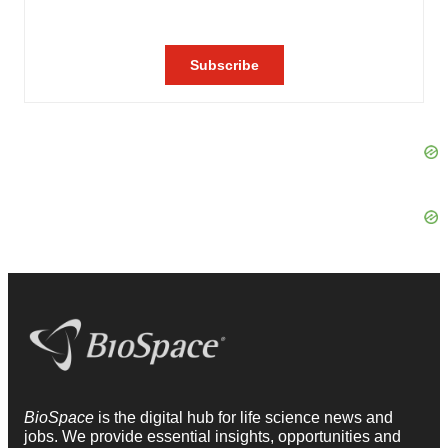
BioSpace
is the digital hub for life science news and
jobs. We provide essential insights, opportunities and