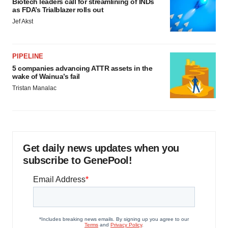
Biotech leaders call for streamlining of INDs
as FDA’s Trialblazer rolls out
Jef Akst
PIPELINE
5 companies advancing ATTR assets in the
wake of Wainua’s fail
Tristan Manalac
Get daily news updates when you
subscribe to GenePool!