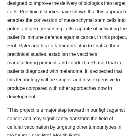
designed to improve the delivery of biologics into target
cells. Preclinical studies have shown that this approach
enables the conversion of mesenchymal stem cells into
potent antigen-presenting cells capable of activating the
patient's immune defence against cancer. In this project,
Prof. Rafei and his collaborators plan to finalize their
preclinical studies, establish the vaccine's
manufacturing protocol, and conduct a Phase I trial in
patients diagnosed with melanoma. It is expected that
this technology will be simpler and less expensive to
produce compared with other approaches now in
development.
"This project is a major step forward in our fight against
cancer and may significantly transform the field of
cellular vaccination by targeting other tumour types in
the future," said Prof. Moutih Rafei.