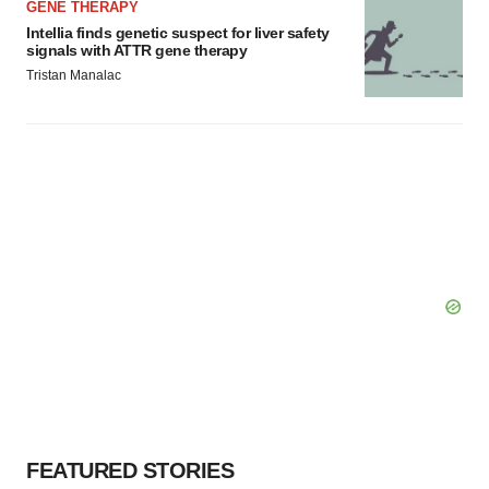
GENE THERAPY
Intellia finds genetic suspect for liver safety
signals with ATTR gene therapy
Tristan Manalac
FEATURED STORIES