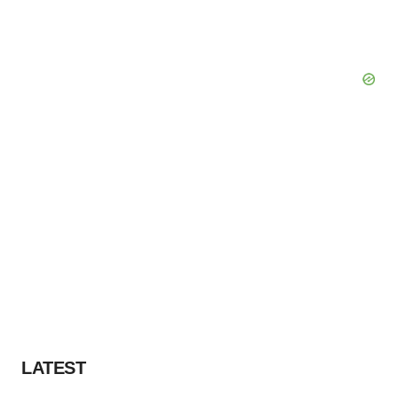
LATEST