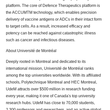
platform. The core of Defence Therapeutics platform is
the ACCUMTM technology, which enables precision
delivery of vaccine antigens or ADCs in their intact form
to target cells. As a result, increased efficacy and
potency can be reached against catastrophic illness
such as cancer and infectious diseases.
About Université de Montréal
Deeply rooted in Montreal and dedicated to its
international mission, Université de Montréal ranks
among the top universities worldwide. With its affiliated
schools, Polytechnique Montreal and HEC Montreal,
UdeM attracts over $500 million in research funding
every year, making it one of Canada's top university
research hubs. UdeM has close to 70,000 students,
2,300 professors and researchers, and an active global