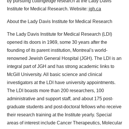
by pursuing cuttingedge research at the Lady Davis
Institute for Medical Research. Website:
jgh.ca
About the Lady Davis Institute for Medical Research
The Lady Davis Institute for Medical Research (LDI)
opened its doors in 1969, some 30 years after the
founding of its parent institution, Montreal's world-
renowned Jewish General Hospital (JGH). The LDI is an
integral part of JGH and has strong academic links to
McGill University. All basic science and clinical
investigators at the LDI have university appointments.
The LDI boasts more than 200 researchers, 100
administrative and support staff, and about 175 post-
graduate students and post-doctoral fellows who receive
their research training at the Institute yearly. Special
areas of interest include Cancer Therapeutics, Molecular