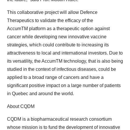
This collaborative project will allow Defence
Therapeutics to validate the efficacy of the
AccumTM platform as a therapeutic option against
cancer while developing new innovative vaccine
strategies, which could contribute to increasing its
attractiveness to local and international investors. Due to
its versatility, the AccumTM technology, that is also being
studied in the context of infectious diseases, could be
applied to a broad range of cancers and have a
significant positive impact on a large number of patients
in Quebec and around the world.
About CQDM
CQDM is a biopharmaceutical research consortium
whose mission is to fund the development of innovative