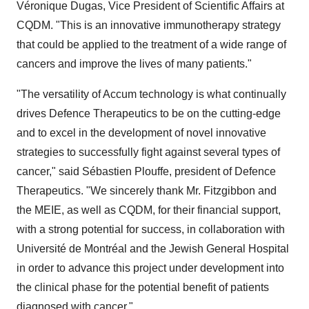
Véronique Dugas, Vice President of Scientific Affairs at
CQDM. "This is an innovative immunotherapy strategy
that could be applied to the treatment of a wide range of
cancers and improve the lives of many patients."
"The versatility of Accum technology is what continually
drives Defence Therapeutics to be on the cutting-edge
and to excel in the development of novel innovative
strategies to successfully fight against several types of
cancer," said Sébastien Plouffe, president of Defence
Therapeutics. "We sincerely thank Mr. Fitzgibbon and
the MEIE, as well as CQDM, for their financial support,
with a strong potential for success, in collaboration with
Université de Montréal and the Jewish General Hospital
in order to advance this project under development into
the clinical phase for the potential benefit of patients
diagnosed with cancer."