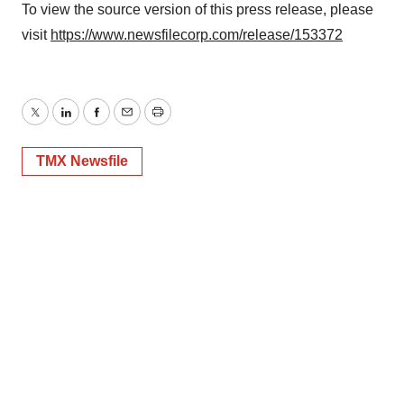
To view the source version of this press release, please
visit
https://www.newsfilecorp.com/release/153372
Twitter
LinkedIn
Facebook
Email
Print
TMX Newsfile