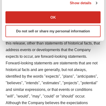
www.defencetherapeutics.com
Show details
If you allow, we would also like to:
Cautionary Statement Regarding "Forward-Looking"
Collect information about your geographical location
OK
Information
which can be accurate to within several meters
Identify your device by actively scanning it for
This release includes certain statements that may be
Do not sell or share my personal information
specific characteristics (fingerprinting)
deemed "forward-looking statements". All statements in
Find out more about how your personal data is processed
this release, other than statements of historical facts, that
and set your preferences in the
details section
.
address events or developments that the Company
We use cookies to enhance your experience, analyze
expects to occur, are forward-looking statements.
site traffic, and serve tailored ads. By clicking "OK", you
Forward-looking statements are statements that are not
agree to our use of cookies. You can later change your
historical facts and are generally, but not always,
consent or withdraw it. For more info, see our
Privacy
identified by the words "expects", "plans", "anticipates",
Policy
.
"believes", "intends", "estimates", "projects", "potential"
and similar expressions, or that events or conditions
"will", "would", "may", "could" or "should" occur.
Although the Company believes the expectations