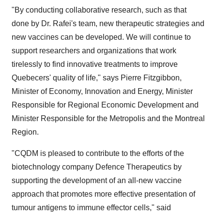
"By conducting collaborative research, such as that
done by Dr. Rafei's team, new therapeutic strategies and
new vaccines can be developed. We will continue to
support researchers and organizations that work
tirelessly to find innovative treatments to improve
Quebecers' quality of life," says Pierre Fitzgibbon,
Minister of Economy, Innovation and Energy, Minister
Responsible for Regional Economic Development and
Minister Responsible for the Metropolis and the Montreal
Region.
"CQDM is pleased to contribute to the efforts of the
biotechnology company Defence Therapeutics by
supporting the development of an all-new vaccine
approach that promotes more effective presentation of
tumour antigens to immune effector cells," said