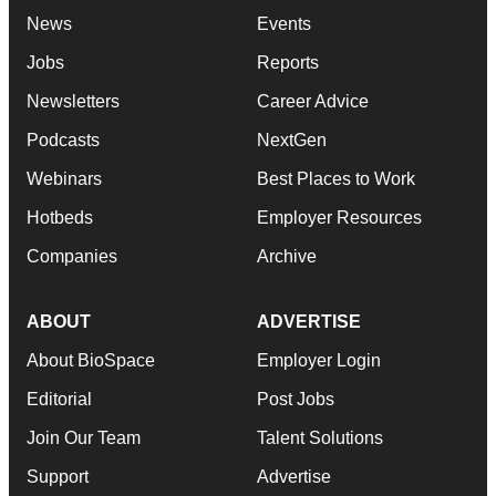
News
Events
Jobs
Reports
Newsletters
Career Advice
Podcasts
NextGen
Webinars
Best Places to Work
Hotbeds
Employer Resources
Companies
Archive
ABOUT
ADVERTISE
About BioSpace
Employer Login
Editorial
Post Jobs
Join Our Team
Talent Solutions
Support
Advertise