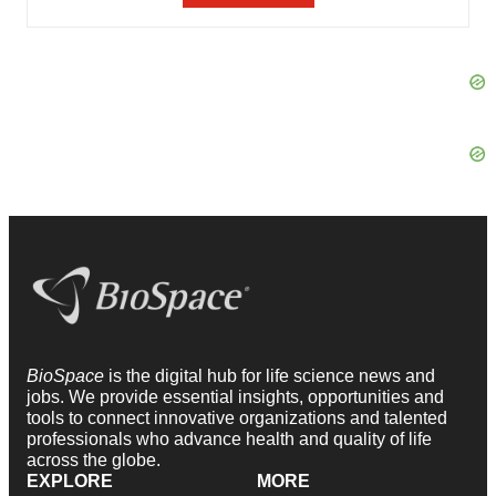
BioSpace
is the digital hub for life science news and
jobs. We provide essential insights, opportunities and
tools to connect innovative organizations and talented
professionals who advance health and quality of life
across the globe.
EXPLORE
MORE