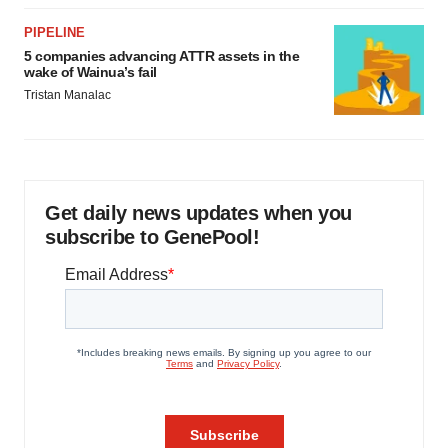
PIPELINE
5 companies advancing ATTR assets in the
wake of Wainua’s fail
Tristan Manalac
Get daily news updates when you
subscribe to GenePool!