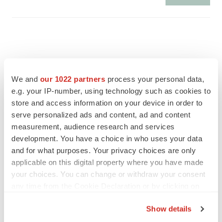
We and
our 1022 partners
process your personal data,
e.g. your IP-number, using technology such as cookies to
store and access information on your device in order to
serve personalized ads and content, ad and content
measurement, audience research and services
development. You have a choice in who uses your data
and for what purposes. Your privacy choices are only
applicable on this digital property where you have made
FEATURED STORIES
your choices. You can change or withdraw your consent
any time from the Cookie Declaration or by clicking on
the Privacy trigger icon.
EDITORIAL
Show details
Chaotic adcomms threaten to derail FDA’s bid
to renew trust after Makary, Prasad
If you allow, we would also like to: