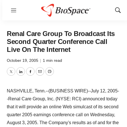
Menu
Show
Sear
Renal Care Group To Broadcast Its
Second Quarter Conference Call
Live On The Internet
October 19, 2005
|
1 min read
Twitter
LinkedIn
Facebook
Email
Print
NASHVILLE, Tenn.--(BUSINESS WIRE)--July 12, 2005-
-Renal Care Group, Inc. (NYSE: RCI) announced today
that it will provide an online Web simulcast of its second
quarter 2005 earnings conference call on Wednesday,
August 3, 2005. The Company's results as of and for the