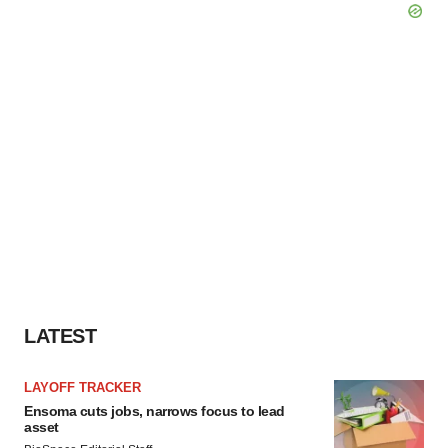
LATEST
LAYOFF TRACKER
Ensoma cuts jobs, narrows focus to lead
asset