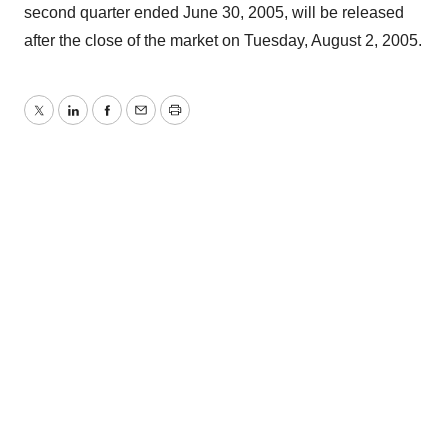
second quarter ended June 30, 2005, will be released
after the close of the market on Tuesday, August 2, 2005.
Twitter
LinkedIn
Facebook
Email
Print