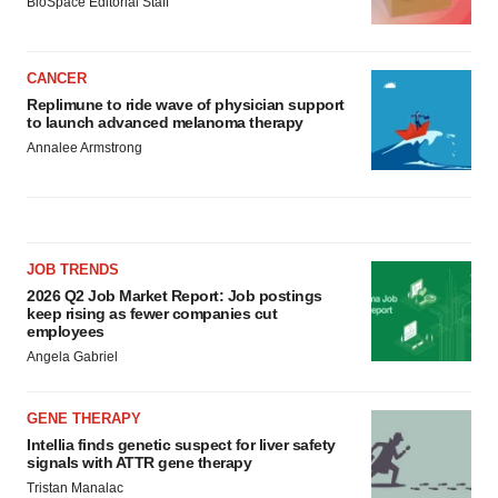
BioSpace Editorial Staff
CANCER
Replimune to ride wave of physician support
to launch advanced melanoma therapy
Annalee Armstrong
JOB TRENDS
2026 Q2 Job Market Report: Job postings
keep rising as fewer companies cut
employees
Angela Gabriel
GENE THERAPY
Intellia finds genetic suspect for liver safety
signals with ATTR gene therapy
Tristan Manalac