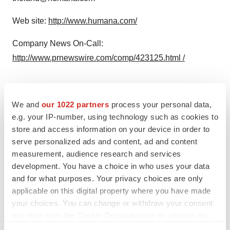
Web site:
http://www.humana.com/
Company News On-Call:
http://www.prnewswire.com/comp/423125.html /
We and
our 1022 partners
process your personal data,
Twitter
LinkedIn
Facebook
Email
Print
e.g. your IP-number, using technology such as cookies to
store and access information on your device in order to
serve personalized ads and content, ad and content
measurement, audience research and services
development. You have a choice in who uses your data
and for what purposes. Your privacy choices are only
applicable on this digital property where you have made
your choices. You can change or withdraw your consent
any time from the Cookie Declaration or by clicking on
the Privacy trigger icon.