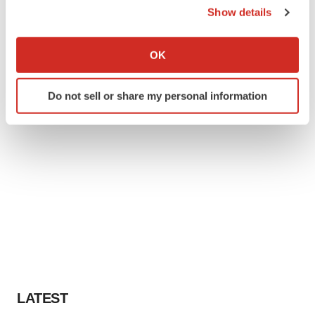
Show details
If you allow, we would also like to:
Collect information about your geographical location
OK
which can be accurate to within several meters
Identify your device by actively scanning it for
Do not sell or share my personal information
specific characteristics (fingerprinting)
Find out more about how your personal data is processed
and set your preferences in the
details section
.
We use cookies to enhance your experience, analyze
site traffic, and serve tailored ads. By clicking "OK", you
agree to our use of cookies. You can later change your
consent or withdraw it. For more info, see our
Privacy
Policy
.
LATEST