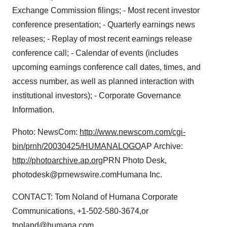
Exchange Commission filings; - Most recent investor
conference presentation; - Quarterly earnings news
releases; - Replay of most recent earnings release
conference call; - Calendar of events (includes
upcoming earnings conference call dates, times, and
access number, as well as planned interaction with
institutional investors); - Corporate Governance
Information.
Photo: NewsCom:
http://www.newscom.com/cgi-
bin/prnh/20030425/HUMANALOGO
AP Archive:
http://photoarchive.ap.org
PRN Photo Desk,
photodesk@prnewswire.comHumana Inc.
CONTACT: Tom Noland of Humana Corporate
Communications, +1-502-580-3674,or
tnoland@humana.com