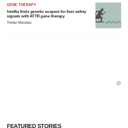
GENE THERAPY
Intellia finds genetic suspect for liver safety
signals with ATTR gene therapy
Tristan Manalac
FEATURED STORIES