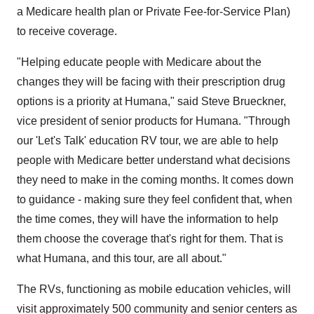
a Medicare health plan or Private Fee-for-Service Plan)
to receive coverage.
"Helping educate people with Medicare about the
changes they will be facing with their prescription drug
options is a priority at Humana," said Steve Brueckner,
vice president of senior products for Humana. "Through
our 'Let's Talk' education RV tour, we are able to help
people with Medicare better understand what decisions
they need to make in the coming months. It comes down
to guidance - making sure they feel confident that, when
the time comes, they will have the information to help
them choose the coverage that's right for them. That is
what Humana, and this tour, are all about."
The RVs, functioning as mobile education vehicles, will
visit approximately 500 community and senior centers as