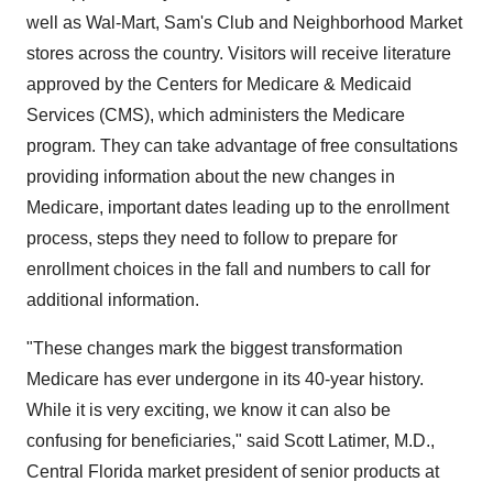
well as Wal-Mart, Sam's Club and Neighborhood Market
stores across the country. Visitors will receive literature
approved by the Centers for Medicare & Medicaid
Services (CMS), which administers the Medicare
program. They can take advantage of free consultations
providing information about the new changes in
Medicare, important dates leading up to the enrollment
process, steps they need to follow to prepare for
enrollment choices in the fall and numbers to call for
additional information.
"These changes mark the biggest transformation
Medicare has ever undergone in its 40-year history.
While it is very exciting, we know it can also be
confusing for beneficiaries," said Scott Latimer, M.D.,
Central Florida market president of senior products at