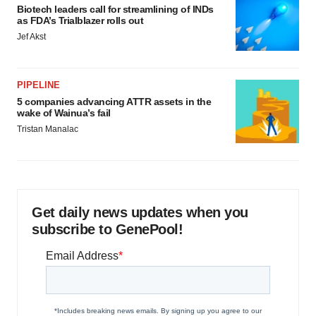
Biotech leaders call for streamlining of INDs
as FDA’s Trialblazer rolls out
Jef Akst
PIPELINE
5 companies advancing ATTR assets in the
wake of Wainua’s fail
Tristan Manalac
Get daily news updates when you
subscribe to GenePool!