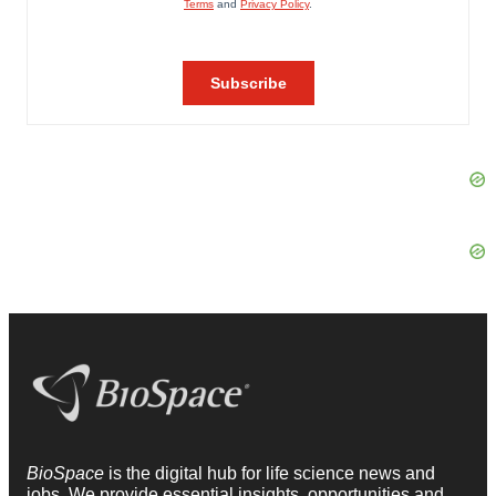
BioSpace
is the digital hub for life science news and
jobs. We provide essential insights, opportunities and