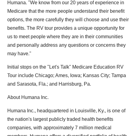
Humana. "We know from our 20 years of experience in
Medicare that the more people understand their benefit
options, the more carefully they will choose and use their
benefits. The RV tour provides a unique opportunity for
us to meet people where they are in their communities
and personally address any questions or concerns they
may have."
Initial stops on the "Let's Talk" Medicare Education RV
Tour include Chicago; Ames, Iowa; Kansas City; Tampa
and Sarasota, Fla.; and Harrisburg, Pa.
About Humana Inc.
Humana Inc., headquartered in Louisville, Ky., is one of
the nation's largest publicly traded health benefits
companies, with approximately 7 million medical