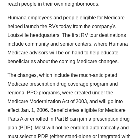
reach people in their own neighborhoods.
Humana employees and people eligible for Medicare
helped launch the RVs today from the company's
Louisville headquarters. The first RV tour destinations
include community and senior centers, where Humana
Medicare advisors will be on hand to help educate
beneficiaries about the coming Medicare changes.
The changes, which include the much-anticipated
Medicare prescription drug coverage program and
regional PPO programs, were created under the
Medicare Modernization Act of 2003, and will go into
effect Jan. 1, 2006. Beneficiaries eligible for Medicare
Parts A or enrolled in Part B can join a prescription drug
plan (PDP). Most will not be enrolled automatically and
must select a PDP (either stand-alone or integrated with