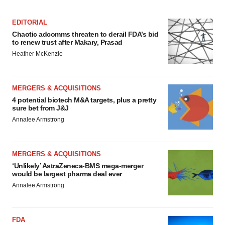
EDITORIAL
Chaotic adcomms threaten to derail FDA’s bid
to renew trust after Makary, Prasad
Heather McKenzie
MERGERS & ACQUISITIONS
4 potential biotech M&A targets, plus a pretty
sure bet from J&J
Annalee Armstrong
MERGERS & ACQUISITIONS
‘Unlikely’ AstraZeneca-BMS mega-merger
would be largest pharma deal ever
Annalee Armstrong
FDA