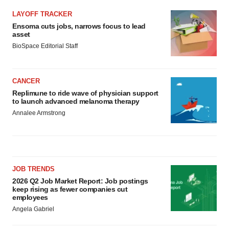
LAYOFF TRACKER
Ensoma cuts jobs, narrows focus to lead
asset
BioSpace Editorial Staff
CANCER
Replimune to ride wave of physician support
to launch advanced melanoma therapy
Annalee Armstrong
JOB TRENDS
2026 Q2 Job Market Report: Job postings
keep rising as fewer companies cut
employees
Angela Gabriel