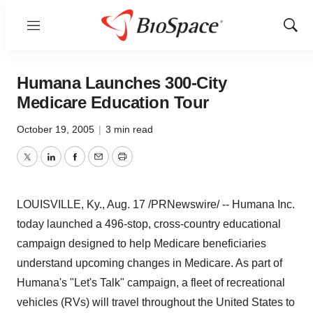
Menu
Show
Sear
Humana Launches 300-City
Medicare Education Tour
October 19, 2005
|
3 min read
Twitter
LinkedIn
Facebook
Email
Print
LOUISVILLE, Ky., Aug. 17 /PRNewswire/ -- Humana Inc.
today launched a 496-stop, cross-country educational
campaign designed to help Medicare beneficiaries
understand upcoming changes in Medicare. As part of
Humana's "Let's Talk" campaign, a fleet of recreational
vehicles (RVs) will travel throughout the United States to