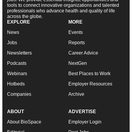
tools to connect innovative organizations and talented
professionals who advance health and quality of life
across the globe.
EXPLORE
MORE
News
Events
Jobs
Reports
Newsletters
Career Advice
Podcasts
NextGen
Webinars
Best Places to Work
Hotbeds
Employer Resources
Companies
Archive
ABOUT
ADVERTISE
About BioSpace
Employer Login