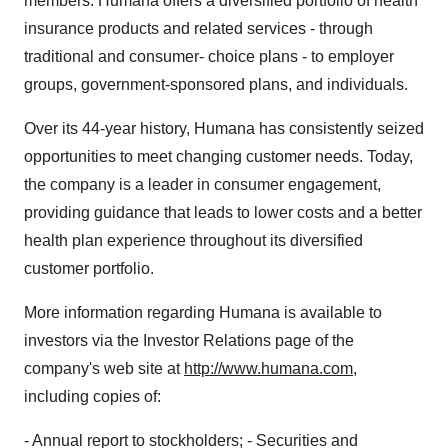
members. Humana offers a diversified portfolio of health
insurance products and related services - through
traditional and consumer- choice plans - to employer
groups, government-sponsored plans, and individuals.
Over its 44-year history, Humana has consistently seized
opportunities to meet changing customer needs. Today,
the company is a leader in consumer engagement,
providing guidance that leads to lower costs and a better
health plan experience throughout its diversified
customer portfolio.
More information regarding Humana is available to
investors via the Investor Relations page of the
company's web site at
http://www.humana.com
,
including copies of:
- Annual report to stockholders; - Securities and