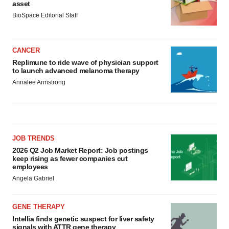
asset
BioSpace Editorial Staff
CANCER
Replimune to ride wave of physician support
to launch advanced melanoma therapy
Annalee Armstrong
JOB TRENDS
2026 Q2 Job Market Report: Job postings
keep rising as fewer companies cut
employees
Angela Gabriel
GENE THERAPY
Intellia finds genetic suspect for liver safety
signals with ATTR gene therapy