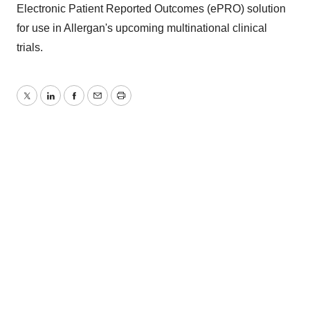
Electronic Patient Reported Outcomes (ePRO) solution
for use in Allergan's upcoming multinational clinical
trials.
Twitter
LinkedIn
Facebook
Email
Print