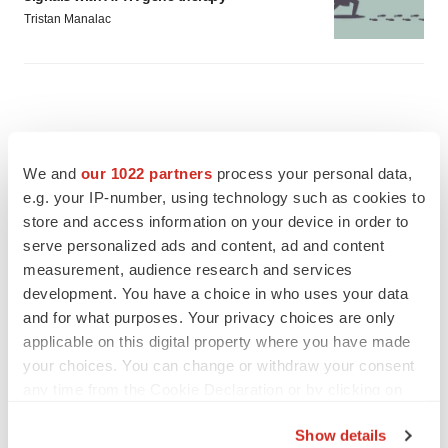
Tristan Manalac
We and
our 1022 partners
process your personal data,
e.g. your IP-number, using technology such as cookies to
store and access information on your device in order to
serve personalized ads and content, ad and content
measurement, audience research and services
development. You have a choice in who uses your data
and for what purposes. Your privacy choices are only
applicable on this digital property where you have made
your choices. You can change or withdraw your consent
FEATURED STORIES
any time from the Cookie Declaration or by clicking on
the Privacy trigger icon.
EDITORIAL
Show details