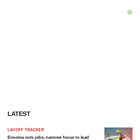
LATEST
LAYOFF TRACKER
Ensoma cuts jobs, narrows focus to lead