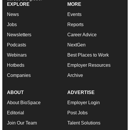
EXPLORE
MORE
News
Events
Jobs
Reports
Newsletters
Career Advice
Podcasts
NextGen
Webinars
Best Places to Work
Hotbeds
Employer Resources
Companies
Archive
ABOUT
ADVERTISE
About BioSpace
Employer Login
Editorial
Post Jobs
Join Our Team
Talent Solutions