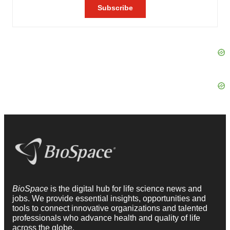
BioSpace
is the digital hub for life science news and
jobs. We provide essential insights, opportunities and
tools to connect innovative organizations and talented
professionals who advance health and quality of life
across the globe.