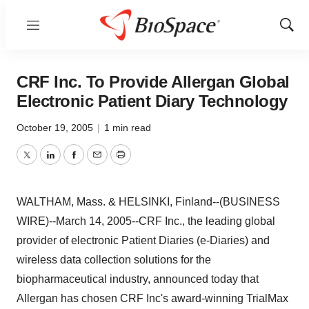
Menu
Show
Sear
CRF Inc. To Provide Allergan Global
Electronic Patient Diary Technology
October 19, 2005
|
1 min read
Twitter
LinkedIn
Facebook
Email
Print
WALTHAM, Mass. & HELSINKI, Finland--(BUSINESS
WIRE)--March 14, 2005--CRF Inc., the leading global
provider of electronic Patient Diaries (e-Diaries) and
wireless data collection solutions for the
biopharmaceutical industry, announced today that
Allergan has chosen CRF Inc's award-winning TrialMax