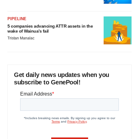
PIPELINE
5 companies advancing ATTR assets in the
wake of Wainua’s fail
Tristan Manalac
Get daily news updates when you
subscribe to GenePool!