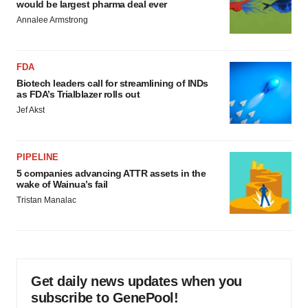
would be largest pharma deal ever
Annalee Armstrong
FDA
Biotech leaders call for streamlining of INDs
as FDA’s Trialblazer rolls out
Jef Akst
PIPELINE
5 companies advancing ATTR assets in the
wake of Wainua’s fail
Tristan Manalac
Get daily news updates when you
subscribe to GenePool!