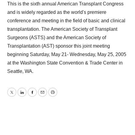
This is the sixth annual American Transplant Congress
and is widely regarded as the world's premiere
conference and meeting in the field of basic and clinical
transplantation. The American Society of Transplant
Surgeons (ASTS) and the American Society of
Transplantation (AST) sponsor this joint meeting
beginning Saturday, May 21- Wednesday, May 25, 2005
at the Washington State Convention & Trade Center in
Seattle, WA.
Twitter
LinkedIn
Facebook
Email
Print