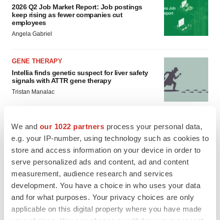
2026 Q2 Job Market Report: Job postings
keep rising as fewer companies cut
employees
Angela Gabriel
GENE THERAPY
Intellia finds genetic suspect for liver safety
signals with ATTR gene therapy
Tristan Manalac
We and
our 1022 partners
process your personal data,
e.g. your IP-number, using technology such as cookies to
store and access information on your device in order to
serve personalized ads and content, ad and content
measurement, audience research and services
development. You have a choice in who uses your data
and for what purposes. Your privacy choices are only
applicable on this digital property where you have made