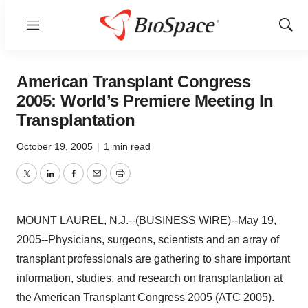
Menu
Show
Sear
American Transplant Congress
2005: World’s Premiere Meeting In
Transplantation
October 19, 2005
|
1 min read
Twitter
LinkedIn
Facebook
Email
Print
MOUNT LAUREL, N.J.--(BUSINESS WIRE)--May 19,
2005--Physicians, surgeons, scientists and an array of
transplant professionals are gathering to share important
information, studies, and research on transplantation at
the American Transplant Congress 2005 (ATC 2005).