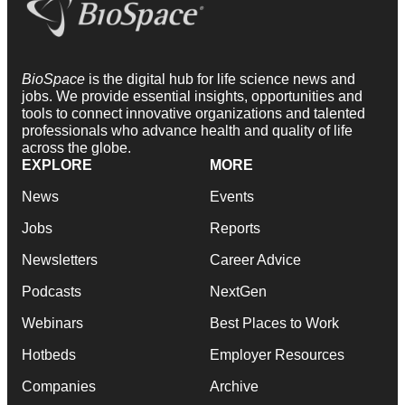
BioSpace
is the digital hub for life science news and
jobs. We provide essential insights, opportunities and
tools to connect innovative organizations and talented
professionals who advance health and quality of life
across the globe.
EXPLORE
MORE
News
Events
Jobs
Reports
Newsletters
Career Advice
Podcasts
NextGen
Webinars
Best Places to Work
Hotbeds
Employer Resources
Companies
Archive