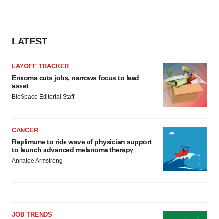
LATEST
LAYOFF TRACKER
Ensoma cuts jobs, narrows focus to lead
asset
BioSpace Editorial Staff
CANCER
Replimune to ride wave of physician support
to launch advanced melanoma therapy
Annalee Armstrong
JOB TRENDS