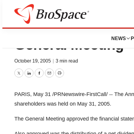
Sanofi-Aventis A
NEWS
P
General Meeting
October 19, 2005
|
3 min read
Twitter
LinkedIn
Facebook
Email
Print
PARIS, May 31 /PRNewswire-FirstCall/ -- The Annu
shareholders was held on May 31, 2005.
The General Meeting approved the financial stat
Also approved was the distribution of a net divide