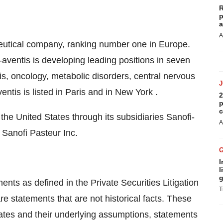
R
p
a
A
aceutical company, ranking number one in Europe.
aventis is developing leading positions in seven
s, oncology, metabolic disorders, central nervous
ntis is listed in Paris and in New York .
2
p
c
the United States through its subsidiaries Sanofi-
A
 Sanofi Pasteur Inc.
I
l
g
nts as defined in the Private Securities Litigation
T
e statements that are not historical facts. These
mates and their underlying assumptions, statements