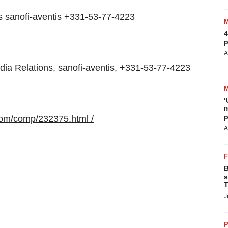
s sanofi-aventis +331-53-77-4223
4
p
A
a Relations, sanofi-aventis, +331-53-77-4223
‘
m
p
com/comp/232375.html /
A
B
s
T
J
P