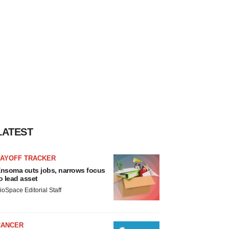
LATEST
LAYOFF TRACKER
nsoma cuts jobs, narrows focus
o lead asset
ioSpace Editorial Staff
CANCER