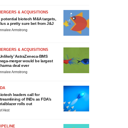
MERGERS & ACQUISITIONS
 potential biotech M&A targets,
lus a pretty sure bet from J&J
nnalee Armstrong
MERGERS & ACQUISITIONS
Unlikely’ AstraZeneca-BMS
ega-merger would be largest
harma deal ever
nnalee Armstrong
FDA
iotech leaders call for
treamlining of INDs as FDA’s
rialblazer rolls out
ef Akst
IPELINE