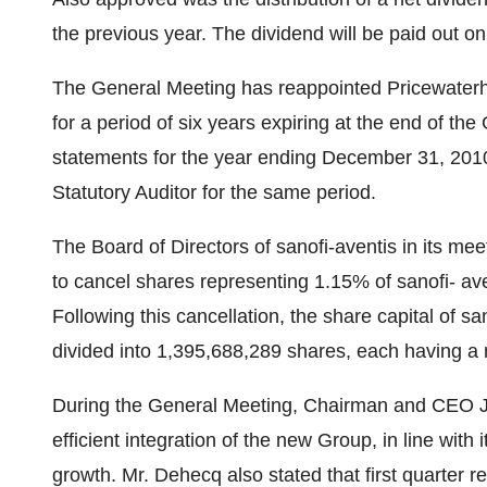
the previous year. The dividend will be paid out o
The General Meeting has reappointed Pricewaterho
for a period of six years expiring at the end of th
statements for the year ending December 31, 2010
Statutory Auditor for the same period.
The Board of Directors of sanofi-aventis in its me
to cancel shares representing 1.15% of sanofi- ave
Following this cancellation, the share capital of 
divided into 1,395,688,289 shares, each having a 
During the General Meeting, Chairman and CEO J
efficient integration of the new Group, in line with 
growth. Mr. Dehecq also stated that first quarter r