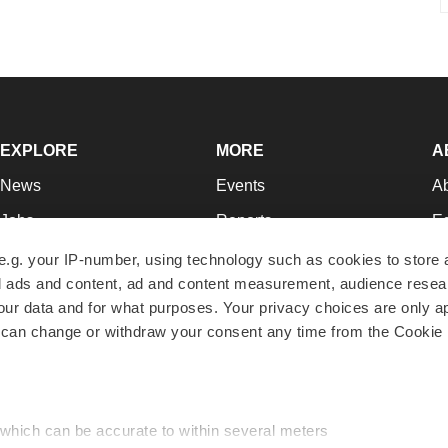
EXPLORE
MORE
A
News
Events
A
Jobs
Reports
Ed
Newsletters
Career Advice
Jo
e.g. your IP-number, using technology such as cookies to store
zed ads and content, ad and content measurement, audience rese
Podcasts
NextGen
Su
r data and for what purposes. Your privacy choices are only ap
Webinars
Best Places to Work
Te
 can change or withdraw your consent any time from the Cookie 
Hotbeds
Employer Resources
Pr
Companies
Archive
R
 which can be accurate to within several meters