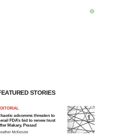
FEATURED STORIES
DITORIAL
haotic adcomms threaten to
erail FDA’s bid to renew trust
fter Makary, Prasad
eather McKenzie