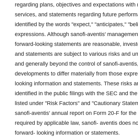
regarding plans, objectives and expectations with 
services, and statements regarding future perfor
identified by the words "expect," "anticipates," "bel
expressions. Although sanofi-aventis' management 
forward-looking statements are reasonable, invest
and statements are subject to various risks and unc
and generally beyond the control of sanofi-aventis
developments to differ materially from those expres
looking information and statements. These risks a
identified in the public filings with the SEC and t
listed under "Risk Factors" and "Cautionary Stat
sanofi-aventis' annual report on Form 20-F for t
required by applicable law, sanofi- aventis does n
forward- looking information or statements.