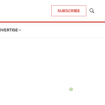
SUBSCRIBE
Show
Search
DVERTISE