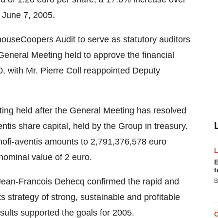
n June 7, 2005.
useCoopers Audit to serve as statutory auditors
e General Meeting held to approve the financial
, with Mr. Pierre Coll reappointed Deputy
eting held after the General Meeting has resolved
ntis share capital, held by the Group in treasury.
sanofi-aventis amounts to 2,791,376,578 euro
nominal value of 2 euro.
E
t
ean-Francois Dehecq confirmed the rapid and
B
its strategy of strong, sustainable and profitable
esults supported the goals for 2005.