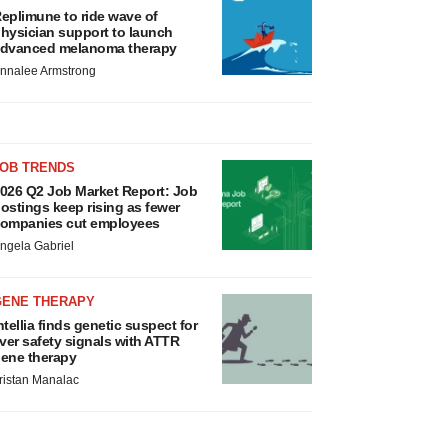
eplimune to ride wave of
hysician support to launch
dvanced melanoma therapy
nnalee Armstrong
JOB TRENDS
026 Q2 Job Market Report: Job
ostings keep rising as fewer
ompanies cut employees
ngela Gabriel
GENE THERAPY
ntellia finds genetic suspect for
iver safety signals with ATTR
ene therapy
ristan Manalac