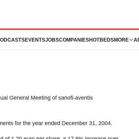
nnounces Annual
ODCASTS
EVENTS
JOBS
COMPANIES
HOTBEDS
MORE
A
al General Meeting of sanofi-aventis
ements for the year ended December 31, 2004.
nd of 1.20 euro per share, a 17.6% increase over