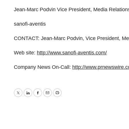
Jean-Marc Podvin Vice President, Media Relation
sanofi-aventis
CONTACT: Jean-Marc Podvin, Vice President, Medi
Web site:
http://www.sanofi-aventis.com/
Company News On-Call:
http://www.prnewswire.
Twitter
LinkedIn
Facebook
Email
Print