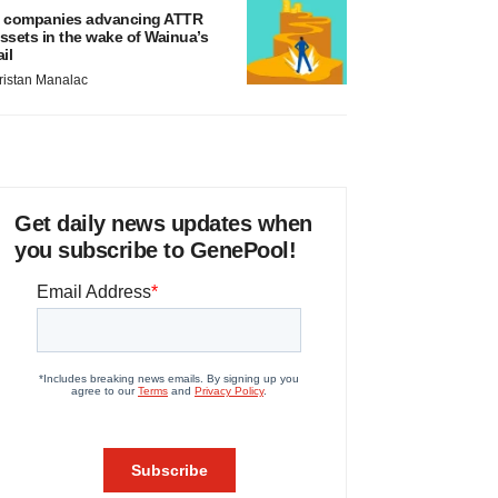
 companies advancing ATTR
ssets in the wake of Wainua’s
ail
ristan Manalac
Get daily news updates when
you subscribe to GenePool!