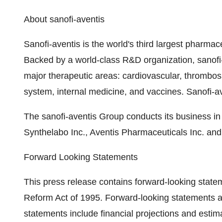
About sanofi-aventis
Sanofi-aventis is the world's third largest pharm
Backed by a world-class R&D organization, sanofi-
major therapeutic areas: cardiovascular, thrombosi
system, internal medicine, and vaccines. Sanofi-ave
The sanofi-aventis Group conducts its business in 
Synthelabo Inc., Aventis Pharmaceuticals Inc. and
Forward Looking Statements
This press release contains forward-looking stateme
Reform Act of 1995. Forward-looking statements ar
statements include financial projections and esti