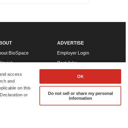
BOUT
ADVERTISE
bout BioSpace
Employer Login
itorial
Post Jobs
in Our Team
Talent Solutions
 and access
OK
arch and
pport
Advertise
plicable on this
rms & Conditions
Submit a Press Release
Do not sell or share my personal
Declaration or
information
ivacy Policy
Submit an Event
SS Feeds