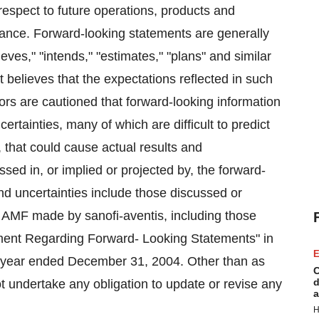
respect to future operations, products and
mance. Forward-looking statements are generally
ieves," "intends," "estimates," "plans" and similar
believes that the expectations reflected in such
ors are cautioned that forward-looking information
ertainties, many of which are difficult to predict
, that could cause actual results and
sed in, or implied or projected by, the forward-
nd uncertainties include those discussed or
he AMF made by sanofi-aventis, including those
ement Regarding Forward- Looking Statements" in
E
he year ended December 31, 2004. Other than as
C
d
ot undertake any obligation to update or revise any
a
H