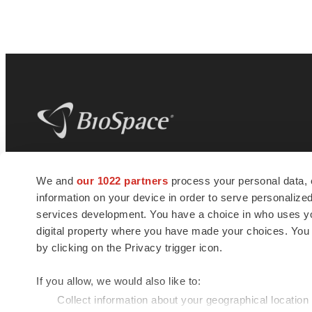
BioSpace
is the digital hub for life science
We and
our 1022 partners
process your personal data, 
news and jobs. We provide essential
information on your device in order to serve personali
insights, opportunities and tools to
connect innovative organizations and
services development. You have a choice in who uses you
talented professionals who advance
digital property where you have made your choices. You
health and quality of life across the globe.
by clicking on the Privacy trigger icon.
If you allow, we would also like to:
Collect information about your geographical location