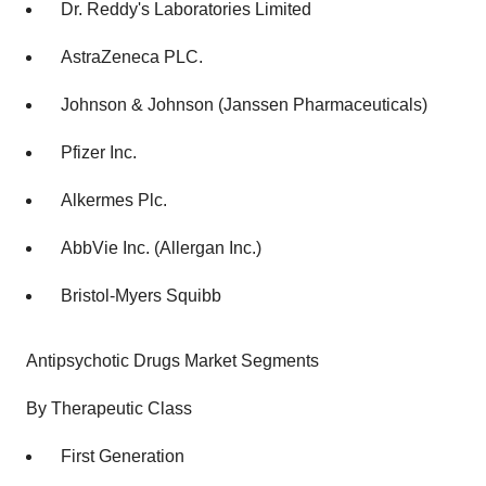
Dr. Reddy's Laboratories Limited
AstraZeneca PLC.
Johnson & Johnson (Janssen Pharmaceuticals)
Pfizer Inc.
Alkermes Plc.
AbbVie Inc. (Allergan Inc.)
Bristol-Myers Squibb
Antipsychotic Drugs Market Segments
By Therapeutic Class
First Generation