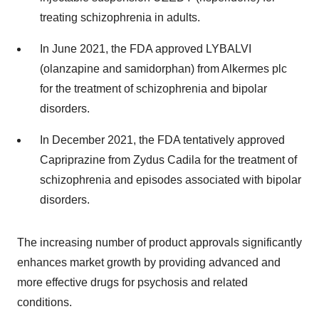
treating schizophrenia in adults.
In June 2021, the FDA approved LYBALVI
(olanzapine and samidorphan) from Alkermes plc
for the treatment of schizophrenia and bipolar
disorders.
In December 2021, the FDA tentatively approved
Capriprazine from Zydus Cadila for the treatment of
schizophrenia and episodes associated with bipolar
disorders.
The increasing number of product approvals significantly
enhances market growth by providing advanced and
more effective drugs for psychosis and related
conditions.