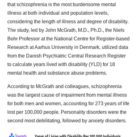
that schizophrenia is the most burdensome mental
illness at both individual and population levels,
considering the length of illness and degree of disability.
The study, led by John McGrath, M.D., Ph.D., the Niels
Bohr Professor at the National Centre for Register-based
Research at Aarhus University in Denmark, utilized data
from the Danish Psychiatric Central Research Register
to calculate years lived with disability (YLD) for 18
mental health and substance abuse problems.
According to McGrath and colleagues, schizophrenia
was the largest cause of impairment from mental illness
for both men and women, accounting for 273 years of life
lost per 100,000 people. Personality disorders were the
second most debilitating, followed by anxiety disorders.