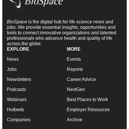
BioSpace
is the digital hub for life science news and
jobs. We provide essential insights, opportunities and
tools to connect innovative organizations and talented
professionals who advance health and quality of life
across the globe.
EXPLORE
MORE
News
Events
Jobs
Reports
Newsletters
Career Advice
Podcasts
NextGen
Webinars
Best Places to Work
Hotbeds
Employer Resources
Companies
Archive