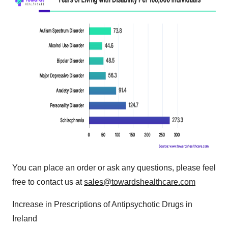
You can place an order or ask any questions, please feel
free to contact us at
sales@towardshealthcare.com
Increase in Prescriptions of Antipsychotic Drugs in
Ireland