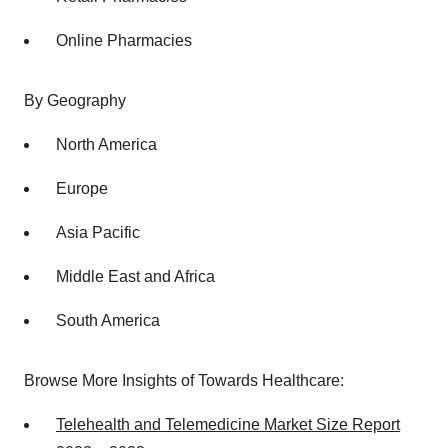
Online Pharmacies
By Geography
North America
Europe
Asia Pacific
Middle East and Africa
South America
Browse More Insights of Towards Healthcare:
Telehealth and Telemedicine Market Size Report