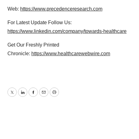
Web:
https://www.precedenceresearch.com
For Latest Update Follow Us:
https://www.linkedin.com/company/towards-healthcare
Get Our Freshly Printed
Chronicle:
https://www.healthcarewebwire.com
Twitter
LinkedIn
Facebook
Email
Print