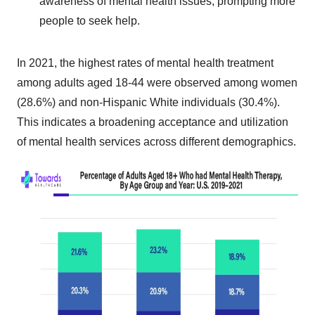
awareness of mental health issues, prompting more
people to seek help.
In 2021, the highest rates of mental health treatment
among adults aged 18-44 were observed among women
(28.6%) and non-Hispanic White individuals (30.4%).
This indicates a broadening acceptance and utilization
of mental health services across different demographics.