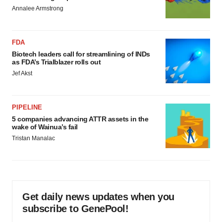
Annalee Armstrong
FDA
Biotech leaders call for streamlining of INDs
as FDA’s Trialblazer rolls out
Jef Akst
PIPELINE
5 companies advancing ATTR assets in the
wake of Wainua’s fail
Tristan Manalac
Get daily news updates when you
subscribe to GenePool!