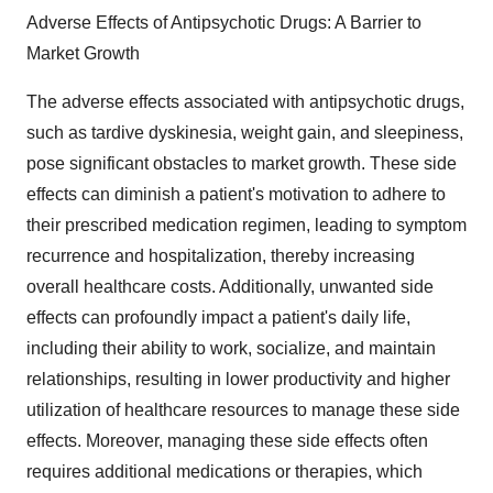
Adverse Effects of Antipsychotic Drugs: A Barrier to
Market Growth
The adverse effects associated with antipsychotic drugs,
such as tardive dyskinesia, weight gain, and sleepiness,
pose significant obstacles to market growth. These side
effects can diminish a patient's motivation to adhere to
their prescribed medication regimen, leading to symptom
recurrence and hospitalization, thereby increasing
overall healthcare costs. Additionally, unwanted side
effects can profoundly impact a patient's daily life,
including their ability to work, socialize, and maintain
relationships, resulting in lower productivity and higher
utilization of healthcare resources to manage these side
effects. Moreover, managing these side effects often
requires additional medications or therapies, which