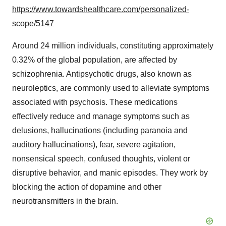
https://www.towardshealthcare.com/personalized-
scope/5147
Around 24 million individuals, constituting approximately
0.32% of the global population, are affected by
schizophrenia. Antipsychotic drugs, also known as
neuroleptics, are commonly used to alleviate symptoms
associated with psychosis. These medications
effectively reduce and manage symptoms such as
delusions, hallucinations (including paranoia and
auditory hallucinations), fear, severe agitation,
nonsensical speech, confused thoughts, violent or
disruptive behavior, and manic episodes. They work by
blocking the action of dopamine and other
neurotransmitters in the brain.