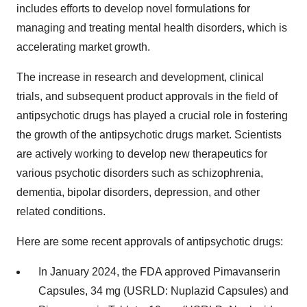
includes efforts to develop novel formulations for
managing and treating mental health disorders, which is
accelerating market growth.
The increase in research and development, clinical
trials, and subsequent product approvals in the field of
antipsychotic drugs has played a crucial role in fostering
the growth of the antipsychotic drugs market. Scientists
are actively working to develop new therapeutics for
various psychotic disorders such as schizophrenia,
dementia, bipolar disorders, depression, and other
related conditions.
Here are some recent approvals of antipsychotic drugs:
In January 2024, the FDA approved Pimavanserin
Capsules, 34 mg (USRLD: Nuplazid Capsules) and