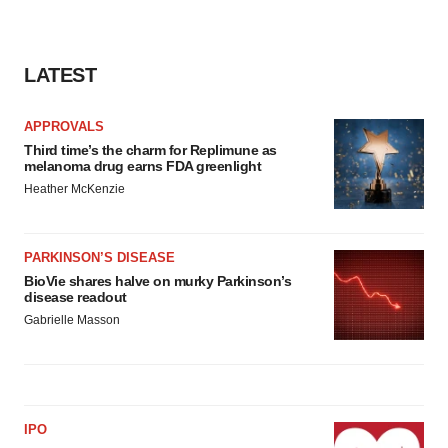
LATEST
APPROVALS
Third time’s the charm for Replimune as
melanoma drug earns FDA greenlight
Heather McKenzie
PARKINSON’S DISEASE
BioVie shares halve on murky Parkinson’s
disease readout
Gabrielle Masson
IPO