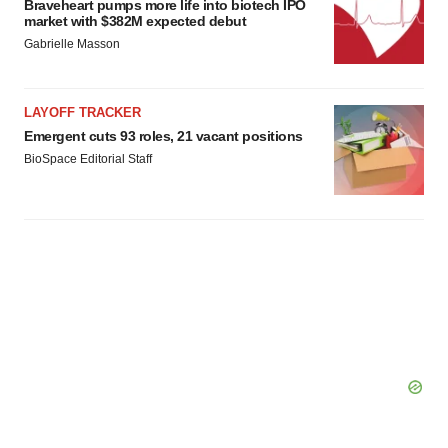
Braveheart pumps more life into biotech IPO
market with $382M expected debut
Gabrielle Masson
LAYOFF TRACKER
Emergent cuts 93 roles, 21 vacant positions
BioSpace Editorial Staff