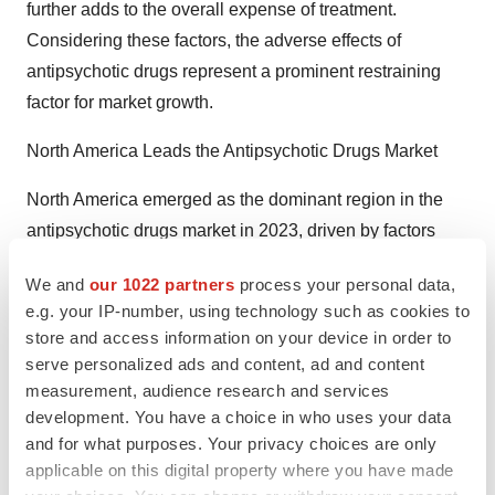
further adds to the overall expense of treatment.
Considering these factors, the adverse effects of
antipsychotic drugs represent a prominent restraining
factor for market growth.
North America Leads the Antipsychotic Drugs Market
North America emerged as the dominant region in the
antipsychotic drugs market in 2023, driven by factors
such as the high prevalence of associated disorders,
We and
our 1022 partners
process your personal data,
rising healthcare costs, and the presence of strong
e.g. your IP-number, using technology such as cookies to
market players. Mental illnesses like schizophrenia and
store and access information on your device in order to
bipolar disorder are highly prevalent in the region.
serve personalized ads and content, ad and content
Furthermore, leading biopharmaceutical companies
measurement, audience research and services
actively engage in the development and marketing of
development. You have a choice in who uses your data
and for what purposes. Your privacy choices are only
these medications. Additionally, healthcare spending is
applicable on this digital property where you have made
substantial, with considerable insurance coverage for