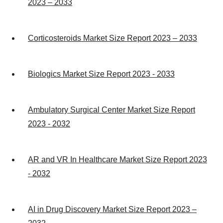
2023 – 2033
Corticosteroids Market Size Report 2023 – 2033
Biologics Market Size Report 2023 - 2033
Ambulatory Surgical Center Market Size Report
2023 - 2032
AR and VR In Healthcare Market Size Report 2023
- 2032
AI in Drug Discovery Market Size Report 2023 –