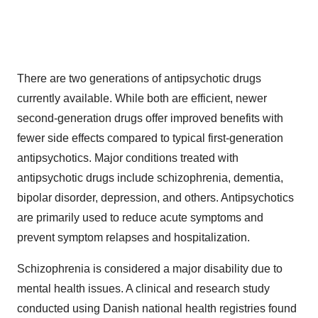
There are two generations of antipsychotic drugs
currently available. While both are efficient, newer
second-generation drugs offer improved benefits with
fewer side effects compared to typical first-generation
antipsychotics. Major conditions treated with
antipsychotic drugs include schizophrenia, dementia,
bipolar disorder, depression, and others. Antipsychotics
are primarily used to reduce acute symptoms and
prevent symptom relapses and hospitalization.
Schizophrenia is considered a major disability due to
mental health issues. A clinical and research study
conducted using Danish national health registries found