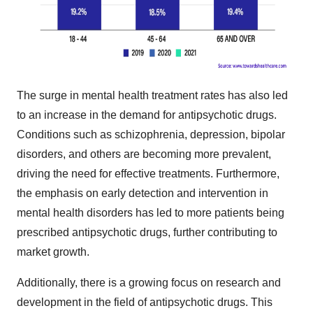
The surge in mental health treatment rates has also led
to an increase in the demand for antipsychotic drugs.
Conditions such as schizophrenia, depression, bipolar
disorders, and others are becoming more prevalent,
driving the need for effective treatments. Furthermore,
the emphasis on early detection and intervention in
mental health disorders has led to more patients being
prescribed antipsychotic drugs, further contributing to
market growth.
Additionally, there is a growing focus on research and
development in the field of antipsychotic drugs. This