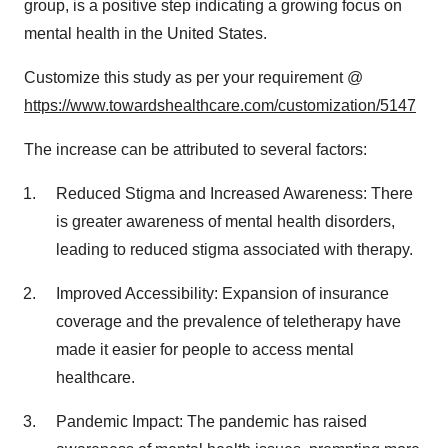
group, is a positive step indicating a growing focus on
mental health in the United States.
Customize this study as per your requirement @
https://www.towardshealthcare.com/customization/5147
The increase can be attributed to several factors:
Reduced Stigma and Increased Awareness: There
is greater awareness of mental health disorders,
leading to reduced stigma associated with therapy.
Improved Accessibility: Expansion of insurance
coverage and the prevalence of teletherapy have
made it easier for people to access mental
healthcare.
Pandemic Impact: The pandemic has raised