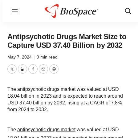
Menu
Show
Sear
Antipsychotic Drugs Market Size to
Capture USD 37.40 Billion by 2032
May 7, 2024
|
9 min read
Twitter
LinkedIn
Facebook
Email
Print
The antipsychotic drugs market was valued at USD
18.04 billion in 2023 and is expected to reach around
USD 37.40 billion by 2032, rising at a CAGR of 7.8%
from 2024 to 2032.
The
antipsychotic drugs market
was valued at USD