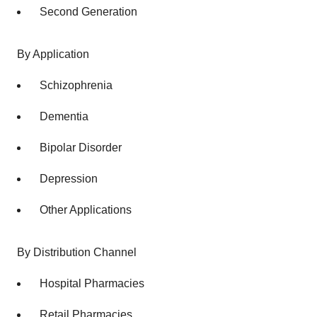
Second Generation
By Application
Schizophrenia
Dementia
Bipolar Disorder
Depression
Other Applications
By Distribution Channel
Hospital Pharmacies
Retail Pharmacies