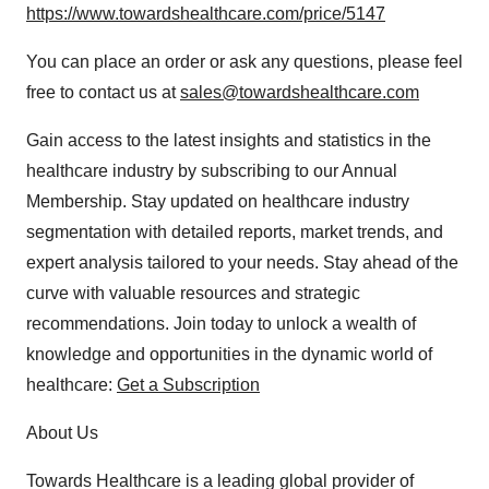
https://www.towardshealthcare.com/price/5147
You can place an order or ask any questions, please feel
free to contact us at
sales@towardshealthcare.com
Gain access to the latest insights and statistics in the
healthcare industry by subscribing to our Annual
Membership. Stay updated on healthcare industry
segmentation with detailed reports, market trends, and
expert analysis tailored to your needs. Stay ahead of the
curve with valuable resources and strategic
recommendations. Join today to unlock a wealth of
knowledge and opportunities in the dynamic world of
healthcare:
Get a Subscription
About Us
Towards Healthcare is a leading global provider of