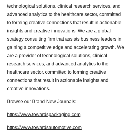
technological solutions, clinical research services, and
advanced analytics to the healthcare sector, committed
to forming creative connections that result in actionable
insights and creative innovations. We are a global
strategy consulting firm that assists business leaders in
gaining a competitive edge and accelerating growth. We
are a provider of technological solutions, clinical
research services, and advanced analytics to the
healthcare sector, committed to forming creative
connections that result in actionable insights and
creative innovations.
Browse our Brand-New Journals:
https://www.towardspackaging.com
https://www.towardsautomotive.com