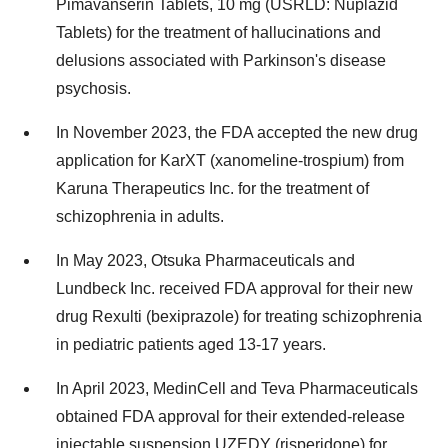
Pimavanserin Tablets, 10 mg (USRLD: Nuplazid
Tablets) for the treatment of hallucinations and
delusions associated with Parkinson's disease
psychosis.
In November 2023, the FDA accepted the new drug
application for KarXT (xanomeline-trospium) from
Karuna Therapeutics Inc. for the treatment of
schizophrenia in adults.
In May 2023, Otsuka Pharmaceuticals and
Lundbeck Inc. received FDA approval for their new
drug Rexulti (bexiprazole) for treating schizophrenia
in pediatric patients aged 13-17 years.
In April 2023, MedinCell and Teva Pharmaceuticals
obtained FDA approval for their extended-release
injectable suspension UZEDY (risperidone) for