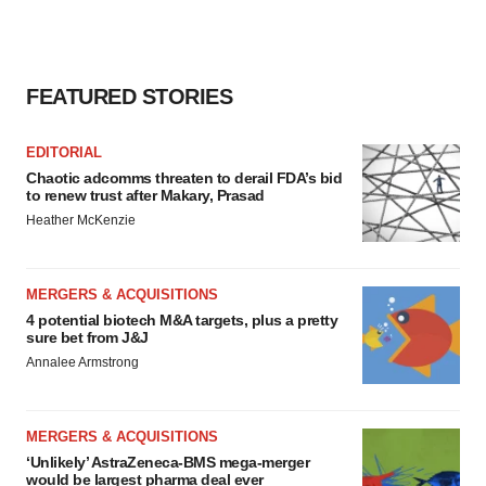
FEATURED STORIES
EDITORIAL
Chaotic adcomms threaten to derail FDA’s bid
to renew trust after Makary, Prasad
Heather McKenzie
MERGERS & ACQUISITIONS
4 potential biotech M&A targets, plus a pretty
sure bet from J&J
Annalee Armstrong
MERGERS & ACQUISITIONS
‘Unlikely’ AstraZeneca-BMS mega-merger
would be largest pharma deal ever