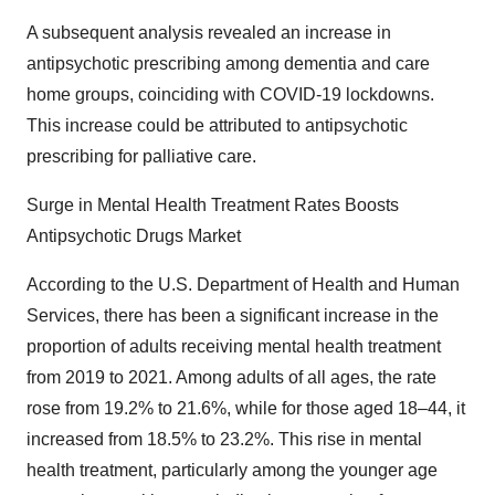
A subsequent analysis revealed an increase in
antipsychotic prescribing among dementia and care
home groups, coinciding with COVID-19 lockdowns.
This increase could be attributed to antipsychotic
prescribing for palliative care.
Surge in Mental Health Treatment Rates Boosts
Antipsychotic Drugs Market
According to the U.S. Department of Health and Human
Services, there has been a significant increase in the
proportion of adults receiving mental health treatment
from 2019 to 2021. Among adults of all ages, the rate
rose from 19.2% to 21.6%, while for those aged 18–44, it
increased from 18.5% to 23.2%. This rise in mental
health treatment, particularly among the younger age