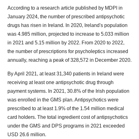
According to a research article published by MDPI in
January 2024, the number of prescribed antipsychotic
drugs has risen in Ireland. In 2020, Ireland's population
was 4.985 million, projected to increase to 5.033 million
in 2021 and 5.15 million by 2022. From 2020 to 2022,
the number of prescriptions for psycholeptics increased
annually, reaching a peak of 328,572 in December 2020.
By April 2021, at least 31,340 patients in Ireland were
receiving at least one antipsychotic drug through
payment systems. In 2021, 30.8% of the Irish population
was enrolled in the GMS plan. Antipsychotics were
prescribed to at least 1.9% of the 1.54 million medical
card holders. The total ingredient cost of antipsychotics
under the GMS and DPS programs in 2021 exceeded
USD 26.6 million.