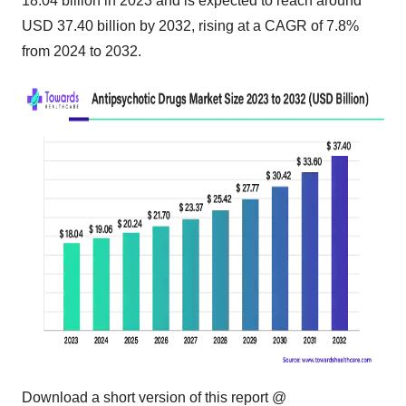
18.04 billion in 2023 and is expected to reach around
USD 37.40 billion by 2032, rising at a CAGR of 7.8%
from 2024 to 2032.
Download a short version of this report @