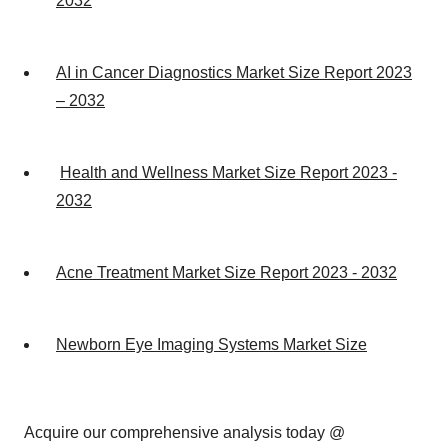
2032
AI in Cancer Diagnostics Market Size Report 2023
– 2032
Health and Wellness Market Size Report 2023 -
2032
Acne Treatment Market Size Report 2023 - 2032
Newborn Eye Imaging Systems Market Size
Acquire our comprehensive analysis today @