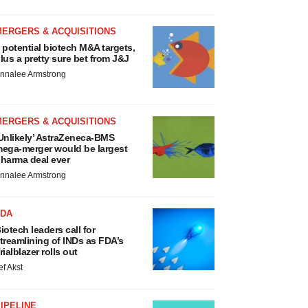
MERGERS & ACQUISITIONS
 potential biotech M&A targets,
lus a pretty sure bet from J&J
nnalee Armstrong
MERGERS & ACQUISITIONS
Unlikely’ AstraZeneca-BMS
ega-merger would be largest
harma deal ever
nnalee Armstrong
FDA
iotech leaders call for
treamlining of INDs as FDA’s
rialblazer rolls out
ef Akst
IPELINE