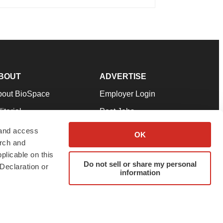
BOUT
ADVERTISE
bout BioSpace
Employer Login
itorial
Post Jobs
in Our Team
Talent Solutions
 and access
OK
arch and
pport
Advertise
plicable on this
rms & Conditions
Submit a Press Release
Do not sell or share my personal
Declaration or
information
ivacy Policy
Submit an Event
SS Feeds