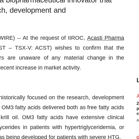
rch, development and
RE) -- At the request of IIROC,
Acasti Pharma
ST – TSX-V: ACST) wishes to confirm that the
s are unaware of any material change in the
cent increase in market activity.
historically focused on the research, development
2
OM3 fatty acids delivered both as free fatty acids
p
c
rill oil. OM3 fatty acids have extensive clinical
A
ycerides in patients with hypertriglyceridemia, or
s being developed for patients with severe HTG.