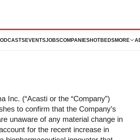
aware of Any
ODCASTS
EVENTS
JOBS
COMPANIES
HOTBEDS
MORE
A
a Inc. (“Acasti or the “Company”)
es to confirm that the Company’s
re unaware of any material change in
ccount for the recent increase in
s a biopharmaceutical innovator that