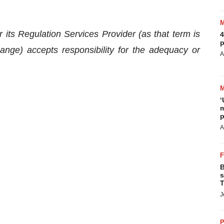
s Regulation Services Provider (as that term is
4
p
ange) accepts responsibility for the adequacy or
A
‘
m
p
A
B
s
T
J
P