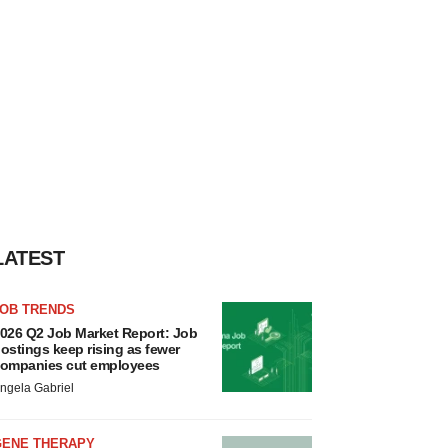
LATEST
JOB TRENDS
026 Q2 Job Market Report: Job
ostings keep rising as fewer
ompanies cut employees
ngela Gabriel
GENE THERAPY