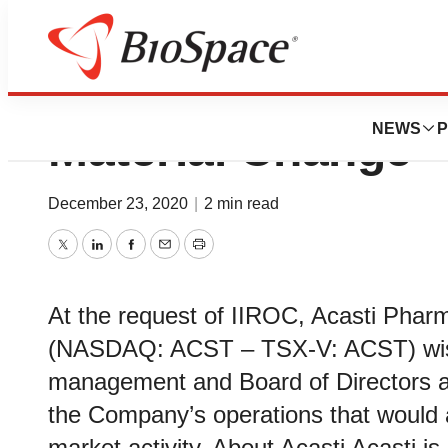
Acasti Pharma Un
NEWS
P
Material Change
December 23, 2020
|
2 min read
Twitter
LinkedIn
Facebook
Email
Print
At the request of IIROC, Acasti Pharm
(NASDAQ: ACST – TSX-V: ACST) wish
management and Board of Directors a
the Company’s operations that would a
market activity. About Acasti Acasti i