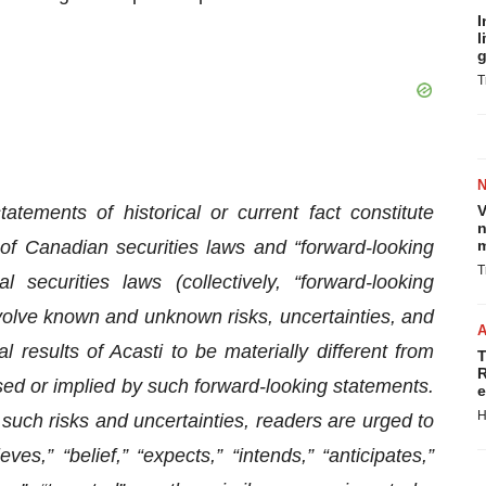
I
l
g
T
atements of historical or current fact constitute
V
n
 of Canadian securities laws and “forward-looking
m
T
securities laws (collectively, “forward-looking
volve known and unknown risks, uncertainties, and
 results of Acasti to be materially different from
T
R
ssed or implied by such forward-looking statements.
e
H
 such risks and uncertainties, readers are urged to
es,” “belief,” “expects,” “intends,” “anticipates,”