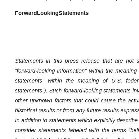
F
o
rw
a
rd
L
oo
king
S
t
a
tem
e
n
ts
Statements in this press release that are not st
“forward-looking information” within the meaning
statements” within the meaning of U.S. federal 
statements”). Such forward-looking statements in
other unknown factors that could cause the actual
historical results or from any future results expre
In addition to statements which explicitly describe
consider statements labeled with the terms “believ