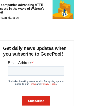
 companies advancing ATTR
ssets in the wake of Wainua’s
ail
ristan Manalac
Get daily news updates when
you subscribe to GenePool!