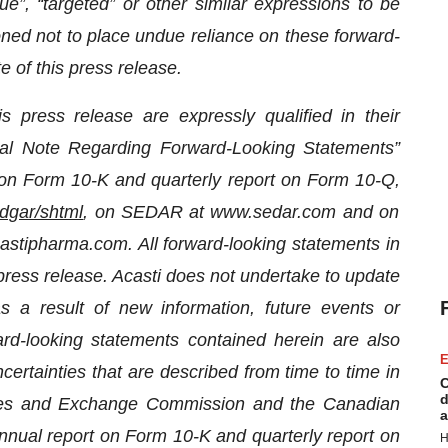
inue”, “targeted” or other similar expressions to be
ned not to place undue reliance on these forward-
e of this press release.
s press release are expressly qualified in their
cial Note Regarding Forward-Looking Statements”
rt on Form 10-K and quarterly report on Form 10-Q
,
dgar/shtml
, on SEDAR at www.sedar.com and on
castipharma.com. All forward-looking statements in
 press release. Acasti does not undertake to update
 a result of new information, future events or
ard-looking
statements contained herein are also
E
ertainties that are described from time to time in
C
d
urities and Exchange Commission and the Canadian
a
 annual report on Form 10-K
and quarterly report on
H