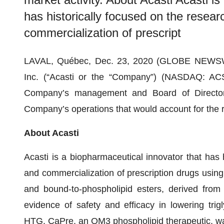
has historically focused on the resea
commercialization of prescript
LAVAL, Québec, Dec. 23, 2020 (GLOBE NEWSWI
Inc. (“Acasti or the “Company”) (NASDAQ: AC
Company’s management and Board of Director
Company’s operations that would account for the re
About Acasti
Acasti is a biopharmaceutical innovator that has 
and commercialization of prescription drugs using 
and bound-to-phospholipid esters, derived from k
evidence of safety and efficacy in lowering trigl
HTG. CaPre, an OM3 phospholipid therapeutic, wa