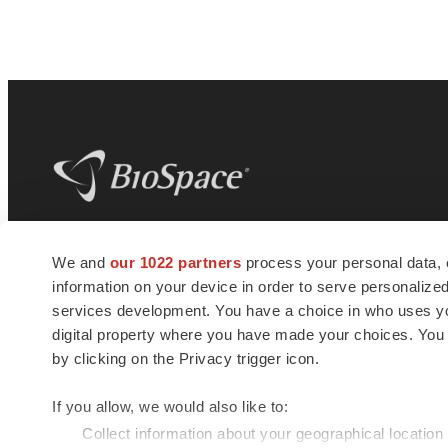
BioSpace
is the digital hub for life science
We and
our 1022 partners
process your personal data, 
news and jobs. We provide essential
information on your device in order to serve personali
insights, opportunities and tools to
connect innovative organizations and
services development. You have a choice in who uses you
talented professionals who advance
digital property where you have made your choices. You
health and quality of life across the globe.
by clicking on the Privacy trigger icon.
If you allow, we would also like to:
Collect information about your geographical location