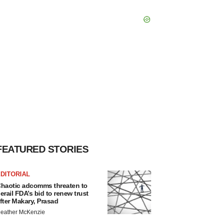
FEATURED STORIES
DITORIAL
haotic adcomms threaten to
erail FDA’s bid to renew trust
fter Makary, Prasad
eather McKenzie