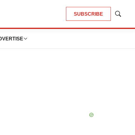
SUBSCRIBE
Show
Search
DVERTISE