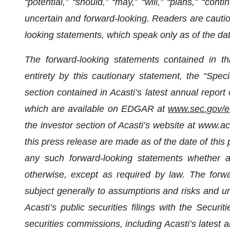
“potential,” “should,” “may,” “will,” “plans,” “cont
uncertain and forward-looking. Readers are cautio
looking statements, which speak only as of the dat
The forward-looking statements contained in thi
entirety by this cautionary statement, the “Spe
section contained in Acasti’s latest annual repo
which are available on EDGAR at
www.sec.gov/e
the investor section of Acasti’s website at www.a
this press release are made as of the date of this
any such forward-looking statements whether as
otherwise, except as required by law. The forw
subject generally to assumptions and risks and unc
Acasti’s public securities filings with the Sec
securities commissions, including
Acasti’s latest