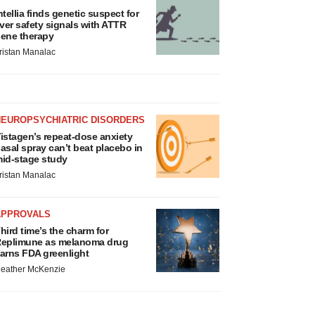
ntellia finds genetic suspect for
iver safety signals with ATTR
ene therapy
ristan Manalac
NEUROPSYCHIATRIC DISORDERS
istagen’s repeat-dose anxiety
asal spray can’t beat placebo in
id-stage study
ristan Manalac
APPROVALS
hird time’s the charm for
eplimune as melanoma drug
arns FDA greenlight
eather McKenzie