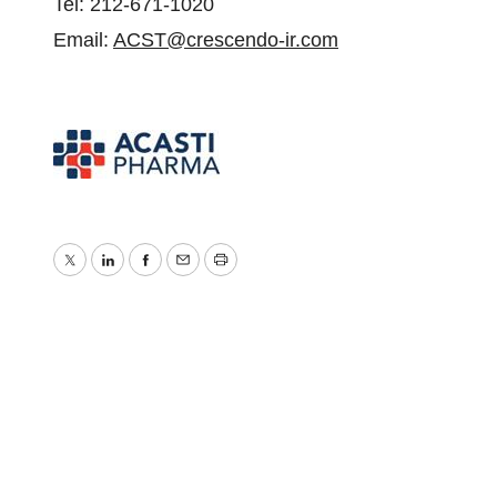
Tel: 212-671-1020
Email:
ACST@crescendo-ir.com
Twitter
LinkedIn
Facebook
Email
Print