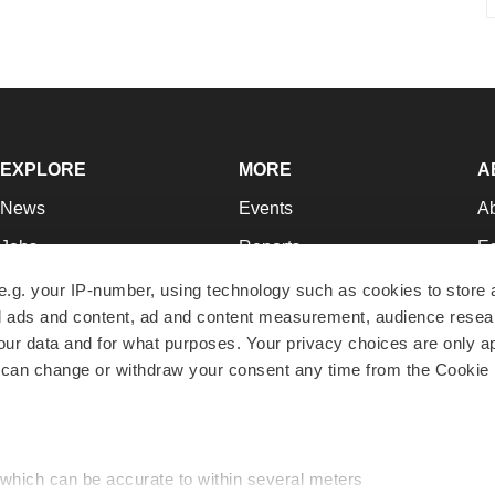
EXPLORE
MORE
A
News
Events
A
Jobs
Reports
Ed
Newsletters
Career Advice
Jo
e.g. your IP-number, using technology such as cookies to store
zed ads and content, ad and content measurement, audience rese
Podcasts
NextGen
Su
r data and for what purposes. Your privacy choices are only ap
Webinars
Best Places to Work
Te
 can change or withdraw your consent any time from the Cookie 
Hotbeds
Employer Resources
Pr
Companies
Archive
R
 which can be accurate to within several meters