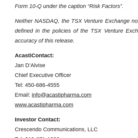
Form 10-Q under the caption “Risk Factors”.
Neither NASDAQ, the TSX Venture Exchange nor it
defined in the policies of the TSX Venture Exch
accuracy of this release.
A
c
a
s
t
i
C
on
t
a
c
t:
Jan D’Alvise
Chief Executive Officer
Tel: 450-686-4555
Email:
i
n
fo@
a
castip
h
a
r
ma.
c
o
m
www.
a
castip
h
a
r
ma.c
o
m
Investor
C
on
t
a
c
t:
Crescendo Communications, LLC