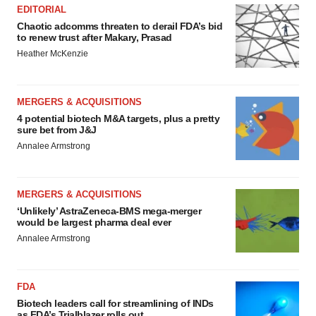
EDITORIAL
Chaotic adcomms threaten to derail FDA’s bid
to renew trust after Makary, Prasad
Heather McKenzie
MERGERS & ACQUISITIONS
4 potential biotech M&A targets, plus a pretty
sure bet from J&J
Annalee Armstrong
MERGERS & ACQUISITIONS
‘Unlikely’ AstraZeneca-BMS mega-merger
would be largest pharma deal ever
Annalee Armstrong
FDA
Biotech leaders call for streamlining of INDs
as FDA’s Trialblazer rolls out