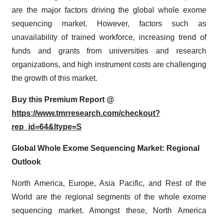
are the major factors driving the global whole exome
sequencing market. However, factors such as
unavailability of trained workforce, increasing trend of
funds and grants from universities and research
organizations, and high instrument costs are challenging
the growth of this market.
Buy this Premium Report @
https://www.tmrresearch.com/checkout?
rep_id=64&ltype=S
Global Whole Exome Sequencing Market: Regional
Outlook
North America, Europe, Asia Pacific, and Rest of the
World are the regional segments of the whole exome
sequencing market. Amongst these, North America