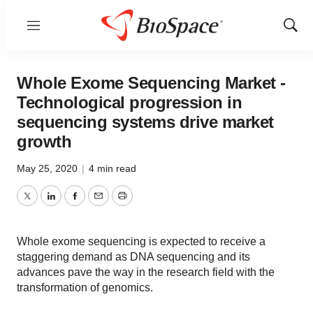
Menu
Show
Sear
Whole Exome Sequencing Market -
Technological progression in
sequencing systems drive market
growth
May 25, 2020
|
4 min read
Twitter
LinkedIn
Facebook
Email
Print
Whole exome sequencing is expected to receive a
staggering demand as DNA sequencing and its
advances pave the way in the research field with the
transformation of genomics.