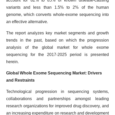
account for 82% to 85% of known disease-causing
variants and less than 1.5% to 2% of the human
genome, which converts whole-exome sequencing into
an effective alternative.
The report analyzes key market segments and growth
trends in the past, based on which the progression
analysis of the global market for whole exome
sequencing for the 2017-2025 period is presented
herein.
Global Whole Exome Sequencing Market: Drivers
and Restraints
Technological progression in sequencing systems,
collaborations and partnerships amongst leading
research organizations for improved drug discovery, and
an increasing expenditure on research and development