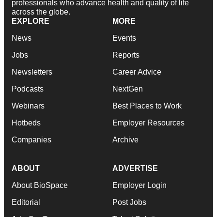
professionals who advance health and quality of life
across the globe.
EXPLORE
MORE
News
Events
Jobs
Reports
Newsletters
Career Advice
Podcasts
NextGen
Webinars
Best Places to Work
Hotbeds
Employer Resources
Companies
Archive
ABOUT
ADVERTISE
About BioSpace
Employer Login
Editorial
Post Jobs