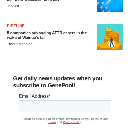
Jef Akst
PIPELINE
5 companies advancing ATTR assets in the
wake of Wainua’s fail
Tristan Manalac
Get daily news updates when you
subscribe to GenePool!