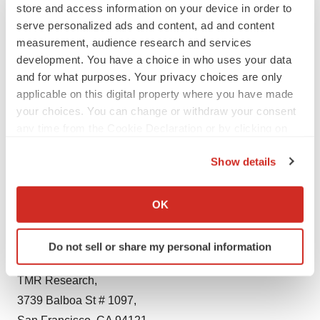
among others.
store and access information on your device in order to
serve personalized ads and content, ad and content
About TMR Research
measurement, audience research and services
development. You have a choice in who uses your data
TMR Research is a premier provider of customized
and for what purposes. Your privacy choices are only
market research and consulting services to business
applicable on this digital property where you have made
entities keen on succeeding in today’s supercharged
your choices. You can change or withdraw your consent
any time from the Cookie Declaration or by clicking on
economic climate. Armed with an experienced,
the Privacy trigger icon.
dedicated, and dynamic team of analysts, we are
Show details
redefining the way our clients’ conduct business by
If you allow, we would also like to:
providing them with authoritative and trusted research
Collect information about your geographical location
OK
studies in tune with the latest methodologies and market
which can be accurate to within several meters
trends.
Identify your device by actively scanning it for
Do not sell or share my personal information
specific characteristics (fingerprinting)
Contact:
Find out more about how your personal data is processed
TMR Research,
and set your preferences in the
details section
.
3739 Balboa St # 1097,