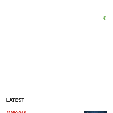
LATEST
APPROVALS