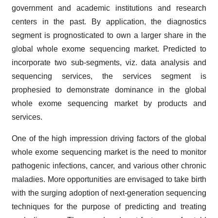
government and academic institutions and research
centers in the past. By application, the diagnostics
segment is prognosticated to own a larger share in the
global whole exome sequencing market. Predicted to
incorporate two sub-segments, viz. data analysis and
sequencing services, the services segment is
prophesied to demonstrate dominance in the global
whole exome sequencing market by products and
services.
One of the high impression driving factors of the global
whole exome sequencing market is the need to monitor
pathogenic infections, cancer, and various other chronic
maladies. More opportunities are envisaged to take birth
with the surging adoption of next-generation sequencing
techniques for the purpose of predicting and treating