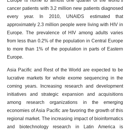
Europe is home to almost one quarter of the world’s
cancer patients with 3.2 million new patients diagnosed
every year. In 2010, UNAIDS estimated that
approximately 2.3 million people were living with HIV in
Europe. The prevalence of HIV among adults varies
from less than 0.2% of the population in Central Europe
to more than 1% of the population in parts of Eastern
Europe.
Asia Pacific and Rest of the World are expected to be
lucrative markets for whole exome sequencing in the
coming years. Increasing research and development
initiatives and strategic expansion and acquisitions
among research organizations in the emerging
economies of Asia Pacific are favoring the growth of this
regional market. The increasing impact of bioinformatics
and biotechnology research in Latin America is