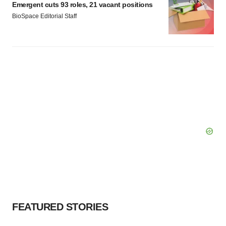
Emergent cuts 93 roles, 21 vacant positions
BioSpace Editorial Staff
FEATURED STORIES