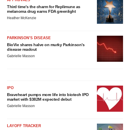
Third time’s the charm for Replimune as
melanoma drug earns FDA greenlight
Heather McKenzie
PARKINSON’S DISEASE
BioVie shares halve on murky Parkinson’s
disease readout
Gabrielle Masson
IPO
Braveheart pumps more life into biotech IPO
market with $382M expected debut
Gabrielle Masson
LAYOFF TRACKER