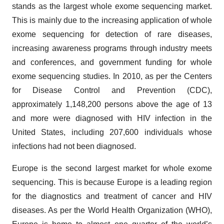
stands as the largest whole exome sequencing market.
This is mainly due to the increasing application of whole
exome sequencing for detection of rare diseases,
increasing awareness programs through industry meets
and conferences, and government funding for whole
exome sequencing studies. In 2010, as per the Centers
for Disease Control and Prevention (CDC),
approximately 1,148,200 persons above the age of 13
and more were diagnosed with HIV infection in the
United States, including 207,600 individuals whose
infections had not been diagnosed.
Europe is the second largest market for whole exome
sequencing. This is because Europe is a leading region
for the diagnostics and treatment of cancer and HIV
diseases. As per the World Health Organization (WHO),