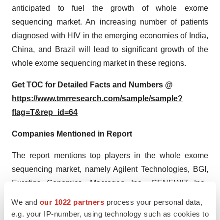
anticipated to fuel the growth of whole exome
sequencing market. An increasing number of patients
diagnosed with HIV in the emerging economies of India,
China, and Brazil will lead to significant growth of the
whole exome sequencing market in these regions.
Get TOC for Detailed Facts and Numbers @
https://www.tmrresearch.com/sample/sample?
flag=T&rep_id=64
Companies Mentioned in Report
The report mentions top players in the whole exome
sequencing market, namely Agilent Technologies, BGI,
Eurofins Genomics, Macrogen Inc., GENEWIZ Inc.,
Ambry Genetics, Illumina Inc., Thermo Fisher Scientific
We and
our 1022 partners
process your personal data,
Inc., Roche NimbleGen Inc., Sengenics, and Knome Inc.
e.g. your IP-number, using technology such as cookies to