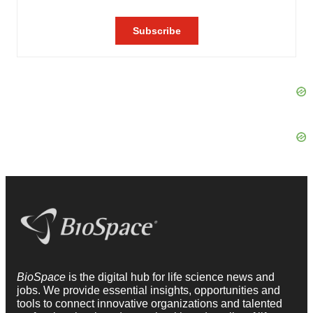
BioSpace
is the digital hub for life science news and
jobs. We provide essential insights, opportunities and
tools to connect innovative organizations and talented