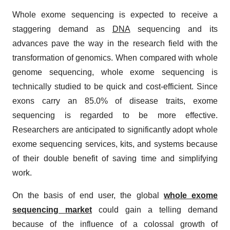
Whole exome sequencing is expected to receive a
staggering demand as
DNA
sequencing and its
advances pave the way in the research field with the
transformation of genomics. When compared with whole
genome sequencing, whole exome sequencing is
technically studied to be quick and cost-efficient. Since
exons carry an 85.0% of disease traits, exome
sequencing is regarded to be more effective.
Researchers are anticipated to significantly adopt whole
exome sequencing services, kits, and systems because
of their double benefit of saving time and simplifying
work.
On the basis of end user, the global
whole exome
sequencing market
could gain a telling demand
because of the influence of a colossal growth of