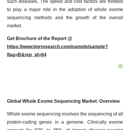
such diseases. The speed and cost factors are foretold
to play a major role in the adoption of whole exome
sequencing methods and the growth of the overall
market.
Get Brochure of the Report @
https://www.tmrresearch.com/sample/sample?
flag=B&rep_id=64
Global Whole Exome Sequencing Market: Overview
Whole exome sequencing involves the sequencing of all
protein-coding genes in a genome. Clinically exome