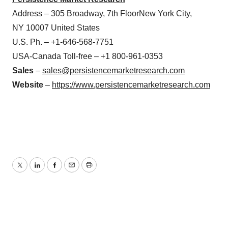
Address – 305 Broadway, 7th FloorNew York City,
NY 10007 United States
U.S. Ph. – +1-646-568-7751
USA-Canada Toll-free – +1 800-961-0353
Sales
–
sales@persistencemarketresearch.com
Website
–
https://www.persistencemarketresearch.com
Twitter
LinkedIn
Facebook
Email
Print