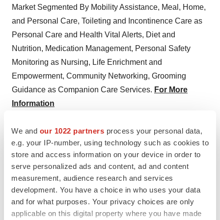
Market Segmented By Mobility Assistance, Meal, Home,
and Personal Care, Toileting and Incontinence Care as
Personal Care and Health Vital Alerts, Diet and
Nutrition, Medication Management, Personal Safety
Monitoring as Nursing, Life Enrichment and
Empowerment, Community Networking, Grooming
Guidance as Companion Care Services.
For More
Information
About us:
We and
our 1022 partners
process your personal data,
e.g. your IP-number, using technology such as cookies to
Persistence Market Research (PMR) is a third-platform
store and access information on your device in order to
research firm. Our research model is a unique
serve personalized ads and content, ad and content
collaboration of data analytics and
market research
measurement, audience research and services
methodology
to help businesses achieve optimal
development. You have a choice in who uses your data
and for what purposes. Your privacy choices are only
performance.
applicable on this digital property where you have made