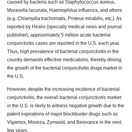
caused by bacteria such as Staphylococcus aureus,
Moraxella lacunata, Haemophilus influenza, and others
(e.g. Chlamydia trachomatis, Proteus mirabilis, etc.). As
reported by Healio (specialty medical news and journal
publisher), approximately 5 million acute bacterial
conjunctivitis cases are reported in the U.S. each year.
Thus, high prevalence of bacterial conjunctivitis in the
country demands effective medications, thereby driving
the growth of the bacterial conjunctivitis drugs market in
the U.S.
However, despite the increasing incidence of bacterial
conjunctivitis, the overall bacterial conjunctivitis market
in the U.S. is likely to witness negative growth due to the
patent expirations of major blockbuster drugs such as
Vigamox, Moxeza, Zymaxid, and Besivance in the next
few years.