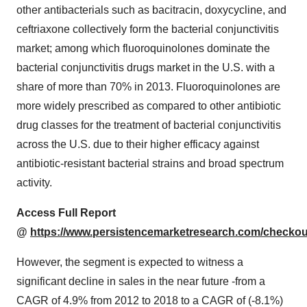
other antibacterials such as bacitracin, doxycycline, and
ceftriaxone collectively form the bacterial conjunctivitis
market; among which fluoroquinolones dominate the
bacterial conjunctivitis drugs market in the U.S. with a
share of more than 70% in 2013. Fluoroquinolones are
more widely prescribed as compared to other antibiotic
drug classes for the treatment of bacterial conjunctivitis
across the U.S. due to their higher efficacy against
antibiotic-resistant bacterial strains and broad spectrum
activity.
Access Full Report
@
https://www.persistencemarketresearch.com/checkou
However, the segment is expected to witness a
significant decline in sales in the near future -from a
CAGR of 4.9% from 2012 to 2018 to a CAGR of (-8.1%)