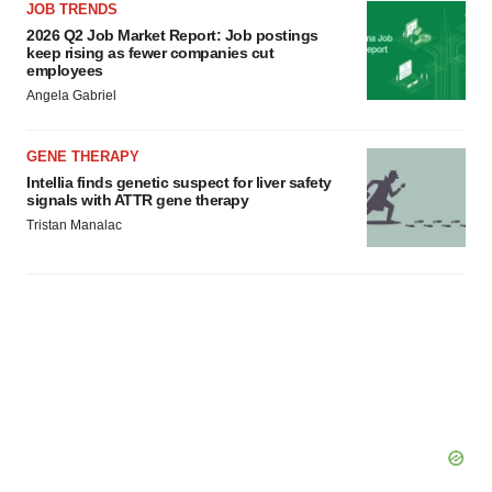
JOB TRENDS
2026 Q2 Job Market Report: Job postings
keep rising as fewer companies cut
employees
Angela Gabriel
GENE THERAPY
Intellia finds genetic suspect for liver safety
signals with ATTR gene therapy
Tristan Manalac