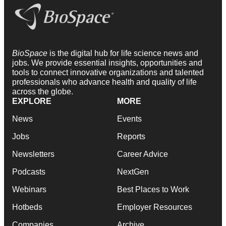
BioSpace
is the digital hub for life science news and
jobs. We provide essential insights, opportunities and
tools to connect innovative organizations and talented
professionals who advance health and quality of life
across the globe.
EXPLORE
MORE
News
Events
Jobs
Reports
Newsletters
Career Advice
Podcasts
NextGen
Webinars
Best Places to Work
Hotbeds
Employer Resources
Companies
Archive