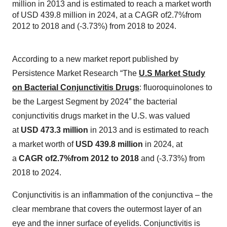
million in 2013 and is estimated to reach a market worth
of USD 439.8 million in 2024, at a CAGR of2.7%from
2012 to 2018 and (-3.73%) from 2018 to 2024.
According to a new market report published by
Persistence Market Research “The
U.S Market Study
on Bacterial Conjunctivitis Drugs
: fluoroquinolones to
be the Largest Segment by 2024” the bacterial
conjunctivitis drugs market in the U.S. was valued
at
USD 473.3 million
in 2013 and is estimated to reach
a market worth of
USD 439.8 million
in 2024, at
a
CAGR of2.7%from 2012 to 2018
and (-3.73%) from
2018 to 2024.
Conjunctivitis is an inflammation of the conjunctiva – the
clear membrane that covers the outermost layer of an
eye and the inner surface of eyelids. Conjunctivitis is