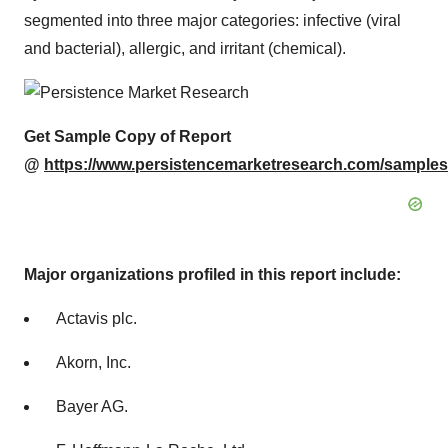
segmented into three major categories: infective (viral
and bacterial), allergic, and irritant (chemical).
Get Sample Copy of Report
@
https://www.persistencemarketresearch.com/samples
Major organizations profiled in this report include:
Actavis plc.
Akorn, Inc.
Bayer AG.