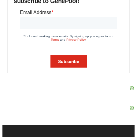
subscribe to GenePool!