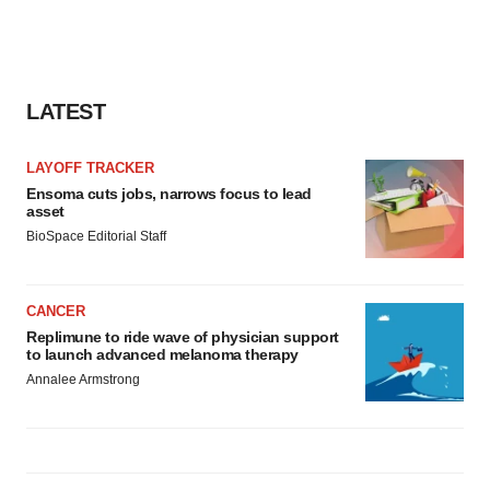
LATEST
LAYOFF TRACKER
Ensoma cuts jobs, narrows focus to lead
asset
BioSpace Editorial Staff
CANCER
Replimune to ride wave of physician support
to launch advanced melanoma therapy
Annalee Armstrong