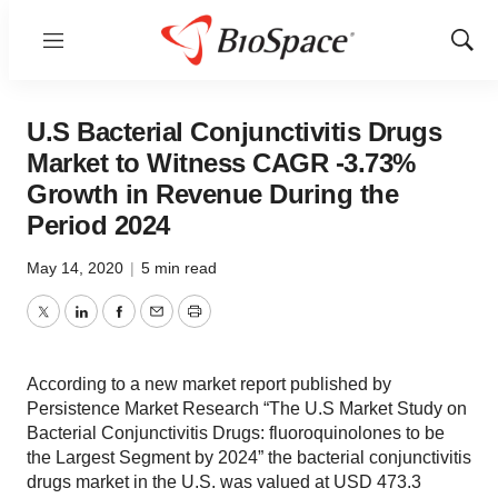
Menu
Show
Sear
U.S Bacterial Conjunctivitis Drugs
Market to Witness CAGR -3.73%
Growth in Revenue During the
Period 2024
May 14, 2020
|
5 min read
Twitter
LinkedIn
Facebook
Email
Print
According to a new market report published by
Persistence Market Research “The U.S Market Study on
Bacterial Conjunctivitis Drugs: fluoroquinolones to be
the Largest Segment by 2024” the bacterial conjunctivitis
drugs market in the U.S. was valued at USD 473.3