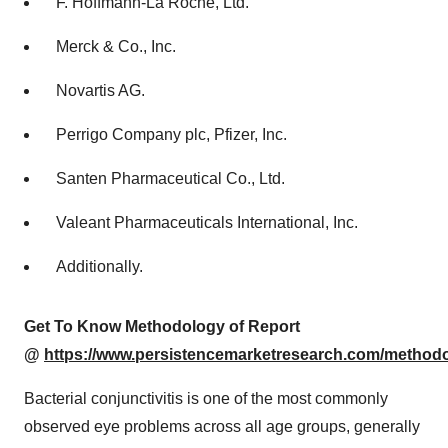
F. Hoffmann-La Roche, Ltd.
Merck & Co., Inc.
Novartis AG.
Perrigo Company plc, Pfizer, Inc.
Santen Pharmaceutical Co., Ltd.
Valeant Pharmaceuticals International, Inc.
Additionally.
Get To Know Methodology of Report
@
https://www.persistencemarketresearch.com/method
Bacterial conjunctivitis is one of the most commonly
observed eye problems across all age groups, generally