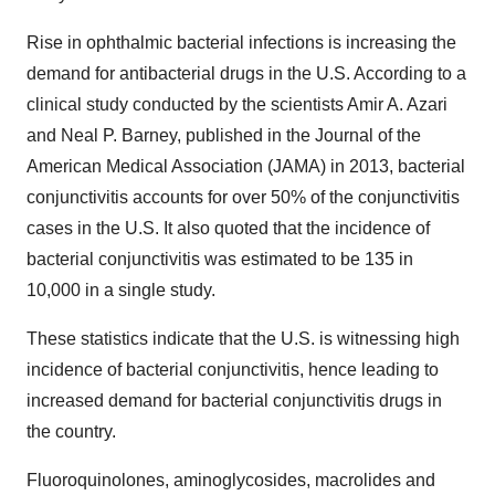
Rise in ophthalmic bacterial infections is increasing the
demand for antibacterial drugs in the U.S. According to a
clinical study conducted by the scientists Amir A. Azari
and Neal P. Barney, published in the Journal of the
American Medical Association (JAMA) in 2013, bacterial
conjunctivitis accounts for over 50% of the conjunctivitis
cases in the U.S. It also quoted that the incidence of
bacterial conjunctivitis was estimated to be 135 in
10,000 in a single study.
These statistics indicate that the U.S. is witnessing high
incidence of bacterial conjunctivitis, hence leading to
increased demand for bacterial conjunctivitis drugs in
the country.
Fluoroquinolones, aminoglycosides, macrolides and