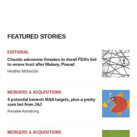
FEATURED STORIES
EDITORIAL
Chaotic adcomms threaten to derail FDA’s bid
to renew trust after Makary, Prasad
Heather McKenzie
MERGERS & ACQUISITIONS
4 potential biotech M&A targets, plus a pretty
sure bet from J&J
Annalee Armstrong
MERGERS & ACQUISITIONS