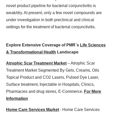
novel product pipeline for bacterial conjunctivitis is
weak/dry. At present, only a few novel compounds are
under investigation in both preclinical and clinical
settings for the treatment of bacterial conjunctivitis.
Explore Extensive Coverage of PMR`s
Life Sciences
& Transformational Health
Landscape
Atrophic Scar Treatment Market
– Atrophic Scar
Treatment Market Segmented By Gels, Creams, Oils
Topical Product and CO2 Lasers, Pulsed Dye Laser,
Surface treatment, Injectable in Hospitals, Clinics,
Pharmacies and drug stores, E-Commerce.
For More
Information
Home Care Services Market
- Home Care Services