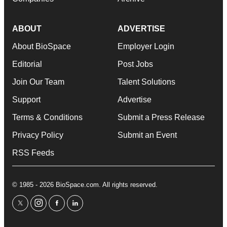
ABOUT
ADVERTISE
About BioSpace
Employer Login
Editorial
Post Jobs
Join Our Team
Talent Solutions
Support
Advertise
Terms & Conditions
Submit a Press Release
Privacy Policy
Submit an Event
RSS Feeds
© 1985 - 2026 BioSpace.com. All rights reserved.
twitter
instagram
facebook
linkedin