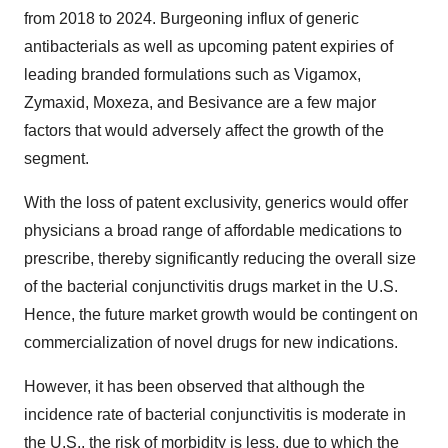
from 2018 to 2024. Burgeoning influx of generic
antibacterials as well as upcoming patent expiries of
leading branded formulations such as Vigamox,
Zymaxid, Moxeza, and Besivance are a few major
factors that would adversely affect the growth of the
segment.
With the loss of patent exclusivity, generics would offer
physicians a broad range of affordable medications to
prescribe, thereby significantly reducing the overall size
of the bacterial conjunctivitis drugs market in the U.S.
Hence, the future market growth would be contingent on
commercialization of novel drugs for new indications.
However, it has been observed that although the
incidence rate of bacterial conjunctivitis is moderate in
the U.S., the risk of morbidity is less, due to which the