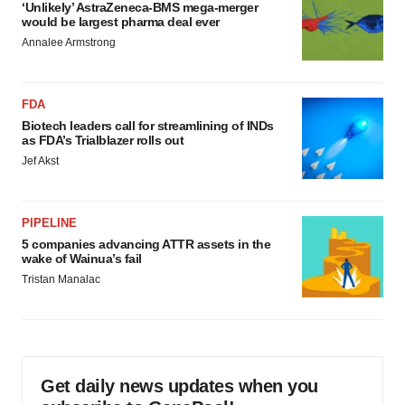
‘Unlikely’ AstraZeneca-BMS mega-merger
would be largest pharma deal ever
Annalee Armstrong
FDA
Biotech leaders call for streamlining of INDs
as FDA’s Trialblazer rolls out
Jef Akst
PIPELINE
5 companies advancing ATTR assets in the
wake of Wainua’s fail
Tristan Manalac
Get daily news updates when you