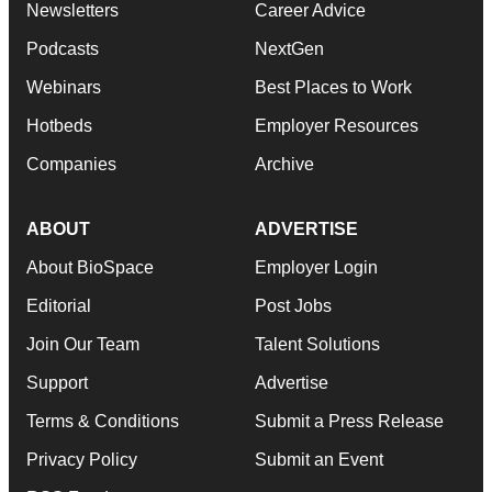
Newsletters
Career Advice
Podcasts
NextGen
Webinars
Best Places to Work
Hotbeds
Employer Resources
Companies
Archive
ABOUT
ADVERTISE
About BioSpace
Employer Login
Editorial
Post Jobs
Join Our Team
Talent Solutions
Support
Advertise
Terms & Conditions
Submit a Press Release
Privacy Policy
Submit an Event