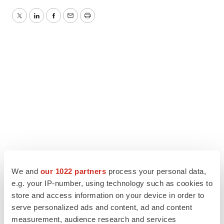
Twitter
LinkedIn
Facebook
Email
Print
We and
our 1022 partners
process your personal data,
e.g. your IP-number, using technology such as cookies to
store and access information on your device in order to
serve personalized ads and content, ad and content
measurement, audience research and services