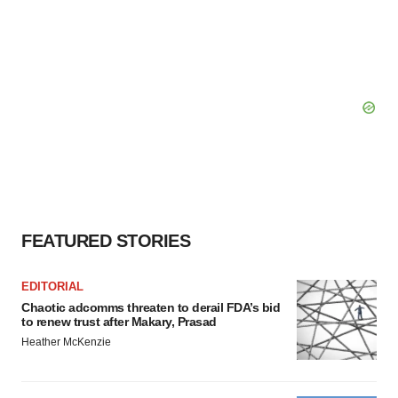
FEATURED STORIES
EDITORIAL
Chaotic adcomms threaten to derail FDA’s bid
to renew trust after Makary, Prasad
Heather McKenzie