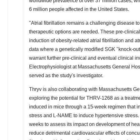
worldwide prevalence of over 37 million cases, wh
6 million people affected in
the United States
.
"Atrial fibrillation remains a challenging disease to 
therapeutic options are needed. These pre-clinica
induction of obesity-related atrial fibrillation and 
data where a genetically modified SGK "knock-ou
warrant further pre-clinical and eventual clinical in
Electrophysiologist at Massachusetts General Hosp
served as the study's investigator.
Thryv is also collaborating with Massachusetts Gen
exploring the potential for THRV-1268 as a treatment
induced in mice through a 15-week regimen that in
stress and L-NAME to induce hypertensive stress.
weeks to assess its impact on development of heart
reduce detrimental cardiovascular effects of concu