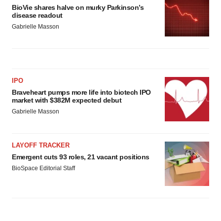
consent or withdraw it. For more info, see our
Privacy
BioVie shares halve on murky Parkinson’s
Policy
.
disease readout
Gabrielle Masson
IPO
Braveheart pumps more life into biotech IPO
market with $382M expected debut
Gabrielle Masson
LAYOFF TRACKER
Emergent cuts 93 roles, 21 vacant positions
BioSpace Editorial Staff