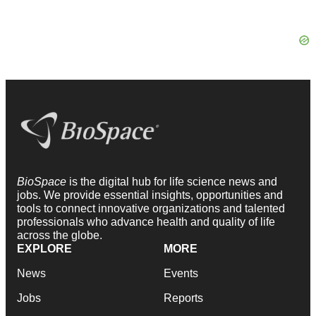
BioSpace
is the digital hub for life science news and
jobs. We provide essential insights, opportunities and
tools to connect innovative organizations and talented
professionals who advance health and quality of life
across the globe.
EXPLORE
MORE
News
Events
Jobs
Reports