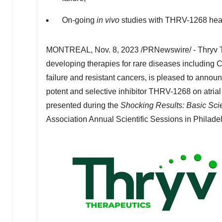
On-going
in vivo
studies with THRV-1268 heart
MONTREAL
,
Nov. 8, 2023
/PRNewswire/ - Thryv T
developing therapies for rare diseases including C
failure and resistant cancers, is pleased to announc
potent and selective inhibitor THRV-1268 on atrial 
presented during the
Shocking Results: Basic Scie
Association Annual Scientific Sessions in
Philadel