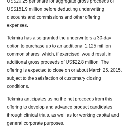
US$20.25 per share for aggregate gross proceeds of
US$151.9 million before deducting underwriting
discounts and commissions and other offering
expenses.
Tekmira has also granted the underwriters a 30-day
option to purchase up to an additional 1.125 million
common shares, which, if exercised, would result in
additional gross proceeds of US$22.8 million. The
offering is expected to close on or about March 25, 2015,
subject to the satisfaction of customary closing
conditions.
Tekmira anticipates using the net proceeds from this
offering to develop and advance product candidates
through clinical trials, as well as for working capital and
general corporate purposes.