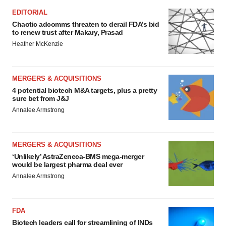
EDITORIAL
Chaotic adcomms threaten to derail FDA’s bid
to renew trust after Makary, Prasad
Heather McKenzie
MERGERS & ACQUISITIONS
4 potential biotech M&A targets, plus a pretty
sure bet from J&J
Annalee Armstrong
MERGERS & ACQUISITIONS
‘Unlikely’ AstraZeneca-BMS mega-merger
would be largest pharma deal ever
Annalee Armstrong
FDA
Biotech leaders call for streamlining of INDs