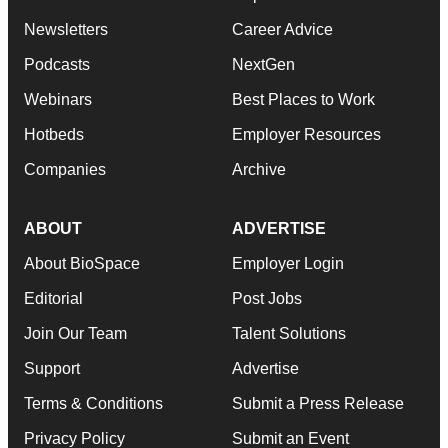
Newsletters
Career Advice
Podcasts
NextGen
Webinars
Best Places to Work
Hotbeds
Employer Resources
Companies
Archive
ABOUT
ADVERTISE
About BioSpace
Employer Login
Editorial
Post Jobs
Join Our Team
Talent Solutions
Support
Advertise
Terms & Conditions
Submit a Press Release
Privacy Policy
Submit an Event