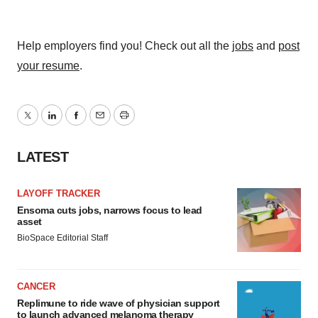
Help employers find you! Check out all the
jobs
and
post
your resume
.
Twitter
LinkedIn
Facebook
Email
Print
LATEST
LAYOFF TRACKER
Ensoma cuts jobs, narrows focus to lead
asset
BioSpace Editorial Staff
CANCER
Replimune to ride wave of physician support
to launch advanced melanoma therapy