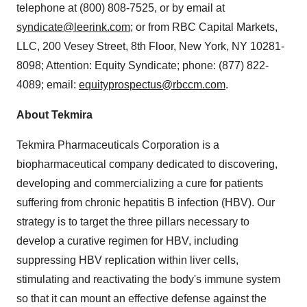
telephone at (800) 808-7525, or by email at
syndicate@leerink.com
; or from RBC Capital Markets,
LLC, 200 Vesey Street, 8th Floor, New York, NY 10281-
8098; Attention: Equity Syndicate; phone: (877) 822-
4089; email:
equityprospectus@rbccm.com
.
About Tekmira
Tekmira Pharmaceuticals Corporation is a
biopharmaceutical company dedicated to discovering,
developing and commercializing a cure for patients
suffering from chronic hepatitis B infection (HBV). Our
strategy is to target the three pillars necessary to
develop a curative regimen for HBV, including
suppressing HBV replication within liver cells,
stimulating and reactivating the body's immune system
so that it can mount an effective defense against the