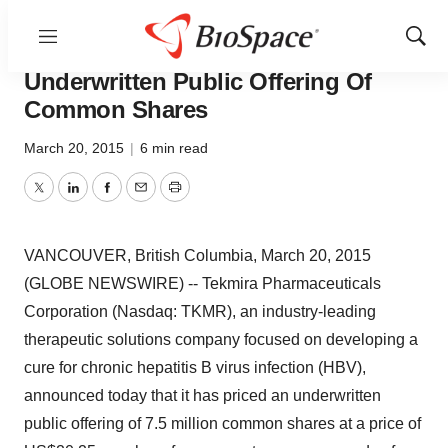
Menu
Show
Tekmira Announces Pricing Of
Sear
Underwritten Public Offering Of
Common Shares
March 20, 2015
|
6 min read
Twitter
LinkedIn
Facebook
Email
Print
VANCOUVER, British Columbia, March 20, 2015
(GLOBE NEWSWIRE) -- Tekmira Pharmaceuticals
Corporation (Nasdaq: TKMR), an industry-leading
therapeutic solutions company focused on developing a
cure for chronic hepatitis B virus infection (HBV),
announced today that it has priced an underwritten
public offering of 7.5 million common shares at a price of