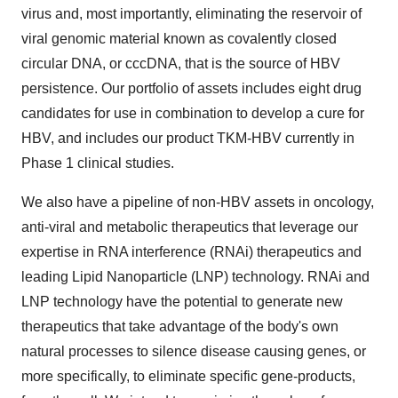
virus and, most importantly, eliminating the reservoir of
viral genomic material known as covalently closed
circular DNA, or cccDNA, that is the source of HBV
persistence. Our portfolio of assets includes eight drug
candidates for use in combination to develop a cure for
HBV, and includes our product TKM-HBV currently in
Phase 1 clinical studies.
We also have a pipeline of non-HBV assets in oncology,
anti-viral and metabolic therapeutics that leverage our
expertise in RNA interference (RNAi) therapeutics and
leading Lipid Nanoparticle (LNP) technology. RNAi and
LNP technology have the potential to generate new
therapeutics that take advantage of the body's own
natural processes to silence disease causing genes, or
more specifically, to eliminate specific gene-products,