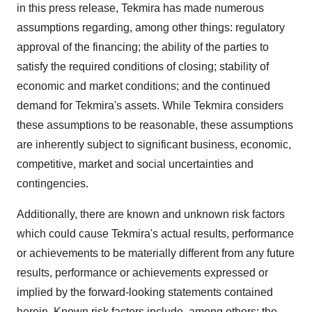
in this press release, Tekmira has made numerous
assumptions regarding, among other things: regulatory
approval of the financing; the ability of the parties to
satisfy the required conditions of closing; stability of
economic and market conditions; and the continued
demand for Tekmira's assets. While Tekmira considers
these assumptions to be reasonable, these assumptions
are inherently subject to significant business, economic,
competitive, market and social uncertainties and
contingencies.
Additionally, there are known and unknown risk factors
which could cause Tekmira's actual results, performance
or achievements to be materially different from any future
results, performance or achievements expressed or
implied by the forward-looking statements contained
herein. Known risk factors include, among others: the