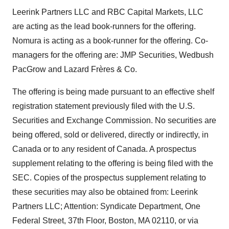
Leerink Partners LLC and RBC Capital Markets, LLC
are acting as the lead book-runners for the offering.
Nomura is acting as a book-runner for the offering. Co-
managers for the offering are: JMP Securities, Wedbush
PacGrow and Lazard Frères & Co.
The offering is being made pursuant to an effective shelf
registration statement previously filed with the U.S.
Securities and Exchange Commission. No securities are
being offered, sold or delivered, directly or indirectly, in
Canada or to any resident of Canada. A prospectus
supplement relating to the offering is being filed with the
SEC. Copies of the prospectus supplement relating to
these securities may also be obtained from: Leerink
Partners LLC; Attention: Syndicate Department, One
Federal Street, 37th Floor, Boston, MA 02110, or via