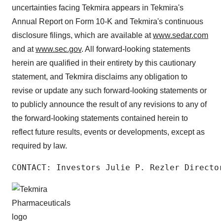
uncertainties facing Tekmira appears in Tekmira's
Annual Report on Form 10-K and Tekmira's continuous
disclosure filings, which are available at
www.sedar.com
and at
www.sec.gov
. All forward-looking statements
herein are qualified in their entirety by this cautionary
statement, and Tekmira disclaims any obligation to
revise or update any such forward-looking statements or
to publicly announce the result of any revisions to any of
the forward-looking statements contained herein to
reflect future results, events or developments, except as
required by law.
CONTACT: Investors Julie P. Rezler Directo