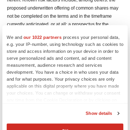
proposed underwritten offering of common shares may
not be completed on the terms and in the timeframe
currently anticipated, or at all; a prospectus for the
proposed underwritten offering may not be filed or
We and
our 1022 partners
process your personal data,
delivered in the timeframe contemplated, or at all; the
e.g. your IP-number, using technology such as cookies to
parties may not be able to satisfy the required conditions
store and access information on your device in order to
of closing, and thus be unable to complete the
serve personalized ads and content, ad and content
transaction; Tekmira's ability to obtain and protect
measurement, audience research and services
development. You have a choice in who uses your data
intellectual property rights, and operate without infringing
and for what purposes. Your privacy choices are only
on the intellectual property rights of others; Tekmira's
applicable on this digital property where you have made
research and development capabilities and resources
your choices. You can change or withdraw your consent
will not meet current or expected demand; Tekmira's
any time from the Cookie Declaration or by clicking on
products may not prove to be effective in the treatment of
the Privacy trigger icon.
Show details
cancer and infectious diseases; the possibility that other
If you allow, we would also like to:
organizations have made advancements in RNAi
Collect information about your geographical location
delivery technology that Tekmira is not aware of; the