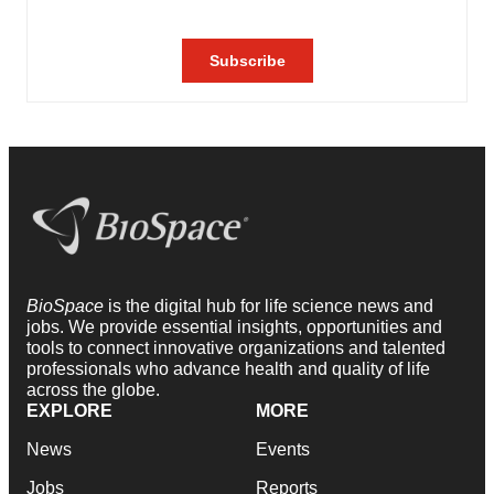
BioSpace
is the digital hub for life science news and
jobs. We provide essential insights, opportunities and
tools to connect innovative organizations and talented
professionals who advance health and quality of life
across the globe.
EXPLORE
MORE
News
Events
Jobs
Reports