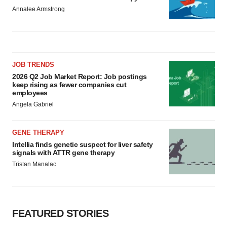
Annalee Armstrong
JOB TRENDS
2026 Q2 Job Market Report: Job postings
keep rising as fewer companies cut
employees
Angela Gabriel
GENE THERAPY
Intellia finds genetic suspect for liver safety
signals with ATTR gene therapy
Tristan Manalac
FEATURED STORIES