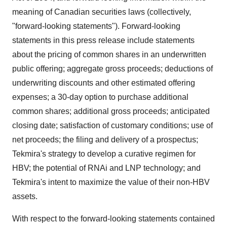
meaning of Canadian securities laws (collectively,
"forward-looking statements"). Forward-looking
statements in this press release include statements
about the pricing of common shares in an underwritten
public offering; aggregate gross proceeds; deductions of
underwriting discounts and other estimated offering
expenses; a 30-day option to purchase additional
common shares; additional gross proceeds; anticipated
closing date; satisfaction of customary conditions; use of
net proceeds; the filing and delivery of a prospectus;
Tekmira's strategy to develop a curative regimen for
HBV; the potential of RNAi and LNP technology; and
Tekmira's intent to maximize the value of their non-HBV
assets.
With respect to the forward-looking statements contained