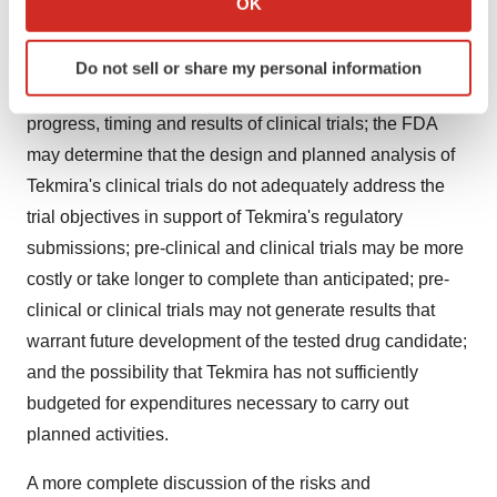
OK
which can be accurate to within several meters
FDA will not approve the commencement of Tekmira's
Identify your device by actively scanning it for
planned clinical trials or approve the use of Tekmira's
Do not sell or share my personal information
specific characteristics (fingerprinting)
products and generally, difficulties or delays in the
Find out more about how your personal data is processed
progress, timing and results of clinical trials; the FDA
and set your preferences in the
details section
.
may determine that the design and planned analysis of
We use cookies to enhance your experience, analyze
Tekmira's clinical trials do not adequately address the
site traffic, and serve tailored ads. By clicking "OK", you
trial objectives in support of Tekmira's regulatory
agree to our use of cookies. You can later change your
submissions; pre-clinical and clinical trials may be more
consent or withdraw it. For more info, see our
Privacy
costly or take longer to complete than anticipated; pre-
Policy
.
clinical or clinical trials may not generate results that
warrant future development of the tested drug candidate;
and the possibility that Tekmira has not sufficiently
budgeted for expenditures necessary to carry out
planned activities.
A more complete discussion of the risks and