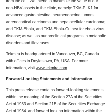
from the cell. We intend to maximize the value of our
non-HBV assets in the clinic, namely: TKM-PLK1 for
advanced gastrointestinal neuroendocrine tumors,
adrenocortical carcinoma and hepatocellular carcinoma;
and TKM-Ebola, and TKM-Ebola-Guinea for ebola virus
disease; as well as our preclinical programs in metabolic
disorders and filoviruses.
Tekmira is headquartered in Vancouver, BC, Canada
with offices in Doylestown, PA, USA. For more
information, visit
www.tekmira.com
.
Forward-Looking Statements and Information
This press release contains forward-looking statements
within the meaning of the Section 27A of the Securities
Act of 1933 and Section 21E of the Securities Exchange
Act of 1934, and forward looking information within the