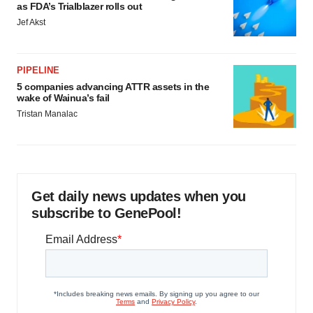
as FDA’s Trialblazer rolls out
Jef Akst
PIPELINE
5 companies advancing ATTR assets in the
wake of Wainua’s fail
Tristan Manalac
Get daily news updates when you
subscribe to GenePool!