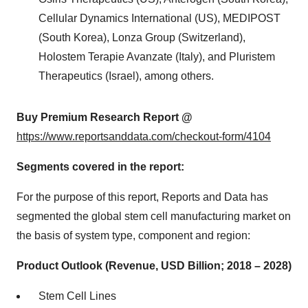
Cellular Dynamics International (US), MEDIPOST
(South Korea), Lonza Group (Switzerland),
Holostem Terapie Avanzate (Italy), and Pluristem
Therapeutics (Israel), among others.
Buy Premium Research Report @
https://www.reportsanddata.com/checkout-form/4104
Segments covered in the report:
For the purpose of this report, Reports and Data has
segmented the global stem cell manufacturing market on
the basis of system type, component and region:
Product Outlook (Revenue, USD Billion; 2018 – 2028)
Stem Cell Lines