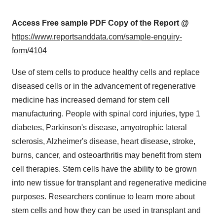
Access Free sample PDF Copy of the Report @
https://www.reportsanddata.com/sample-enquiry-
form/4104
Use of stem cells to produce healthy cells and replace
diseased cells or in the advancement of regenerative
medicine has increased demand for stem cell
manufacturing. People with spinal cord injuries, type 1
diabetes, Parkinson's disease, amyotrophic lateral
sclerosis, Alzheimer's disease, heart disease, stroke,
burns, cancer, and osteoarthritis may benefit from stem
cell therapies. Stem cells have the ability to be grown
into new tissue for transplant and regenerative medicine
purposes. Researchers continue to learn more about
stem cells and how they can be used in transplant and