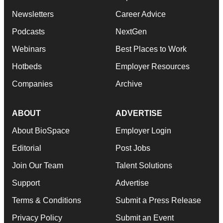
Newsletters
Career Advice
Podcasts
NextGen
Webinars
Best Places to Work
Hotbeds
Employer Resources
Companies
Archive
ABOUT
ADVERTISE
About BioSpace
Employer Login
Editorial
Post Jobs
Join Our Team
Talent Solutions
Support
Advertise
Terms & Conditions
Submit a Press Release
Privacy Policy
Submit an Event