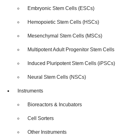
Embryonic Stem Cells (ESCs)
Hemopoietic Stem Cells (HSCs)
Mesenchymal Stem Cells (MSCs)
Multipotent Adult Progenitor Stem Cells
Induced Pluripotent Stem Cells (iPSCs)
Neural Stem Cells (NSCs)
Instruments
Bioreactors & Incubators
Cell Sorters
Other Instruments