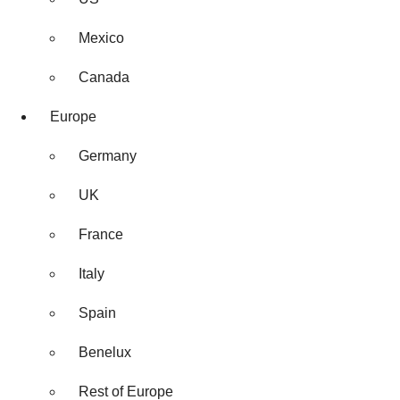
Mexico
Canada
Europe
Germany
UK
France
Italy
Spain
Benelux
Rest of Europe