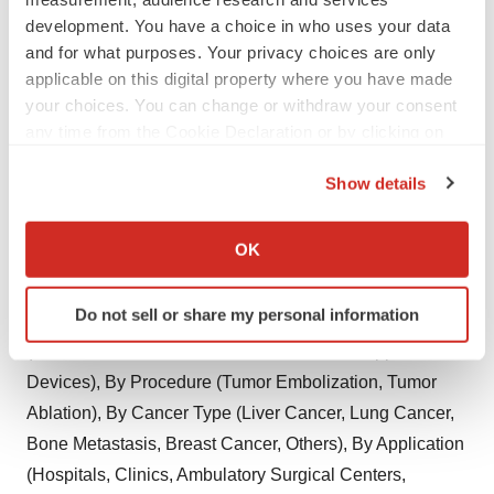
development. You have a choice in who uses your data
Saudi Arabia
and for what purposes. Your privacy choices are only
UAE
applicable on this digital property where you have made
your choices. You can change or withdraw your consent
South Africa
any time from the Cookie Declaration or by clicking on
the Privacy trigger icon.
Rest of Middle East & Africa
Show details
If you allow, we would also like to:
Explore Latest Trending Research Reports By
Collect information about your geographical location
OK
which can be accurate to within several meters
Reports and Data's
Identify your device by actively scanning it for
Do not sell or share my personal information
Interventional Oncology Market
By Product
specific characteristics (fingerprinting)
(Embolization Devices, Ablation Devices, Support
Find out more about how your personal data is processed
and set your preferences in the
details section
.
Devices), By Procedure (Tumor Embolization, Tumor
Ablation), By Cancer Type (Liver Cancer, Lung Cancer,
We use cookies to enhance your experience, analyze
Bone Metastasis, Breast Cancer, Others), By Application
site traffic, and serve tailored ads. By clicking "OK", you
(Hospitals, Clinics, Ambulatory Surgical Centers,
agree to our use of cookies. You can later change your