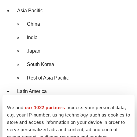
Asia Pacific
China
India
Japan
South Korea
Rest of Asia Pacific
Latin America
Brazil
We and
our 1022 partners
process your personal data,
e.g. your IP-number, using technology such as cookies to
Rest of Latin America
store and access information on your device in order to
serve personalized ads and content, ad and content
Middle East and Africa
measurement, audience research and services