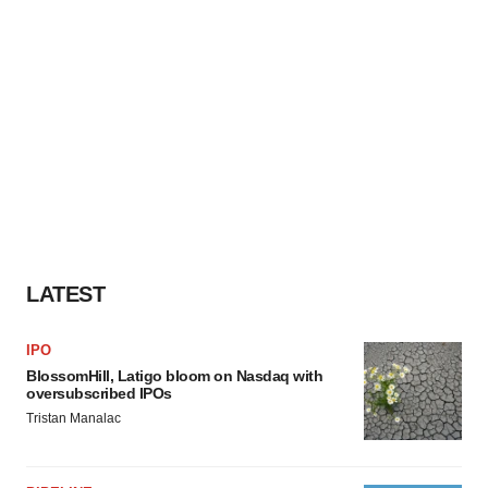
LATEST
IPO
BlossomHill, Latigo bloom on Nasdaq with
oversubscribed IPOs
Tristan Manalac