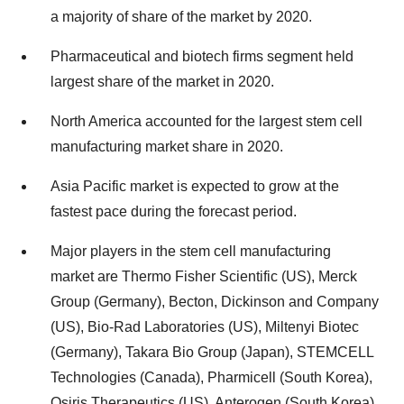
a majority of share of the market by 2020.
Pharmaceutical and biotech firms segment held
largest share of the market in 2020.
North America accounted for the largest stem cell
manufacturing market share in 2020.
Asia Pacific market is expected to grow at the
fastest pace during the forecast period.
Major players in the stem cell manufacturing
market are Thermo Fisher Scientific (US), Merck
Group (Germany), Becton, Dickinson and Company
(US), Bio-Rad Laboratories (US), Miltenyi Biotec
(Germany), Takara Bio Group (Japan), STEMCELL
Technologies (Canada), Pharmicell (South Korea),
Osiris Therapeutics (US), Anterogen (South Korea),