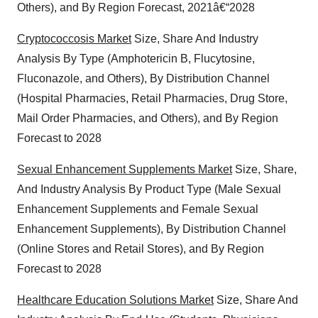
Others), and By Region Forecast, 2021â€“2028
consent or withdraw it. For more info, see our
Privacy
Policy
.
Cryptococcosis Market
Size, Share And Industry
Analysis By Type (Amphotericin B, Flucytosine,
Fluconazole, and Others), By Distribution Channel
(Hospital Pharmacies, Retail Pharmacies, Drug Store,
Mail Order Pharmacies, and Others), and By Region
Forecast to 2028
Sexual Enhancement Supplements Market
Size, Share,
And Industry Analysis By Product Type (Male Sexual
Enhancement Supplements and Female Sexual
Enhancement Supplements), By Distribution Channel
(Online Stores and Retail Stores), and By Region
Forecast to 2028
Healthcare Education Solutions Market
Size, Share And