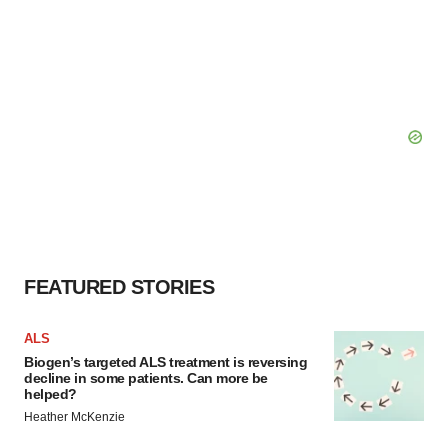
FEATURED STORIES
ALS
Biogen’s targeted ALS treatment is reversing
decline in some patients. Can more be
helped?
Heather McKenzie