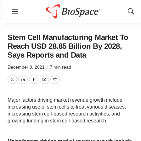
Menu
Show
Sear
Stem Cell Manufacturing Market To
Reach USD 28.85 Billion By 2028,
Says Reports and Data
December 9, 2021
|
7 min read
Twitter
LinkedIn
Facebook
Email
Print
Major factors driving market revenue growth include
increasing use of stem cells to treat various diseases,
increasing stem cell-based research activities, and
growing funding in stem cell-based research.