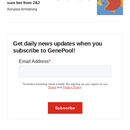
sure bet from J&J
Annalee Armstrong
Get daily news updates when you
subscribe to GenePool!