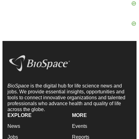
BioSpace
is the digital hub for life science news and
jobs. We provide essential insights, opportunities and
tools to connect innovative organizations and talented
professionals who advance health and quality of life
across the globe.
EXPLORE
MORE
News
Events
Jobs
Reports