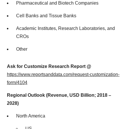
Pharmaceutical and Biotech Companies
Cell Banks and Tissue Banks
Academic Institutes, Research Laboratories, and
CROs
Other
Ask for Customize Research Report @
https://www.reportsanddata.com/request-customization-
form/4104
Regional Outlook (Revenue, USD Billion; 2018 –
2028)
North America
US