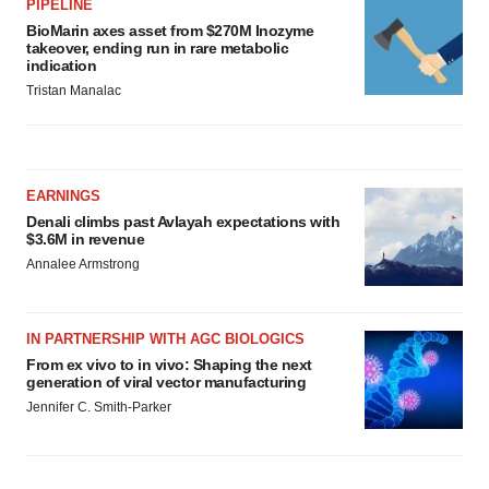
PIPELINE
BioMarin axes asset from $270M Inozyme
takeover, ending run in rare metabolic
indication
Tristan Manalac
EARNINGS
Denali climbs past Avlayah expectations with
$3.6M in revenue
Annalee Armstrong
IN PARTNERSHIP WITH AGC BIOLOGICS
From ex vivo to in vivo: Shaping the next
generation of viral vector manufacturing
Jennifer C. Smith-Parker