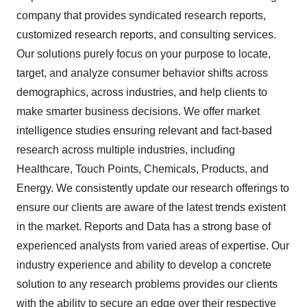
company that provides syndicated research reports,
customized research reports, and consulting services.
Our solutions purely focus on your purpose to locate,
target, and analyze consumer behavior shifts across
demographics, across industries, and help clients to
make smarter business decisions. We offer market
intelligence studies ensuring relevant and fact-based
research across multiple industries, including
Healthcare, Touch Points, Chemicals, Products, and
Energy. We consistently update our research offerings to
ensure our clients are aware of the latest trends existent
in the market. Reports and Data has a strong base of
experienced analysts from varied areas of expertise. Our
industry experience and ability to develop a concrete
solution to any research problems provides our clients
with the ability to secure an edge over their respective