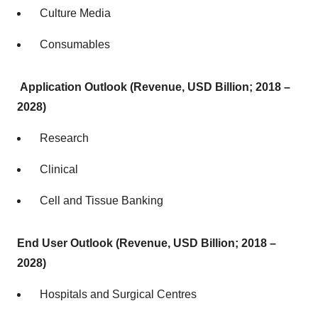
Culture Media
Consumables
Application Outlook (Revenue, USD Billion; 2018 –
2028)
Research
Clinical
Cell and Tissue Banking
End User Outlook
(Revenue, USD Billion; 2018 –
2028)
Hospitals and Surgical Centres