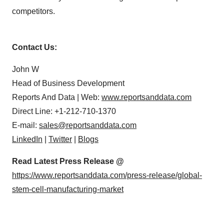
competitors.
Contact Us:
John W
Head of Business Development
Reports And Data | Web:
www.reportsanddata.com
Direct Line: +1-212-710-1370
E-mail:
sales@reportsanddata.com
LinkedIn
|
Twitter
|
Blogs
Read Latest Press Release @
https://www.reportsanddata.com/press-release/global-
stem-cell-manufacturing-market