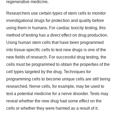
regenerative medicine.
Researchers use certain types of stem cells to monitor
investigational drugs for protection and quality before
using them in humans. For cardiac toxicity testing, this
method of testing has a direct effect on drug production.
Using human stem cells that have been programmed
into tissue-specific cells to test new drugs is one of the
new fields of research. For successful drug testing, the
cells must be programmed to obtain the properties of the
cell types targeted by the drug. Techniques for
programming cells to become unique cells are still being
researched. Nerve cells, for example, may be used to
test a potential medicine for a nerve disorder. Tests may
reveal whether the new drug had some effect on the
cells or whether they were harmed as a result of it.