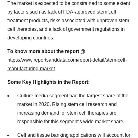
The market is expected to be constrained to some extent
by factors such as lack of FDA-approved stem cell
treatment products, risks associated with unproven stem
cell therapies, and a lack of government regulations in
developing countries.
To know more about the report @
https://www.reportsanddata.com/report-detail/stem-cell-
manufacturing-market
Some Key Highlights in the Report:
Culture media segment had the largest share of the
market in 2020. Rising stem cell research and
increasing demand for stem cell therapies are
responsible for this segment's wide market share.
Cell and tissue banking applications will account for