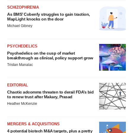
SCHIZOPHRENIA
As BMS’ Cobenfy struggles to gain traction,
MapLight knocks on the door
Michael Gibney
PSYCHEDELICS
Psychedelics on the cusp of market
breakthrough as clinical, policy support grow
Tristan Manalac
EDITORIAL
Chaotic adcomms threaten to derail FDA’s bid
to renew trust after Makary, Prasad
Heather McKenzie
MERGERS & ACQUISITIONS
4 potential biotech M&A targets, plus a pretty