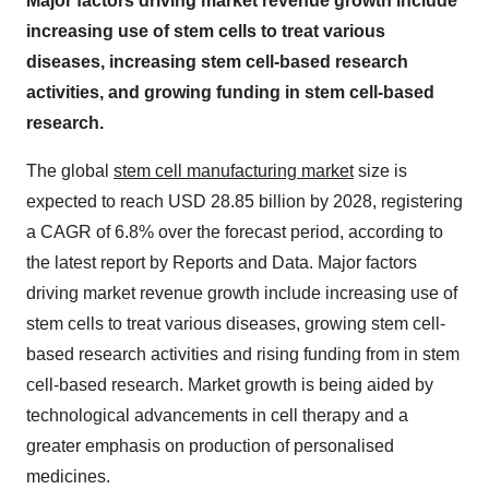
Major factors driving market revenue growth include
increasing use of stem cells to treat various
diseases, increasing stem cell-based research
activities, and growing funding in stem cell-based
research.
The global
stem cell manufacturing market
size is
expected to reach USD 28.85 billion by 2028, registering
a CAGR of 6.8% over the forecast period, according to
the latest report by Reports and Data. Major factors
driving market revenue growth include increasing use of
stem cells to treat various diseases, growing stem cell-
based research activities and rising funding from in stem
cell-based research. Market growth is being aided by
technological advancements in cell therapy and a
greater emphasis on production of personalised
medicines.