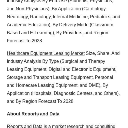
Industry Analysis By End-Use (Students, Physicians,
and Non-Physicians), By Application (Cardiology,
Neurology, Radiology, Internal Medicine, Pediatrics, and
Academic Education), By Delivery Mode (Classroom
Based and E-Learning), By Providers, and Region
Forecast To 2028
Healthcare Equipment Leasing Market
Size, Share, And
Industry Analysis By Type (Surgical and Therapy
Leasing Equipment, Digital and Electronic Equipment,
Storage and Transport Leasing Equipment, Personal
and Homecare Leasing Equipment, and DME), By
Application (Hospitals, Diagnostic Centers, and Others),
and By Region Forecast To 2028
About Reports and Data
Reports and Data is a market research and consulting