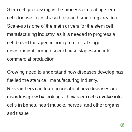
Stem cell processing is the process of creating stem
cells for use in cell-based research and drug creation.
Scale-up is one of the main drivers for the stem cell
manufacturing industry, as it is needed to progress a
cell-based therapeutic from pre-clinical stage
development through later clinical stages and into
commercial production.
Growing need to understand how diseases develop has
fuelled the stem cell manufacturing industry.
Researchers can learn more about how diseases and
disorders grow by looking at how stem cells evolve into
cells in bones, heart muscle, nerves, and other organs
and tissue.