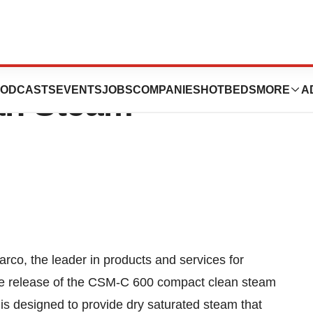
eases The CSM-C
ODCASTS
EVENTS
JOBS
COMPANIES
HOTBEDS
MORE
A
an Steam
co, the leader in products and services for
he release of the CSM-C 600 compact clean steam
 is designed to provide dry saturated steam that