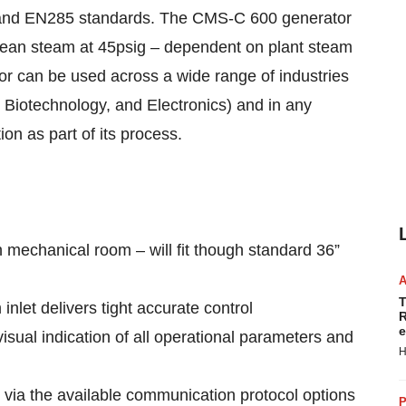
and EN285 standards. The CMS-C 600 generator
clean steam at 45psig – dependent on plant steam
r can be used across a wide range of industries
Biotechnology, and Electronics) and in any
tion as part of its process.
n mechanical room – will fit though standard 36”
T
inlet delivers tight accurate control
R
e
isual indication of all operational parameters and
H
 via the available communication protocol options
P