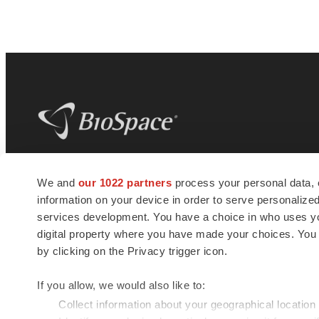
BioSpace
is the digital hub for life science
We and
our 1022 partners
process your personal data, 
news and jobs. We provide essential
information on your device in order to serve personali
insights, opportunities and tools to
connect innovative organizations and
services development. You have a choice in who uses you
talented professionals who advance
digital property where you have made your choices. You
health and quality of life across the globe.
by clicking on the Privacy trigger icon.
If you allow, we would also like to:
Collect information about your geographical location