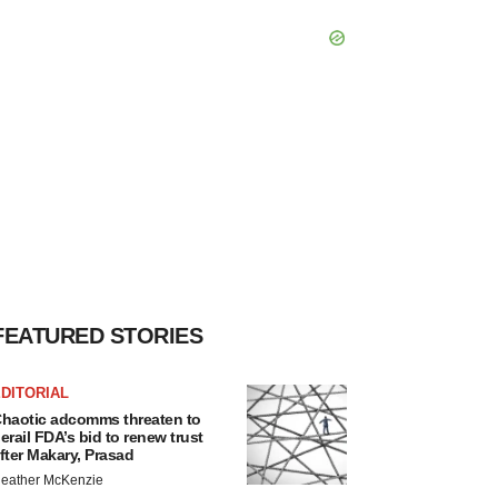
FEATURED STORIES
DITORIAL
haotic adcomms threaten to
erail FDA’s bid to renew trust
fter Makary, Prasad
eather McKenzie