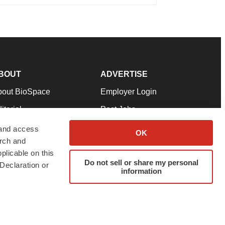
BOUT
ADVERTISE
bout BioSpace
Employer Login
itorial
Post Jobs
in Our Team
Talent Solutions
 and access
OK
arch and
pport
Advertise
plicable on this
rms & Conditions
Submit a Press Release
Do not sell or share my personal
Declaration or
information
ivacy Policy
Submit an Event
SS Feeds