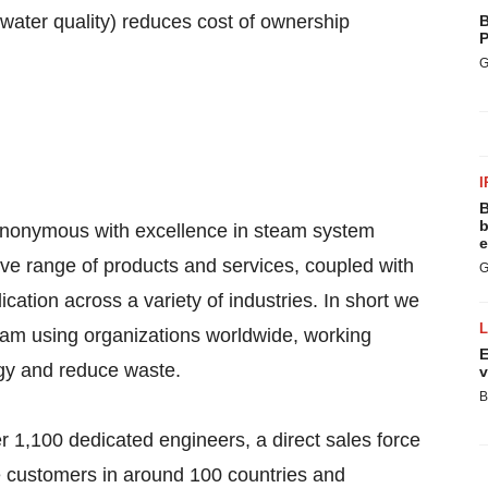
water quality) reduces cost of ownership
B
P
G
I
B
b
synonymous with excellence in steam system
e
ve range of products and services, coupled with
G
ication across a variety of industries. In short we
team using organizations worldwide, working
E
rgy and reduce waste.
v
B
 1,100 dedicated engineers, a direct sales force
e customers in around 100 countries and