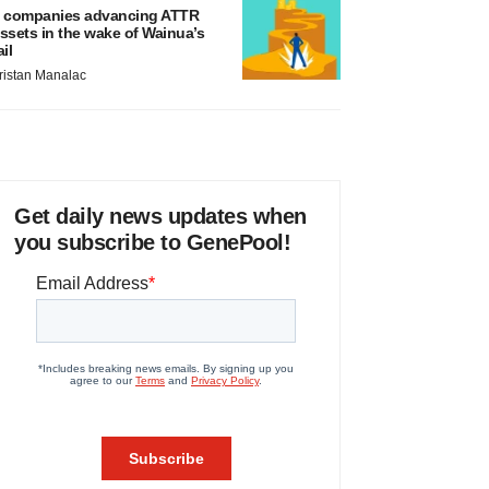
 companies advancing ATTR
ssets in the wake of Wainua’s
ail
ristan Manalac
Get daily news updates when
you subscribe to GenePool!