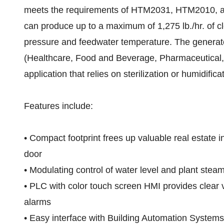
meets the requirements of HTM2031, HTM2010, 
can produce up to a maximum of 1,275 lb./hr. of 
pressure and feedwater temperature. The generato
(Healthcare, Food and Beverage, Pharmaceutical, 
application that relies on sterilization or humidifica
Features include:
• Compact footprint frees up valuable real estate i
door
• Modulating control of water level and plant steam 
• PLC with color touch screen HMI provides clear v
alarms
• Easy interface with Building Automation Systems