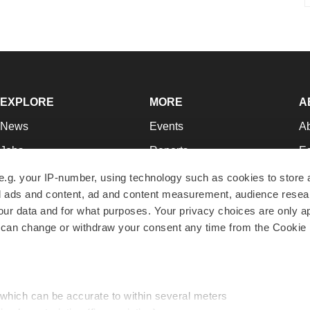
EXPLORE
MORE
A
News
Events
A
Jobs
Reports
Ed
Newsletters
Career Advice
Jo
e.g. your IP-number, using technology such as cookies to store
zed ads and content, ad and content measurement, audience rese
Podcasts
NextGen
Su
r data and for what purposes. Your privacy choices are only ap
Webinars
Best Places to Work
Te
 can change or withdraw your consent any time from the Cookie 
Hotbeds
Employer Resources
Pr
Companies
Archive
R
 which can be accurate to within several meters