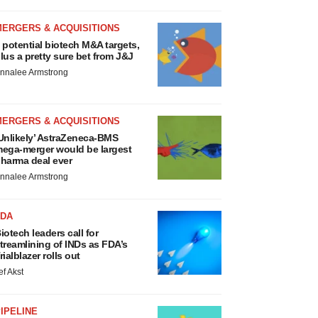
MERGERS & ACQUISITIONS
 potential biotech M&A targets,
lus a pretty sure bet from J&J
nnalee Armstrong
MERGERS & ACQUISITIONS
Unlikely’ AstraZeneca-BMS
ega-merger would be largest
harma deal ever
nnalee Armstrong
FDA
iotech leaders call for
treamlining of INDs as FDA’s
rialblazer rolls out
ef Akst
IPELINE