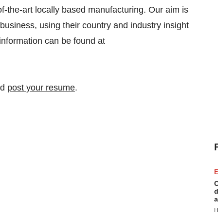
f-the-art locally based manufacturing. Our aim is
business, using their country and industry insight
r information can be found at
nd
post your resume
.
E
C
d
a
H