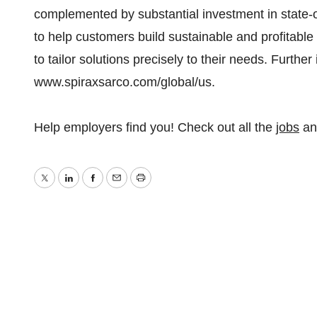
complemented by substantial investment in state-o
to help customers build sustainable and profitable 
to tailor solutions precisely to their needs. Furthe
www.spiraxsarco.com/global/us.
Help employers find you! Check out all the
jobs
a
Twitter
LinkedIn
Facebook
Email
Print