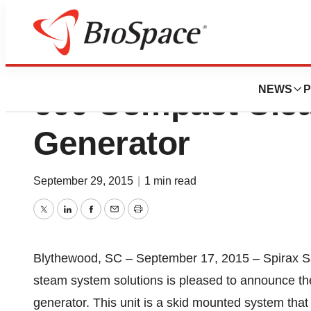
Spirax Sarco Rel
NEWS
P
600 Compact Cle
Generator
September 29, 2015
|
1 min read
Twitter
LinkedIn
Facebook
Email
Print
Blythewood, SC – September 17, 2015 – Spirax Sar
steam system solutions is pleased to announce t
generator. This unit is a skid mounted system that