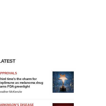
LATEST
APPROVALS
hird time’s the charm for
eplimune as melanoma drug
arns FDA greenlight
eather McKenzie
ARKINSON’S DISEASE