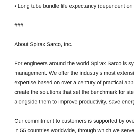
• Long tube bundle life expectancy (dependent on 
###
About Spirax Sarco, Inc.
For engineers around the world Spirax Sarco is 
management. We offer the industry’s most extensi
expertise based on over a century of practical appl
create the solutions that set the benchmark for s
alongside them to improve productivity, save ene
Our commitment to customers is supported by over
in 55 countries worldwide, through which we serv