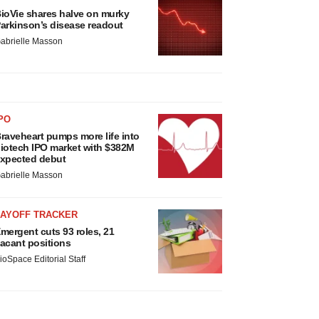
ioVie shares halve on murky
arkinson’s disease readout
abrielle Masson
PO
raveheart pumps more life into
iotech IPO market with $382M
xpected debut
abrielle Masson
LAYOFF TRACKER
mergent cuts 93 roles, 21
acant positions
ioSpace Editorial Staff