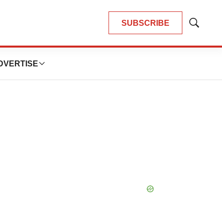
SUBSCRIBE
Show
Search
DVERTISE