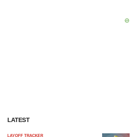
LATEST
LAYOFF TRACKER