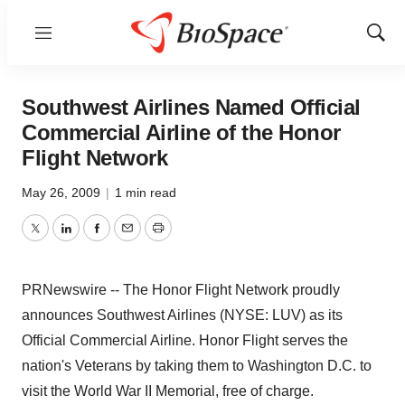
Menu
Show
Sear
Southwest Airlines Named Official
Commercial Airline of the Honor
Flight Network
May 26, 2009
|
1 min read
Twitter
LinkedIn
Facebook
Email
Print
PRNewswire -- The Honor Flight Network proudly
announces Southwest Airlines (NYSE: LUV) as its
Official Commercial Airline. Honor Flight serves the
nation's Veterans by taking them to Washington D.C. to
visit the World War II Memorial, free of charge.