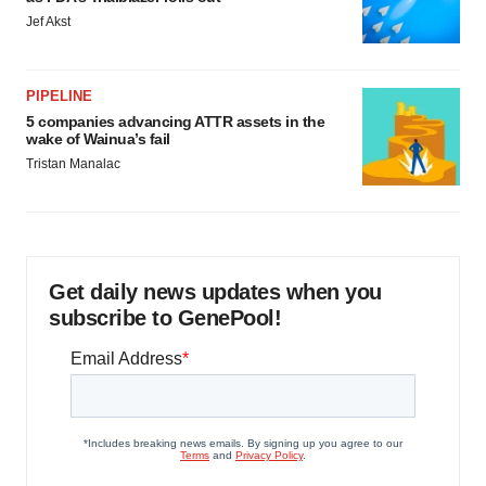
Jef Akst
PIPELINE
5 companies advancing ATTR assets in the
wake of Wainua’s fail
Tristan Manalac
Get daily news updates when you
subscribe to GenePool!