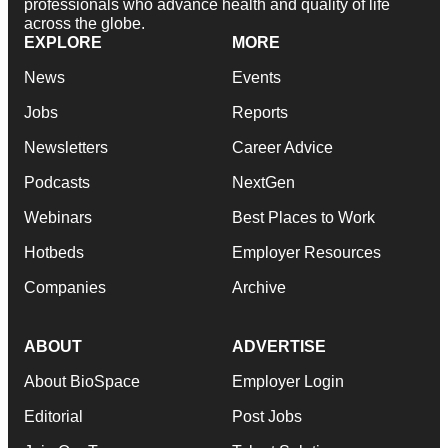
professionals who advance health and quality of life
across the globe.
EXPLORE
MORE
News
Events
Jobs
Reports
Newsletters
Career Advice
Podcasts
NextGen
Webinars
Best Places to Work
Hotbeds
Employer Resources
Companies
Archive
ABOUT
ADVERTISE
About BioSpace
Employer Login
Editorial
Post Jobs