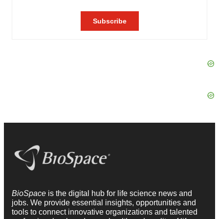
BioSpace
is the digital hub for life science news and
jobs. We provide essential insights, opportunities and
tools to connect innovative organizations and talented