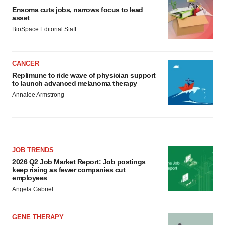
Ensoma cuts jobs, narrows focus to lead
asset
BioSpace Editorial Staff
CANCER
Replimune to ride wave of physician support
to launch advanced melanoma therapy
Annalee Armstrong
JOB TRENDS
2026 Q2 Job Market Report: Job postings
keep rising as fewer companies cut
employees
Angela Gabriel
GENE THERAPY