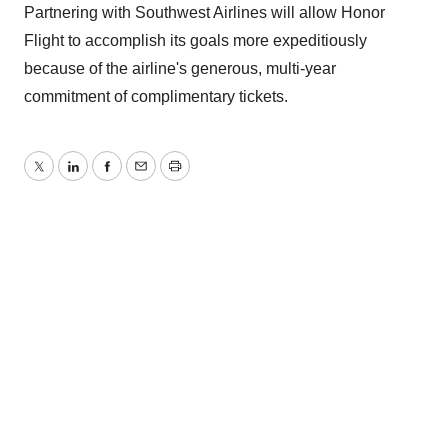
Partnering with Southwest Airlines will allow Honor
Flight to accomplish its goals more expeditiously
because of the airline's generous, multi-year
commitment of complimentary tickets.
Twitter
LinkedIn
Facebook
Email
Print