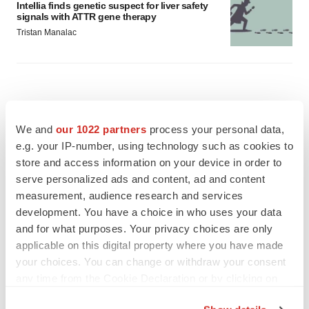
Intellia finds genetic suspect for liver safety
signals with ATTR gene therapy
Tristan Manalac
We and
our 1022 partners
process your personal data,
e.g. your IP-number, using technology such as cookies to
store and access information on your device in order to
serve personalized ads and content, ad and content
measurement, audience research and services
development. You have a choice in who uses your data
and for what purposes. Your privacy choices are only
applicable on this digital property where you have made
your choices. You can change or withdraw your consent
any time from the Cookie Declaration or by clicking on
FEATURED STORIES
the Privacy trigger icon.