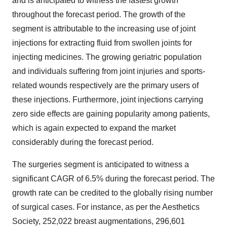
and is anticipated to witness the fastest growth
throughout the forecast period. The growth of the
segment is attributable to the increasing use of joint
injections for extracting fluid from swollen joints for
injecting medicines. The growing geriatric population
and individuals suffering from joint injuries and sports-
related wounds respectively are the primary users of
these injections. Furthermore, joint injections carrying
zero side effects are gaining popularity among patients,
which is again expected to expand the market
considerably during the forecast period.
The surgeries segment is anticipated to witness a
significant CAGR of 6.5% during the forecast period. The
growth rate can be credited to the globally rising number
of surgical cases. For instance, as per the Aesthetics
Society, 252,022 breast augmentations, 296,601