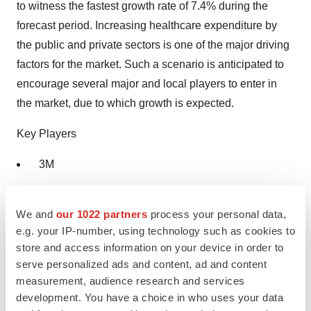
to witness the fastest growth rate of 7.4% during the
forecast period. Increasing healthcare expenditure by
the public and private sectors is one of the major driving
factors for the market. Such a scenario is anticipated to
encourage several major and local players to enter in
the market, due to which growth is expected.
Key Players
3M
Ecolab
We and
our 1022 partners
process your personal data,
BD
e.g. your IP-number, using technology such as cookies to
store and access information on your device in order to
Sage Products LLC
serve personalized ads and content, ad and content
measurement, audience research and services
B.Braun
development. You have a choice in who uses your data