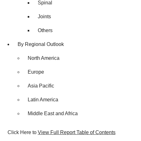
Spinal
Joints
Others
By Regional Outlook
North America
Europe
Asia Pacific
Latin America
Middle East and Africa
Click Here to
View Full Report Table of Contents