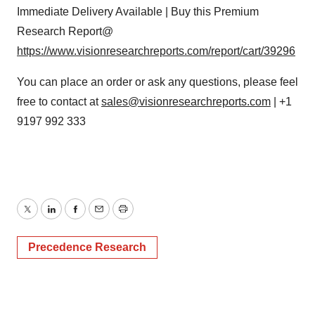
Immediate Delivery Available | Buy this Premium
Research Report@
https://www.visionresearchreports.com/report/cart/39296
You can place an order or ask any questions, please feel
free to contact at
sales@visionresearchreports.com
| +1
9197 992 333
Twitter
LinkedIn
Facebook
Email
Print
Precedence Research