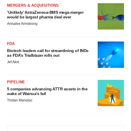
MERGERS & ACQUISITIONS
‘Unlikely’ AstraZeneca-BMS mega-merger
would be largest pharma deal ever
Annalee Armstrong
FDA
Biotech leaders call for streamlining of INDs
as FDA’s Trialblazer rolls out
Jef Akst
PIPELINE
5 companies advancing ATTR assets in the
wake of Wainua’s fail
Tristan Manalac