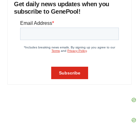
Get daily news updates when you
subscribe to GenePool!