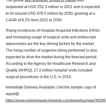
The global
skin antiseptic products market
was
surpassed at USD 252.3 million in 2021 and is expected
to hit around USD 478.5 million by 2030, growing at a
CAGR of 8.2% from 2022 to 2030.
Rising incidences of Hospital-Acquired Infections (HAIs)
and increasing usage of surgical units and endoscope
reprocesses are the key driving factors for the market.
The rising number of surgeries being performed is also
expected to drive the market during the forecast period.
According to the Agency for Healthcare Research and
Quality (AHRQ), 17.2 million hospital visits included
surgical procedures in the U.S. in 2014.
Immediate Delivery Available | Get the sample copy of
report@
https://www.visionresearchreports.com/report/sample/39296