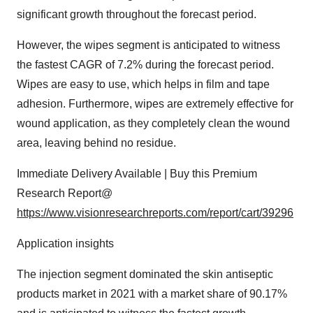
significant growth throughout the forecast period.
However, the wipes segment is anticipated to witness
the fastest CAGR of 7.2% during the forecast period.
Wipes are easy to use, which helps in film and tape
adhesion. Furthermore, wipes are extremely effective for
wound application, as they completely clean the wound
area, leaving behind no residue.
Immediate Delivery Available | Buy this Premium
Research Report@
https://www.visionresearchreports.com/report/cart/39296
Application insights
The injection segment dominated the skin antiseptic
products market in 2021 with a market share of 90.17%