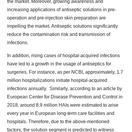
the market. Moreover, growing awareness and
increasing applications of antiseptic solutions in pre-
operation and pre-injection skin preparation are
impelling the market. Antiseptic solutions significantly
reduce the contamination risk and transmission of
infections.
In addition, rising cases of hospital-acquired infections
have led to a growth in the usage of antiseptics for
surgeries. For instance, as per NCBI, approximately, 1.7
million hospitalizations initiate hospital-acquired
infections annually. Similarly, according to an article by
European Center for Disease Prevention and Control in
2018, around 8.9 million HAIs were estimated to arise
every year in European long-term care facilities and
hospitals. Therefore, due to the above-mentioned
factors, the solution segment is predicted to witness