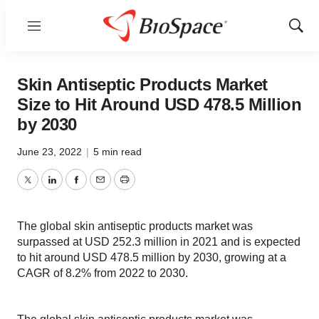
Menu
Show
Sear
Skin Antiseptic Products Market
Size to Hit Around USD 478.5 Million
by 2030
June 23, 2022
|
5 min read
Twitter
LinkedIn
Facebook
Email
Print
The global skin antiseptic products market was
surpassed at USD 252.3 million in 2021 and is expected
to hit around USD 478.5 million by 2030, growing at a
CAGR of 8.2% from 2022 to 2030.