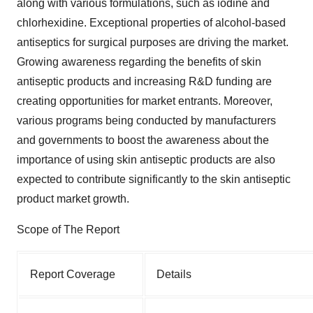
along with various formulations, such as iodine and
chlorhexidine. Exceptional properties of alcohol-based
antiseptics for surgical purposes are driving the market.
Growing awareness regarding the benefits of skin
antiseptic products and increasing R&D funding are
creating opportunities for market entrants. Moreover,
various programs being conducted by manufacturers
and governments to boost the awareness about the
importance of using skin antiseptic products are also
expected to contribute significantly to the skin antiseptic
product market growth.
Scope of The Report
Report Coverage
Details