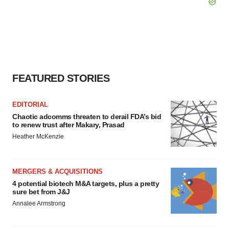
FEATURED STORIES
EDITORIAL
Chaotic adcomms threaten to derail FDA’s bid
to renew trust after Makary, Prasad
Heather McKenzie
MERGERS & ACQUISITIONS
4 potential biotech M&A targets, plus a pretty
sure bet from J&J
Annalee Armstrong