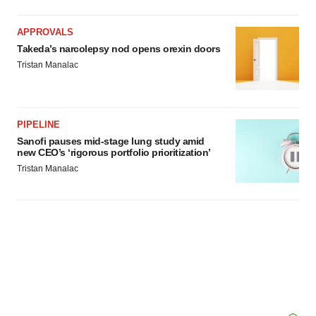
APPROVALS
Takeda’s narcolepsy nod opens orexin doors
Tristan Manalac
PIPELINE
Sanofi pauses mid-stage lung study amid
new CEO’s ‘rigorous portfolio prioritization’
Tristan Manalac