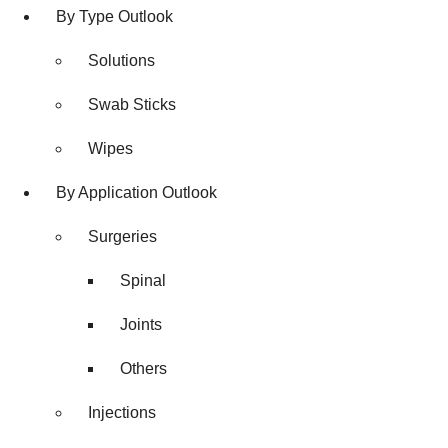
By Type Outlook
Solutions
Swab Sticks
Wipes
By Application Outlook
Surgeries
Spinal
Joints
Others
Injections