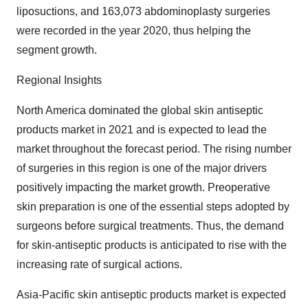
liposuctions, and 163,073 abdominoplasty surgeries
were recorded in the year 2020, thus helping the
segment growth.
Regional Insights
North America dominated the global skin antiseptic
products market in 2021 and is expected to lead the
market throughout the forecast period. The rising number
of surgeries in this region is one of the major drivers
positively impacting the market growth. Preoperative
skin preparation is one of the essential steps adopted by
surgeons before surgical treatments. Thus, the demand
for skin-antiseptic products is anticipated to rise with the
increasing rate of surgical actions.
Asia-Pacific skin antiseptic products market is expected