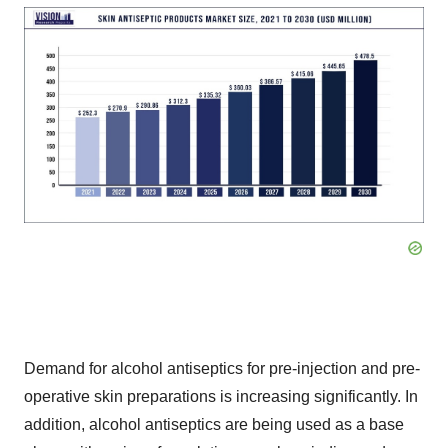
Demand for alcohol antiseptics for pre-injection and pre-
operative skin preparations is increasing significantly. In
addition, alcohol antiseptics are being used as a base