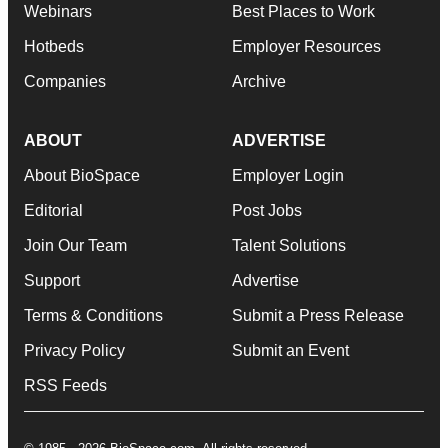
Webinars
Best Places to Work
Hotbeds
Employer Resources
Companies
Archive
ABOUT
ADVERTISE
About BioSpace
Employer Login
Editorial
Post Jobs
Join Our Team
Talent Solutions
Support
Advertise
Terms & Conditions
Submit a Press Release
Privacy Policy
Submit an Event
RSS Feeds