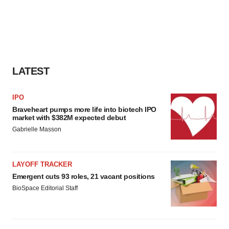
LATEST
IPO
Braveheart pumps more life into biotech IPO
market with $382M expected debut
Gabrielle Masson
LAYOFF TRACKER
Emergent cuts 93 roles, 21 vacant positions
BioSpace Editorial Staff