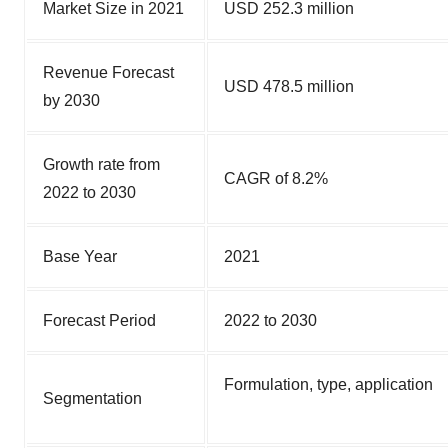
Market Size in 2021
USD 252.3 million
Revenue Forecast
USD 478.5 million
by 2030
Growth rate from
CAGR of 8.2%
2022 to 2030
Base Year
2021
Forecast Period
2022 to 2030
Formulation, type, application
Segmentation