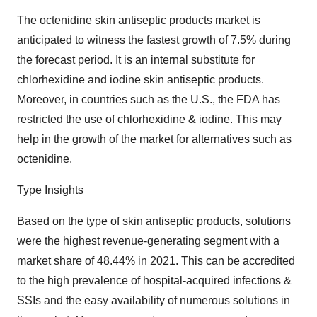
The octenidine skin antiseptic products market is
anticipated to witness the fastest growth of 7.5% during
the forecast period. It is an internal substitute for
chlorhexidine and iodine skin antiseptic products.
Moreover, in countries such as the U.S., the FDA has
restricted the use of chlorhexidine & iodine. This may
help in the growth of the market for alternatives such as
octenidine.
Type Insights
Based on the type of skin antiseptic products, solutions
were the highest revenue-generating segment with a
market share of 48.44% in 2021. This can be accredited
to the high prevalence of hospital-acquired infections &
SSIs and the easy availability of numerous solutions in