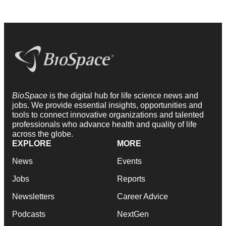
BioSpace
is the digital hub for life science news and
jobs. We provide essential insights, opportunities and
tools to connect innovative organizations and talented
professionals who advance health and quality of life
across the globe.
EXPLORE
MORE
News
Events
Jobs
Reports
Newsletters
Career Advice
Podcasts
NextGen