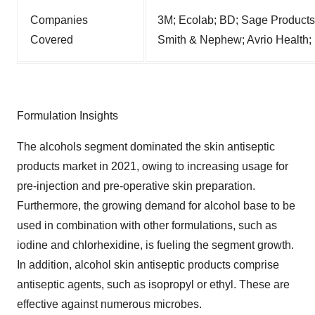
Companies
3M; Ecolab; BD; Sage Product
Covered
Smith & Nephew; Avrio Health;
Formulation Insights
The alcohols segment dominated the skin antiseptic
products market in 2021, owing to increasing usage for
pre-injection and pre-operative skin preparation.
Furthermore, the growing demand for alcohol base to be
used in combination with other formulations, such as
iodine and chlorhexidine, is fueling the segment growth.
In addition, alcohol skin antiseptic products comprise
antiseptic agents, such as isopropyl or ethyl. These are
effective against numerous microbes.