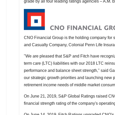
grade by all four leading ratings agencies – A.M. 
CNO Financial Group is the holding company for sev
and Casualty Company, Colonial Penn Life Insu
"We are pleased that S&P and Fitch have recogniz
term care (LTC) liabilities with our 2018 LTC rei
performance and balance sheet strength," said
Ga
our strategic growth priorities and launching new pr
retirement income needs of middle market consum
On
June 21, 2019
, S&P Global Ratings raised CNO
financial strength rating of the company's operating
On
June 14, 2019
, Fitch Ratings upgraded CNO's s