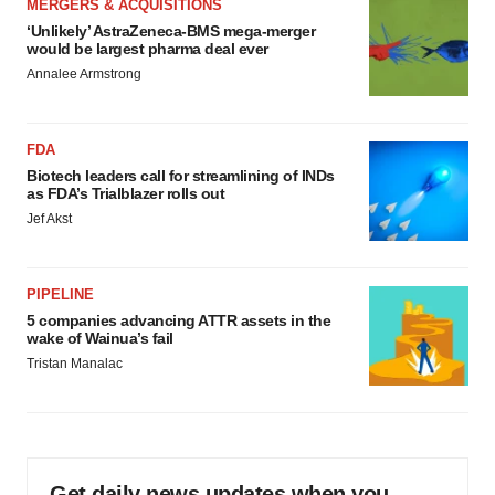
MERGERS & ACQUISITIONS
‘Unlikely’ AstraZeneca-BMS mega-merger
would be largest pharma deal ever
Annalee Armstrong
FDA
Biotech leaders call for streamlining of INDs
as FDA’s Trialblazer rolls out
Jef Akst
PIPELINE
5 companies advancing ATTR assets in the
wake of Wainua’s fail
Tristan Manalac
Get daily news updates when you