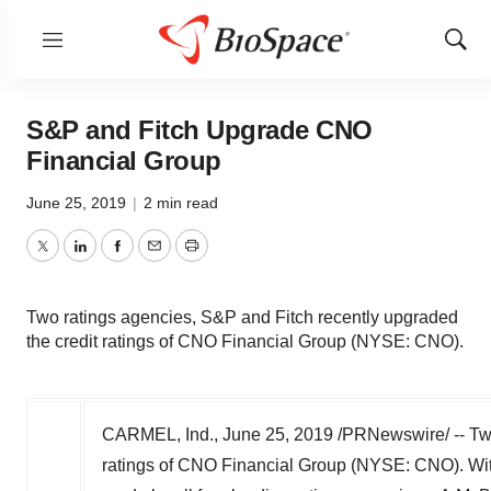
Menu
Show
Sear
S&P and Fitch Upgrade CNO
Financial Group
June 25, 2019
|
2 min read
Twitter
LinkedIn
Facebook
Email
Print
Two ratings agencies, S&P and Fitch recently upgraded
the credit ratings of CNO Financial Group (NYSE: CNO).
CARMEL, Ind.
,
June 25, 2019
/PRNewswire/ -- Two
ratings of CNO Financial Group (NYSE: CNO). Wit