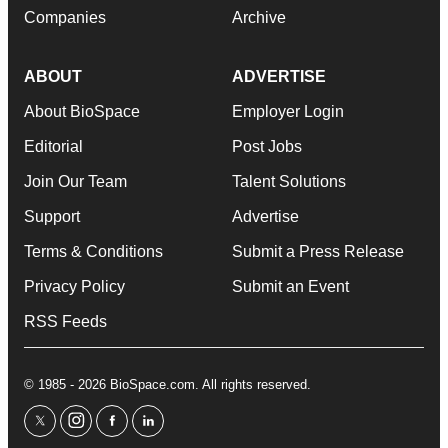
Companies
Archive
ABOUT
ADVERTISE
About BioSpace
Employer Login
Editorial
Post Jobs
Join Our Team
Talent Solutions
Support
Advertise
Terms & Conditions
Submit a Press Release
Privacy Policy
Submit an Event
RSS Feeds
© 1985 - 2026 BioSpace.com. All rights reserved.
twitter
instagram
facebook
linkedin