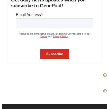
subscribe to GenePool!