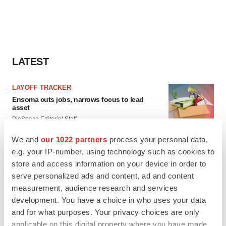
LATEST
LAYOFF TRACKER
Ensoma cuts jobs, narrows focus to lead
asset
BioSpace Editorial Staff
We and
our 1022 partners
process your personal data,
e.g. your IP-number, using technology such as cookies to
CANCER
store and access information on your device in order to
Replimune to ride wave of physician support
to launch advanced melanoma therapy
serve personalized ads and content, ad and content
Annalee Armstrong
measurement, audience research and services
development. You have a choice in who uses your data
and for what purposes. Your privacy choices are only
applicable on this digital property where you have made