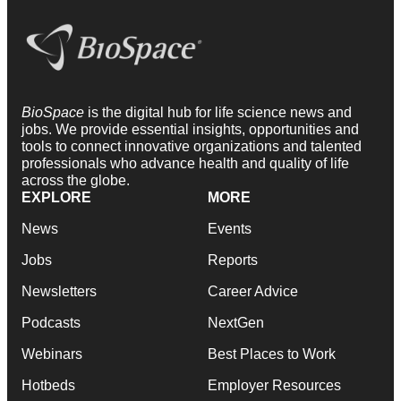
BioSpace
is the digital hub for life science news and
jobs. We provide essential insights, opportunities and
tools to connect innovative organizations and talented
professionals who advance health and quality of life
across the globe.
EXPLORE
MORE
News
Events
Jobs
Reports
Newsletters
Career Advice
Podcasts
NextGen
Webinars
Best Places to Work
Hotbeds
Employer Resources