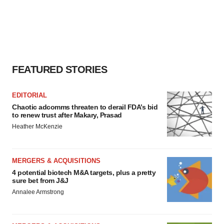
FEATURED STORIES
EDITORIAL
Chaotic adcomms threaten to derail FDA’s bid
to renew trust after Makary, Prasad
Heather McKenzie
MERGERS & ACQUISITIONS
4 potential biotech M&A targets, plus a pretty
sure bet from J&J
Annalee Armstrong