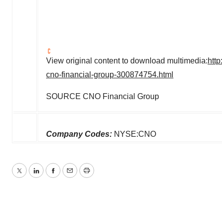
View original content to download multimedia:
htt
cno-financial-group-300874754.html
SOURCE CNO Financial Group
Company Codes:
NYSE:CNO
Twitter
LinkedIn
Facebook
Email
Print