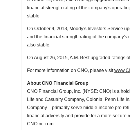
financial strength rating of the company's operating
stable.
On
October 4, 2018
, Moody's Investors Service up
and the financial strength rating of the company's o
also stable.
On
August 26, 2015
, A.M. Best upgraded ratings o
For more information on CNO, please visit
www.C
About CNO Financial Group
CNO Financial Group, Inc. (NYSE: CNO) is a hold
Life and Casualty Company, Colonial Penn Life 
Company – primarily serve middle-income pre-retir
financial adversity and provide for a more secure r
CNOinc.com
.