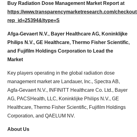
Buy Radiation Dose Management Market Report at
https://www.transparencymarketresearch.com/checkou
rep_id=25394&ltype=S
Afga-Gevaert N.V.,
Bayer Healthcare AG,
Koninklijke
Philips N.V., GE Healthcare, Thermo Fisher Scientific,
and Fujifilm Holdings Corporation to Lead the
Market
Key players operating in the global radiation dose
management market are Landauer, Inc., Spectra AB,
Agfa-Gevaert N.V., INFINITT Healthcare Co. Ltd., Bayer
AG, PACSHealth, LLC, Koninklijke Philips N.V., GE
Healthcare, Thermo Fisher Scientific, Fujifilm Holdings
Corporation, and QAELUM NV.
About Us