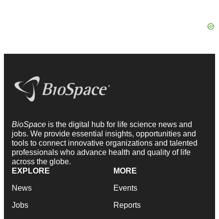
BioSpace
is the digital hub for life science news and
jobs. We provide essential insights, opportunities and
tools to connect innovative organizations and talented
professionals who advance health and quality of life
across the globe.
EXPLORE
MORE
News
Events
Jobs
Reports