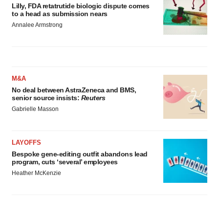
Lilly, FDA retatrutide biologic dispute comes
to a head as submission nears
Annalee Armstrong
M&A
No deal between AstraZeneca and BMS,
senior source insists:
Reuters
Gabrielle Masson
LAYOFFS
Bespoke gene-editing outfit abandons lead
program, cuts ‘several’ employees
Heather McKenzie