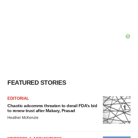
FEATURED STORIES
EDITORIAL
Chaotic adcomms threaten to derail FDA’s bid
to renew trust after Makary, Prasad
Heather McKenzie