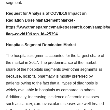
segment.
Request for Analysis of COVID19 Impact on
Radiation Dose Management Market -
https://www.transparencymarketresearch.com/sample/
flag=covid19&rep_id=25394
Hospitals Segment Dominates Market
The hospitals segment accounted for the largest share of
the market in 2017. The predominance of the market
share of the hospitals segments over other segments is
because, hospital pharmacy is mostly preferred by
patients owing to the fact that all types of diagnosis is
widely available in hospitals as compared to others.
Additionally, increasing incidence of chronic diseases
such as cancer, cardiovascular diseases are well treated