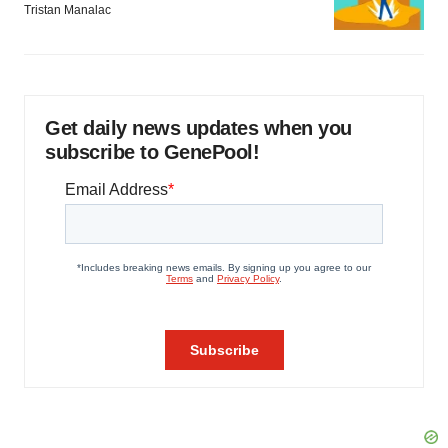
Tristan Manalac
Get daily news updates when you
subscribe to GenePool!