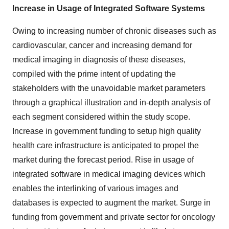
Increase in Usage of Integrated Software Systems
Owing to increasing number of chronic diseases such as
cardiovascular, cancer and increasing demand for
medical imaging in diagnosis of these diseases,
compiled with the prime intent of updating the
stakeholders with the unavoidable market parameters
through a graphical illustration and in-depth analysis of
each segment considered within the study scope.
Increase in government funding to setup high quality
health care infrastructure is anticipated to propel the
market during the forecast period. Rise in usage of
integrated software in medical imaging devices which
enables the interlinking of various images and
databases is expected to augment the market. Surge in
funding from government and private sector for oncology