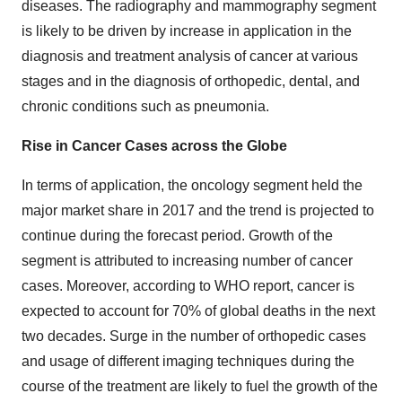
diseases. The radiography and mammography segment
is likely to be driven by increase in application in the
diagnosis and treatment analysis of cancer at various
stages and in the diagnosis of orthopedic, dental, and
chronic conditions such as pneumonia.
Rise in Cancer Cases across the Globe
In terms of application, the oncology segment held the
major market share in 2017 and the trend is projected to
continue during the forecast period. Growth of the
segment is attributed to increasing number of cancer
cases. Moreover, according to WHO report, cancer is
expected to account for 70% of global deaths in the next
two decades. Surge in the number of orthopedic cases
and usage of different imaging techniques during the
course of the treatment are likely to fuel the growth of the