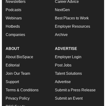
Newsletters
Career Advice
Podcasts
NextGen
Webinars
Best Places to Work
Hotbeds
Employer Resources
Companies
Archive
ABOUT
ADVERTISE
About BioSpace
Employer Login
Editorial
Post Jobs
Join Our Team
Talent Solutions
Support
Advertise
Terms & Conditions
Submit a Press Release
Privacy Policy
Submit an Event