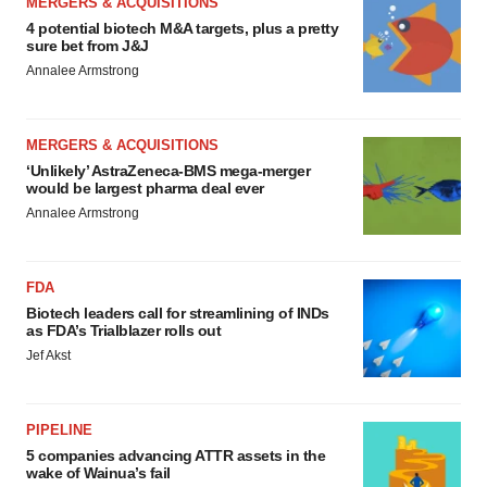
MERGERS & ACQUISITIONS
4 potential biotech M&A targets, plus a pretty
sure bet from J&J
Annalee Armstrong
MERGERS & ACQUISITIONS
‘Unlikely’ AstraZeneca-BMS mega-merger
would be largest pharma deal ever
Annalee Armstrong
FDA
Biotech leaders call for streamlining of INDs
as FDA’s Trialblazer rolls out
Jef Akst
PIPELINE
5 companies advancing ATTR assets in the
wake of Wainua’s fail