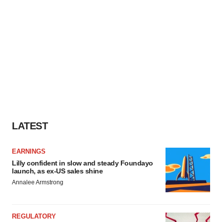
LATEST
EARNINGS
Lilly confident in slow and steady Foundayo
launch, as ex-US sales shine
Annalee Armstrong
REGULATORY