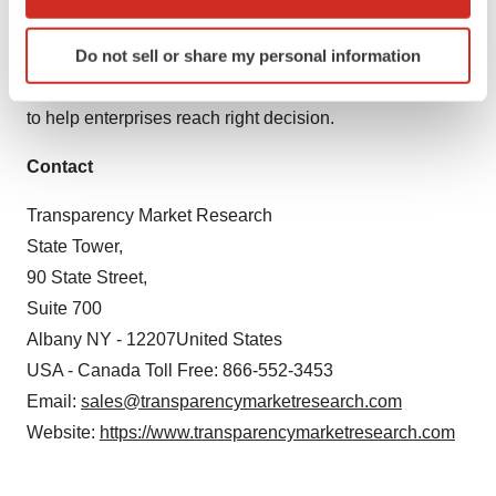
methodologies and leveraging existing data repositories.
which can be accurate to within several meters
Identify your device by actively scanning it for
Do not sell or share my personal information
TMR believes that unison of solutions for clients-specific
specific characteristics (fingerprinting)
problems with right methodology of research is the key
Find out more about how your personal data is processed
to help enterprises reach right decision.
and set your preferences in the
details section
.
Contact
We use cookies to enhance your experience, analyze
site traffic, and serve tailored ads. By clicking "OK", you
Transparency Market Research
agree to our use of cookies. You can later change your
State Tower,
consent or withdraw it. For more info, see our
Privacy
90 State Street,
Policy
.
Suite 700
Albany NY - 12207United States
USA - Canada Toll Free: 866-552-3453
Email:
sales@transparencymarketresearch.com
Website:
https://www.transparencymarketresearch.com