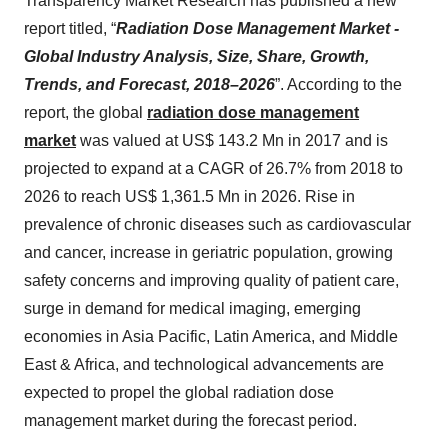
Transparency Market Research has published a new
report titled, “
Radiation Dose Management Market -
Global Industry Analysis, Size, Share, Growth,
Trends, and Forecast, 2018–2026
”. According to the
report, the global
radiation dose management
market
was valued at US$ 143.2 Mn in 2017 and is
projected to expand at a CAGR of 26.7% from 2018 to
2026 to reach US$ 1,361.5 Mn in 2026. Rise in
prevalence of chronic diseases such as cardiovascular
and cancer, increase in geriatric population, growing
safety concerns and improving quality of patient care,
surge in demand for medical imaging, emerging
economies in Asia Pacific, Latin America, and Middle
East & Africa, and technological advancements are
expected to propel the global radiation dose
management market during the forecast period.