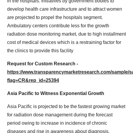
in the hospitals. Initiatives by government bodies to
develop health care infrastructure and to attract women
are projected to propel the hospitals segment.
Ambulatory centers contribute less for the growth
radiation dose monitoring market, due to high installment
cost of medical devices which is a restraining factor for
the clinics to provide this facility
Request for Custom Research -
https://www.transparencymarketresearch.com/sample/
flag=CR&rep_id=25394
Asia Pacific to Witness Exponential Growth
Asia Pacific is projected to be the fastest growing market
for radiation dose management during the forecast
period owing to increase in incidence of chronic
diseases and rise in awareness about diagnosis,