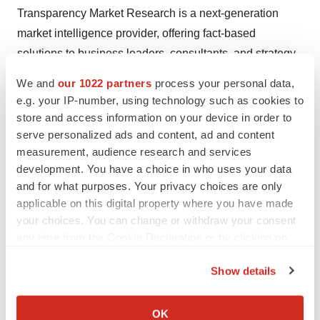
Transparency Market Research is a next-generation
market intelligence provider, offering fact-based
solutions to business leaders, consultants, and strategy
professionals.
We and
our 1022 partners
process your personal data,
e.g. your IP-number, using technology such as cookies to
Our reports are single-point solutions for businesses to
store and access information on your device in order to
grow, evolve, and mature. Our real-time data collection
serve personalized ads and content, ad and content
methods along with ability to track more than one million
measurement, audience research and services
high growth niche products are aligned with your aims.
development. You have a choice in who uses your data
The detailed and proprietary statistical models used by
and for what purposes. Your privacy choices are only
applicable on this digital property where you have made
our analysts offer insights for making right decision in the
your choices. You can change or withdraw your consent
shortest span of time. For organizations that require
any time from the Cookie Declaration or by clicking on
specific but comprehensive information we offer
the Privacy trigger icon.
customized solutions through ad hoc reports. These
Show details
requests are delivered with the perfect combination of
If you allow, we would also like to:
right sense of fact-oriented problem solving
Collect information about your geographical location
OK