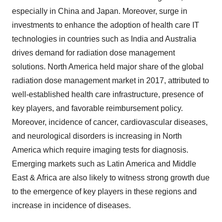
especially in China and Japan. Moreover, surge in
investments to enhance the adoption of health care IT
technologies in countries such as India and Australia
drives demand for radiation dose management
solutions. North America held major share of the global
radiation dose management market in 2017, attributed to
well-established health care infrastructure, presence of
key players, and favorable reimbursement policy.
Moreover, incidence of cancer, cardiovascular diseases,
and neurological disorders is increasing in North
America which require imaging tests for diagnosis.
Emerging markets such as Latin America and Middle
East & Africa are also likely to witness strong growth due
to the emergence of key players in these regions and
increase in incidence of diseases.