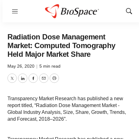
Menu
Show
Sear
Radiation Dose Management
Market: Computed Tomography
Held Major Market Share
May 26, 2020
|
5 min read
Twitter
LinkedIn
Facebook
Email
Print
Transparency Market Research has published a new
report titled, “Radiation Dose Management Market -
Global Industry Analysis, Size, Share, Growth, Trends,
and Forecast, 2018–2026”.