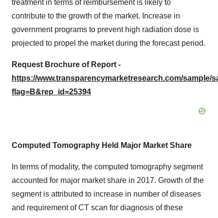
treatment in terms of reimbursement is likely to
contribute to the growth of the market. Increase in
government programs to prevent high radiation dose is
projected to propel the market during the forecast period.
Request Brochure of Report -
https://www.transparencymarketresearch.com/sample/
flag=B&rep_id=25394
Computed Tomography Held Major Market Share
In terms of modality, the computed tomography segment
accounted for major market share in 2017. Growth of the
segment is attributed to increase in number of diseases
and requirement of CT scan for diagnosis of these