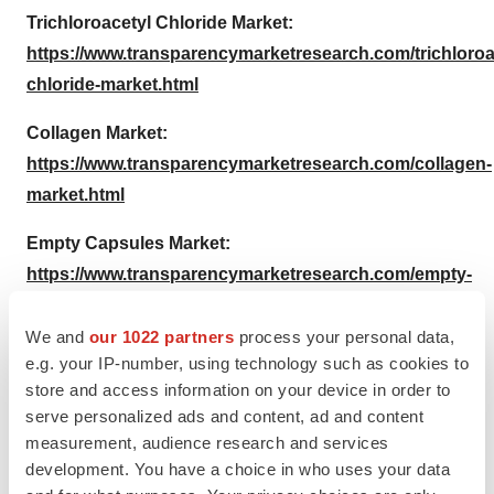
Trichloroacetyl Chloride Market:
https://www.transparencymarketresearch.com/trichloroa
chloride-market.html
Collagen Market:
https://www.transparencymarketresearch.com/collagen-
market.html
Empty Capsules Market:
https://www.transparencymarketresearch.com/empty-
capsules-market.html
We and
our 1022 partners
process your personal data,
About Us
e.g. your IP-number, using technology such as cookies to
store and access information on your device in order to
Transparency Market Research is a global market
serve personalized ads and content, ad and content
intelligence company providing
market research reports
measurement, audience research and services
and services. Our exclusive blend of quantitative
development. You have a choice in who uses your data