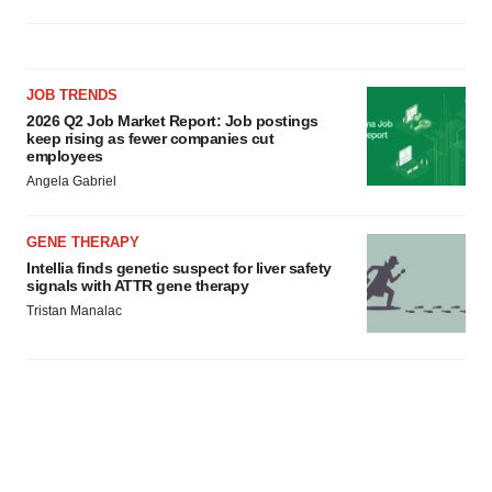
JOB TRENDS
2026 Q2 Job Market Report: Job postings
keep rising as fewer companies cut
employees
Angela Gabriel
GENE THERAPY
Intellia finds genetic suspect for liver safety
signals with ATTR gene therapy
Tristan Manalac