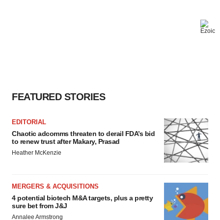
FEATURED STORIES
EDITORIAL
Chaotic adcomms threaten to derail FDA’s bid
to renew trust after Makary, Prasad
Heather McKenzie
MERGERS & ACQUISITIONS
4 potential biotech M&A targets, plus a pretty
sure bet from J&J
Annalee Armstrong