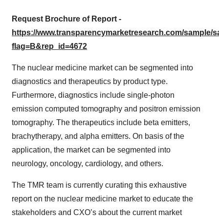
Request Brochure of Report -
https://www.transparencymarketresearch.com/sample/
flag=B&rep_id=4672
The nuclear medicine market can be segmented into
diagnostics and therapeutics by product type.
Furthermore, diagnostics include single-photon
emission computed tomography and positron emission
tomography. The therapeutics include beta emitters,
brachytherapy, and alpha emitters. On basis of the
application, the market can be segmented into
neurology, oncology, cardiology, and others.
The TMR team is currently curating this exhaustive
report on the nuclear medicine market to educate the
stakeholders and CXO’s about the current market