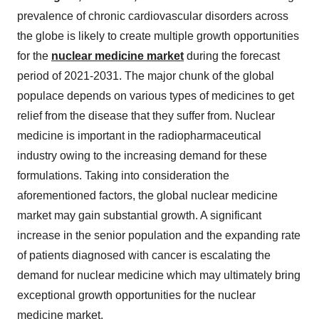
prevalence of chronic cardiovascular disorders across
the globe is likely to create multiple growth opportunities
for the
nuclear medicine market
during the forecast
period of 2021-2031. The major chunk of the global
populace depends on various types of medicines to get
relief from the disease that they suffer from. Nuclear
medicine is important in the radiopharmaceutical
industry owing to the increasing demand for these
formulations. Taking into consideration the
aforementioned factors, the global nuclear medicine
market may gain substantial growth. A significant
increase in the senior population and the expanding rate
of patients diagnosed with cancer is escalating the
demand for nuclear medicine which may ultimately bring
exceptional growth opportunities for the nuclear
medicine market.