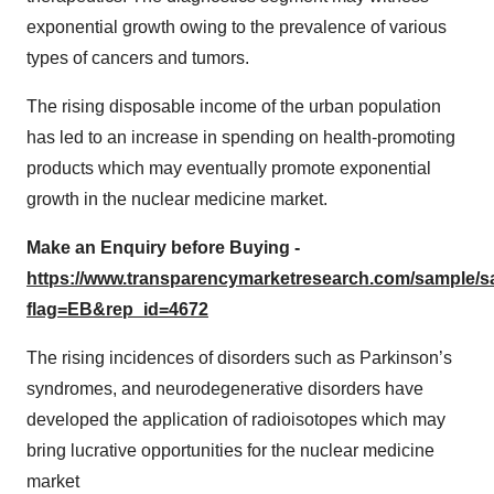
exponential growth owing to the prevalence of various
types of cancers and tumors.
The rising disposable income of the urban population
has led to an increase in spending on health-promoting
products which may eventually promote exponential
growth in the nuclear medicine market.
Make an Enquiry before Buying -
https://www.transparencymarketresearch.com/sample/
flag=EB&rep_id=4672
The rising incidences of disorders such as Parkinson’s
syndromes, and neurodegenerative disorders have
developed the application of radioisotopes which may
bring lucrative opportunities for the nuclear medicine
market