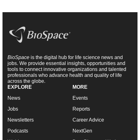
BioSpace
is the digital hub for life science news and
jobs. We provide essential insights, opportunities and
tools to connect innovative organizations and talented
professionals who advance health and quality of life
across the globe.
EXPLORE
MORE
News
Events
Jobs
Reports
Newsletters
Career Advice
Podcasts
NextGen