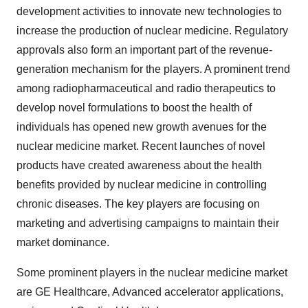
development activities to innovate new technologies to
increase the production of nuclear medicine. Regulatory
approvals also form an important part of the revenue-
generation mechanism for the players. A prominent trend
among radiopharmaceutical and radio therapeutics to
develop novel formulations to boost the health of
individuals has opened new growth avenues for the
nuclear medicine market. Recent launches of novel
products have created awareness about the health
benefits provided by nuclear medicine in controlling
chronic diseases. The key players are focusing on
marketing and advertising campaigns to maintain their
market dominance.
Some prominent players in the nuclear medicine market
are GE Healthcare, Advanced accelerator applications,