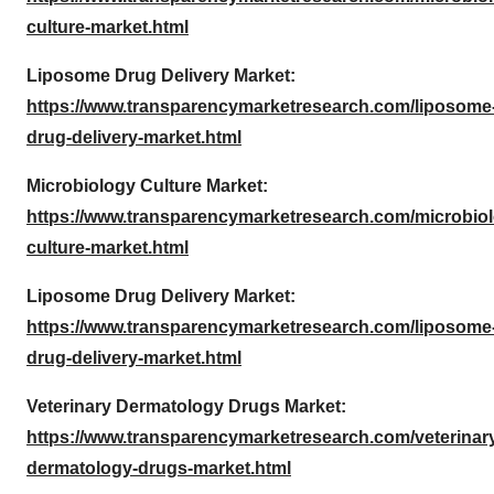
culture-market.html
Liposome Drug Delivery Market:
https://www.transparencymarketresearch.com/liposome
drug-delivery-market.html
Microbiology Culture Market:
https://www.transparencymarketresearch.com/microbio
culture-market.html
Liposome Drug Delivery Market:
https://www.transparencymarketresearch.com/liposome
drug-delivery-market.html
Veterinary Dermatology Drugs Market:
https://www.transparencymarketresearch.com/veterinar
dermatology-drugs-market.html