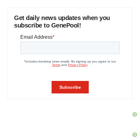
Get daily news updates when you
subscribe to GenePool!