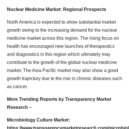
Nuclear Medicine Market: Regional Prospects
North America is expected to show substantial market
growth owing to the increasing demand for the nuclear
medicine market across this region. The rising focus on
health has encouraged new launches of therapeutics
and diagnostics in this region which ultimately may
contribute to the growth of the global nuclear medicine
market. The Asia Pacific market may also show a good
growth trajectory due to the rise in chronic diseases such
as cancer.
More Trending Reports by Transparency Market
Research –
Microbiology Culture Market:
https://www.transparencymarketresearch.com/microbio