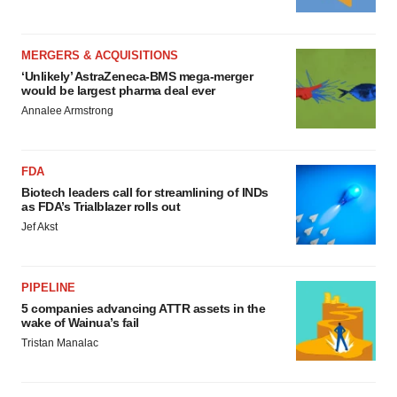
MERGERS & ACQUISITIONS
‘Unlikely’ AstraZeneca-BMS mega-merger
would be largest pharma deal ever
Annalee Armstrong
FDA
Biotech leaders call for streamlining of INDs
as FDA’s Trialblazer rolls out
Jef Akst
PIPELINE
5 companies advancing ATTR assets in the
wake of Wainua’s fail
Tristan Manalac