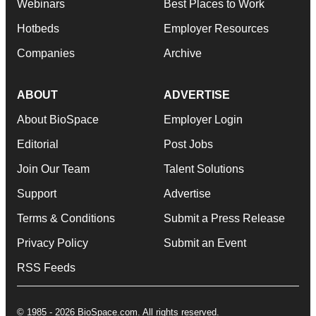
Webinars
Best Places to Work
Hotbeds
Employer Resources
Companies
Archive
ABOUT
ADVERTISE
About BioSpace
Employer Login
Editorial
Post Jobs
Join Our Team
Talent Solutions
Support
Advertise
Terms & Conditions
Submit a Press Release
Privacy Policy
Submit an Event
RSS Feeds
© 1985 - 2026 BioSpace.com. All rights reserved.