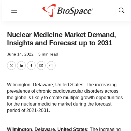
Menu
Show
Sear
Nuclear Medicine Market Demand,
Insights and Forecast up to 2031
June 14, 2022
|
5 min read
Twitter
LinkedIn
Facebook
Email
Print
Wilmington, Delaware, United States: The increasing
prevalence of chronic cardiovascular disorders across
the globe is likely to create multiple growth opportunities
for the nuclear medicine market during the forecast
period of 2021-2031.
Wilmington, Delaware, United States:
The increasing