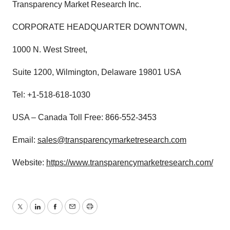
Transparency Market Research Inc.
CORPORATE HEADQUARTER DOWNTOWN,
1000 N. West Street,
Suite 1200, Wilmington, Delaware 19801 USA
Tel: +1-518-618-1030
USA – Canada Toll Free: 866-552-3453
Email:
sales@transparencymarketresearch.com
Website:
https://www.transparencymarketresearch.com/
Twitter
LinkedIn
Facebook
Email
Print