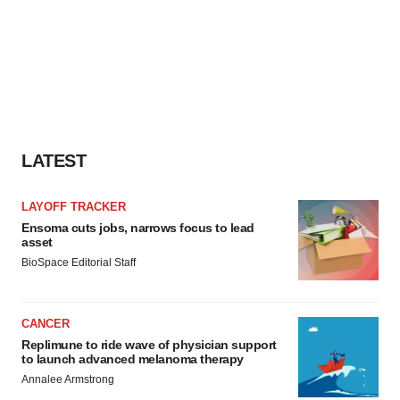
LATEST
LAYOFF TRACKER
Ensoma cuts jobs, narrows focus to lead
asset
BioSpace Editorial Staff
CANCER
Replimune to ride wave of physician support
to launch advanced melanoma therapy
Annalee Armstrong