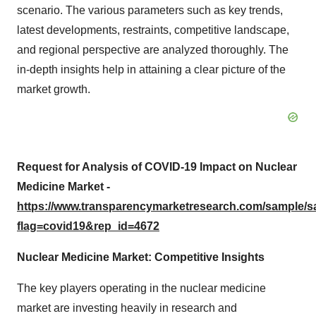
scenario. The various parameters such as key trends,
latest developments, restraints, competitive landscape,
and regional perspective are analyzed thoroughly. The
in-depth insights help in attaining a clear picture of the
market growth.
Request for Analysis of COVID-19 Impact on Nuclear
Medicine Market -
https://www.transparencymarketresearch.com/sample/
flag=covid19&rep_id=4672
Nuclear Medicine Market: Competitive Insights
The key players operating in the nuclear medicine
market are investing heavily in research and