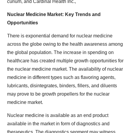
curium, and Cardinal Health Inc.,
Nuclear Medicine Market: Key Trends and
Opportunities
There is exponential demand for nuclear medicine
across the globe owing to the health awareness among
the global population. The increase in spending on
healthcare has created multiple growth opportunities for
the nuclear medicine market. The availability of nuclear
medicine in different types such as flavoring agents,
lubricants, disintegrates, binders, fillers, and diluents
may prove to be growth propellers for the nuclear
medicine market.
Nuclear medicine is available as an end product
available in the market in form of diagnostics and
therapeutics. The diagnostics segment may witness