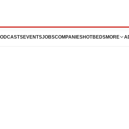
ODCASTS
EVENTS
JOBS
COMPANIES
HOTBEDS
MORE
A