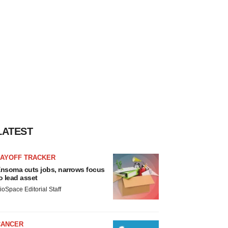
LATEST
LAYOFF TRACKER
nsoma cuts jobs, narrows focus
o lead asset
ioSpace Editorial Staff
CANCER