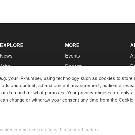
EXPLORE
MORE
A
News
Events
A
Jobs
Reports
Ed
Newsletters
Career Advice
Jo
e.g. your IP-number, using technology such as cookies to store
zed ads and content, ad and content measurement, audience rese
Podcasts
NextGen
Su
r data and for what purposes. Your privacy choices are only ap
Webinars
Best Places to Work
Te
 can change or withdraw your consent any time from the Cookie 
Hotbeds
Employer Resources
Pr
Companies
Archive
R
 which can be accurate to within several meters