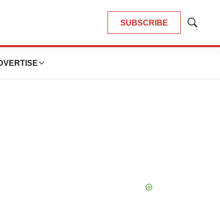
SUBSCRIBE
Show
Search
DVERTISE