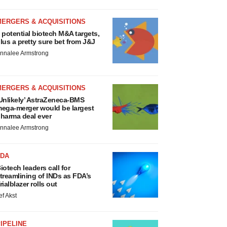
MERGERS & ACQUISITIONS
 potential biotech M&A targets,
lus a pretty sure bet from J&J
nnalee Armstrong
MERGERS & ACQUISITIONS
Unlikely’ AstraZeneca-BMS
ega-merger would be largest
harma deal ever
nnalee Armstrong
FDA
iotech leaders call for
treamlining of INDs as FDA’s
rialblazer rolls out
ef Akst
IPELINE