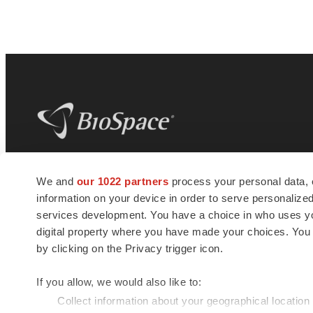
BioSpace
is the digital hub for life science
We and
our 1022 partners
process your personal data, 
news and jobs. We provide essential
information on your device in order to serve personali
insights, opportunities and tools to
connect innovative organizations and
services development. You have a choice in who uses you
talented professionals who advance
digital property where you have made your choices. You
health and quality of life across the globe.
by clicking on the Privacy trigger icon.
If you allow, we would also like to:
Collect information about your geographical location