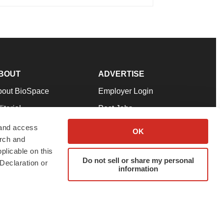
BOUT
ADVERTISE
bout BioSpace
Employer Login
itorial
Post Jobs
in Our Team
Talent Solutions
 and access
OK
arch and
pport
Advertise
plicable on this
rms & Conditions
Submit a Press Release
Do not sell or share my personal
Declaration or
information
ivacy Policy
Submit an Event
SS Feeds