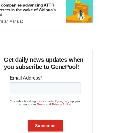
 companies advancing ATTR
ssets in the wake of Wainua’s
ail
ristan Manalac
Get daily news updates when
you subscribe to GenePool!