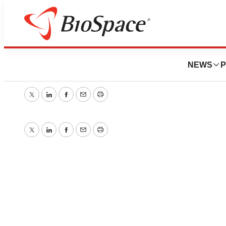
New Story
NEWS
P
October 19, 2005
|
1 min read
Twitter
LinkedIn
Facebook
Email
Print
Twitter
LinkedIn
Facebook
Email
Print