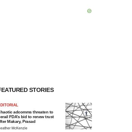
FEATURED STORIES
DITORIAL
haotic adcomms threaten to
erail FDA’s bid to renew trust
fter Makary, Prasad
eather McKenzie