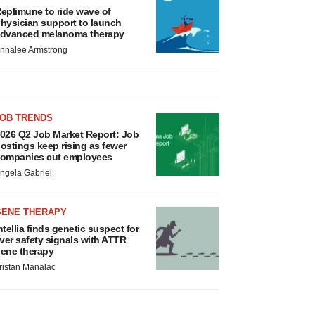
eplimune to ride wave of
hysician support to launch
dvanced melanoma therapy
nnalee Armstrong
JOB TRENDS
026 Q2 Job Market Report: Job
ostings keep rising as fewer
ompanies cut employees
ngela Gabriel
GENE THERAPY
ntellia finds genetic suspect for
iver safety signals with ATTR
ene therapy
ristan Manalac