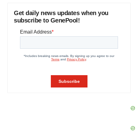
Get daily news updates when you
subscribe to GenePool!