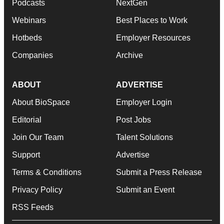
Podcasts
NextGen
Webinars
Best Places to Work
Hotbeds
Employer Resources
Companies
Archive
ABOUT
ADVERTISE
About BioSpace
Employer Login
Editorial
Post Jobs
Join Our Team
Talent Solutions
Support
Advertise
Terms & Conditions
Submit a Press Release
Privacy Policy
Submit an Event
RSS Feeds