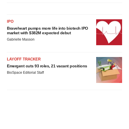
IPO
Braveheart pumps more life into biotech IPO
market with $382M expected debut
Gabrielle Masson
LAYOFF TRACKER
Emergent cuts 93 roles, 21 vacant positions
BioSpace Editorial Staff