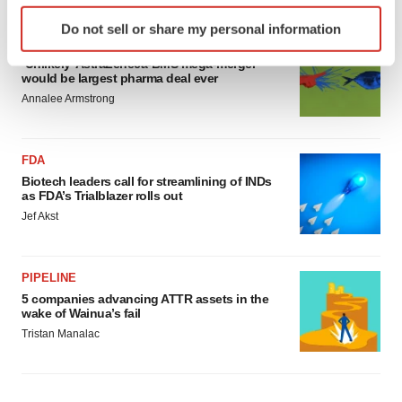
Identify your device by actively scanning it for
Do not sell or share my personal information
specific characteristics (fingerprinting)
MERGERS & ACQUISITIONS
Find out more about how your personal data is processed
‘Unlikely’ AstraZeneca-BMS mega-merger
would be largest pharma deal ever
and set your preferences in the
details section
.
Annalee Armstrong
We use cookies to enhance your experience, analyze
site traffic, and serve tailored ads. By clicking "OK", you
FDA
agree to our use of cookies. You can later change your
Biotech leaders call for streamlining of INDs
consent or withdraw it. For more info, see our
Privacy
as FDA’s Trialblazer rolls out
Policy
.
Jef Akst
PIPELINE
5 companies advancing ATTR assets in the
wake of Wainua’s fail
Tristan Manalac