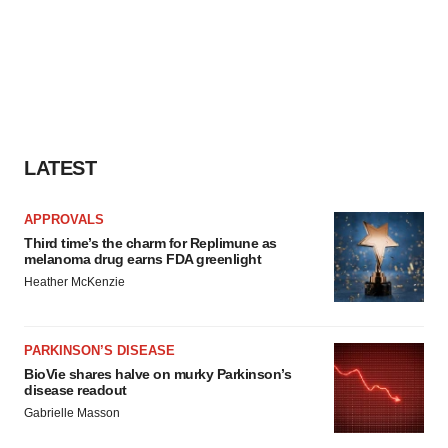
LATEST
APPROVALS
Third time’s the charm for Replimune as
melanoma drug earns FDA greenlight
Heather McKenzie
PARKINSON’S DISEASE
BioVie shares halve on murky Parkinson’s
disease readout
Gabrielle Masson