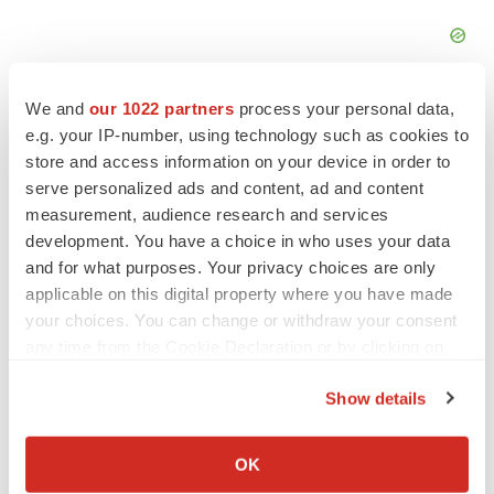
We and
our 1022 partners
process your personal data,
e.g. your IP-number, using technology such as cookies to
store and access information on your device in order to
serve personalized ads and content, ad and content
FEATURED STORIES
measurement, audience research and services
development. You have a choice in who uses your data
EDITORIAL
and for what purposes. Your privacy choices are only
Chaotic adcomms threaten to derail FDA’s bid
applicable on this digital property where you have made
to renew trust after Makary, Prasad
your choices. You can change or withdraw your consent
Heather McKenzie
any time from the Cookie Declaration or by clicking on
the Privacy trigger icon.
Show details
MERGERS & ACQUISITIONS
If you allow, we would also like to:
4 potential biotech M&A targets, plus a pretty
sure bet from J&J
Collect information about your geographical location
OK
Annalee Armstrong
which can be accurate to within several meters