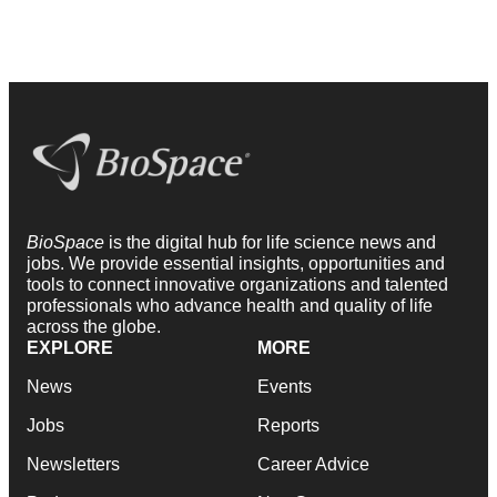
BioSpace
is the digital hub for life science news and
jobs. We provide essential insights, opportunities and
tools to connect innovative organizations and talented
professionals who advance health and quality of life
across the globe.
EXPLORE
MORE
News
Events
Jobs
Reports
Newsletters
Career Advice