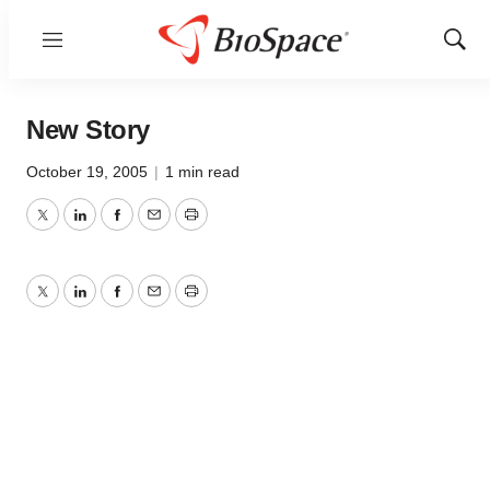
Menu
Show
Sear
New Story
October 19, 2005
|
1 min read
Twitter
LinkedIn
Facebook
Email
Print
Twitter
LinkedIn
Facebook
Email
Print