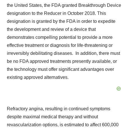
the United States, the FDA granted Breakthrough Device
designation to the Reducer in October 2018. This
designation is granted by the FDA in order to expedite
the development and review of a device that
demonstrates compelling potential to provide a more
effective treatment or diagnosis for life-threatening or
irreversibly debilitating diseases. In addition, there must
be no FDA approved treatments presently available, or
the technology must offer significant advantages over
existing approved alternatives.
Refractory angina, resulting in continued symptoms
despite maximal medical therapy and without
revascularization options, is estimated to affect 600,000