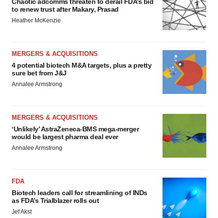
Chaotic adcomms threaten to derail FDA’s bid
to renew trust after Makary, Prasad
Heather McKenzie
MERGERS & ACQUISITIONS
4 potential biotech M&A targets, plus a pretty
sure bet from J&J
Annalee Armstrong
MERGERS & ACQUISITIONS
‘Unlikely’ AstraZeneca-BMS mega-merger
would be largest pharma deal ever
Annalee Armstrong
FDA
Biotech leaders call for streamlining of INDs
as FDA’s Trialblazer rolls out
Jef Akst