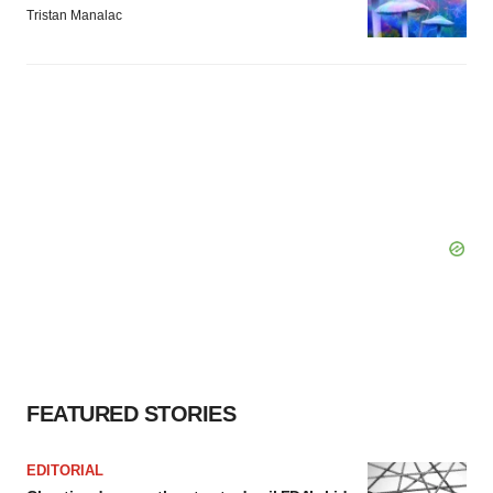
Tristan Manalac
FEATURED STORIES
EDITORIAL