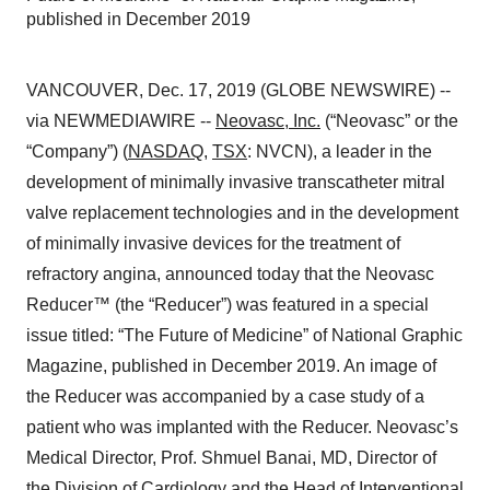
published in December 2019
VANCOUVER, Dec. 17, 2019 (GLOBE NEWSWIRE) --
via NEWMEDIAWIRE --
Neovasc, Inc.
(“Neovasc” or the
“Company”) (
NASDAQ
,
TSX
: NVCN), a leader in the
development of minimally invasive transcatheter mitral
valve replacement technologies and in the development
of minimally invasive devices for the treatment of
refractory angina, announced today that the Neovasc
Reducer™ (the “Reducer”) was featured in a special
issue titled: “The Future of Medicine” of National Graphic
Magazine, published in December 2019. An image of
the Reducer was accompanied by a case study of a
patient who was implanted with the Reducer. Neovasc’s
Medical Director, Prof. Shmuel Banai, MD, Director of
the Division of Cardiology and the Head of Interventional