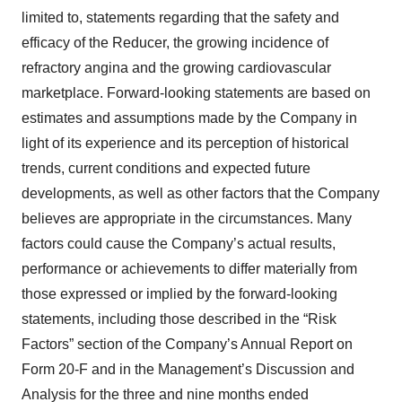
limited to, statements regarding that the safety and
efficacy of the Reducer, the growing incidence of
refractory angina and the growing cardiovascular
marketplace. Forward-looking statements are based on
estimates and assumptions made by the Company in
light of its experience and its perception of historical
trends, current conditions and expected future
developments, as well as other factors that the Company
believes are appropriate in the circumstances. Many
factors could cause the Company’s actual results,
performance or achievements to differ materially from
those expressed or implied by the forward-looking
statements, including those described in the “Risk
Factors” section of the Company’s Annual Report on
Form 20-F and in the Management’s Discussion and
Analysis for the three and nine months ended