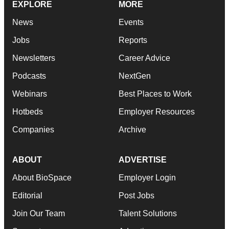
EXPLORE
MORE
News
Events
Jobs
Reports
Newsletters
Career Advice
Podcasts
NextGen
Webinars
Best Places to Work
Hotbeds
Employer Resources
Companies
Archive
ABOUT
ADVERTISE
About BioSpace
Employer Login
Editorial
Post Jobs
Join Our Team
Talent Solutions