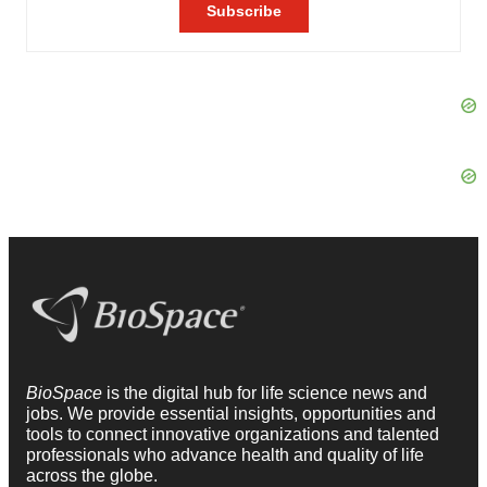
BioSpace
is the digital hub for life science news and
jobs. We provide essential insights, opportunities and
tools to connect innovative organizations and talented
professionals who advance health and quality of life
across the globe.