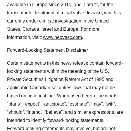
available in Europe since 2015, and Tiara™, for the
transcatheter treatment of mitral valve disease, which is
currently under clinical investigation in the United
States, Canada, Israel and Europe. For more
information, visit:
www.neovasc.com
.
Forward-Looking Statement Disclaimer
Certain statements in this news release contain forward-
looking statements within the meaning of the U.S.
Private Securities Litigation Reform Act of 1995 and
applicable Canadian securities laws that may not be
based on historical fact. When used herein, the words
“plans”, “expect”, “anticipate”, “estimate”, “may”, “will”,
“should”, “intend,” “believe”, and similar expressions, are
intended to identify forward-looking statements.
Forward-looking statements may involve, but are not