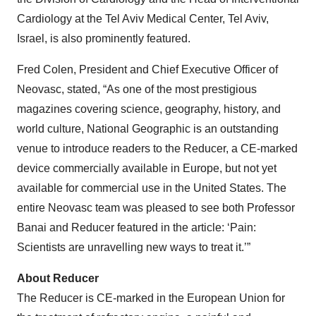
Cardiology at the Tel Aviv Medical Center, Tel Aviv,
Israel, is also prominently featured.
Fred Colen, President and Chief Executive Officer of
Neovasc, stated, “As one of the most prestigious
magazines covering science, geography, history, and
world culture, National Geographic is an outstanding
venue to introduce readers to the Reducer, a CE-marked
device commercially available in Europe, but not yet
available for commercial use in the United States. The
entire Neovasc team was pleased to see both Professor
Banai and Reducer featured in the article: ‘Pain:
Scientists are unravelling new ways to treat it.’”
About Reducer
The Reducer is CE-marked in the European Union for