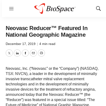
Menu
Show
Sear
Neovasc Reducer™ Featured In
National Geographic Magazine
December 17, 2019
|
4 min read
Twitter
LinkedIn
Facebook
Email
Print
Neovasc, Inc. (“Neovasc” or the “Company”) (NASDAQ,
TSX: NVCN), a leader in the development of minimally
invasive transcatheter mitral valve replacement
technologies and in the development of minimally
invasive devices for the treatment of refractory angina,
announced today that the Neovasc Reducer™ (the
“Reducer”) was featured in a special issue titled: “The
Future of Medicine” of National Graphic Magazine,