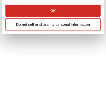
If you allow, we would also like to:
Collect information about your geographical location
OK
which can be accurate to within several meters
Identify your device by actively scanning it for
Do not sell or share my personal information
specific characteristics (fingerprinting)
Find out more about how your personal data is processed
Twitter
LinkedIn
Facebook
Email
Print
and set your preferences in the
details section
.
We use cookies to enhance your experience, analyze
site traffic, and serve tailored ads. By clicking "OK", you
agree to our use of cookies. You can later change your
consent or withdraw it. For more info, see our
Privacy
Policy
.