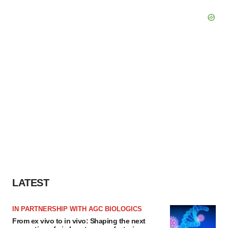
LATEST
IN PARTNERSHIP WITH AGC BIOLOGICS
From ex vivo to in vivo: Shaping the next