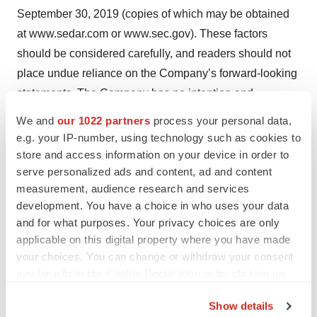
September 30, 2019 (copies of which may be obtained
at www.sedar.com or www.sec.gov). These factors
should be considered carefully, and readers should not
place undue reliance on the Company’s forward-looking
statements. The Company has no intention and
undertakes no obligation to update or revise any
We and
our 1022 partners
process your personal data,
forward-looking statements, whether as a result of new
e.g. your IP-number, using technology such as cookies to
information, future events or otherwise.
store and access information on your device in order to
serve personalized ads and content, ad and content
Media:
measurement, audience research and services
development. You have a choice in who uses your data
Sean Leous
and for what purposes. Your privacy choices are only
Phone: +1.646.677.1839
applicable on this digital property where you have made
Sean.Leous@icrinc.com
your choices. You can change or withdraw your consent
any time from the Cookie Declaration or by clicking on
Westwicke, an ICR Company
the Privacy trigger icon.
Show details