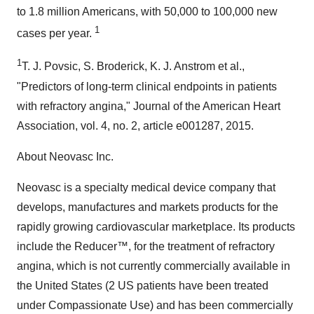
to 1.8 million Americans, with 50,000 to 100,000 new
1
cases per year.
1
T. J. Povsic, S. Broderick, K. J. Anstrom et al.,
"Predictors of long‐term clinical endpoints in patients
with refractory angina," Journal of the American Heart
Association, vol. 4, no. 2, article e001287, 2015.
About Neovasc Inc.
Neovasc is a specialty medical device company that
develops, manufactures and markets products for the
rapidly growing cardiovascular marketplace. Its products
include the Reducer™, for the treatment of refractory
angina, which is not currently commercially available in
the United States (2 US patients have been treated
under Compassionate Use) and has been commercially