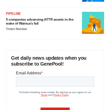
PIPELINE
5 companies advancing ATTR assets in the
wake of Wainua’s fail
Tristan Manalac
Get daily news updates when you
subscribe to GenePool!