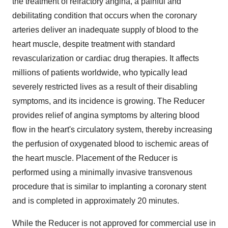
the treatment of refractory angina, a painful and
debilitating condition that occurs when the coronary
arteries deliver an inadequate supply of blood to the
heart muscle, despite treatment with standard
revascularization or cardiac drug therapies. It affects
millions of patients worldwide, who typically lead
severely restricted lives as a result of their disabling
symptoms, and its incidence is growing. The Reducer
provides relief of angina symptoms by altering blood
flow in the heart's circulatory system, thereby increasing
the perfusion of oxygenated blood to ischemic areas of
the heart muscle. Placement of the Reducer is
performed using a minimally invasive transvenous
procedure that is similar to implanting a coronary stent
and is completed in approximately 20 minutes.
While the Reducer is not approved for commercial use in