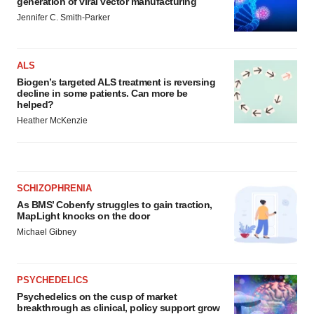
generation of viral vector manufacturing
Jennifer C. Smith-Parker
ALS
Biogen’s targeted ALS treatment is reversing
decline in some patients. Can more be
helped?
Heather McKenzie
SCHIZOPHRENIA
As BMS’ Cobenfy struggles to gain traction,
MapLight knocks on the door
Michael Gibney
PSYCHEDELICS
Psychedelics on the cusp of market
breakthrough as clinical, policy support grow