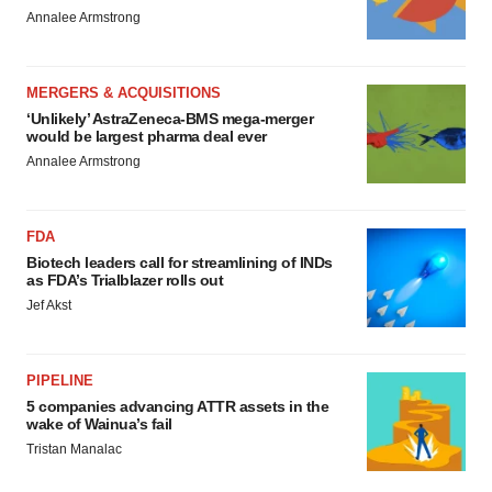
Annalee Armstrong
MERGERS & ACQUISITIONS
‘Unlikely’ AstraZeneca-BMS mega-merger
would be largest pharma deal ever
Annalee Armstrong
FDA
Biotech leaders call for streamlining of INDs
as FDA’s Trialblazer rolls out
Jef Akst
PIPELINE
5 companies advancing ATTR assets in the
wake of Wainua’s fail
Tristan Manalac