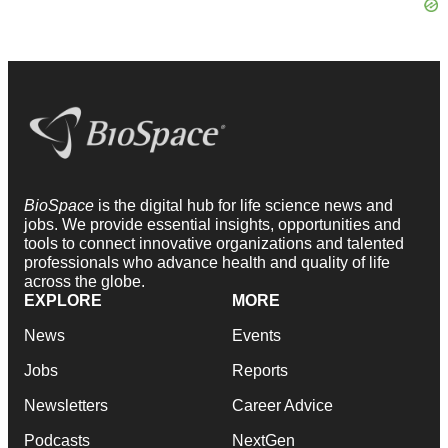
BioSpace
is the digital hub for life science news and
jobs. We provide essential insights, opportunities and
tools to connect innovative organizations and talented
professionals who advance health and quality of life
across the globe.
EXPLORE
MORE
News
Events
Jobs
Reports
Newsletters
Career Advice
Podcasts
NextGen