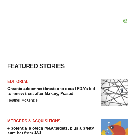
FEATURED STORIES
EDITORIAL
Chaotic adcomms threaten to derail FDA’s bid
to renew trust after Makary, Prasad
Heather McKenzie
MERGERS & ACQUISITIONS
4 potential biotech M&A targets, plus a pretty
sure bet from J&J