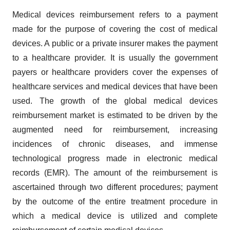
Medical devices reimbursement refers to a payment
made for the purpose of covering the cost of medical
devices. A public or a private insurer makes the payment
to a healthcare provider. It is usually the government
payers or healthcare providers cover the expenses of
healthcare services and medical devices that have been
used. The growth of the global medical devices
reimbursement market is estimated to be driven by the
augmented need for reimbursement, increasing
incidences of chronic diseases, and immense
technological progress made in electronic medical
records (EMR). The amount of the reimbursement is
ascertained through two different procedures; payment
by the outcome of the entire treatment procedure in
which a medical device is utilized and complete