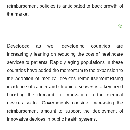
reimbursement policies is anticipated to back growth of
the market.
Developed as well developing countries are
increasingly leaning on reducing the cost of healthcare
services to patients. Rapidly aging populations in these
countries have added the momentum to the expansion to
the adoption of medical devices reimbursement.Rising
incidence of cancer and chronic diseases is a key trend
boosting the demand for innovation in the medical
devices sector. Governments consider increasing the
reimbursement amount to support the deployment of
innovative devices in public health systems.