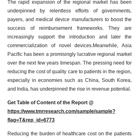
The rapid expansion of the regional market has been
underpinned by relentless efforts of governments,
payers, and medical device manufacturers to boost the
success of reimbursement frameworks. They are
increasingly support the introduction and later the
commercialization of novel devices.Meanwhile, Asia
Pacific has been a promisingly lucrative regional market
over the next few years timespan. The pressing need for
reducing the cost of quality care to patients in the region,
especially in economies such as China, South Korea,
and India, has underpinned the rise in revenue potential.
Get Table of Content of the Report @
https://www.tmrresearch.com/sample/sample?
flag=T&rep_id=6773
Reducing the burden of healthcare cost on the patients