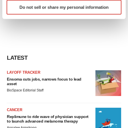
Identify your device by actively scanning it for
Do not sell or share my personal information
specific characteristics (fingerprinting)
Find out more about how your personal data is processed
and set your preferences in the
details section
.
We use cookies to enhance your experience, analyze
site traffic, and serve tailored ads. By clicking "OK", you
agree to our use of cookies. You can later change your
LATEST
consent or withdraw it. For more info, see our
Privacy
Policy
.
LAYOFF TRACKER
Ensoma cuts jobs, narrows focus to lead
asset
BioSpace Editorial Staff
CANCER
Replimune to ride wave of physician support
to launch advanced melanoma therapy
Annalee Armstrong