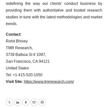
redefining the way our clients’ conduct business by
providing them with authoritative and trusted research
studies in tune with the latest methodologies and market
trends.
Contact:
Rohit Bhisey
TMR Research,
3739 Balboa St # 1097,
San Francisco, CA 94121
United States
Tel: +1-415-520-1050
Visit Site:
https://www.tmrresearch.com/
Twitter
LinkedIn
Facebook
Email
Print