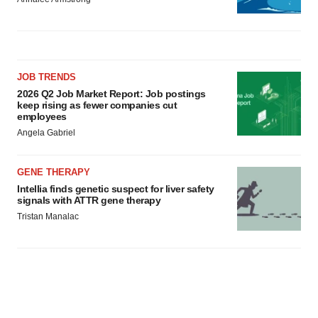
JOB TRENDS
2026 Q2 Job Market Report: Job postings
keep rising as fewer companies cut
employees
Angela Gabriel
GENE THERAPY
Intellia finds genetic suspect for liver safety
signals with ATTR gene therapy
Tristan Manalac