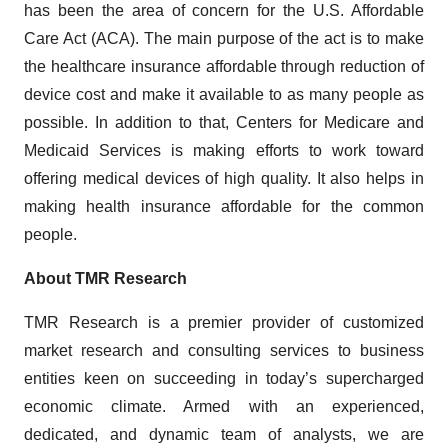
has been the area of concern for the U.S. Affordable
Care Act (ACA). The main purpose of the act is to make
the healthcare insurance affordable through reduction of
device cost and make it available to as many people as
possible. In addition to that, Centers for Medicare and
Medicaid Services is making efforts to work toward
offering medical devices of high quality. It also helps in
making health insurance affordable for the common
people.
About TMR Research
TMR Research is a premier provider of customized
market research and consulting services to business
entities keen on succeeding in today’s supercharged
economic climate. Armed with an experienced,
dedicated, and dynamic team of analysts, we are