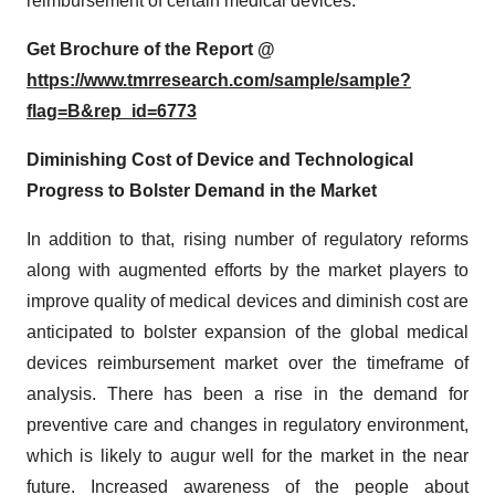
reimbursement of certain medical devices.
Get Brochure of the Report @
https://www.tmrresearch.com/sample/sample?
flag=B&rep_id=6773
Diminishing Cost of Device and Technological
Progress to Bolster Demand in the Market
In addition to that, rising number of regulatory reforms
along with augmented efforts by the market players to
improve quality of medical devices and diminish cost are
anticipated to bolster expansion of the global medical
devices reimbursement market over the timeframe of
analysis. There has been a rise in the demand for
preventive care and changes in regulatory environment,
which is likely to augur well for the market in the near
future. Increased awareness of the people about