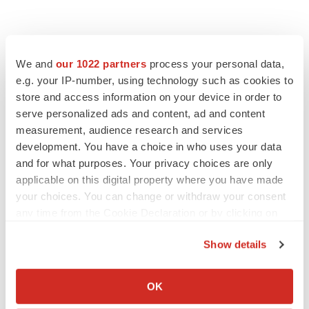
We and
our 1022 partners
process your personal data,
e.g. your IP-number, using technology such as cookies to
store and access information on your device in order to
serve personalized ads and content, ad and content
measurement, audience research and services
development. You have a choice in who uses your data
and for what purposes. Your privacy choices are only
applicable on this digital property where you have made
your choices. You can change or withdraw your consent
any time from the Cookie Declaration or by clicking on
the Privacy trigger icon.
Show details
If you allow, we would also like to:
Collect information about your geographical location
OK
which can be accurate to within several meters