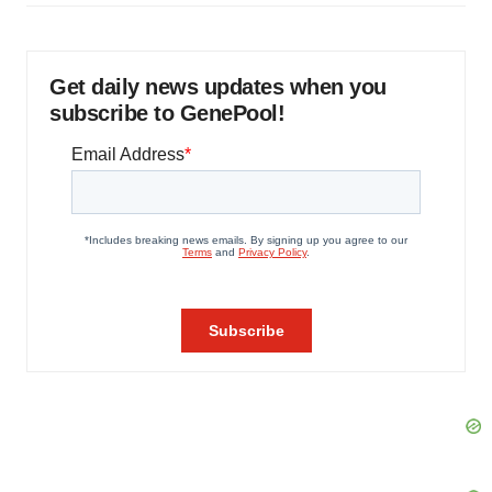
Get daily news updates when you
subscribe to GenePool!