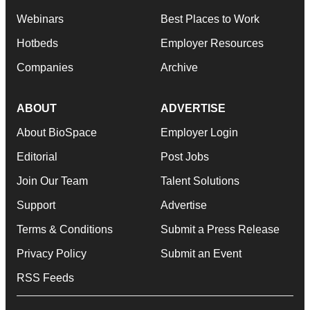
Webinars
Best Places to Work
Hotbeds
Employer Resources
Companies
Archive
ABOUT
ADVERTISE
About BioSpace
Employer Login
Editorial
Post Jobs
Join Our Team
Talent Solutions
Support
Advertise
Terms & Conditions
Submit a Press Release
Privacy Policy
Submit an Event
RSS Feeds