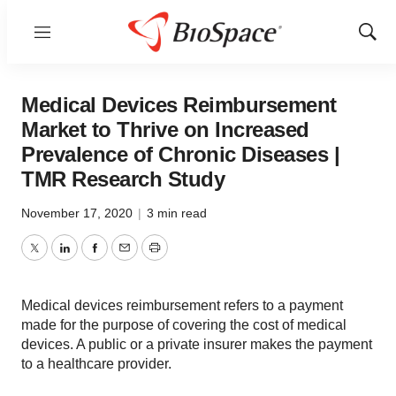
Menu
Show
Sear
Medical Devices Reimbursement
Market to Thrive on Increased
Prevalence of Chronic Diseases |
TMR Research Study
November 17, 2020
|
3 min read
Twitter
LinkedIn
Facebook
Email
Print
Medical devices reimbursement refers to a payment
made for the purpose of covering the cost of medical
devices. A public or a private insurer makes the payment
to a healthcare provider.