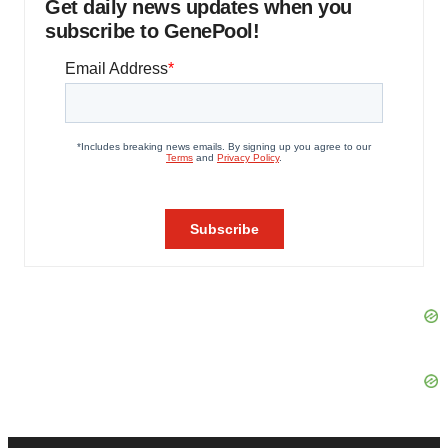
Get daily news updates when you
subscribe to GenePool!