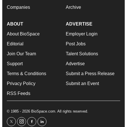
Companies
Archive
ABOUT
ADVERTISE
About BioSpace
Employer Login
Editorial
Post Jobs
Join Our Team
Talent Solutions
Support
Advertise
Terms & Conditions
Submit a Press Release
Privacy Policy
Submit an Event
RSS Feeds
© 1985 - 2026 BioSpace.com. All rights reserved.
twitter
instagram
facebook
linkedin