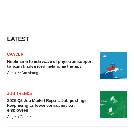
LATEST
CANCER
Replimune to ride wave of physician support
to launch advanced melanoma therapy
Annalee Armstrong
JOB TRENDS
2026 Q2 Job Market Report: Job postings
keep rising as fewer companies cut
employees
Angela Gabriel