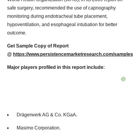
safe surgery, recommended the use of capnography
monitoring during endotracheal tube placement,
hypoventilation, and esophageal intubation for better
outcome.
Get Sample Copy of Report
@
https://www.persistencemarketresearch.com/samples
Major players profiled in this report include:
Drägerwerk AG & Co. KGaA.
Masimo Corporation.