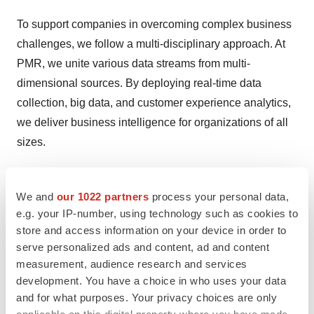
To support companies in overcoming complex business
challenges, we follow a multi-disciplinary approach. At
PMR, we unite various data streams from multi-
dimensional sources. By deploying real-time data
collection, big data, and customer experience analytics,
we deliver business intelligence for organizations of all
sizes.
Our client success stories feature a range of clients from
Fortune 500 companies to fast-growing startups. PMR’s
We and
our 1022 partners
process your personal data,
collaborative environment is committed to building
e.g. your IP-number, using technology such as cookies to
store and access information on your device in order to
industry-specific solutions by transforming data from
serve personalized ads and content, ad and content
multiple streams into a strategic asset.
measurement, audience research and services
development. You have a choice in who uses your data
Contact us:
and for what purposes. Your privacy choices are only
Ashish Kolte
applicable on this digital property where you have made