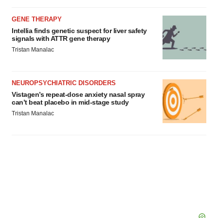
GENE THERAPY
Intellia finds genetic suspect for liver safety
signals with ATTR gene therapy
Tristan Manalac
NEUROPSYCHIATRIC DISORDERS
Vistagen’s repeat-dose anxiety nasal spray
can’t beat placebo in mid-stage study
Tristan Manalac