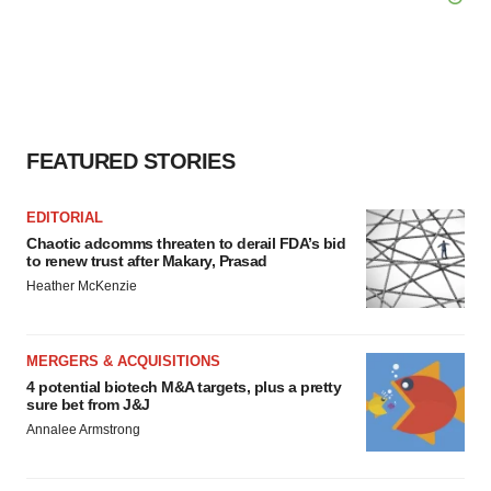
FEATURED STORIES
EDITORIAL
Chaotic adcomms threaten to derail FDA’s bid
to renew trust after Makary, Prasad
Heather McKenzie
MERGERS & ACQUISITIONS
4 potential biotech M&A targets, plus a pretty
sure bet from J&J
Annalee Armstrong