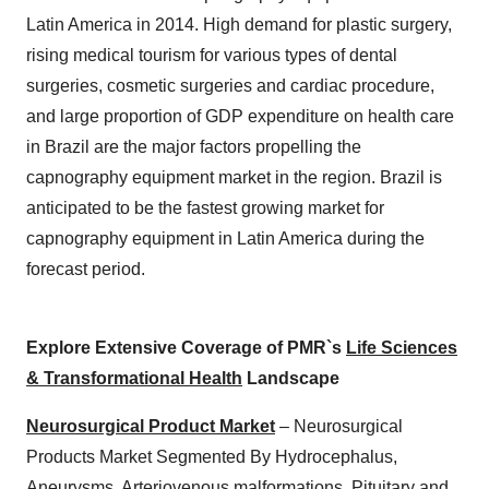
Latin America in 2014. High demand for plastic surgery,
rising medical tourism for various types of dental
surgeries, cosmetic surgeries and cardiac procedure,
and large proportion of GDP expenditure on health care
in Brazil are the major factors propelling the
capnography equipment market in the region. Brazil is
anticipated to be the fastest growing market for
capnography equipment in Latin America during the
forecast period.
Explore Extensive Coverage of PMR`s
Life Sciences
& Transformational Health
Landscape
Neurosurgical Product Market
– Neurosurgical
Products Market Segmented By Hydrocephalus,
Aneurysms, Arteriovenous malformations, Pituitary and