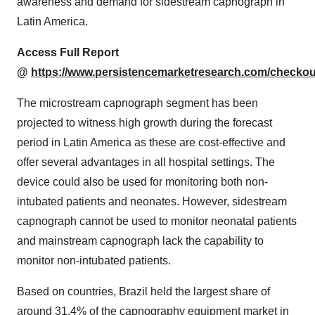
awareness and demand for sidestream capnograph in
Latin America.
Access Full Report
@
https://www.persistencemarketresearch.com/checkou
The microstream capnograph segment has been
projected to witness high growth during the forecast
period in Latin America as these are cost-effective and
offer several advantages in all hospital settings. The
device could also be used for monitoring both non-
intubated patients and neonates. However, sidestream
capnograph cannot be used to monitor neonatal patients
and mainstream capnograph lack the capability to
monitor non-intubated patients.
Based on countries, Brazil held the largest share of
around 31.4% of the capnography equipment market in