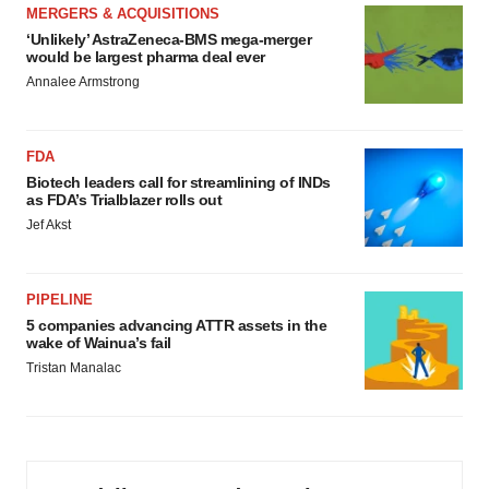
MERGERS & ACQUISITIONS
‘Unlikely’ AstraZeneca-BMS mega-merger
would be largest pharma deal ever
Annalee Armstrong
FDA
Biotech leaders call for streamlining of INDs
as FDA’s Trialblazer rolls out
Jef Akst
PIPELINE
5 companies advancing ATTR assets in the
wake of Wainua’s fail
Tristan Manalac