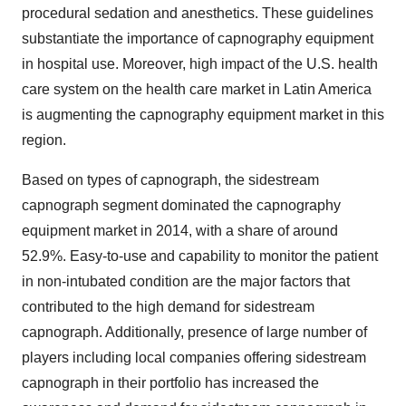
procedural sedation and anesthetics. These guidelines
substantiate the importance of capnography equipment
in hospital use. Moreover, high impact of the U.S. health
care system on the health care market in Latin America
is augmenting the capnography equipment market in this
region.
Based on types of capnograph, the sidestream
capnograph segment dominated the capnography
equipment market in 2014, with a share of around
52.9%. Easy-to-use and capability to monitor the patient
in non-intubated condition are the major factors that
contributed to the high demand for sidestream
capnograph. Additionally, presence of large number of
players including local companies offering sidestream
capnograph in their portfolio has increased the