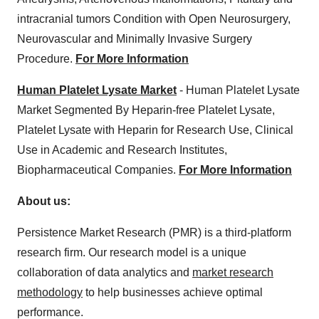
intracranial tumors Condition with Open Neurosurgery,
Neurovascular and Minimally Invasive Surgery
Procedure.
For More Information
Human Platelet Lysate Market
- Human Platelet Lysate
Market Segmented By Heparin-free Platelet Lysate,
Platelet Lysate with Heparin for Research Use, Clinical
Use in Academic and Research Institutes,
Biopharmaceutical Companies.
For More Information
About us:
Persistence Market Research (PMR) is a third-platform
research firm. Our research model is a unique
collaboration of data analytics and
market research
methodology
to help businesses achieve optimal
performance.