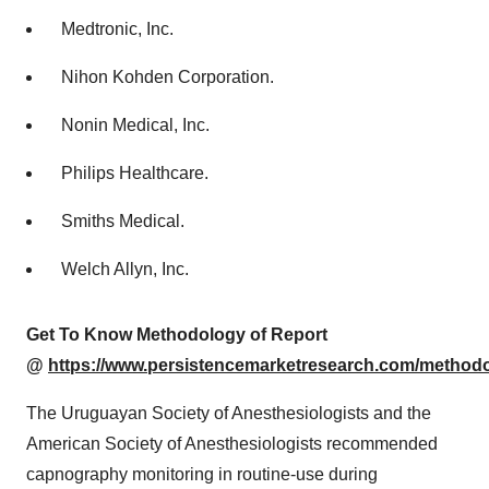
Medtronic, Inc.
Nihon Kohden Corporation.
Nonin Medical, Inc.
Philips Healthcare.
Smiths Medical.
Welch Allyn, Inc.
Get To Know Methodology of Report
@
https://www.persistencemarketresearch.com/method
The Uruguayan Society of Anesthesiologists and the
American Society of Anesthesiologists recommended
capnography monitoring in routine-use during