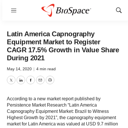
Menu
Show
Sear
Latin America Capnography
Equipment Market to Register
CAGR 17.5% Growth in Value Share
During 2021
May 14, 2020
|
4 min read
Twitter
LinkedIn
Facebook
Email
Print
According to a new market report published by
Persistence Market Research “Latin America
Capnography Equipment Market: Brazil to Witness
Highest Growth by 2021”, the capnography equipment
market for Latin America was valued at USD 9.7 million