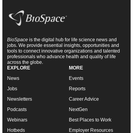
BioSpace
is the digital hub for life science news and
jobs. We provide essential insights, opportunities and
tools to connect innovative organizations and talented
professionals who advance health and quality of life
across the globe.
EXPLORE
MORE
News
Events
Jobs
Reports
Newsletters
Career Advice
Podcasts
NextGen
Webinars
Best Places to Work
Hotbeds
Employer Resources