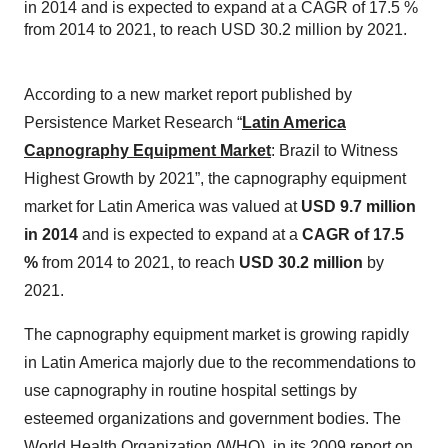
in 2014 and is expected to expand at a CAGR of 17.5 %
from 2014 to 2021, to reach USD 30.2 million by 2021.
According to a new market report published by
Persistence Market Research “
Latin America
Capnography Equipment Market
: Brazil to Witness
Highest Growth by 2021”, the capnography equipment
market for Latin America was valued at
USD 9.7 million
in 2014
and is expected to expand at a
CAGR of 17.5
%
from 2014 to 2021, to reach
USD 30.2 million
by
2021.
The capnography equipment market is growing rapidly
in Latin America majorly due to the recommendations to
use capnography in routine hospital settings by
esteemed organizations and government bodies. The
World Health Organization (WHO), in its 2009 report on