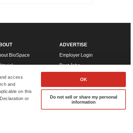
BOUT
ADVERTISE
bout BioSpace
Employer Login
itorial
Post Jobs
in Our Team
Talent Solutions
 and access
OK
arch and
pport
Advertise
plicable on this
rms & Conditions
Submit a Press Release
Do not sell or share my personal
Declaration or
information
ivacy Policy
Submit an Event
SS Feeds