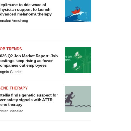
eplimune to ride wave of
hysician support to launch
dvanced melanoma therapy
nnalee Armstrong
JOB TRENDS
026 Q2 Job Market Report: Job
ostings keep rising as fewer
ompanies cut employees
ngela Gabriel
GENE THERAPY
ntellia finds genetic suspect for
iver safety signals with ATTR
ene therapy
ristan Manalac