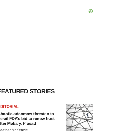
FEATURED STORIES
DITORIAL
haotic adcomms threaten to
erail FDA’s bid to renew trust
fter Makary, Prasad
eather McKenzie