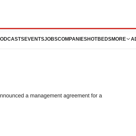
utique Hotel in
ODCASTS
EVENTS
JOBS
COMPANIES
HOTBEDS
MORE
A
 announced a management agreement for a