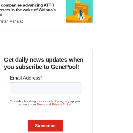
 companies advancing ATTR
ssets in the wake of Wainua’s
ail
ristan Manalac
Get daily news updates when
you subscribe to GenePool!