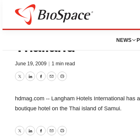
Langham Plans Bo
NEWS
P
Thailand
June 19, 2009
|
1 min read
Twitter
LinkedIn
Facebook
Email
Print
hdmag.com -- Langham Hotels International has
boutique hotel on the Thai island of Samui.
Twitter
LinkedIn
Facebook
Email
Print