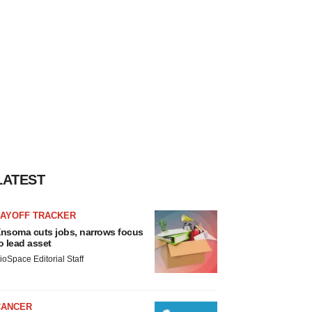
LATEST
LAYOFF TRACKER
nsoma cuts jobs, narrows focus
o lead asset
ioSpace Editorial Staff
CANCER