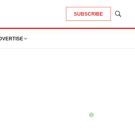
SUBSCRIBE
Show
Search
DVERTISE