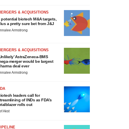
MERGERS & ACQUISITIONS
 potential biotech M&A targets,
lus a pretty sure bet from J&J
nnalee Armstrong
MERGERS & ACQUISITIONS
Unlikely’ AstraZeneca-BMS
ega-merger would be largest
harma deal ever
nnalee Armstrong
FDA
iotech leaders call for
treamlining of INDs as FDA’s
rialblazer rolls out
ef Akst
IPELINE