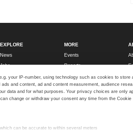
EXPLORE
MORE
A
News
Events
A
Jobs
Reports
Ed
Newsletters
Career Advice
Jo
e.g. your IP-number, using technology such as cookies to store
zed ads and content, ad and content measurement, audience rese
Podcasts
NextGen
Su
r data and for what purposes. Your privacy choices are only ap
Webinars
Best Places to Work
Te
 can change or withdraw your consent any time from the Cookie 
Hotbeds
Employer Resources
Pr
Companies
Archive
R
 which can be accurate to within several meters