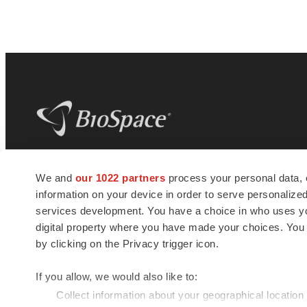
BioSpace
is the digital hub for life science
We and
our 1022 partners
process your personal data, 
news and jobs. We provide essential
information on your device in order to serve personali
insights, opportunities and tools to
connect innovative organizations and
services development. You have a choice in who uses you
talented professionals who advance
digital property where you have made your choices. You
health and quality of life across the globe.
by clicking on the Privacy trigger icon.
If you allow, we would also like to:
Collect information about your geographical location