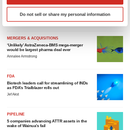
MERGERS & ACQUISITIONS
which can be accurate to within several meters
4 potential biotech M&A targets, plus a pretty
Identify your device by actively scanning it for
sure bet from J&J
Do not sell or share my personal information
specific characteristics (fingerprinting)
Annalee Armstrong
Find out more about how your personal data is processed
and set your preferences in the
details section
.
MERGERS & ACQUISITIONS
We use cookies to enhance your experience, analyze
‘Unlikely’ AstraZeneca-BMS mega-merger
would be largest pharma deal ever
site traffic, and serve tailored ads. By clicking "OK", you
Annalee Armstrong
agree to our use of cookies. You can later change your
consent or withdraw it. For more info, see our
Privacy
Policy
.
FDA
Biotech leaders call for streamlining of INDs
as FDA’s Trialblazer rolls out
Jef Akst
PIPELINE
5 companies advancing ATTR assets in the
wake of Wainua’s fail