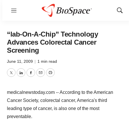
Menu
Show
Sear
“lab-On-A-Chip” Technology
Advances Colorectal Cancer
Screening
June 11, 2009
|
1 min read
Twitter
LinkedIn
Facebook
Email
Print
medicalnewstoday.com -- According to the American
Cancer Society, colorectal cancer, America's third
leading type of cancer, is also one of the most
preventable.