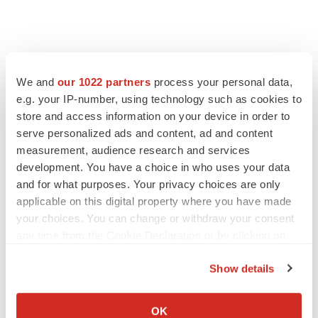
We and
our 1022 partners
process your personal data,
e.g. your IP-number, using technology such as cookies to
store and access information on your device in order to
serve personalized ads and content, ad and content
measurement, audience research and services
development. You have a choice in who uses your data
and for what purposes. Your privacy choices are only
FEATURED STORIES
applicable on this digital property where you have made
your choices. You can change or withdraw your consent
EDITORIAL
any time from the Cookie Declaration or by clicking on
Chaotic adcomms threaten to derail FDA’s bid
the Privacy trigger icon.
to renew trust after Makary, Prasad
Show details
Heather McKenzie
If you allow, we would also like to:
Collect information about your geographical location
OK