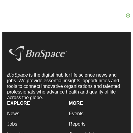
BioSpace
is the digital hub for life science news and
jobs. We provide essential insights, opportunities and
tools to connect innovative organizations and talented
professionals who advance health and quality of life
across the globe.
EXPLORE
MORE
News
Events
Jobs
Reports