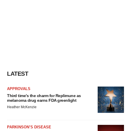
LATEST
APPROVALS
Third time’s the charm for Replimune as
melanoma drug earns FDA greenlight
Heather McKenzie
PARKINSON’S DISEASE