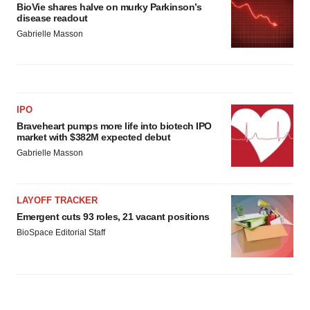
BioVie shares halve on murky Parkinson’s
disease readout
Gabrielle Masson
IPO
Braveheart pumps more life into biotech IPO
market with $382M expected debut
Gabrielle Masson
LAYOFF TRACKER
Emergent cuts 93 roles, 21 vacant positions
BioSpace Editorial Staff