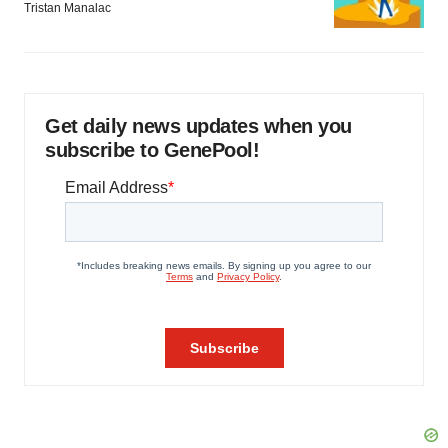
Tristan Manalac
Get daily news updates when you
subscribe to GenePool!