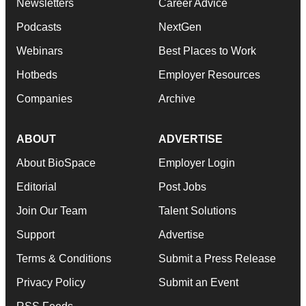
Newsletters
Career Advice
Podcasts
NextGen
Webinars
Best Places to Work
Hotbeds
Employer Resources
Companies
Archive
ABOUT
ADVERTISE
About BioSpace
Employer Login
Editorial
Post Jobs
Join Our Team
Talent Solutions
Support
Advertise
Terms & Conditions
Submit a Press Release
Privacy Policy
Submit an Event