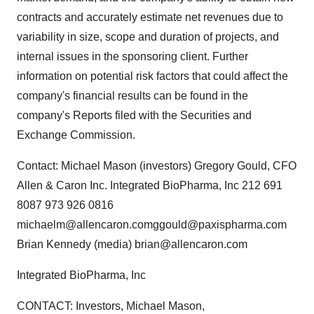
contracts and accurately estimate net revenues due to
variability in size, scope and duration of projects, and
internal issues in the sponsoring client. Further
information on potential risk factors that could affect the
company's financial results can be found in the
company's Reports filed with the Securities and
Exchange Commission.
Contact: Michael Mason (investors) Gregory Gould, CFO
Allen & Caron Inc. Integrated BioPharma, Inc 212 691
8087 973 926 0816
michaelm@allencaron.comggould@paxispharma.com
Brian Kennedy (media) brian@allencaron.com
Integrated BioPharma, Inc
CONTACT: Investors, Michael Mason,