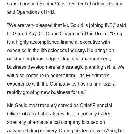
subsidiary and Senior Vice President of Administration
and Operations of INB.
"We are very pleased that Mr. Gould is joining INB," said
E. Gerald Kay, CEO and Chairman of the Board. "Greg
is a highly accomplished financial executive with
expertise in the life sciences industry. He brings an
outstanding knowledge of financial management,
business development and strategic planning skills. We
will also continue to benefit from Eric Friedman's
experience with the Company by having him lead a
rapidly growing new business for us."
Mr. Gould most recently served as Chief Financial
Officer of Atrix Laboratories, Inc., a publicly traded
specialty pharmaceutical company focused on
advanced drug delivery. During his tenure with Atrix, he