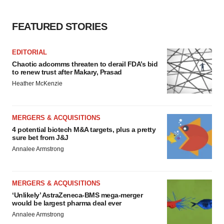
FEATURED STORIES
EDITORIAL
Chaotic adcomms threaten to derail FDA’s bid
to renew trust after Makary, Prasad
Heather McKenzie
MERGERS & ACQUISITIONS
4 potential biotech M&A targets, plus a pretty
sure bet from J&J
Annalee Armstrong
MERGERS & ACQUISITIONS
‘Unlikely’ AstraZeneca-BMS mega-merger
would be largest pharma deal ever
Annalee Armstrong