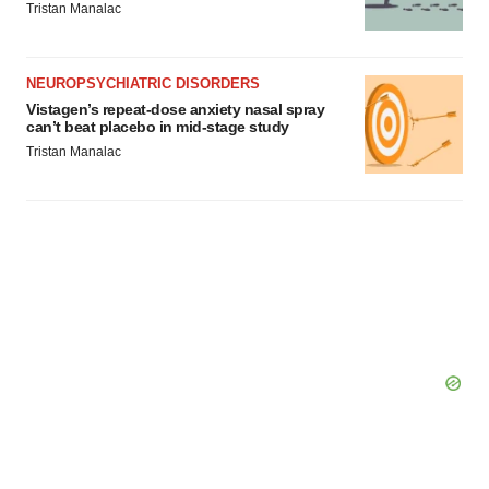
Tristan Manalac
NEUROPSYCHIATRIC DISORDERS
Vistagen’s repeat-dose anxiety nasal spray
can’t beat placebo in mid-stage study
Tristan Manalac