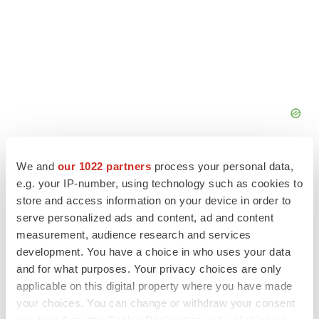
We and
our 1022 partners
process your personal data,
e.g. your IP-number, using technology such as cookies to
store and access information on your device in order to
serve personalized ads and content, ad and content
measurement, audience research and services
development. You have a choice in who uses your data
and for what purposes. Your privacy choices are only
applicable on this digital property where you have made
your choices. You can change or withdraw your consent