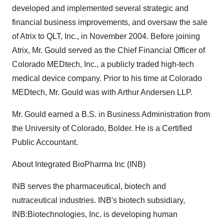
developed and implemented several strategic and
financial business improvements, and oversaw the sale
of Atrix to QLT, Inc., in November 2004. Before joining
Atrix, Mr. Gould served as the Chief Financial Officer of
Colorado MEDtech, Inc., a publicly traded high-tech
medical device company. Prior to his time at Colorado
MEDtech, Mr. Gould was with Arthur Andersen LLP.
Mr. Gould earned a B.S. in Business Administration from
the University of Colorado, Bolder. He is a Certified
Public Accountant.
About Integrated BioPharma Inc (INB)
INB serves the pharmaceutical, biotech and
nutraceutical industries. INB's biotech subsidiary,
INB:Biotechnologies, Inc. is developing human