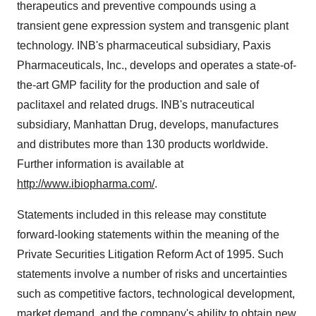
therapeutics and preventive compounds using a
transient gene expression system and transgenic plant
technology. INB's pharmaceutical subsidiary, Paxis
Pharmaceuticals, Inc., develops and operates a state-of-
the-art GMP facility for the production and sale of
paclitaxel and related drugs. INB's nutraceutical
subsidiary, Manhattan Drug, develops, manufactures
and distributes more than 130 products worldwide.
Further information is available at
http://www.ibiopharma.com/
.
Statements included in this release may constitute
forward-looking statements within the meaning of the
Private Securities Litigation Reform Act of 1995. Such
statements involve a number of risks and uncertainties
such as competitive factors, technological development,
market demand, and the company's ability to obtain new