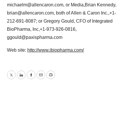
michaelm@allencaron.com, or Media,Brian Kennedy,
brian@allencaron.com, both of Allen & Caron Inc.,+1-
212-691-8087; or Gregory Gould, CFO of Integrated
BioPharma, Inc,+1-973-926-0816,
ggould@paxispharma.com
Web site:
http://www.ibiopharma.com/
Twitter
LinkedIn
Facebook
Email
Print