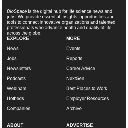
BioSpace
is the digital hub for life science news and
jobs. We provide essential insights, opportunities and
tools to connect innovative organizations and talented
professionals who advance health and quality of life
across the globe.
EXPLORE
MORE
News
Events
Jobs
Reports
Newsletters
Career Advice
Podcasts
NextGen
Webinars
Best Places to Work
Hotbeds
Employer Resources
Companies
Archive
ABOUT
ADVERTISE