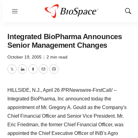
Menu
Show
Sear
Integrated BioPharma Announces
Senior Management Changes
October 19, 2005
|
2 min read
Twitter
LinkedIn
Facebook
Email
Print
HILLSIDE, N.J., April 26 /PRNewswire-FirstCall/ --
Integrated BioPharma, Inc announced today the
appointment of Mr. Gregory A. Gould as the Company's
Chief Financial Officer and Senior Vice President. Mr.
Eric Friedman, the former Chief Financial Officer, was
appointed the Chief Executive Officer of INB's Agro