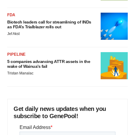
FDA
Biotech leaders call for streamlining of INDs
as FDA’s Trialblazer rolls out
Jef Akst
PIPELINE
5 companies advancing ATTR assets in the
wake of Wainua’s fail
Tristan Manalac
Get daily news updates when you
subscribe to GenePool!