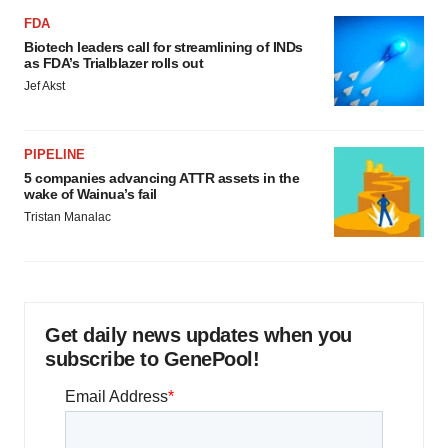
FDA
Biotech leaders call for streamlining of INDs
as FDA’s Trialblazer rolls out
Jef Akst
PIPELINE
5 companies advancing ATTR assets in the
wake of Wainua’s fail
Tristan Manalac
Get daily news updates when you
subscribe to GenePool!