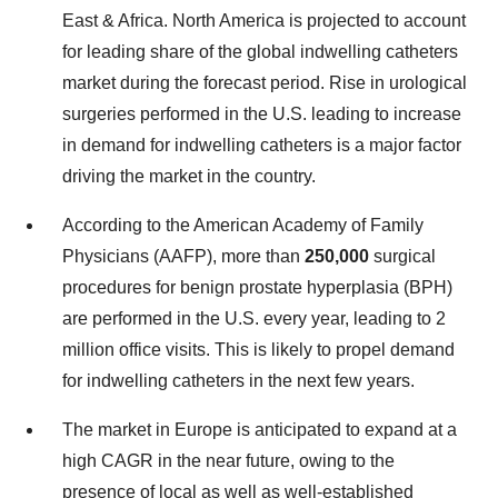
East & Africa. North America is projected to account
for leading share of the global indwelling catheters
market during the forecast period. Rise in urological
surgeries performed in the U.S. leading to increase
in demand for indwelling catheters is a major factor
driving the market in the country.
According to the American Academy of Family
Physicians (AAFP), more than
250,000
surgical
procedures for benign prostate hyperplasia (BPH)
are performed in the U.S. every year, leading to 2
million office visits. This is likely to propel demand
for indwelling catheters in the next few years.
The market in Europe is anticipated to expand at a
high CAGR in the near future, owing to the
presence of local as well as well-established