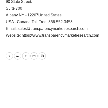
90 State Street,
Suite 700
Albany NY - 12207United States
USA - Canada Toll Free: 866-552-3453
Email:
sales@transparencymarketresearch.com
Website:
https://www.transparencymarketresearch.com
Twitter
LinkedIn
Facebook
Email
Print