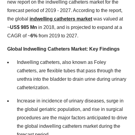
new report on the indwelling catheters market for the
forecast period of 2019 - 2027. According to the report,
the global
indwelling catheters market
was valued at
~
US$ 985 Mn
in 2018, and is projected to expand at a
CAGR of ~
6%
from 2019 to 2027.
Global Indwelling Catheters Market: Key Findings
Indwelling catheters, also known as Foley
catheters, are flexible tubes that pass through the
urethra into the bladder to drain urine during urinary
catheterization.
Increase in incidence of urinary diseases, surge in
the global geriatric population, and rise in surgical
procedures are the major factors anticipated to drive
the global indwelling catheters market during the
forecast period.