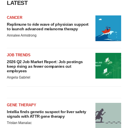
LATEST
CANCER
Replimune to ride wave of physician support
to launch advanced melanoma therapy
Annalee Armstrong
JOB TRENDS
2026 Q2 Job Market Report: Job postings
keep rising as fewer companies cut
employees
Angela Gabriel
GENE THERAPY
Intellia finds genetic suspect for liver safety
signals with ATTR gene therapy
Tristan Manalac