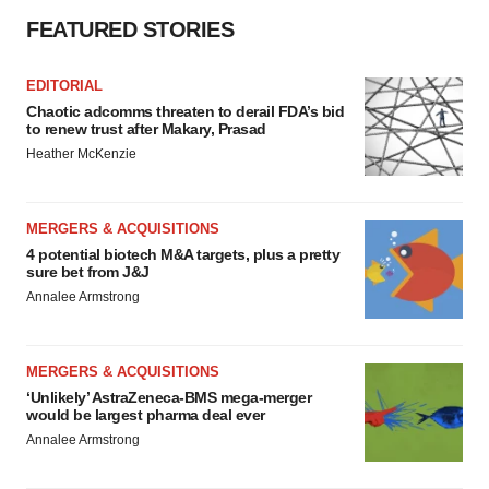
FEATURED STORIES
EDITORIAL
Chaotic adcomms threaten to derail FDA’s bid
to renew trust after Makary, Prasad
Heather McKenzie
MERGERS & ACQUISITIONS
4 potential biotech M&A targets, plus a pretty
sure bet from J&J
Annalee Armstrong
MERGERS & ACQUISITIONS
‘Unlikely’ AstraZeneca-BMS mega-merger
would be largest pharma deal ever
Annalee Armstrong