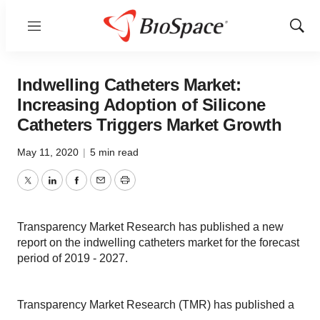
Menu
Show
Sear
Indwelling Catheters Market:
Increasing Adoption of Silicone
Catheters Triggers Market Growth
May 11, 2020
|
5 min read
Twitter
LinkedIn
Facebook
Email
Print
Transparency Market Research has published a new
report on the indwelling catheters market for the forecast
period of 2019 - 2027.
Transparency Market Research (TMR) has published a