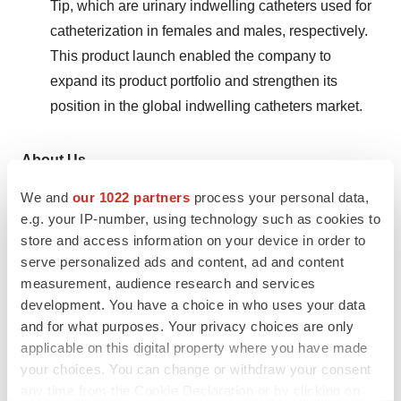
Tip, which are urinary indwelling catheters used for
catheterization in females and males, respectively.
This product launch enabled the company to
expand its product portfolio and strengthen its
position in the global indwelling catheters market.
About Us
We and
our 1022 partners
process your personal data,
Transparency Market Research is a next-generation
e.g. your IP-number, using technology such as cookies to
market intelligence provider, offering fact-based
store and access information on your device in order to
solutions to business leaders, consultants, and strategy
serve personalized ads and content, ad and content
professionals.
measurement, audience research and services
development. You have a choice in who uses your data
Our reports are single-point solutions for businesses to
and for what purposes. Your privacy choices are only
grow, evolve, and mature. Our real-time data collection
applicable on this digital property where you have made
methods along with ability to track more than one million
your choices. You can change or withdraw your consent
high growth niche products are aligned with your aims.
any time from the Cookie Declaration or by clicking on