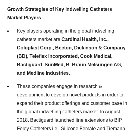
Growth Strategies of Key Indwelling Catheters
Market Players
Key players operating in the global indwelling
catheters market are
Cardinal Health, Inc.,
Coloplast Corp., Becton, Dickinson & Company
(BD), Teleflex Incorporated, Cook Medical,
Bactiguard, SunMed, B. Braun Melsungen AG,
and Medline Industries
.
These companies engage in research &
development to develop novel products in order to
expand their product offerings and customer base in
the global indwelling catheters market. In August
2018, Bactiguard launched line extensions to BIP
Foley Catheters i.e., Silicone Female and Tiemann