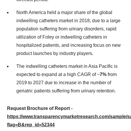
North America held a major share of the global
indwelling catheters market in 2018, due to a large
population suffering from urinary disorders, rapid
utilization of Foley or indwelling catheters in
hospitalized patients, and increasing focus on new
product launches by industry players.
The indwelling catheters market in Asia Pacific is
expected to expand at a high CAGR of ~
7%
from
2019 to 2027 due to increase in the number of
geriatric patients suffering from urinary retention.
Request Brochure of Report -
https://www.transparencymarketresearch.com/sample/
flag=B&rep_id=52344