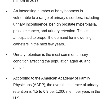
million
in 2017.
An increasing number of baby boomers is
vulnerable to a range of urinary disorders, including
urinary incontinence, benign prostate hyperplasia,
prostate cancer, and urinary retention. This is
anticipated to propel the demand for indwelling
catheters in the next few years.
Urinary retention is the most common urinary
condition affecting the population aged 40 and
above.
According to the American Academy of Family
Physicians (AAFP), the overall incidence of urinary
retention is
4.5 to 6.8
per 1,000 men, per year, in the
U.S.