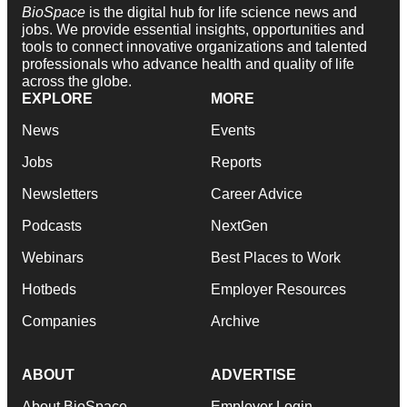
BioSpace
is the digital hub for life science news and
jobs. We provide essential insights, opportunities and
tools to connect innovative organizations and talented
professionals who advance health and quality of life
across the globe.
EXPLORE
MORE
News
Events
Jobs
Reports
Newsletters
Career Advice
Podcasts
NextGen
Webinars
Best Places to Work
Hotbeds
Employer Resources
Companies
Archive
ABOUT
ADVERTISE
About BioSpace
Employer Login