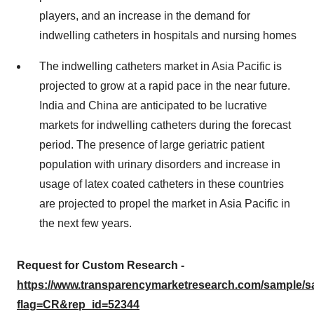
players, and an increase in the demand for
indwelling catheters in hospitals and nursing homes
The indwelling catheters market in Asia Pacific is
projected to grow at a rapid pace in the near future.
India and China are anticipated to be lucrative
markets for indwelling catheters during the forecast
period. The presence of large geriatric patient
population with urinary disorders and increase in
usage of latex coated catheters in these countries
are projected to propel the market in Asia Pacific in
the next few years.
Request for Custom Research -
https://www.transparencymarketresearch.com/sample/
flag=CR&rep_id=52344