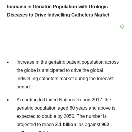
Increase in Geriatric Population with Urologic
Diseases to Drive Indwelling Catheters Market
Increase in the geriatric patient population across
the globe is anticipated to drive the global
indwelling catheters market during the forecast
period.
According to United Nations Report 2017, the
geriatric population aged 60 years and above is
expected to double by 2050. The number is
projected to reach
2.1 billion
, as against
962