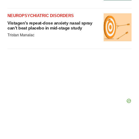
NEUROPSYCHIATRIC DISORDERS
Vistagen’s repeat-dose anxiety nasal spray
can’t beat placebo in mid-stage study
Tristan Manalac