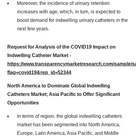
Moreover, the incidence of urinary retention
increases with age, which, in turn, is expected to
boost demand for indwelling urinary catheters in the
next few years.
Request for Analysis of the COVID19 Impact on
Indwelling Catheter Market -
https://www.transparencymarketresearch.com/sample/
flag=covid19&rep_id=52344
North America to Dominate Global Indwelling
Catheters Market; Asia Pacific to Offer Significant
Opportunities
In terms of region, the global indwelling catheters
market has been segmented into North America,
Europe, Latin America, Asia Pacific, and Middle