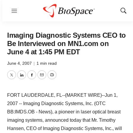
Menu
Show
Sear
Imaging Diagnostic Systems CEO to
Be Interviewed on MN1.com on
June 4 at 1:45 PM EDT
June 4, 2007
|
1 min read
Twitter
LinkedIn
Facebook
Email
Print
FORT LAUDERDALE, FL--(MARKET WIRE)--Jun 1,
2007 -- Imaging Diagnostic Systems, Inc. (OTC
BB:IMDS.OB - News), a pioneer in laser optical breast
imaging systems, announced today that Mr. Timothy
Hansen, CEO of Imaging Diagnostic Systems, Inc., will