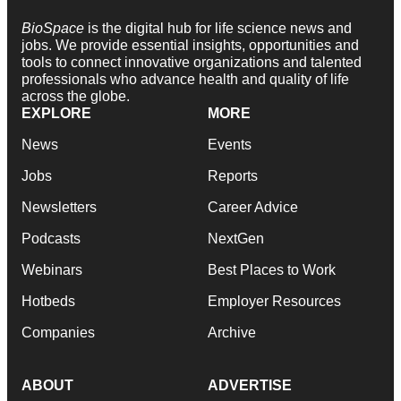
BioSpace
is the digital hub for life science news and
jobs. We provide essential insights, opportunities and
tools to connect innovative organizations and talented
professionals who advance health and quality of life
across the globe.
EXPLORE
MORE
News
Events
Jobs
Reports
Newsletters
Career Advice
Podcasts
NextGen
Webinars
Best Places to Work
Hotbeds
Employer Resources
Companies
Archive
ABOUT
ADVERTISE