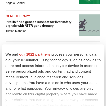
Angela Gabriel
GENE THERAPY
Intellia finds genetic suspect for liver safety
signals with ATTR gene therapy
Tristan Manalac
We and
our 1022 partners
process your personal data,
e.g. your IP-number, using technology such as cookies to
store and access information on your device in order to
serve personalized ads and content, ad and content
measurement, audience research and services
development. You have a choice in who uses your data
and for what purposes. Your privacy choices are only
applicable on this digital property where you have made
your choices. You can change or withdraw your consent
any time from the Cookie Declaration or by clicking on