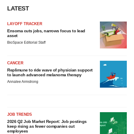
LATEST
LAYOFF TRACKER
Ensoma cuts jobs, narrows focus to lead
asset
BioSpace Editorial Staff
CANCER
Replimune to ride wave of physician support
to launch advanced melanoma therapy
Annalee Armstrong
JOB TRENDS
2026 Q2 Job Market Report: Job postings
keep rising as fewer companies cut
employees