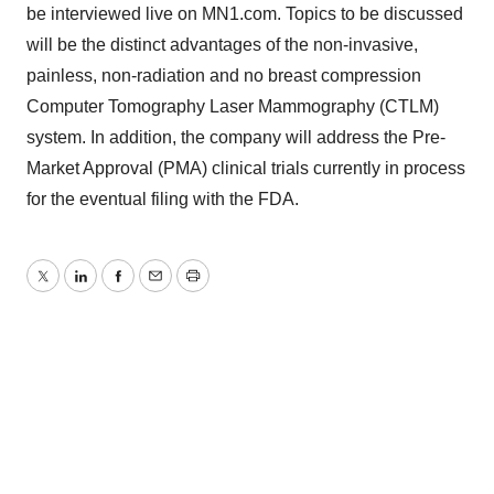
be interviewed live on MN1.com. Topics to be discussed
will be the distinct advantages of the non-invasive,
painless, non-radiation and no breast compression
Computer Tomography Laser Mammography (CTLM)
system. In addition, the company will address the Pre-
Market Approval (PMA) clinical trials currently in process
for the eventual filing with the FDA.
Twitter
LinkedIn
Facebook
Email
Print