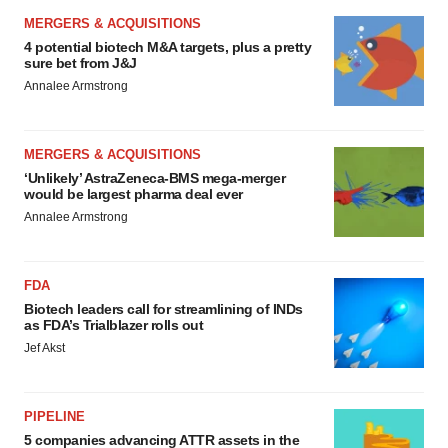
MERGERS & ACQUISITIONS
4 potential biotech M&A targets, plus a pretty
sure bet from J&J
Annalee Armstrong
MERGERS & ACQUISITIONS
‘Unlikely’ AstraZeneca-BMS mega-merger
would be largest pharma deal ever
Annalee Armstrong
FDA
Biotech leaders call for streamlining of INDs
as FDA’s Trialblazer rolls out
Jef Akst
PIPELINE
5 companies advancing ATTR assets in the