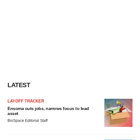
LATEST
LAYOFF TRACKER
Ensoma cuts jobs, narrows focus to lead
asset
BioSpace Editorial Staff