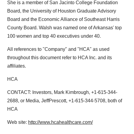
She is a member of San Jacinto College Foundation
Board, the University of Houston Graduate Advisory
Board and the Economic Alliance of Southeast Harris
County Board. Walsh was named one of Arkansas' top
100 women and top 40 executives under 40.
All references to "Company" and "HCA" as used
throughout this document refer to HCA Inc. and its
affiliates.
HCA
CONTACT: Investors, Mark Kimbrough, +1-615-344-
2688, or Media, JeffPrescott, +1-615-344-5708, both of
HCA
Web site:
http://www.hcahealthcare.com/