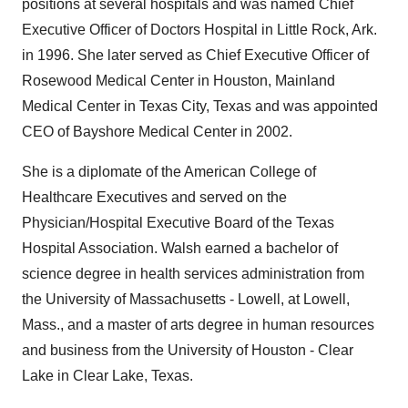
positions at several hospitals and was named Chief
Executive Officer of Doctors Hospital in Little Rock, Ark.
in 1996. She later served as Chief Executive Officer of
Rosewood Medical Center in Houston, Mainland
Medical Center in Texas City, Texas and was appointed
CEO of Bayshore Medical Center in 2002.
She is a diplomate of the American College of
Healthcare Executives and served on the
Physician/Hospital Executive Board of the Texas
Hospital Association. Walsh earned a bachelor of
science degree in health services administration from
the University of Massachusetts - Lowell, at Lowell,
Mass., and a master of arts degree in human resources
and business from the University of Houston - Clear
Lake in Clear Lake, Texas.