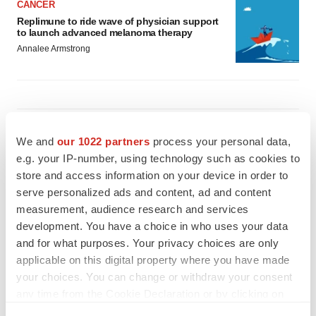
CANCER
Replimune to ride wave of physician support
to launch advanced melanoma therapy
Annalee Armstrong
JOB TRENDS
We and
our 1022 partners
process your personal data,
2026 Q2 Job Market Report: Job postings
keep rising as fewer companies cut
e.g. your IP-number, using technology such as cookies to
employees
store and access information on your device in order to
Angela Gabriel
serve personalized ads and content, ad and content
measurement, audience research and services
GENE THERAPY
development. You have a choice in who uses your data
Intellia finds genetic suspect for liver safety
and for what purposes. Your privacy choices are only
signals with ATTR gene therapy
applicable on this digital property where you have made
Tristan Manalac
your choices. You can change or withdraw your consent
any time from the Cookie Declaration or by clicking on
the Privacy trigger icon.