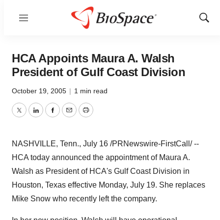
Menu
Show
Sear
HCA Appoints Maura A. Walsh
President of Gulf Coast Division
October 19, 2005
|
1 min read
Twitter
LinkedIn
Facebook
Email
Print
NASHVILLE, Tenn., July 16 /PRNewswire-FirstCall/ --
HCA today announced the appointment of Maura A.
Walsh as President of HCA's Gulf Coast Division in
Houston, Texas effective Monday, July 19. She replaces
Mike Snow who recently left the company.