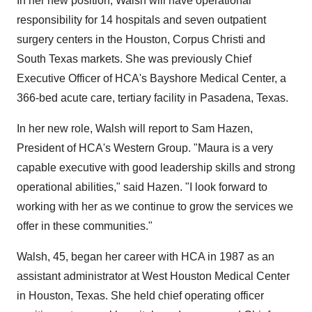
In her new position, Walsh will have operational
responsibility for 14 hospitals and seven outpatient
surgery centers in the Houston, Corpus Christi and
South Texas markets. She was previously Chief
Executive Officer of HCA's Bayshore Medical Center, a
366-bed acute care, tertiary facility in Pasadena, Texas.
In her new role, Walsh will report to Sam Hazen,
President of HCA's Western Group. "Maura is a very
capable executive with good leadership skills and strong
operational abilities," said Hazen. "I look forward to
working with her as we continue to grow the services we
offer in these communities."
Walsh, 45, began her career with HCA in 1987 as an
assistant administrator at West Houston Medical Center
in Houston, Texas. She held chief operating officer