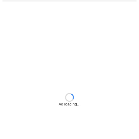
Ad loading…