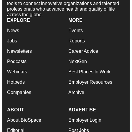
tools to connect innovative organizations and talented
professionals who advance health and quality of life
across the globe.
EXPLORE
MORE
News
Events
Jobs
Reports
Newsletters
Career Advice
Podcasts
NextGen
Webinars
Best Places to Work
Hotbeds
Employer Resources
Companies
Archive
ABOUT
ADVERTISE
About BioSpace
Employer Login
Editorial
Post Jobs