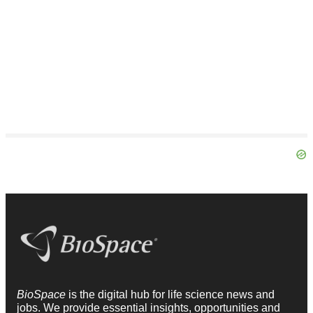
BioSpace
is the digital hub for life science news and
jobs. We provide essential insights, opportunities and