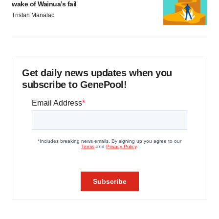
wake of Wainua’s fail
Tristan Manalac
Get daily news updates when you
subscribe to GenePool!