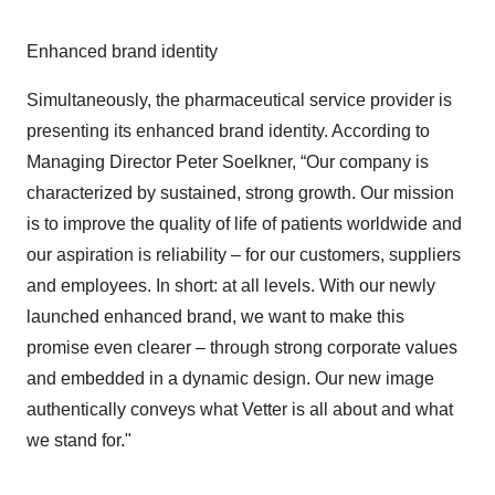
Enhanced brand identity
Simultaneously, the pharmaceutical service provider is
presenting its enhanced brand identity. According to
Managing Director Peter Soelkner, “Our company is
characterized by sustained, strong growth. Our mission
is to improve the quality of life of patients worldwide and
our aspiration is reliability – for our customers, suppliers
and employees. In short: at all levels. With our newly
launched enhanced brand, we want to make this
promise even clearer – through strong corporate values
and embedded in a dynamic design. Our new image
authentically conveys what Vetter is all about and what
we stand for."