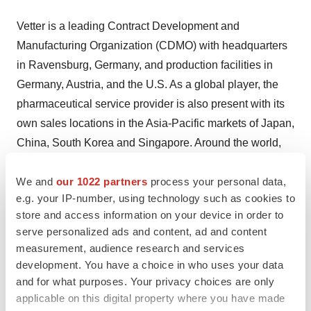
Vetter is a leading Contract Development and
Manufacturing Organization (CDMO) with headquarters
in Ravensburg, Germany, and production facilities in
Germany, Austria, and the U.S. As a global player, the
pharmaceutical service provider is also present with its
own sales locations in the Asia-Pacific markets of Japan,
China, South Korea and Singapore. Around the world,
small and large renowned pharma and biotech
companies rely on the decades of experience, high
We and
our 1022 partners
process your personal data,
e.g. your IP-number, using technology such as cookies to
quality, modern technologies, reliability, and commitment
store and access information on your device in order to
of more than 6,000 employees. The CDMO provides
serve personalized ads and content, ad and content
support from process development through clinical and
measurement, audience research and services
commercial filling to a wide range of assembly and
development. You have a choice in who uses your data
packaging services for vials, syringes, and cartridges.
and for what purposes. Your privacy choices are only
Thus Vetter contributes to improve the quality of life for
applicable on this digital property where you have made