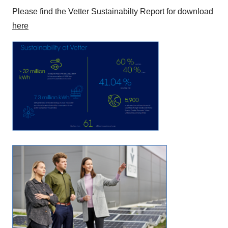
Please find the Vetter Sustainabilty Report for download
here