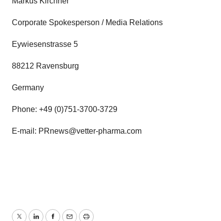
Markus Kirchner
Corporate Spokesperson / Media Relations
Eywiesenstrasse 5
88212 Ravensburg
Germany
Phone: +49 (0)751-3700-3729
E-mail: PRnews@vetter-pharma.com