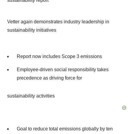
sustainability report
Vetter again demonstrates industry leadership in
sustainability initiatives
Report now includes Scope 3 emissions
Employee-driven social responsibility takes
precedence as driving force for
sustainability activities
Goal to reduce total emissions globally by ten