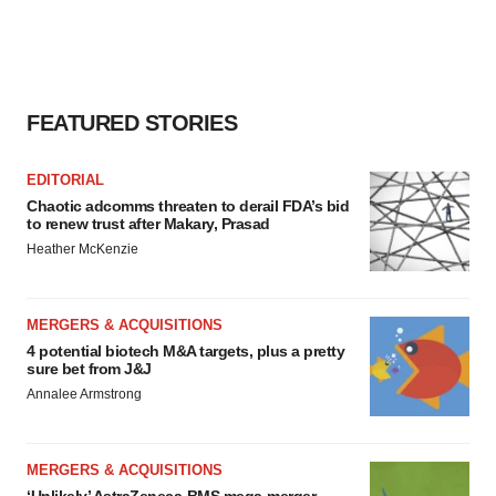
FEATURED STORIES
EDITORIAL
Chaotic adcomms threaten to derail FDA’s bid
to renew trust after Makary, Prasad
Heather McKenzie
MERGERS & ACQUISITIONS
4 potential biotech M&A targets, plus a pretty
sure bet from J&J
Annalee Armstrong
MERGERS & ACQUISITIONS
‘Unlikely’ AstraZeneca-BMS mega-merger