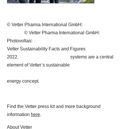
© Vetter Pharma International GmbH:
© Vetter Pharma International GmbH:
Photovoltaic
Vetter Sustainability Facts and Figures
2022. systems are a central
element of Vetter’s sustainable
energy concept.
Find the Vetter press kit and more background
information
here
.
About Vetter