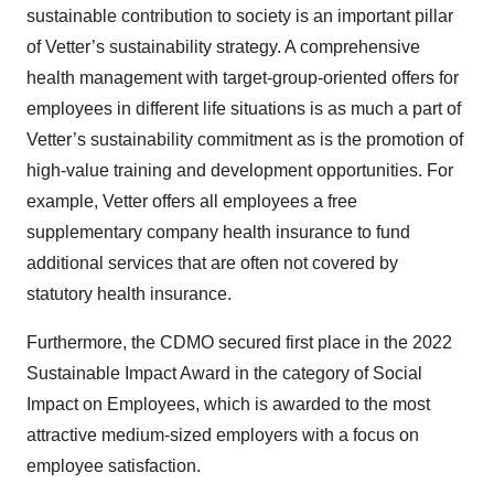
sustainable contribution to society is an important pillar
of Vetter’s sustainability strategy. A comprehensive
health management with target-group-oriented offers for
employees in different life situations is as much a part of
Vetter’s sustainability commitment as is the promotion of
high-value training and development opportunities. For
example, Vetter offers all employees a free
supplementary company health insurance to fund
additional services that are often not covered by
statutory health insurance.
Furthermore, the CDMO secured first place in the 2022
Sustainable Impact Award in the category of Social
Impact on Employees, which is awarded to the most
attractive medium-sized employers with a focus on
employee satisfaction.