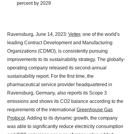
percent by 2029
Ravensburg, June 14, 2023:
Vetter
, one of the world's
leading Contract Development and Manufacturing
Organizations (CDMO), is consistently pursuing
improvements to its sustainability strategy. The globally-
operating company released its second-annual
sustainability report. For the first time, the
pharmaceutical service provider headquartered in
Ravensburg, Germany, also reports its Scope 3
emissions and shows its CO2 balance according to the
requirements of the international
Greenhouse Gas
Protocol
. Adding to its dynamic growth, the company
was able to significantly reduce electricity consumption