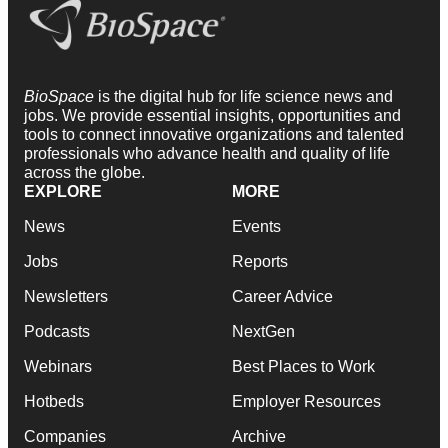
BioSpace
is the digital hub for life science news and
jobs. We provide essential insights, opportunities and
tools to connect innovative organizations and talented
professionals who advance health and quality of life
across the globe.
EXPLORE
MORE
News
Events
Jobs
Reports
Newsletters
Career Advice
Podcasts
NextGen
Webinars
Best Places to Work
Hotbeds
Employer Resources
Companies
Archive