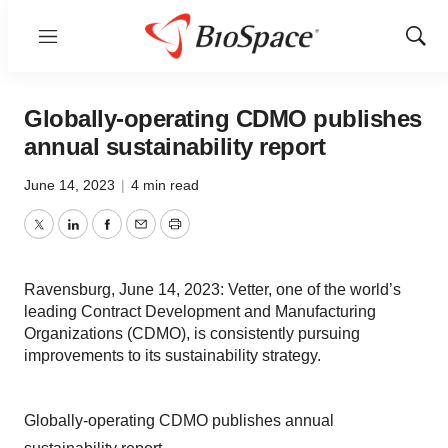
Menu
Show
Sear
Globally-operating CDMO publishes
annual sustainability report
June 14, 2023
|
4 min read
Twitter
LinkedIn
Facebook
Email
Print
Ravensburg, June 14, 2023: Vetter, one of the world’s
leading Contract Development and Manufacturing
Organizations (CDMO), is consistently pursuing
improvements to its sustainability strategy.
Globally-operating CDMO publishes annual