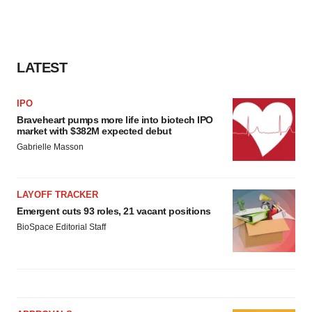
LATEST
IPO
Braveheart pumps more life into biotech IPO
market with $382M expected debut
Gabrielle Masson
LAYOFF TRACKER
Emergent cuts 93 roles, 21 vacant positions
BioSpace Editorial Staff