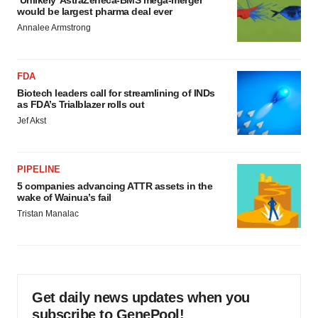
would be largest pharma deal ever
Annalee Armstrong
FDA
Biotech leaders call for streamlining of INDs
as FDA’s Trialblazer rolls out
Jef Akst
PIPELINE
5 companies advancing ATTR assets in the
wake of Wainua’s fail
Tristan Manalac
Get daily news updates when you
subscribe to GenePool!