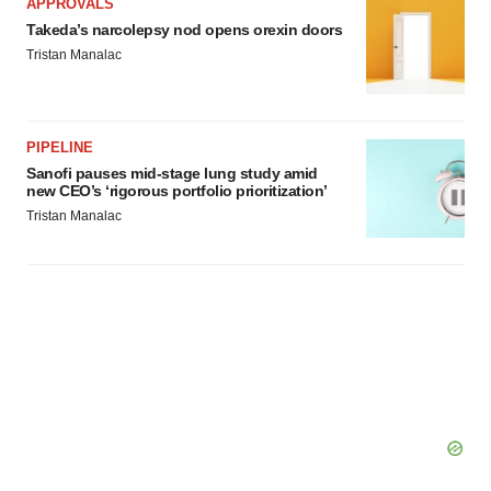
APPROVALS
Takeda’s narcolepsy nod opens orexin doors
Tristan Manalac
PIPELINE
Sanofi pauses mid-stage lung study amid
new CEO’s ‘rigorous portfolio prioritization’
Tristan Manalac