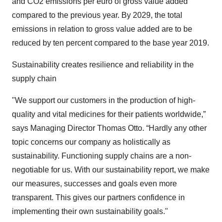
and CO2 emissions per euro of gross value added
compared to the previous year. By 2029, the total
emissions in relation to gross value added are to be
reduced by ten percent compared to the base year 2019.
Sustainability creates resilience and reliability in the
supply chain
"We support our customers in the production of high-
quality and vital medicines for their patients worldwide,”
says Managing Director Thomas Otto. “Hardly any other
topic concerns our company as holistically as
sustainability. Functioning supply chains are a non-
negotiable for us. With our sustainability report, we make
our measures, successes and goals even more
transparent. This gives our partners confidence in
implementing their own sustainability goals."