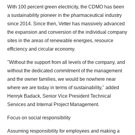
With 100 percent green electricity, the CDMO has been
a sustainability pioneer in the pharmaceutical industry
since 2014. Since then, Vetter has massively advanced
the expansion and conversion of the individual company
sites in the areas of renewable energies, resource
efficiency and circular economy.
"Without the support from all levels of the company, and
without the dedicated commitment of the management
and the owner families, we would be nowhere near
where we are today in terms of sustainability," added
Henryk Badack, Senior Vice President Technical
Services and Internal Project Management.
Focus on social responsibility
Assuming responsibility for employees and making a