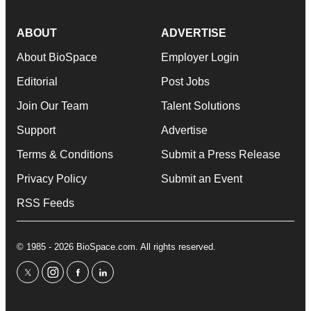
ABOUT
ADVERTISE
About BioSpace
Employer Login
Editorial
Post Jobs
Join Our Team
Talent Solutions
Support
Advertise
Terms & Conditions
Submit a Press Release
Privacy Policy
Submit an Event
RSS Feeds
© 1985 - 2026 BioSpace.com. All rights reserved.
twitter
instagram
facebook
linkedin