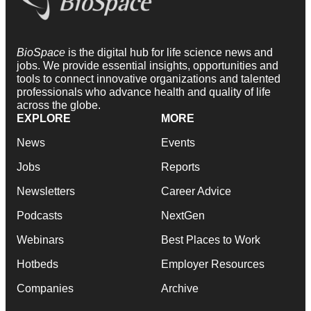
BioSpace
is the digital hub for life science news and
jobs. We provide essential insights, opportunities and
tools to connect innovative organizations and talented
professionals who advance health and quality of life
across the globe.
EXPLORE
MORE
News
Events
Jobs
Reports
Newsletters
Career Advice
Podcasts
NextGen
Webinars
Best Places to Work
Hotbeds
Employer Resources
Companies
Archive