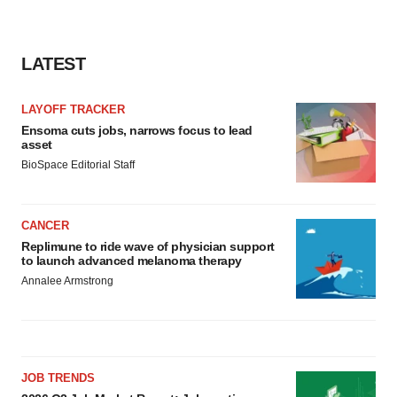
LATEST
LAYOFF TRACKER
Ensoma cuts jobs, narrows focus to lead
asset
BioSpace Editorial Staff
CANCER
Replimune to ride wave of physician support
to launch advanced melanoma therapy
Annalee Armstrong
JOB TRENDS