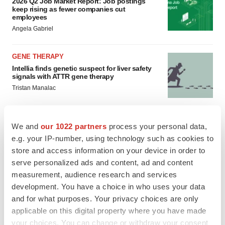
2026 Q2 Job Market Report: Job postings
keep rising as fewer companies cut
employees
Angela Gabriel
GENE THERAPY
Intellia finds genetic suspect for liver safety
signals with ATTR gene therapy
Tristan Manalac
We and
our 1022 partners
process your personal data,
e.g. your IP-number, using technology such as cookies to
store and access information on your device in order to
serve personalized ads and content, ad and content
measurement, audience research and services
development. You have a choice in who uses your data
and for what purposes. Your privacy choices are only
applicable on this digital property where you have made
your choices. You can change or withdraw your consent