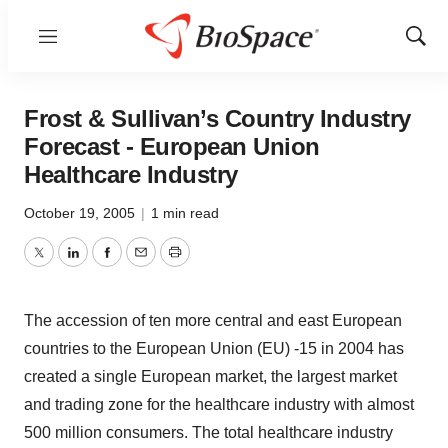
Menu
Show
Sear
Frost & Sullivan’s Country Industry
Forecast - European Union
Healthcare Industry
October 19, 2005
|
1 min read
Twitter
LinkedIn
Facebook
Email
Print
The accession of ten more central and east European
countries to the European Union (EU) -15 in 2004 has
created a single European market, the largest market
and trading zone for the healthcare industry with almost
500 million consumers. The total healthcare industry