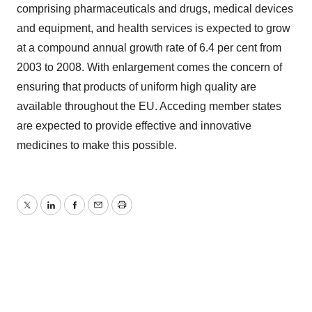
comprising pharmaceuticals and drugs, medical devices
and equipment, and health services is expected to grow
at a compound annual growth rate of 6.4 per cent from
2003 to 2008. With enlargement comes the concern of
ensuring that products of uniform high quality are
available throughout the EU. Acceding member states
are expected to provide effective and innovative
medicines to make this possible.
Twitter
LinkedIn
Facebook
Email
Print