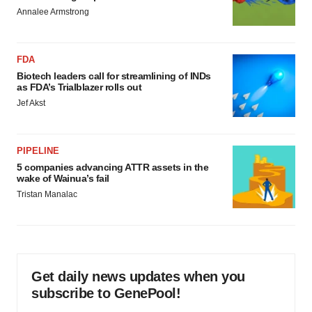
Annalee Armstrong
FDA
Biotech leaders call for streamlining of INDs
as FDA’s Trialblazer rolls out
Jef Akst
PIPELINE
5 companies advancing ATTR assets in the
wake of Wainua’s fail
Tristan Manalac
Get daily news updates when you
subscribe to GenePool!