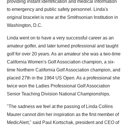
providing instant identification and medical information
to emergency and public safety personnel. Linda's
original bracelet is now at the Smithsonian Institution in
Washington, D.C.
Linda went on to have a very successful career as an
amateur golfer, and later turned professional and taught
golf for over 20 years. As an amateur she was a two-time
California Women's Golf Association champion, a six-
time Northern California Golf Association champion, and
placed 27th in the 1964 US Open. As a professional she
twice won the Ladies Professional Golf Association
Senior Teaching Division National Championships.
"The sadness we feel at the passing of Linda Collins
Maurer cannot dim her inspiration as the first member of
MedicAlert," said Paul Kortschak, president and CEO of