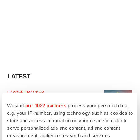
LATEST
LAYOFF TRACKER
Ensoma cuts jobs, narrows focus to lead
asset
We and
our 1022 partners
process your personal data,
BioSpace Editorial Staff
e.g. your IP-number, using technology such as cookies to
store and access information on your device in order to
serve personalized ads and content, ad and content
CANCER
measurement, audience research and services