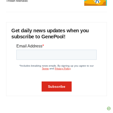
Tristan Manalac
Get daily news updates when you
subscribe to GenePool!