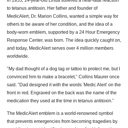
In 1953, 14-year-old Linda suffered a near-fatal reaction
to tetanus antitoxin. Her father and founder of
MedicAlert, Dr. Marion Collins, wanted a simple way for
others to be aware of her condition, and the idea of a
body-worn emblem, supported by a 24 Hour Emergency
Response Center, was born. The idea quickly caught on,
and today, MedicAlert serves over 4 million members
worldwide.
"My dad thought of a dog tag or tattoo to protect me, but I
convinced him to make a bracelet," Collins Maurer once
said. "Dad designed it with the words 'Medic Alert' on the
front in red. Engraved on the back was the name of the
medication they used at the time in tetanus antitoxin."
The MedicAlert emblem is a world-renowned symbol
that prevents emergencies from becoming tragedies by