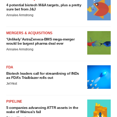
4 potential biotech M&A targets, plus a pretty
sure bet from J&J
Annalee Armstrong
MERGERS & ACQUISITIONS
‘Unlikely’ AstraZeneca-BMS mega-merger
would be largest pharma deal ever
Annalee Armstrong
FDA
Biotech leaders call for streamlining of INDs
as FDA’s Trialblazer rolls out
Jef Akst
PIPELINE
5 companies advancing ATTR assets in the
wake of Wainua’s fail