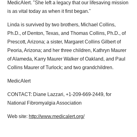
MedicAlert. "She left a legacy that our lifesaving mission
is as vital today as when it first began."
Linda is survived by two brothers, Michael Collins,
Ph.D., of Denton, Texas, and Thomas Collins, Ph.D., of
Prescott, Arizona; a sister, Margaret Collins Gilbert of
Peoria, Arizona; and her three children, Kathryn Maurer
of Alameda, Karry Maurer Walker of Oakland, and Paul
Collins Maurer of Turlock; and two grandchildren.
MedicAlert
CONTACT: Diane Lazzari, +1-209-669-2449, for
National Fibromyalgia Association
Web site:
http://www.medicalert.org/