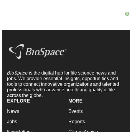
BioSpace
is the digital hub for life science news and
jobs. We provide essential insights, opportunities and
tools to connect innovative organizations and talented
professionals who advance health and quality of life
across the globe.
EXPLORE
MORE
News
Events
Jobs
Reports
Newsletters
Career Advice