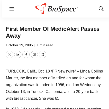
Menu
Show
Sear
First Member Of MedicAlert Passes
Away
October 19, 2005
|
1 min read
Twitter
LinkedIn
Facebook
Email
Print
TURLOCK, Calif., Oct. 18 /PRNewswire/ -- Linda Collins
Maurer, the first member of MedicAlert and for whom the
organization was founded in 1956, died on Wednesday,
October 13, in Turlock, California, after a 20-year battle
with breast cancer. She was 65.