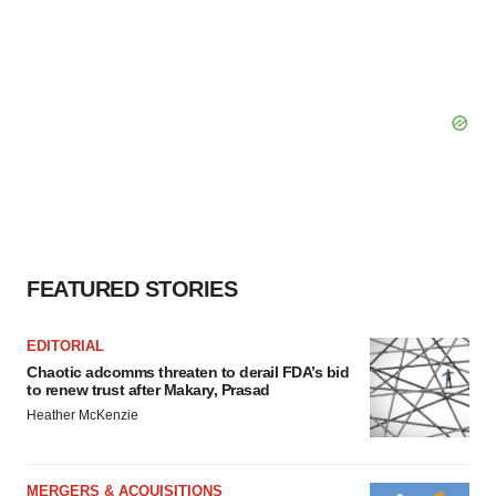
consent or withdraw it. For more info, see our
Privacy
Policy
.
FEATURED STORIES
EDITORIAL
Chaotic adcomms threaten to derail FDA’s bid
to renew trust after Makary, Prasad
Heather McKenzie
MERGERS & ACQUISITIONS