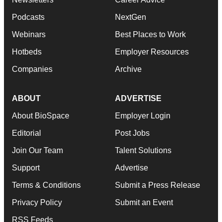
Podcasts
NextGen
Webinars
Best Places to Work
Hotbeds
Employer Resources
Companies
Archive
ABOUT
ADVERTISE
About BioSpace
Employer Login
Editorial
Post Jobs
Join Our Team
Talent Solutions
Support
Advertise
Terms & Conditions
Submit a Press Release
Privacy Policy
Submit an Event
RSS Feeds