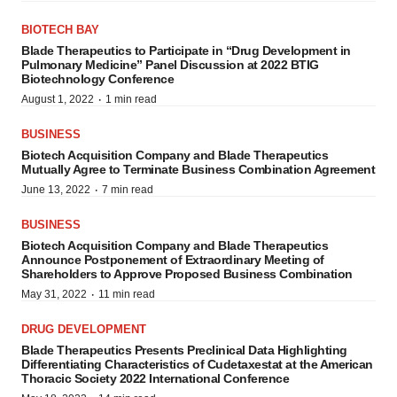
BIOTECH BAY
Blade Therapeutics to Participate in “Drug Development in
Pulmonary Medicine” Panel Discussion at 2022 BTIG
Biotechnology Conference
·
August 1, 2022
1 min read
BUSINESS
Biotech Acquisition Company and Blade Therapeutics
Mutually Agree to Terminate Business Combination Agreement
·
June 13, 2022
7 min read
BUSINESS
Biotech Acquisition Company and Blade Therapeutics
Announce Postponement of Extraordinary Meeting of
Shareholders to Approve Proposed Business Combination
·
May 31, 2022
11 min read
DRUG DEVELOPMENT
Blade Therapeutics Presents Preclinical Data Highlighting
Differentiating Characteristics of Cudetaxestat at the American
Thoracic Society 2022 International Conference