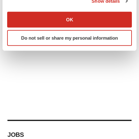
Show details
If you allow, we would also like to:
Collect information about your geographical location
OK
which can be accurate to within several meters
Identify your device by actively scanning it for
Do not sell or share my personal information
specific characteristics (fingerprinting)
Find out more about how your personal data is processed
and set your preferences in the
details section
.
We use cookies to enhance your experience, analyze
site traffic, and serve tailored ads. By clicking "OK", you
agree to our use of cookies. You can later change your
consent or withdraw it. For more info, see our
Privacy
Policy
.
JOBS