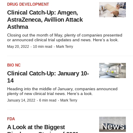
DRUG DEVELOPMENT
Clinical Catch-Up: Amgen,
AstraZeneca, Avillion Attack
Asthma
Closing out the month of May, plenty of companies presented
or announced clinical trial updates and news. Here’s a look.
·
·
May 20, 2022
10 min read
Mark Terry
BIO NC
Clinical Catch-Up: January 10-
14
Heading into the middle of January, companies announced
plenty of new clinical trial news. Here’s a look.
·
·
January 14, 2022
6 min read
Mark Terry
FDA
A Look at the Biggest