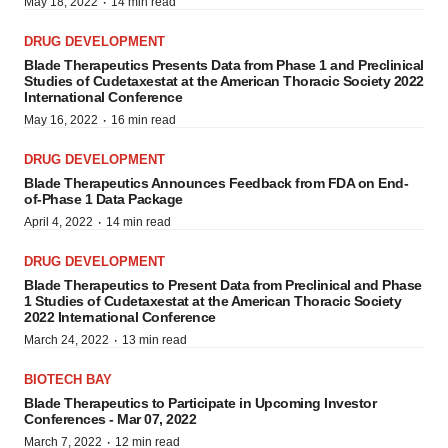
·
May 18, 2022
14 min read
DRUG DEVELOPMENT
Blade Therapeutics Presents Data from Phase 1 and Preclinical
Studies of Cudetaxestat at the American Thoracic Society 2022
International Conference
·
May 16, 2022
16 min read
DRUG DEVELOPMENT
Blade Therapeutics Announces Feedback from FDA on End-
of-Phase 1 Data Package
·
April 4, 2022
14 min read
DRUG DEVELOPMENT
Blade Therapeutics to Present Data from Preclinical and Phase
1 Studies of Cudetaxestat at the American Thoracic Society
2022 International Conference
·
March 24, 2022
13 min read
BIOTECH BAY
Blade Therapeutics to Participate in Upcoming Investor
Conferences - Mar 07, 2022
·
March 7, 2022
12 min read