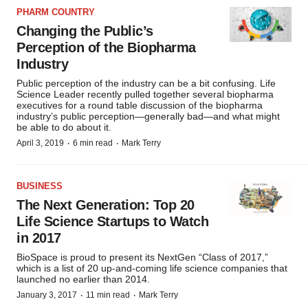
PHARM COUNTRY
Changing the Public’s
Perception of the Biopharma
Industry
Public perception of the industry can be a bit confusing. Life
Science Leader recently pulled together several biopharma
executives for a round table discussion of the biopharma
industry’s public perception—generally bad—and what might
be able to do about it.
·
·
April 3, 2019
6 min read
Mark Terry
BUSINESS
The Next Generation: Top 20
Life Science Startups to Watch
in 2017
BioSpace is proud to present its NextGen “Class of 2017,”
which is a list of 20 up-and-coming life science companies that
launched no earlier than 2014.
·
·
January 3, 2017
11 min read
Mark Terry