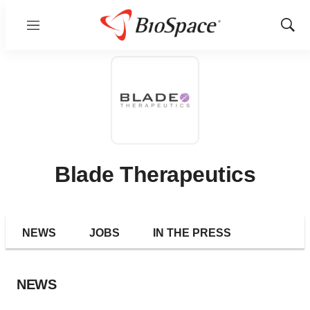
Menu
Show
Sear
Blade Therapeutics
NEWS
JOBS
IN THE PRESS
NEWS