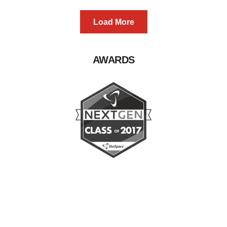
Load More
AWARDS