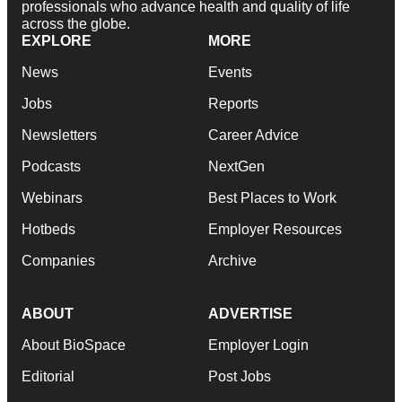
professionals who advance health and quality of life
across the globe.
EXPLORE
MORE
News
Events
Jobs
Reports
Newsletters
Career Advice
Podcasts
NextGen
Webinars
Best Places to Work
Hotbeds
Employer Resources
Companies
Archive
ABOUT
ADVERTISE
About BioSpace
Employer Login
Editorial
Post Jobs