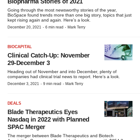
Biopharma Stories of 2021
Going through the most newsworthy stories of the year,
BioSpace found trends more than one big story, topics that just
kept rising again and again. Here’s a look.
·
·
December 20, 2021
6 min read
Mark Terry
BIOCAPITAL
Clinical Catch-Up: November
29-December 3
Heading out of November and into December, plenty of
companies had clinical trial news to report. Here’s a look.
·
·
December 3, 2021
9 min read
Mark Terry
DEALS
Blade Therapeutics Eyes
Nasdaq in 2022 with Planned
SPAC Merger
The merger between Blade Therapeutics and Biotech