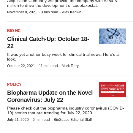
Acquisition Company will provide the company with $254.3
million to drive the development of cudetaxestat.
·
·
November 8, 2021
3 min read
Alex Keown
BIO NC
Clinical Catch-Up: October 18-
22
It was yet another busy week for clinical trial news. Here’s a
look.
·
·
October 22, 2021
11 min read
Mark Terry
POLICY
Biopharma Update on the Novel
Coronavirus: July 22
Please check out the biopharma industry coronavirus (COVID-
19) stories that are trending for July 22, 2020.
·
·
July 21, 2020
6 min read
BioSpace Editorial Staff