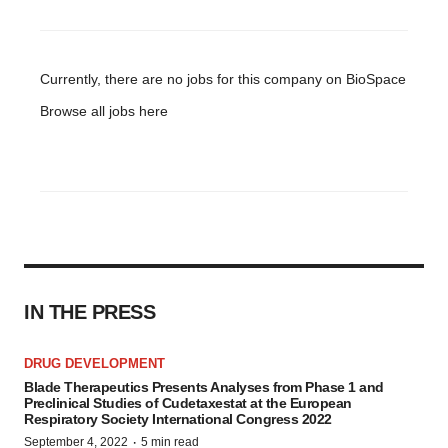
Currently, there are no jobs for this company on BioSpace
Browse all jobs
here
IN THE PRESS
DRUG DEVELOPMENT
Blade Therapeutics Presents Analyses from Phase 1 and
Preclinical Studies of Cudetaxestat at the European
Respiratory Society International Congress 2022
·
September 4, 2022
5 min read