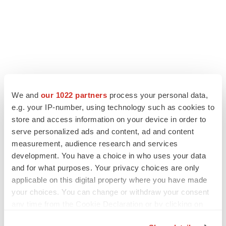
We and
our 1022 partners
process your personal data,
e.g. your IP-number, using technology such as cookies to
store and access information on your device in order to
serve personalized ads and content, ad and content
measurement, audience research and services
development. You have a choice in who uses your data
and for what purposes. Your privacy choices are only
applicable on this digital property where you have made
your choices. You can change or withdraw your consent
any time from the Cookie Declaration or by clicking on
the Privacy trigger icon.