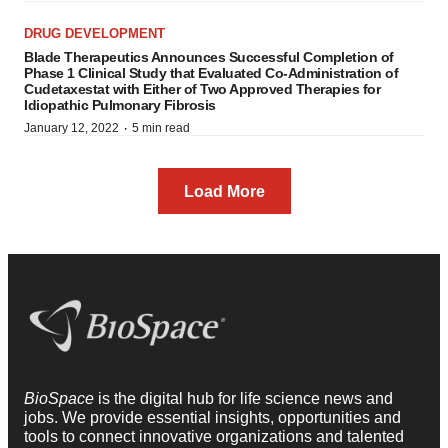
DRUG DEVELOPMENT
Blade Therapeutics Announces Successful Completion of
Phase 1 Clinical Study that Evaluated Co-Administration of
Cudetaxestat with Either of Two Approved Therapies for
Idiopathic Pulmonary Fibrosis
·
January 12, 2022
5 min read
Load More
BioSpace
is the digital hub for life science news and
jobs. We provide essential insights, opportunities and
tools to connect innovative organizations and talented