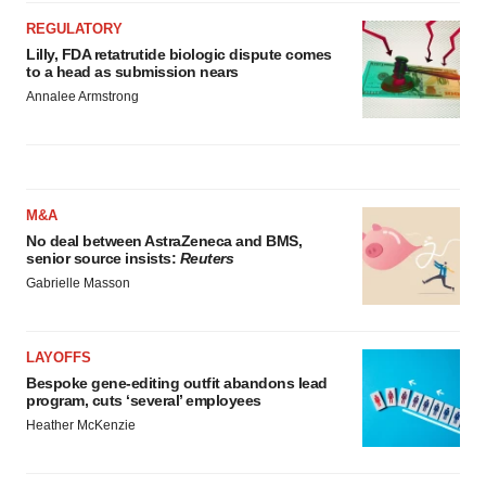
REGULATORY
Lilly, FDA retatrutide biologic dispute comes
to a head as submission nears
Annalee Armstrong
M&A
No deal between AstraZeneca and BMS,
senior source insists:
Reuters
Gabrielle Masson
LAYOFFS
Bespoke gene-editing outfit abandons lead
program, cuts ‘several’ employees
Heather McKenzie