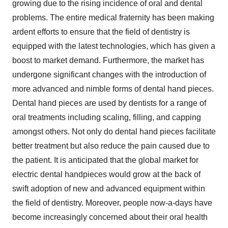
growing due to the rising incidence of oral and dental
problems. The entire medical fraternity has been making
ardent efforts to ensure that the field of dentistry is
equipped with the latest technologies, which has given a
boost to market demand. Furthermore, the market has
undergone significant changes with the introduction of
more advanced and nimble forms of dental hand pieces.
Dental hand pieces are used by dentists for a range of
oral treatments including scaling, filling, and capping
amongst others. Not only do dental hand pieces facilitate
better treatment but also reduce the pain caused due to
the patient. It is anticipated that the global market for
electric dental handpieces would grow at the back of
swift adoption of new and advanced equipment within
the field of dentistry. Moreover, people now-a-days have
become increasingly concerned about their oral health