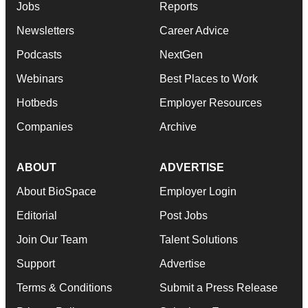
Jobs
Reports
Newsletters
Career Advice
Podcasts
NextGen
Webinars
Best Places to Work
Hotbeds
Employer Resources
Companies
Archive
ABOUT
ADVERTISE
About BioSpace
Employer Login
Editorial
Post Jobs
Join Our Team
Talent Solutions
Support
Advertise
Terms & Conditions
Submit a Press Release