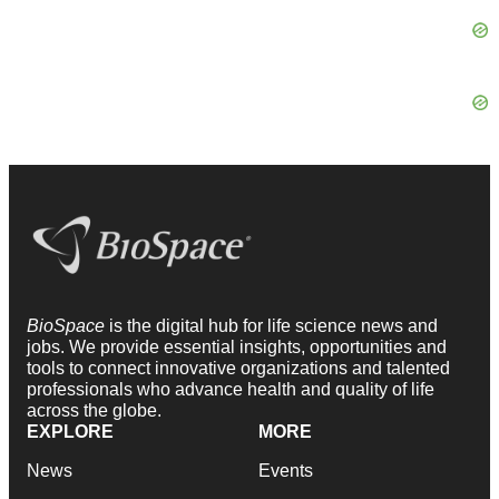
BioSpace
is the digital hub for life science news and
jobs. We provide essential insights, opportunities and
tools to connect innovative organizations and talented
professionals who advance health and quality of life
across the globe.
EXPLORE
MORE
News
Events