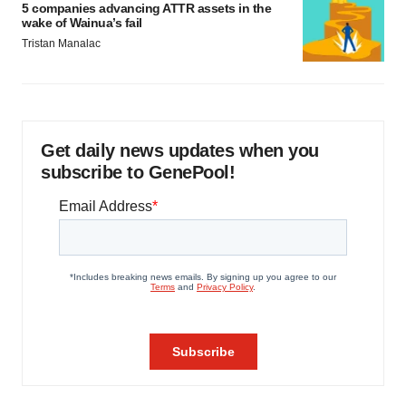
5 companies advancing ATTR assets in the
wake of Wainua’s fail
Tristan Manalac
Get daily news updates when you
subscribe to GenePool!