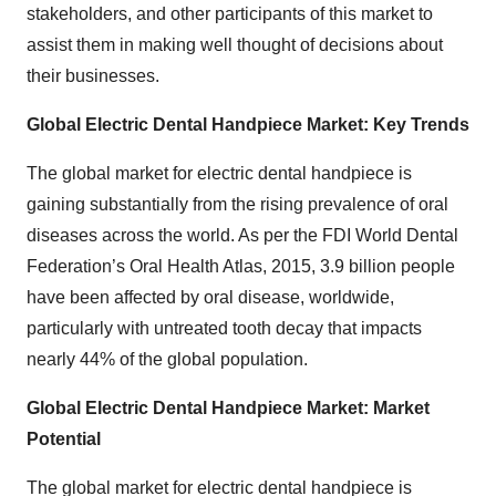
stakeholders, and other participants of this market to
assist them in making well thought of decisions about
their businesses.
Global Electric Dental Handpiece
Market: Key Trends
The global market for electric dental handpiece is
gaining substantially from the rising prevalence of oral
diseases across the world. As per the FDI World Dental
Federation’s Oral Health Atlas, 2015, 3.9 billion people
have been affected by oral disease, worldwide,
particularly with untreated tooth decay that impacts
nearly 44% of the global population.
Global Electric Dental Handpiece
Market: Market
Potential
The global market for electric dental handpiece is