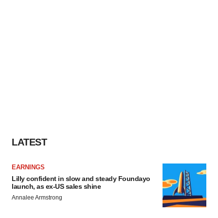
LATEST
EARNINGS
Lilly confident in slow and steady Foundayo
launch, as ex-US sales shine
Annalee Armstrong