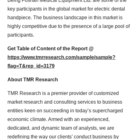
Being Foshan Medical Equipment Ltd. are some of the
key participants in the global market for electric dental
handpiece. The business landscape in this market is
highly competitive due to the presence of a large pool of
participants.
Get Table of Content of the Report @
https://www.tmrresearch.com/sample/sample?
flag=T&rep_id=3179
About TMR Research
TMR Research is a premier provider of customized
market research and consulting services to business
entities keen on succeeding in today’s supercharged
economic climate. Armed with an experienced,
dedicated, and dynamic team of analysts, we are
redefining the way our clients’ conduct business by