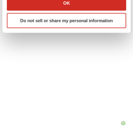
Collect information about your geographical location
OK
which can be accurate to within several meters
Identify your device by actively scanning it for
Do not sell or share my personal information
specific characteristics (fingerprinting)
Twitter
LinkedIn
Facebook
Email
Print
Find out more about how your personal data is processed
and set your preferences in the
details section
.
We use cookies to enhance your experience, analyze
site traffic, and serve tailored ads. By clicking "OK", you
agree to our use of cookies. You can later change your
consent or withdraw it. For more info, see our
Privacy
Policy
.