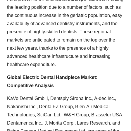
the leading position due to a number of factors, such as
the continuous increase in the geriatric population, easy
availability of advanced dentistry instruments, and the
presence of highly-skilled dentists. These regional
markets are anticipated to remain on the top over the
next few years, thanks to the presence of a highly
advanced healthcare infrastructure and increasing
healthcare expenditure.
Global Electric Dental Handpiece Market:
Competitive Analysis
KaVo Dental GmbH, Dentsply Sirona Inc., A-dec Inc.,
Nakanishi Inc., DentalEZ Group, Bien-Air Medical
Technologies, SciCan Ltd., W&H Group, Brasseler USA,
Dentamerica Inc., J. Morita Corp., Lares Research, and