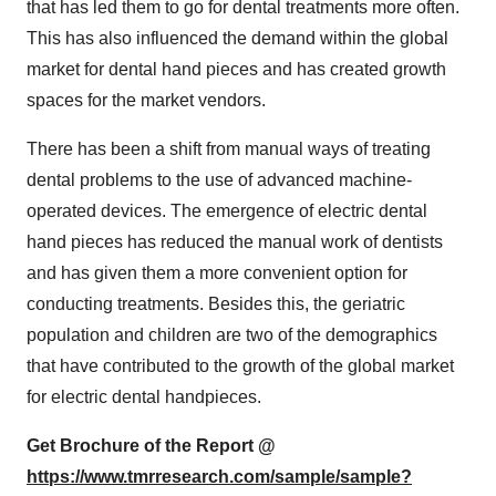
that has led them to go for dental treatments more often.
This has also influenced the demand within the global
market for dental hand pieces and has created growth
spaces for the market vendors.
There has been a shift from manual ways of treating
dental problems to the use of advanced machine-
operated devices. The emergence of electric dental
hand pieces has reduced the manual work of dentists
and has given them a more convenient option for
conducting treatments. Besides this, the geriatric
population and children are two of the demographics
that have contributed to the growth of the global market
for electric dental handpieces.
Get Brochure of the Report @
https://www.tmrresearch.com/sample/sample?