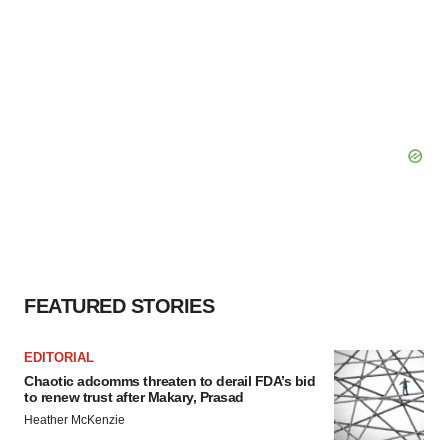
FEATURED STORIES
EDITORIAL
Chaotic adcomms threaten to derail FDA’s bid
to renew trust after Makary, Prasad
Heather McKenzie