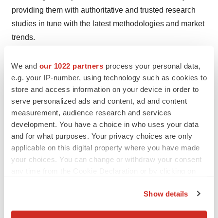
providing them with authoritative and trusted research
studies in tune with the latest methodologies and market
trends.
Contact:
We and
our 1022 partners
process your personal data,
e.g. your IP-number, using technology such as cookies to
Rohit Bhisey
store and access information on your device in order to
serve personalized ads and content, ad and content
TMR Research,
measurement, audience research and services
3739 Balboa St # 1097,
development. You have a choice in who uses your data
and for what purposes. Your privacy choices are only
San Francisco, CA 94121
applicable on this digital property where you have made
your choices. You can change or withdraw your consent
United States
any time from the Cookie Declaration or by clicking on
the Privacy trigger icon.
Tel: +1-415-520-1050
Show details
If you allow, we would also like to:
Visit Site:
https://www.tmrresearch.com/