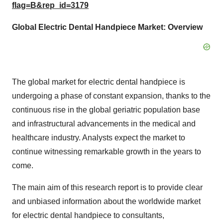
flag=B&rep_id=3179
Global Electric Dental Handpiece
Market: Overview
The global market for electric dental handpiece is
undergoing a phase of constant expansion, thanks to the
continuous rise in the global geriatric population base
and infrastructural advancements in the medical and
healthcare industry. Analysts expect the market to
continue witnessing remarkable growth in the years to
come.
The main aim of this research report is to provide clear
and unbiased information about the worldwide market
for electric dental handpiece to consultants,