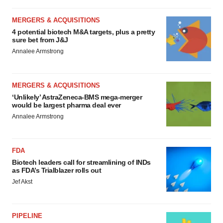
MERGERS & ACQUISITIONS
4 potential biotech M&A targets, plus a pretty
sure bet from J&J
Annalee Armstrong
MERGERS & ACQUISITIONS
‘Unlikely’ AstraZeneca-BMS mega-merger
would be largest pharma deal ever
Annalee Armstrong
FDA
Biotech leaders call for streamlining of INDs
as FDA’s Trialblazer rolls out
Jef Akst
PIPELINE