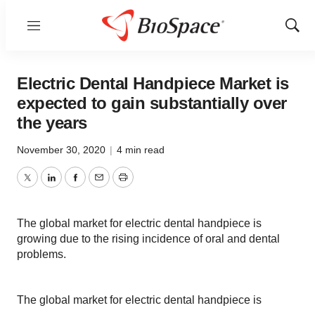
Menu
Show
Sear
Electric Dental Handpiece Market is
expected to gain substantially over
the years
November 30, 2020
|
4 min read
Twitter
LinkedIn
Facebook
Email
Print
The global market for electric dental handpiece is
growing due to the rising incidence of oral and dental
problems.
The global market for electric dental handpiece is