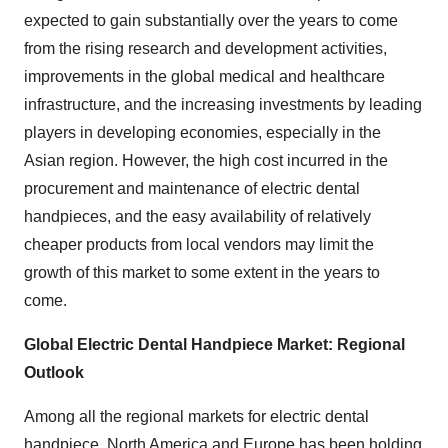
expected to gain substantially over the years to come
from the rising research and development activities,
improvements in the global medical and healthcare
infrastructure, and the increasing investments by leading
players in developing economies, especially in the
Asian region. However, the high cost incurred in the
procurement and maintenance of electric dental
handpieces, and the easy availability of relatively
cheaper products from local vendors may limit the
growth of this market to some extent in the years to
come.
Global Electric Dental Handpiece
Market: Regional
Outlook
Among all the regional markets for electric dental
handpiece, North America and Europe has been holding