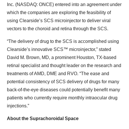
Inc. (NASDAQ: ONCE) entered into an agreement under
which the companies are exploring the feasibility of
using Clearside’s SCS microinjector to deliver viral
vectors to the choroid and retina through the SCS.
“The delivery of drug to the SCS is accomplished using
Clearside’s innovative SCS™ microinjector,” stated
David M. Brown, MD, a prominent Houston, TX-based
retinal specialist and thought leader on the research and
treatments of AMD, DME
and RVO. “The ease and
potential consistency of SCS delivery of drugs for many
back-of-the-eye diseases could potentially benefit many
patients who currently require monthly intraocular drug
injections.”
About the Suprachoroidal Space