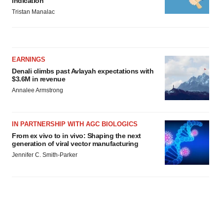
indication
Tristan Manalac
EARNINGS
Denali climbs past Avlayah expectations with
$3.6M in revenue
Annalee Armstrong
IN PARTNERSHIP WITH AGC BIOLOGICS
From ex vivo to in vivo: Shaping the next
generation of viral vector manufacturing
Jennifer C. Smith-Parker