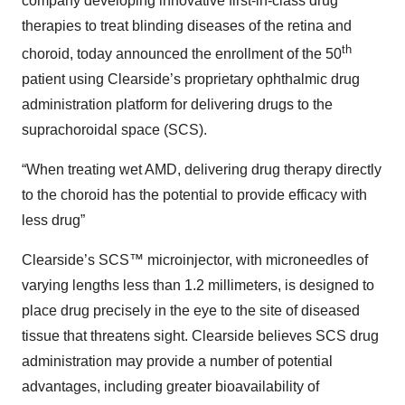
company developing innovative first-in-class drug
therapies to treat blinding diseases of the retina and
th
choroid, today announced the enrollment of the 50
patient using Clearside’s proprietary ophthalmic drug
administration platform for delivering drugs to the
suprachoroidal space (SCS).
“When treating wet AMD, delivering drug therapy directly
to the choroid has the potential to provide efficacy with
less drug”
Clearside’s SCS™ microinjector, with microneedles of
varying lengths less than 1.2 millimeters, is designed to
place drug precisely in the eye to the site of diseased
tissue that threatens sight. Clearside believes SCS drug
administration may provide a number of potential
advantages, including greater bioavailability of