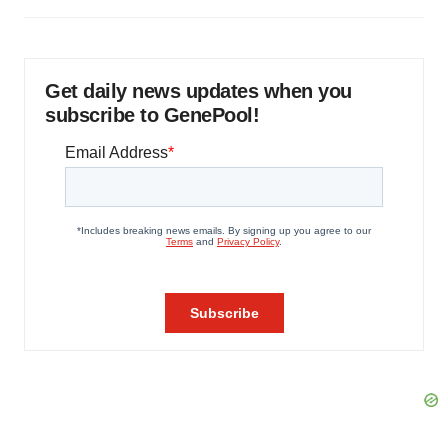
Get daily news updates when you
subscribe to GenePool!