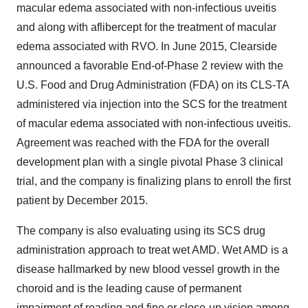
macular edema associated with non-infectious uveitis
and along with aflibercept for the treatment of macular
edema associated with RVO. In June 2015, Clearside
announced a favorable End-of-Phase 2 review with the
U.S. Food and Drug Administration (FDA) on its CLS-TA
administered via injection into the SCS for the treatment
of macular edema associated with non-infectious uveitis.
Agreement was reached with the FDA for the overall
development plan with a single pivotal Phase 3 clinical
trial, and the company is finalizing plans to enroll the first
patient by December 2015.
The company is also evaluating using its SCS drug
administration approach to treat wet AMD. Wet AMD is a
disease hallmarked by new blood vessel growth in the
choroid and is the leading cause of permanent
impairment of reading and fine or close-up vision among