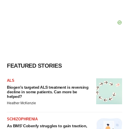
FEATURED STORIES
ALS
Biogen’s targeted ALS treatment is reversing
decline in some patients. Can more be
helped?
Heather McKenzie
SCHIZOPHRENIA
As BMS’ Cobenfy struggles to gain traction,