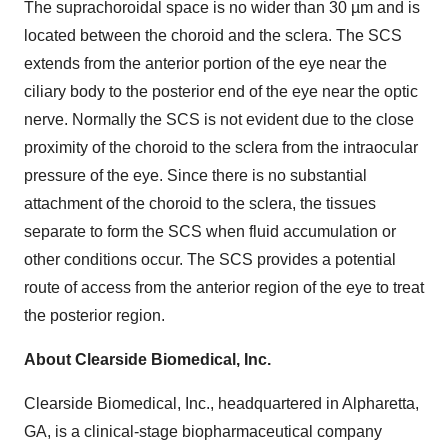
The suprachoroidal space is no wider than 30 µm and is
located between the choroid and the sclera. The SCS
extends from the anterior portion of the eye near the
ciliary body to the posterior end of the eye near the optic
nerve. Normally the SCS is not evident due to the close
proximity of the choroid to the sclera from the intraocular
pressure of the eye. Since there is no substantial
attachment of the choroid to the sclera, the tissues
separate to form the SCS when fluid accumulation or
other conditions occur. The SCS provides a potential
route of access from the anterior region of the eye to treat
the posterior region.
About Clearside Biomedical, Inc.
Clearside Biomedical, Inc., headquartered in Alpharetta,
GA, is a clinical-stage biopharmaceutical company