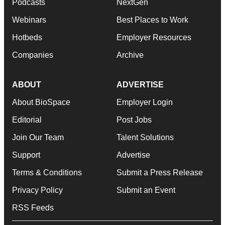
Podcasts
NextGen
Webinars
Best Places to Work
Hotbeds
Employer Resources
Companies
Archive
ABOUT
ADVERTISE
About BioSpace
Employer Login
Editorial
Post Jobs
Join Our Team
Talent Solutions
Support
Advertise
Terms & Conditions
Submit a Press Release
Privacy Policy
Submit an Event
RSS Feeds