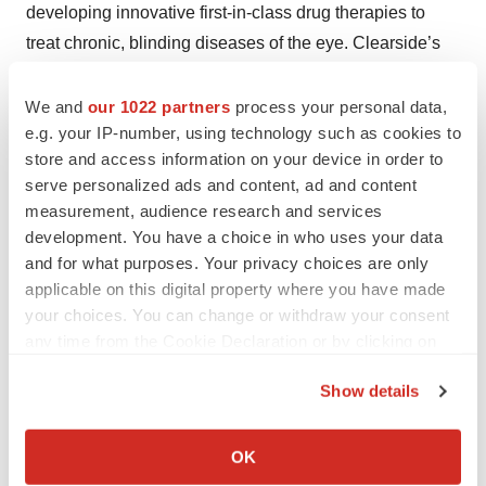
developing innovative first-in-class drug therapies to
treat chronic, blinding diseases of the eye. Clearside’s
product candidates focus on diseases affecting the
retina and the choroid, especially diseases associated
We and
our 1022 partners
process your personal data,
e.g. your IP-number, using technology such as cookies to
with macular edema. Visit
www.clearsidebio.com
for
store and access information on your device in order to
more information.
serve personalized ads and content, ad and content
Contacts
measurement, audience research and services
development. You have a choice in who uses your data
Clearside Biomedical, Inc.
and for what purposes. Your privacy choices are only
Charles Deignan, 678-270-4005
applicable on this digital property where you have made
your choices. You can change or withdraw your consent
charlie.deignan@clearsidebio.com
any time from the Cookie Declaration or by clicking on
Help employers find you! Check out all the
jobs
and
post
the Privacy trigger icon.
Show details
your resume
.
If you allow, we would also like to:
Collect information about your geographical location
OK
which can be accurate to within several meters
Twitter
LinkedIn
Facebook
Email
Print