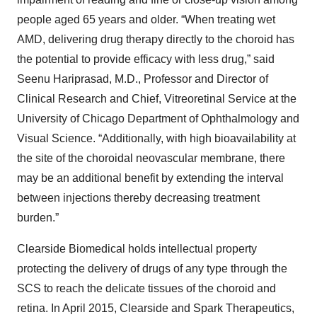
people aged 65 years and older. “When treating wet
AMD, delivering drug therapy directly to the choroid has
the potential to provide efficacy with less drug,” said
Seenu Hariprasad, M.D., Professor and Director of
Clinical Research and Chief, Vitreoretinal Service at the
University of Chicago Department of Ophthalmology and
Visual Science. “Additionally, with high bioavailability at
the site of the choroidal neovascular membrane, there
may be an additional benefit by extending the interval
between injections thereby decreasing treatment
burden.”
Clearside Biomedical holds intellectual property
protecting the delivery of drugs of any type through the
SCS to reach the delicate tissues of the choroid and
retina. In April 2015, Clearside and Spark Therapeutics,