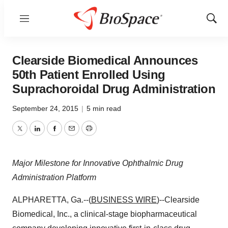
Menu
Show
Sear
Clearside Biomedical Announces
50th Patient Enrolled Using
Suprachoroidal Drug Administration
September 24, 2015
|
5 min read
Twitter
LinkedIn
Facebook
Email
Print
Major Milestone for Innovative Ophthalmic Drug
Administration Platform
ALPHARETTA, Ga.--(
BUSINESS WIRE
)--Clearside
Biomedical, Inc., a clinical-stage biopharmaceutical