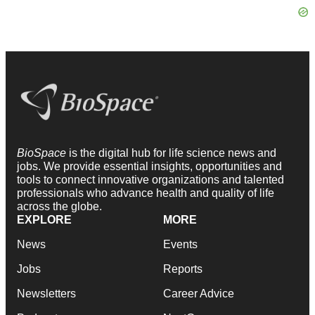
BioSpace
is the digital hub for life science news and
jobs. We provide essential insights, opportunities and
tools to connect innovative organizations and talented
professionals who advance health and quality of life
across the globe.
EXPLORE
MORE
News
Events
Jobs
Reports
Newsletters
Career Advice