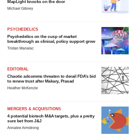
MapLight knocks on the door
Michael Gibney
PSYCHEDELICS
Psychedelics on the cusp of market
breakthrough as clinical, policy support grow
Tristan Manalac
EDITORIAL
Chaotic adcomms threaten to derail FDA’s bid
to renew trust after Makary, Prasad
Heather McKenzie
MERGERS & ACQUISITIONS
4 potential biotech M&A targets, plus a pretty
sure bet from J&J
Annalee Armstrong