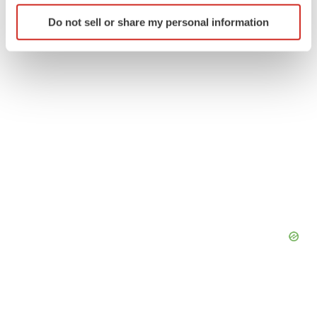
Identify your device by actively scanning it for
Do not sell or share my personal information
specific characteristics (fingerprinting)
Find out more about how your personal data is processed
and set your preferences in the
details section
.
We use cookies to enhance your experience, analyze
site traffic, and serve tailored ads. By clicking "OK", you
agree to our use of cookies. You can later change your
consent or withdraw it. For more info, see our
Privacy
Policy
.