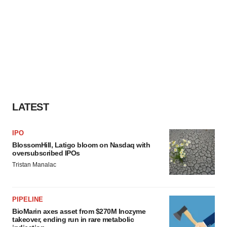
LATEST
IPO
BlossomHill, Latigo bloom on Nasdaq with
oversubscribed IPOs
Tristan Manalac
PIPELINE
BioMarin axes asset from $270M Inozyme
takeover, ending run in rare metabolic