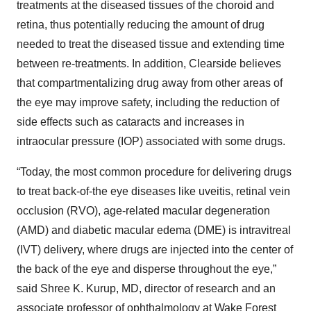
treatments at the diseased tissues of the choroid and
retina, thus potentially reducing the amount of drug
needed to treat the diseased tissue and extending time
between re-treatments. In addition, Clearside believes
that compartmentalizing drug away from other areas of
the eye may improve safety, including the reduction of
side effects such as cataracts and increases in
intraocular pressure (IOP) associated with some drugs.
“Today, the most common procedure for delivering drugs
to treat back-of-the eye diseases like uveitis, retinal vein
occlusion (RVO), age-related macular degeneration
(AMD) and diabetic macular edema (DME) is intravitreal
(IVT) delivery, where drugs are injected into the center of
the back of the eye and disperse throughout the eye,”
said Shree K. Kurup, MD, director of research and an
associate professor of ophthalmology at Wake Forest