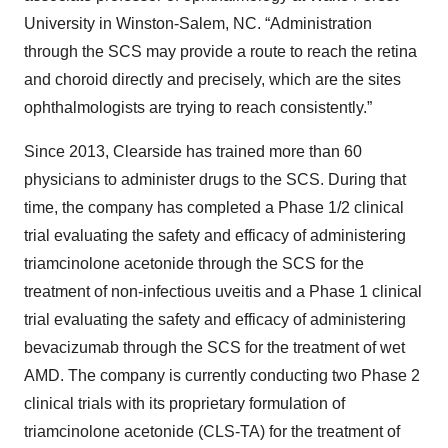
University in Winston-Salem, NC. “Administration
through the SCS may provide a route to reach the retina
and choroid directly and precisely, which are the sites
ophthalmologists are trying to reach consistently.”
Since 2013, Clearside has trained more than 60
physicians to administer drugs to the SCS. During that
time, the company has completed a Phase 1/2 clinical
trial evaluating the safety and efficacy of administering
triamcinolone acetonide through the SCS for the
treatment of non-infectious uveitis and a Phase 1 clinical
trial evaluating the safety and efficacy of administering
bevacizumab through the SCS for the treatment of wet
AMD. The company is currently conducting two Phase 2
clinical trials with its proprietary formulation of
triamcinolone acetonide (CLS-TA) for the treatment of