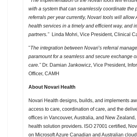
"The implementation of the Novari tools will ensur
with a system that can seamlessly coordinate the pa
referrals per year currently, Novari tools will al
health services in a timely and efficient way, and i
partners."
Linda Mohri
, Vice President, Clinical
"
The integration between Novari's referral manag
paramount for a seamless and secure exchange of
care."
Dr.
Damian Jankowicz
, Vice President, Inf
Officer, CAMH
About Novari Health
Novari Health designs, builds, and implements aw
access to care, coordination of care, and the deliv
offices in
Vancouver
,
Australia
, and
New Zealand
,
health solution providers. ISO 27001 certified, Nov
on Microsoft Azure Canadian and Australian cloud 