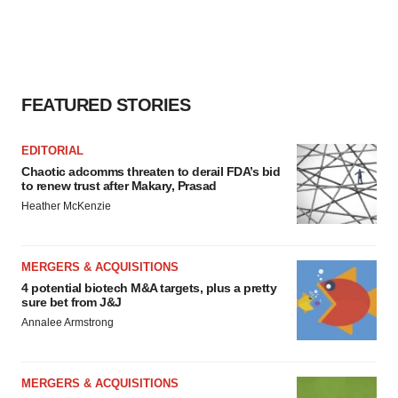
FEATURED STORIES
EDITORIAL
Chaotic adcomms threaten to derail FDA’s bid
to renew trust after Makary, Prasad
Heather McKenzie
MERGERS & ACQUISITIONS
4 potential biotech M&A targets, plus a pretty
sure bet from J&J
Annalee Armstrong
MERGERS & ACQUISITIONS