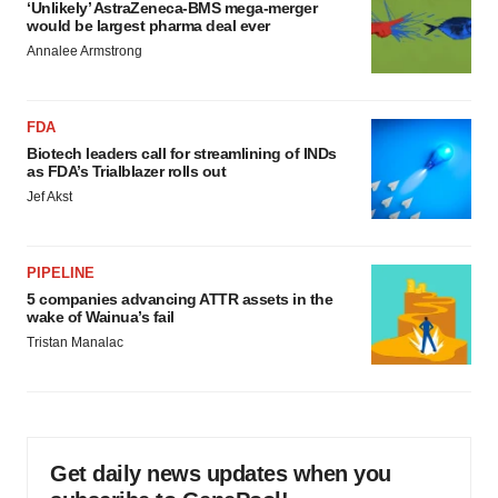
‘Unlikely’ AstraZeneca-BMS mega-merger
would be largest pharma deal ever
Annalee Armstrong
FDA
Biotech leaders call for streamlining of INDs
as FDA’s Trialblazer rolls out
Jef Akst
PIPELINE
5 companies advancing ATTR assets in the
wake of Wainua’s fail
Tristan Manalac
Get daily news updates when you