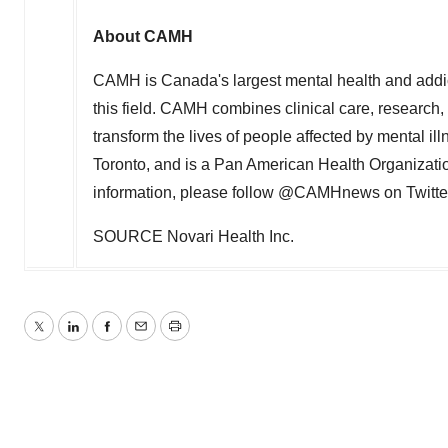
About CAMH
CAMH is
Canada's
largest mental health and addi
this field. CAMH combines clinical care, research
transform the lives of people affected by mental ill
Toronto
, and is a Pan American Health Organizati
information, please follow @CAMHnews on Twitte
SOURCE Novari Health Inc.
Twitter
LinkedIn
Facebook
Email
Print