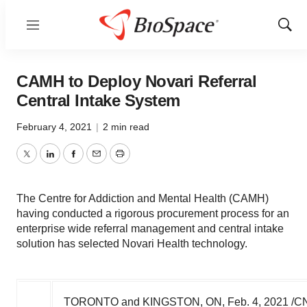
Menu
Show
Sear
CAMH to Deploy Novari Referral
Central Intake System
February 4, 2021
|
2 min read
Twitter
LinkedIn
Facebook
Email
Print
The Centre for Addiction and Mental Health (CAMH)
having conducted a rigorous procurement process for an
enterprise wide referral management and central intake
solution has selected Novari Health technology.
TORONTO and
KINGSTON, ON
,
Feb. 4, 2021
/CN