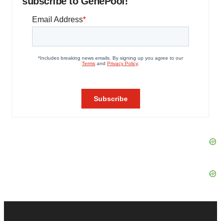
subscribe to GenePool!