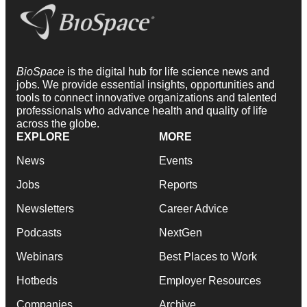
BioSpace
is the digital hub for life science news and
jobs. We provide essential insights, opportunities and
tools to connect innovative organizations and talented
professionals who advance health and quality of life
across the globe.
EXPLORE
MORE
News
Events
Jobs
Reports
Newsletters
Career Advice
Podcasts
NextGen
Webinars
Best Places to Work
Hotbeds
Employer Resources
Companies
Archive