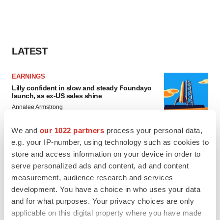
LATEST
EARNINGS
Lilly confident in slow and steady Foundayo
launch, as ex-US sales shine
Annalee Armstrong
We and
our 1022 partners
process your personal data,
REGULATORY
e.g. your IP-number, using technology such as cookies to
Lilly, FDA retatrutide biologic dispute comes
store and access information on your device in order to
to a head as submission nears
serve personalized ads and content, ad and content
Annalee Armstrong
measurement, audience research and services
development. You have a choice in who uses your data
and for what purposes. Your privacy choices are only
applicable on this digital property where you have made