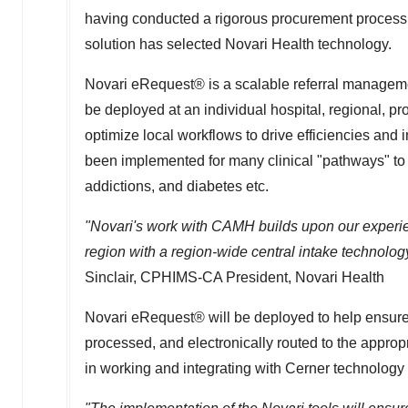
having conducted a rigorous procurement process 
solution has selected Novari Health technology.
Novari eRequest® is a scalable referral manageme
be deployed at an individual hospital, regional, pr
optimize local workflows to drive efficiencies and
been implemented for many clinical "pathways" to 
addictions, and diabetes etc.
"Novari's work with CAMH builds upon our experie
region with a region-wide central intake technolog
Sinclair
, CPHIMS-CA President, Novari Health
Novari eRequest® will be deployed to help ensure 
processed, and electronically routed to the appro
in working and integrating with Cerner technology w