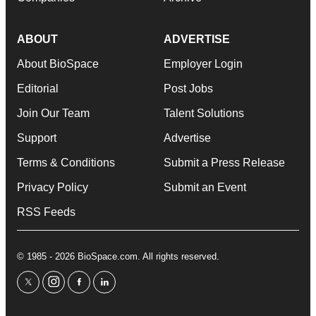
ABOUT
ADVERTISE
About BioSpace
Employer Login
Editorial
Post Jobs
Join Our Team
Talent Solutions
Support
Advertise
Terms & Conditions
Submit a Press Release
Privacy Policy
Submit an Event
RSS Feeds
© 1985 - 2026 BioSpace.com. All rights reserved.
twitter
instagram
facebook
linkedin