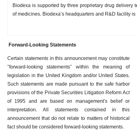
Biodexa is supported by three proprietary drug delivery t
of medicines. Biodexa’s headquarters and R&D facility is i
Forward-Looking Statements
Certain statements in this announcement may constitute
"forward-looking statements" within the meaning of
legislation in the United Kingdom and/or United States.
Such statements are made pursuant to the safe harbor
provisions of the Private Securities Litigation Reform Act
of 1995 and are based on management's belief or
interpretation. All statements contained in this
announcement that do not relate to matters of historical
fact should be considered forward-looking statements.