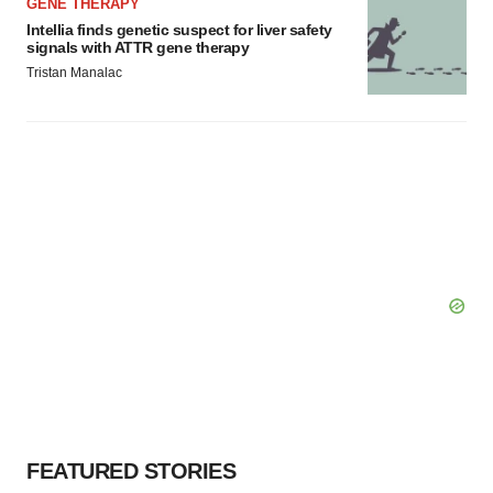
GENE THERAPY
Intellia finds genetic suspect for liver safety
signals with ATTR gene therapy
Tristan Manalac
FEATURED STORIES