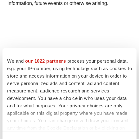
information, future events or otherwise arising.
We and
our 1022 partners
process your personal data,
Twitter
LinkedIn
Facebook
Email
Print
e.g. your IP-number, using technology such as cookies to
store and access information on your device in order to
serve personalized ads and content, ad and content
measurement, audience research and services
development. You have a choice in who uses your data
and for what purposes. Your privacy choices are only
applicable on this digital property where you have made
your choices. You can change or withdraw your consent
any time from the Cookie Declaration or by clicking on
the Privacy trigger icon.