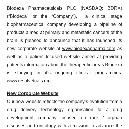
Biodexa Pharmaceuticals PLC (NASDAQ: BDRX)
(“Biodexa” or the “Company”), a clinical stage
biopharmaceutical company developing a pipeline of
products aimed at primary and metastatic cancers of the
brain is pleased to announce that it has launched its
new corporate website at
www.biodexapharma.com
as
well as a patient focused website aimed at providing
patients information about the therapeutic areas Biodexa
is studying in it’s ongoing clinical programmes:
www.resolvetrials.org
.
New Corporate Website
Our new website reflects the company’s evolution from a
drug delivery technology organisation to a drug
development company focused on rare / orphan
diseases and oncology with a mission to advance the