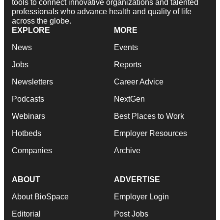
tools to connect innovative organizations and talented
professionals who advance health and quality of life
across the globe.
EXPLORE
MORE
News
Events
Jobs
Reports
Newsletters
Career Advice
Podcasts
NextGen
Webinars
Best Places to Work
Hotbeds
Employer Resources
Companies
Archive
ABOUT
ADVERTISE
About BioSpace
Employer Login
Editorial
Post Jobs