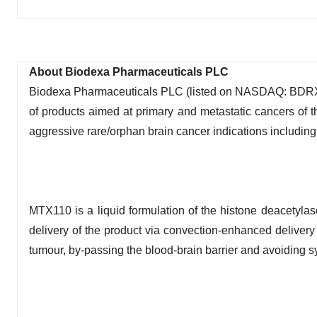
About Biodexa Pharmaceuticals PLC
Biodexa Pharmaceuticals PLC (listed on NASDAQ: BDRX) 
of products aimed at primary and metastatic cancers of 
aggressive rare/orphan brain cancer indications including
MTX110 is a liquid formulation of the histone deacetylas
delivery of the product via convection-enhanced delivery 
tumour, by-passing the blood-brain barrier and avoiding sy