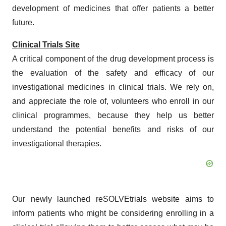
development of medicines that offer patients a better
future.
Clinical Trials Site
A critical component of the drug development process is
the evaluation of the safety and efficacy of our
investigational medicines in clinical trials. We rely on,
and appreciate the role of, volunteers who enroll in our
clinical programmes, because they help us better
understand the potential benefits and risks of our
investigational therapies.
Our newly launched reSOLVEtrials website aims to
inform patients who might be considering enrolling in a