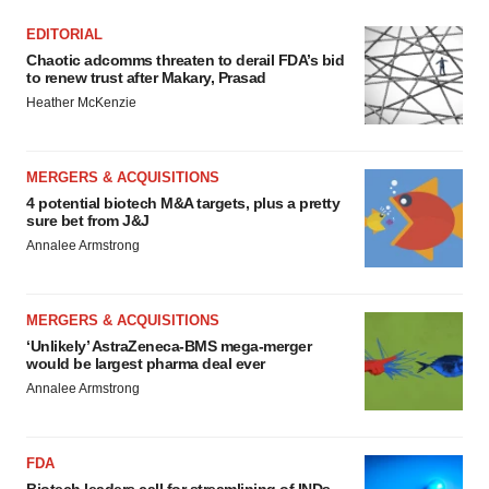
EDITORIAL
Chaotic adcomms threaten to derail FDA’s bid
to renew trust after Makary, Prasad
Heather McKenzie
MERGERS & ACQUISITIONS
4 potential biotech M&A targets, plus a pretty
sure bet from J&J
Annalee Armstrong
MERGERS & ACQUISITIONS
‘Unlikely’ AstraZeneca-BMS mega-merger
would be largest pharma deal ever
Annalee Armstrong
FDA