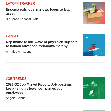
LAYOFF TRACKER
Ensoma cuts jobs, narrows focus to lead
asset
BioSpace Editorial Staff
CANCER
Replimune to ride wave of physician support
to launch advanced melanoma therapy
Annalee Armstrong
JOB TRENDS
2026 Q2 Job Market Report: Job postings
keep rising as fewer companies cut
employees
Angela Gabriel