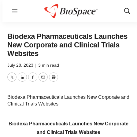
Menu
Show
Sear
Biodexa Pharmaceuticals Launches
New Corporate and Clinical Trials
Websites
July 28, 2023
|
3 min read
Twitter
LinkedIn
Facebook
Email
Print
Biodexa Pharmaceuticals Launches New Corporate and
Clinical Trials Websites.
Biodexa Pharmaceuticals Launches New Corporate
and Clinical Trials Websites