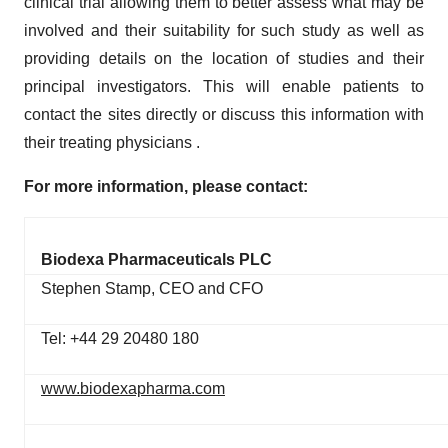
clinical trial allowing them to better assess what may be
involved and their suitability for such study as well as
providing details on the location of studies and their
principal investigators. This will enable patients to
contact the sites directly or discuss this information with
their treating physicians .
For more information, please contact:
Biodexa Pharmaceuticals PLC
Stephen Stamp, CEO and CFO
Tel: +44 29 20480 180
www.biodexapharma.com