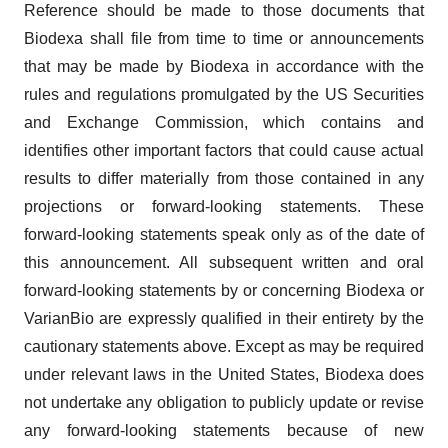
Reference should be made to those documents that
Biodexa shall file from time to time or announcements
that may be made by Biodexa in accordance with the
rules and regulations promulgated by the US Securities
and Exchange Commission, which contains and
identifies other important factors that could cause actual
results to differ materially from those contained in any
projections or forward-looking statements. These
forward-looking statements speak only as of the date of
this announcement. All subsequent written and oral
forward-looking statements by or concerning Biodexa or
VarianBio are expressly qualified in their entirety by the
cautionary statements above. Except as may be required
under relevant laws in the United States, Biodexa does
not undertake any obligation to publicly update or revise
any forward-looking statements because of new