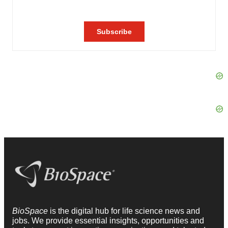
BioSpace
is the digital hub for life science news and
jobs. We provide essential insights, opportunities and