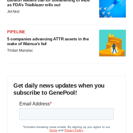
Biotech leaders call for streamlining of INDs
as FDA’s Trialblazer rolls out
Jef Akst
PIPELINE
5 companies advancing ATTR assets in the
wake of Wainua’s fail
Tristan Manalac
Get daily news updates when you
subscribe to GenePool!