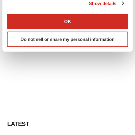
Show details
If you allow, we would also like to:
Collect information about your geographical location
OK
which can be accurate to within several meters
Identify your device by actively scanning it for
Do not sell or share my personal information
specific characteristics (fingerprinting)
Find out more about how your personal data is processed
and set your preferences in the
details section
.
We use cookies to enhance your experience, analyze
site traffic, and serve tailored ads. By clicking "OK", you
agree to our use of cookies. You can later change your
consent or withdraw it. For more info, see our
Privacy
Policy
.
LATEST