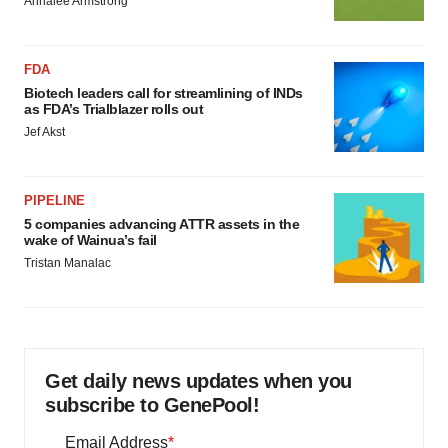
Annalee Armstrong
FDA
Biotech leaders call for streamlining of INDs
as FDA’s Trialblazer rolls out
Jef Akst
PIPELINE
5 companies advancing ATTR assets in the
wake of Wainua’s fail
Tristan Manalac
Get daily news updates when you
subscribe to GenePool!