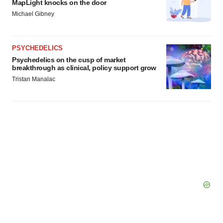
MapLight knocks on the door
Michael Gibney
PSYCHEDELICS
Psychedelics on the cusp of market
breakthrough as clinical, policy support grow
Tristan Manalac