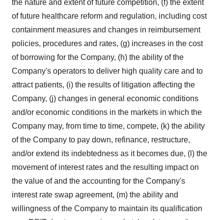
the nature and extent of future competition, (f) the extent
of future healthcare reform and regulation, including cost
containment measures and changes in reimbursement
policies, procedures and rates, (g) increases in the cost
of borrowing for the Company, (h) the ability of the
Company's operators to deliver high quality care and to
attract patients, (i) the results of litigation affecting the
Company, (j) changes in general economic conditions
and/or economic conditions in the markets in which the
Company may, from time to time, compete, (k) the ability
of the Company to pay down, refinance, restructure,
and/or extend its indebtedness as it becomes due, (l) the
movement of interest rates and the resulting impact on
the value of and the accounting for the Company's
interest rate swap agreement, (m) the ability and
willingness of the Company to maintain its qualification