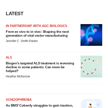
LATEST
IN PARTNERSHIP WITH AGC BIOLOGICS
From ex vivo to in vivo: Shaping the next
generation of viral vector manufacturing
Jennifer C. Smith-Parker
ALS
Biogen’s targeted ALS treatment is reversing
decline in some patients. Can more be
helped?
Heather McKenzie
SCHIZOPHRENIA
As BMS’ Cobenfy struggles to gain traction,