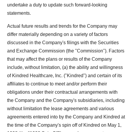
undertake a duty to update such forward-looking
statements.
Actual future results and trends for the Company may
differ materially depending on a variety of factors
discussed in the Company's filings with the Securities
and Exchange Commission (the "Commission"). Factors
that may affect the plans or results of the Company
include, without limitation, (a) the ability and willingness
of Kindred Healthcare, Inc. ("Kindred") and certain of its
affiliates to continue to meet and/or perform their
obligations under their contractual arrangements with
the Company and the Company's subsidiaries, including
without limitation the lease agreements and various
agreements entered into by the Company and Kindred at
the time of the Company's spin off of Kindred on May 1,