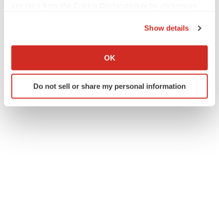
any time from the Cookie Declaration or by clicking on
the Privacy trigger icon.
Show details
If you allow, we would also like to:
Collect information about your geographical location
OK
which can be accurate to within several meters
Identify your device by actively scanning it for
Do not sell or share my personal information
specific characteristics (fingerprinting)
Find out more about how your personal data is processed
and set your preferences in the
details section
.
We use cookies to enhance your experience, analyze
site traffic, and serve tailored ads. By clicking "OK", you
agree to our use of cookies. You can later change your
consent or withdraw it. For more info, see our
Privacy
Policy
.