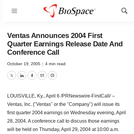
Menu
Show
Sear
Ventas Announces 2004 First
Quarter Earnings Release Date And
Conference Call
October 19, 2005
|
4 min read
Twitter
LinkedIn
Facebook
Email
Print
LOUISVILLE, Ky., April 6 /PRNewswire-FirstCall/ --
Ventas, Inc. ("Ventas" or the "Company") will issue its
first quarter 2004 earnings on Wednesday evening, April
28, 2004. A conference call to discuss those earnings
will be held on Thursday, April 29, 2004 at 10:00 a.m.