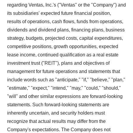
regarding Ventas, Inc.'s ("Ventas" or the "Company") and
its subsidiaries' expected future financial position,
results of operations, cash flows, funds from operations,
dividends and dividend plans, financing plans, business
strategy, budgets, projected costs, capital expenditures,
competitive positions, growth opportunities, expected
lease income, continued qualification as a real estate
investment trust ("REIT"), plans and objectives of
management for future operations and statements that
include words such as "anticipate," "if," "believe," "plan,"
"estimate," "expect," "intend," "may," "could," "should,"
"will" and other similar expressions are forward-looking
statements. Such forward-looking statements are
inherently uncertain, and security holders must
recognize that actual results may differ from the
Company's expectations. The Company does not