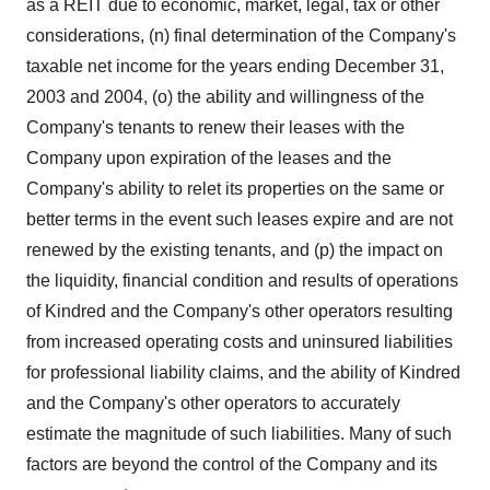
as a REIT due to economic, market, legal, tax or other
considerations, (n) final determination of the Company's
taxable net income for the years ending December 31,
2003 and 2004, (o) the ability and willingness of the
Company's tenants to renew their leases with the
Company upon expiration of the leases and the
Company's ability to relet its properties on the same or
better terms in the event such leases expire and are not
renewed by the existing tenants, and (p) the impact on
the liquidity, financial condition and results of operations
of Kindred and the Company's other operators resulting
from increased operating costs and uninsured liabilities
for professional liability claims, and the ability of Kindred
and the Company's other operators to accurately
estimate the magnitude of such liabilities. Many of such
factors are beyond the control of the Company and its