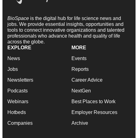
BioSpace
is the digital hub for life science news and
jobs. We provide essential insights, opportunities and
tools to connect innovative organizations and talented
professionals who advance health and quality of life
across the globe.
EXPLORE
MORE
News
Events
Jobs
Reports
Newsletters
Career Advice
Podcasts
NextGen
Webinars
Best Places to Work
Hotbeds
Employer Resources
Companies
Archive