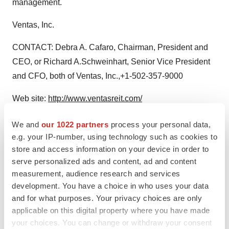
management.
Ventas, Inc.
CONTACT: Debra A. Cafaro, Chairman, President and
CEO, or Richard A.Schweinhart, Senior Vice President
and CFO, both of Ventas, Inc.,+1-502-357-9000
Web site:
http://www.ventasreit.com/
We and
our 1022 partners
process your personal data,
e.g. your IP-number, using technology such as cookies to
Twitter
LinkedIn
Facebook
Email
Print
store and access information on your device in order to
serve personalized ads and content, ad and content
measurement, audience research and services
development. You have a choice in who uses your data
and for what purposes. Your privacy choices are only
applicable on this digital property where you have made
your choices. You can change or withdraw your consent