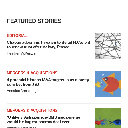
FEATURED STORIES
EDITORIAL
Chaotic adcomms threaten to derail FDA’s bid
to renew trust after Makary, Prasad
Heather McKenzie
MERGERS & ACQUISITIONS
4 potential biotech M&A targets, plus a pretty
sure bet from J&J
Annalee Armstrong
MERGERS & ACQUISITIONS
‘Unlikely’ AstraZeneca-BMS mega-merger
would be largest pharma deal ever