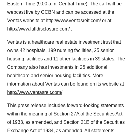
Eastern Time (9:00 a.m. Central Time). The call will be
webcast live by CCBN and can be accessed at the
Ventas website at http://www.ventasreit.com/ or at
http://www.fulldisclosure.com/ .
Ventas is a healthcare real estate investment trust that
owns 42 hospitals, 199 nursing facilities, 25 senior
housing facilities and 11 other facilities in 39 states. The
Company also has investments in 25 additional
healthcare and senior housing facilities. More
information about Ventas can be found on its website at
http://www.ventasreit.com/
.
This press release includes forward-looking statements
within the meaning of Section 27A of the Securities Act
of 1933, as amended, and Section 21E of the Securities
Exchange Act of 1934, as amended. All statements