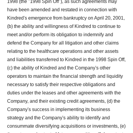
1998 (the "1998 Spin Off"), as such agreements may
have been amended and restated in connection with
Kindred's emergence from bankruptcy on April 20, 2001,
(b) the ability and willingness of Kindred to continue to
meet and/or perform its obligation to indemnify and
defend the Company for all litigation and other claims
relating to the healthcare operations and other assets
and liabilities transferred to Kindred in the 1998 Spin Off,
(c) the ability of Kindred and the Company's other
operators to maintain the financial strength and liquidity
necessary to satisfy their respective obligations and
duties under the leases and other agreements with the
Company, and their existing credit agreements, (d) the
Company's success in implementing its business
strategy and the Company's ability to identify and
consummate diversifying acquisitions or investments, (e)