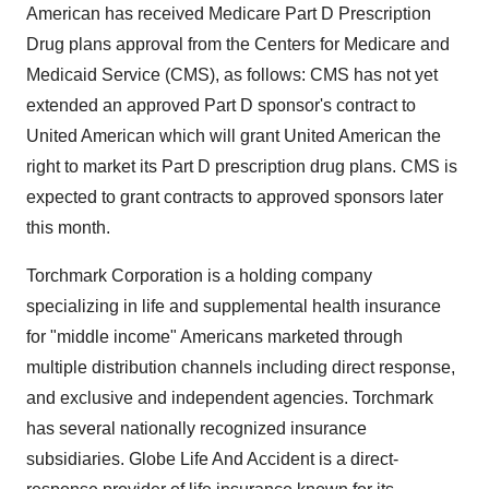
American has received Medicare Part D Prescription
Drug plans approval from the Centers for Medicare and
Medicaid Service (CMS), as follows: CMS has not yet
extended an approved Part D sponsor's contract to
United American which will grant United American the
right to market its Part D prescription drug plans. CMS is
expected to grant contracts to approved sponsors later
this month.
Torchmark Corporation is a holding company
specializing in life and supplemental health insurance
for "middle income" Americans marketed through
multiple distribution channels including direct response,
and exclusive and independent agencies. Torchmark
has several nationally recognized insurance
subsidiaries. Globe Life And Accident is a direct-