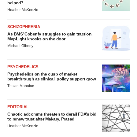
helped?
Heather McKenzie
SCHIZOPHRENIA
As BMS’ Cobenfy struggles to gain traction,
MapLight knocks on the door
Michael Gibney
PSYCHEDELICS
Psychedelics on the cusp of market
breakthrough as clinical, policy support grow
Tristan Manalac
EDITORIAL
Chaotic adcomms threaten to derail FDA’s bid
to renew trust after Makary, Prasad
Heather McKenzie