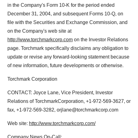
in the Company's Form 10-K for the period ended
December 31, 2004, and subsequent Forms 10-Q, on
file with the Securities and Exchange Commission, and
on the Company's web site at
http://www.torchmarkcorp.com
on the Investor Relations
page. Torchmark specifically disclaims any obligation to
update or revise any forward-looking statement because
of new information, future developments or otherwise.
Torchmark Corporation
CONTACT: Joyce Lane, Vice President, Investor
Relations of TorchmarkCorporation, +1-972-569-3627, or
fax, +1-972-569-3282, orjlane@torchmarkcorp.com
Web site:
http://www.torchmarkcorp.com/
Company News On-Call: