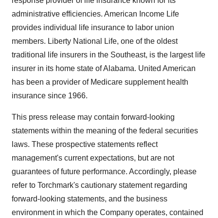
response provider of life insurance known for its
administrative efficiencies. American Income Life
provides individual life insurance to labor union
members. Liberty National Life, one of the oldest
traditional life insurers in the Southeast, is the largest life
insurer in its home state of Alabama. United American
has been a provider of Medicare supplement health
insurance since 1966.
This press release may contain forward-looking
statements within the meaning of the federal securities
laws. These prospective statements reflect
management's current expectations, but are not
guarantees of future performance. Accordingly, please
refer to Torchmark's cautionary statement regarding
forward-looking statements, and the business
environment in which the Company operates, contained