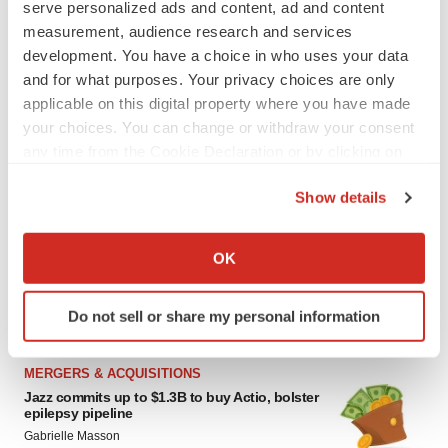
Gabrielle Masson
serve personalized ads and content, ad and content
measurement, audience research and services
development. You have a choice in who uses your data
CYSTIC FIBROSIS
and for what purposes. Your privacy choices are only
Sionna’s cystic fibrosis failure is a windfall for
applicable on this digital property where you have made
Vertex’s blockbuster franchise
your choices. You can change or withdraw your consent
Michael Gibney
any time from the Cookie Declaration or by clicking on
the Privacy trigger icon.
Show details
If you allow, we would also like to:
LAYOFF TRACKER
Collect information about your geographical location
OK
aTyr will cut 60% of workforce, Arpeggio
which can be accurate to within several meters
shutters
Identify your device by actively scanning it for
BioSpace Editorial Staff
Do not sell or share my personal information
specific characteristics (fingerprinting)
Find out more about how your personal data is processed
and set your preferences in the
details section
.
MERGERS & ACQUISITIONS
Jazz commits up to $1.3B to buy Actio, bolster
epilepsy pipeline
We use cookies to enhance your experience, analyze
Gabrielle Masson
site traffic, and serve tailored ads. By clicking "OK", you