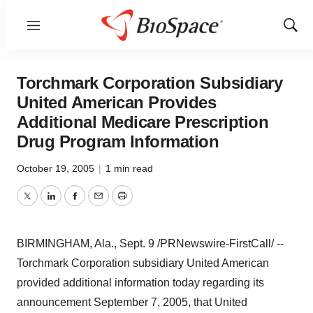
Menu
Show
Sear
Torchmark Corporation Subsidiary
United American Provides
Additional Medicare Prescription
Drug Program Information
October 19, 2005
|
1 min read
Twitter
LinkedIn
Facebook
Email
Print
BIRMINGHAM, Ala., Sept. 9 /PRNewswire-FirstCall/ --
Torchmark Corporation subsidiary United American
provided additional information today regarding its
announcement September 7, 2005, that United