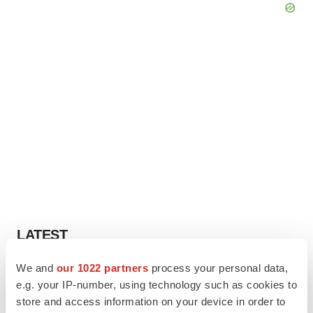
LATEST
We and
our 1022 partners
process your personal data,
MANUFACTURING
e.g. your IP-number, using technology such as cookies to
BMS picks Texas for new $2.3B
manufacturing campus
store and access information on your device in order to