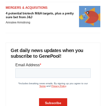
MERGERS & ACQUISITIONS
4 potential biotech M&A targets, plus a pretty
sure bet from J&J
Annalee Armstrong
Get daily news updates when you
subscribe to GenePool!