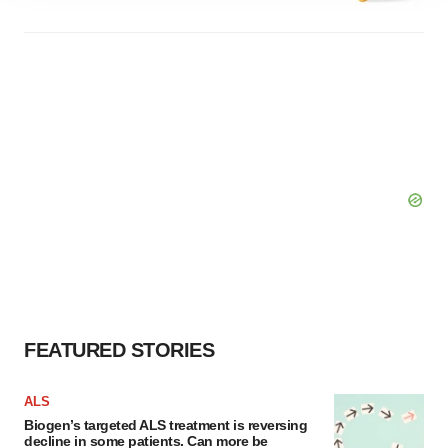
agree to our use of cookies. You can later change your
consent or withdraw it. For more info, see our
Privacy
Policy
.
FEATURED STORIES
ALS
Biogen’s targeted ALS treatment is reversing
decline in some patients. Can more be