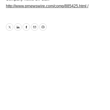
http://www.prnewswire.com/comp/885425.html /
Twitter
LinkedIn
Facebook
Email
Print