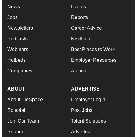
News
Events
Jobs
Reports
Newsletters
Career Advice
Podcasts
NextGen
Webinars
Best Places to Work
Hotbeds
Employer Resources
Companies
Archive
ABOUT
ADVERTISE
About BioSpace
Employer Login
Editorial
Post Jobs
Join Our Team
Talent Solutions
Support
Advertise