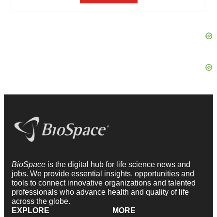
BioSpace
is the digital hub for life science news and
jobs. We provide essential insights, opportunities and
tools to connect innovative organizations and talented
professionals who advance health and quality of life
across the globe.
EXPLORE
MORE