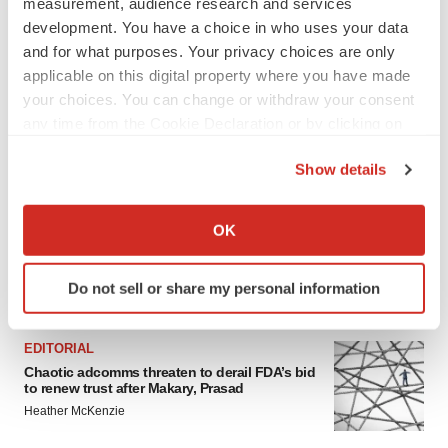
measurement, audience research and services
development. You have a choice in who uses your data
and for what purposes. Your privacy choices are only
applicable on this digital property where you have made
your choices. You can change or withdraw your consent
any time from the Cookie Declaration or by clicking on
the Privacy trigger icon.
Show details
If you allow, we would also like to:
Collect information about your geographical location
OK
which can be accurate to within several meters
Identify your device by actively scanning it for
Do not sell or share my personal information
FEATURED STORIES
specific characteristics (fingerprinting)
Find out more about how your personal data is processed
and set your preferences in the
details section
.
EDITORIAL
Chaotic adcomms threaten to derail FDA’s bid
to renew trust after Makary, Prasad
We use cookies to enhance your experience, analyze
Heather McKenzie
site traffic, and serve tailored ads. By clicking "OK", you
agree to our use of cookies. You can later change your