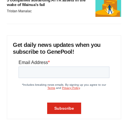
5 companies advancing ATTR assets in the
wake of Wainua’s fail
Tristan Manalac
Get daily news updates when you
subscribe to GenePool!