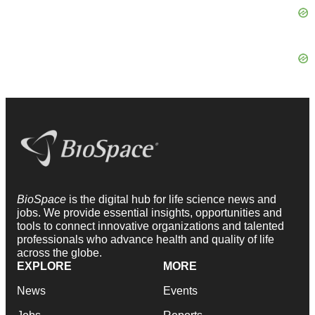
BioSpace
is the digital hub for life science news and
jobs. We provide essential insights, opportunities and
tools to connect innovative organizations and talented
professionals who advance health and quality of life
across the globe.
EXPLORE
MORE
News
Events