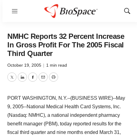
Menu
Show
Sear
NMHC Reports 32 Percent Increase
In Gross Profit For The 2005 Fiscal
Third Quarter
October 19, 2005
|
1 min read
Twitter
LinkedIn
Facebook
Email
Print
PORT WASHINGTON, N.Y.--(BUSINESS WIRE)--May
9, 2005--National Medical Health Card Systems, Inc.
(Nasdaq: NMHC), a national independent pharmacy
benefit manager (PBM), today reported results for the
fiscal third quarter and nine months ended March 31,