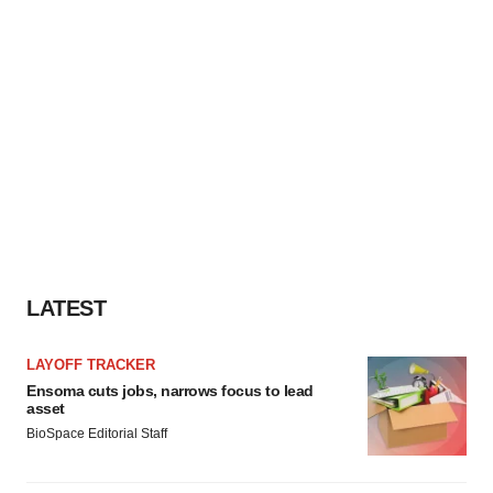
LATEST
LAYOFF TRACKER
Ensoma cuts jobs, narrows focus to lead
asset
BioSpace Editorial Staff