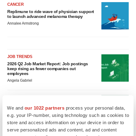
CANCER
Replimune to ride wave of physician support
to launch advanced melanoma therapy
Annalee Armstrong
JOB TRENDS
2026 Q2 Job Market Report: Job postings
keep rising as fewer companies cut
employees
Angela Gabriel
GENE THERAPY
Intellia finds genetic suspect for liver safety
We and
our 1022 partners
process your personal data,
signals with ATTR gene therapy
e.g. your IP-number, using technology such as cookies to
Tristan Manalac
store and access information on your device in order to
serve personalized ads and content, ad and content