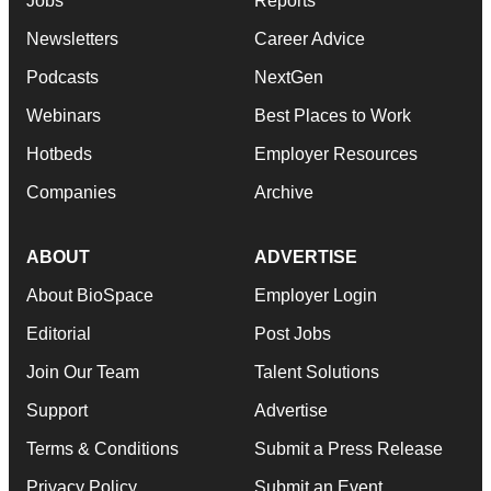
Jobs
Reports
Newsletters
Career Advice
Podcasts
NextGen
Webinars
Best Places to Work
Hotbeds
Employer Resources
Companies
Archive
ABOUT
ADVERTISE
About BioSpace
Employer Login
Editorial
Post Jobs
Join Our Team
Talent Solutions
Support
Advertise
Terms & Conditions
Submit a Press Release
Privacy Policy
Submit an Event