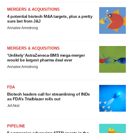
consent or withdraw it. For more info, see our
Privacy
MERGERS & ACQUISITIONS
Policy
.
4 potential biotech M&A targets, plus a pretty
sure bet from J&J
Annalee Armstrong
MERGERS & ACQUISITIONS
‘Unlikely’ AstraZeneca-BMS mega-merger
would be largest pharma deal ever
Annalee Armstrong
FDA
Biotech leaders call for streamlining of INDs
as FDA’s Trialblazer rolls out
Jef Akst
PIPELINE