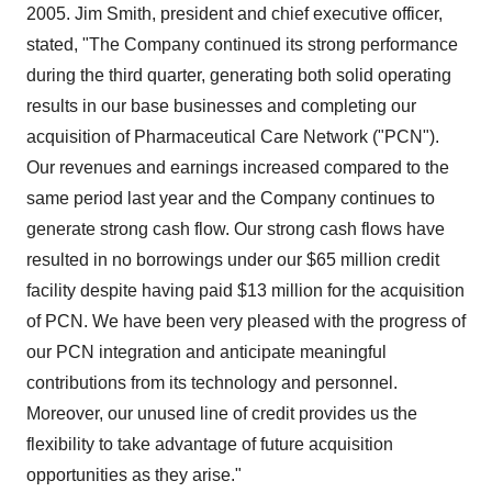
2005. Jim Smith, president and chief executive officer,
stated, "The Company continued its strong performance
during the third quarter, generating both solid operating
results in our base businesses and completing our
acquisition of Pharmaceutical Care Network ("PCN").
Our revenues and earnings increased compared to the
same period last year and the Company continues to
generate strong cash flow. Our strong cash flows have
resulted in no borrowings under our $65 million credit
facility despite having paid $13 million for the acquisition
of PCN. We have been very pleased with the progress of
our PCN integration and anticipate meaningful
contributions from its technology and personnel.
Moreover, our unused line of credit provides us the
flexibility to take advantage of future acquisition
opportunities as they arise."