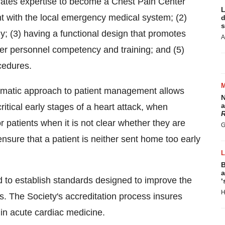
ates expertise to become a Chest Pain Center
L
t with the local emergency medical system; (2)
d
s
ly; (3) having a functional design that promotes
A
ter personnel competency and training; and (5)
cedures.
tematic approach to patient management allows
N
a
ritical early stages of a heart attack, when
R
r patients when it is not clear whether they are
G
sure that a patient is neither sent home too early
B
a
 to establish standards designed to improve the
‘
H
ts. The Society's accreditation process insures
in acute cardiac medicine.