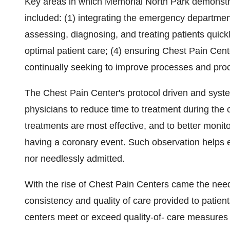
Key areas in which Memorial North Park demonstr
included: (1) integrating the emergency departmen
assessing, diagnosing, and treating patients quick
optimal patient care; (4) ensuring Chest Pain Cen
continually seeking to improve processes and pro
The Chest Pain Center's protocol driven and sys
physicians to reduce time to treatment during the c
treatments are most effective, and to better monito
having a coronary event. Such observation helps en
nor needlessly admitted.
With the rise of Chest Pain Centers came the need
consistency and quality of care provided to patien
centers meet or exceed quality-of- care measures 