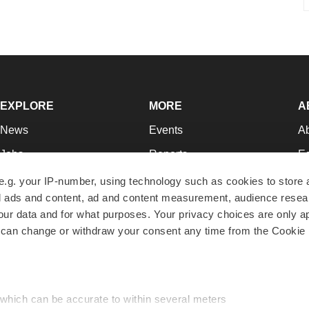
EXPLORE
MORE
A
News
Events
A
Jobs
Reports
Ed
Newsletters
Career Advice
Jo
e.g. your IP-number, using technology such as cookies to store
zed ads and content, ad and content measurement, audience rese
Podcasts
NextGen
Su
r data and for what purposes. Your privacy choices are only ap
Webinars
Best Places to Work
Te
 can change or withdraw your consent any time from the Cookie 
Hotbeds
Employer Resources
Pr
Companies
Archive
R
 which can be accurate to within several meters