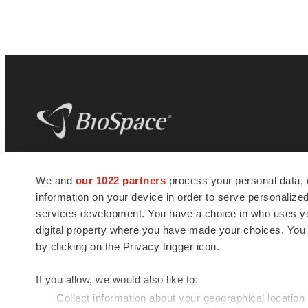
BioSpace
is the digital hub for life science
We and
our 1022 partners
process your personal data, 
news and jobs. We provide essential
information on your device in order to serve personali
insights, opportunities and tools to
connect innovative organizations and
services development. You have a choice in who uses you
talented professionals who advance
digital property where you have made your choices. You
health and quality of life across the globe.
by clicking on the Privacy trigger icon.
If you allow, we would also like to:
Collect information about your geographical location