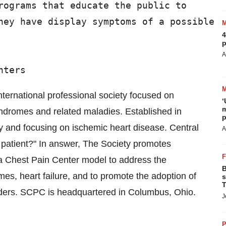
rograms that educate the public to

hey have display symptoms of a possible

4
p
A
ternational professional society focused on
‘
m
yndromes and related maladies. Established in
p
y and focusing on ischemic heart disease. Central
A
the patient?" In answer, The Society promotes
 a Chest Pain Center model to address the
B
es, heart failure, and to promote the adoption of
s
T
ders. SCPC is headquartered in Columbus, Ohio.
J
P