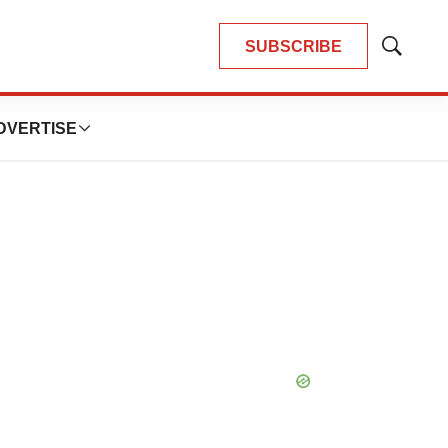
SUBSCRIBE
Show
Search
DVERTISE