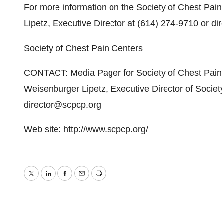
For more information on the Society of Chest Pai
Lipetz, Executive Director at (614) 274-9710 or d
Society of Chest Pain Centers
CONTACT: Media Pager for Society of Chest Pain
Weisenburger Lipetz, Executive Director of Socie
director@scpcp.org
Web site:
http://www.scpcp.org/
Twitter
LinkedIn
Facebook
Email
Print