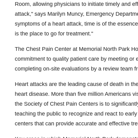
Room, allowing physicians to initiate timely and eff
attack," says Marilyn Muncy, Emergency Departmen
symptoms of a heart attack, time is of the essence.
is the place to go for treatment."
The Chest Pain Center at Memorial North Park Hos
commitment to quality patient care by meeting or e
completing on-site evaluations by a review team f
Heart attacks are the leading cause of death in th
heart disease. More than five million Americans vis
the Society of Chest Pain Centers is to significantl
teaching the public to recognize and react to earl
centers that can provide accurate and effective tr