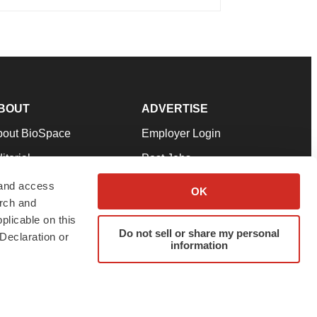
BOUT
ADVERTISE
bout BioSpace
Employer Login
itorial
Post Jobs
in Our Team
Talent Solutions
 and access
OK
arch and
pport
Advertise
plicable on this
rms & Conditions
Submit a Press Release
Do not sell or share my personal
Declaration or
information
ivacy Policy
Submit an Event
SS Feeds