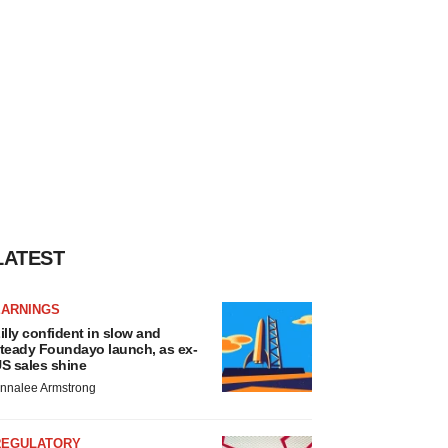
LATEST
EARNINGS
illy confident in slow and
teady Foundayo launch, as ex-
S sales shine
nnalee Armstrong
REGULATORY