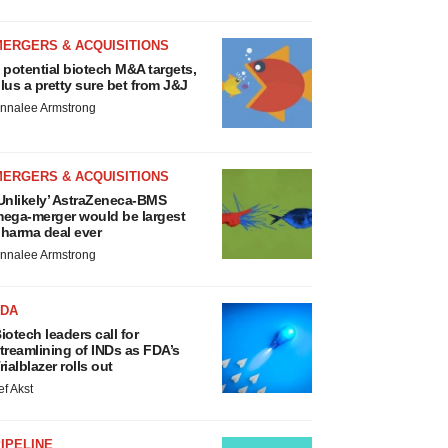
MERGERS & ACQUISITIONS
 potential biotech M&A targets,
lus a pretty sure bet from J&J
nnalee Armstrong
MERGERS & ACQUISITIONS
Unlikely’ AstraZeneca-BMS
ega-merger would be largest
harma deal ever
nnalee Armstrong
FDA
iotech leaders call for
treamlining of INDs as FDA’s
rialblazer rolls out
ef Akst
IPELINE