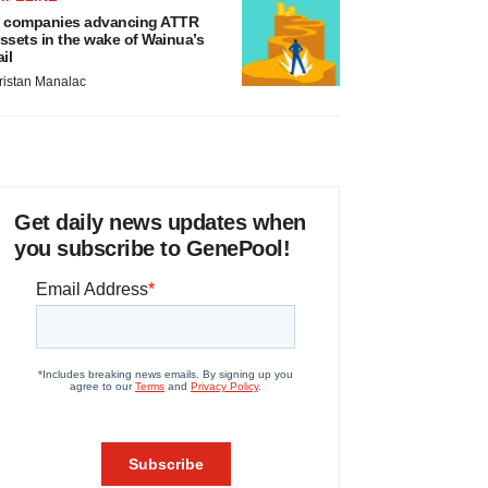
 companies advancing ATTR
ssets in the wake of Wainua’s
ail
ristan Manalac
Get daily news updates when
you subscribe to GenePool!