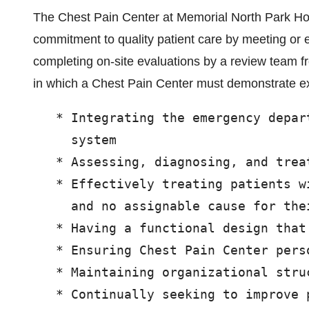
The Chest Pain Center at Memorial North Park Hos
commitment to quality patient care by meeting or e
completing on-site evaluations by a review team f
in which a Chest Pain Center must demonstrate ex
   * Integrating the emergency depar
     system

   * Assessing, diagnosing, and treat
   * Effectively treating patients w
     and no assignable cause for thei
   * Having a functional design that
   * Ensuring Chest Pain Center pers
   * Maintaining organizational struc
   * Continually seeking to improve 