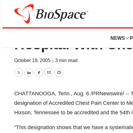
Memorial North Pa
NEWS
P
Hospital With Che
October 19, 2005
|
3 min read
Twitter
LinkedIn
Facebook
Email
Print
CHATTANOOGA, Tenn., Aug. 6 /PRNewswire/ -- The
designation of Accredited Chest Pain Center to Memor
Hixson, Tennessee to be accredited and the 54th in
"This designation shows that we have a systemati