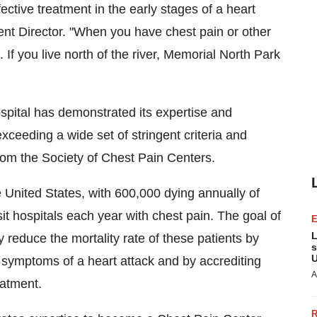
ective treatment in the early stages of a heart
t Director. "When you have chest pain or other
 If you live north of the river, Memorial North Park
pital has demonstrated its expertise and
xceeding a wide set of stringent criteria and
rom the Society of Chest Pain Centers.
e United States, with 600,000 dying annually of
it hospitals each year with chest pain. The goal of
L
y reduce the mortality rate of these patients by
s
U
y symptoms of a heart attack and by accrediting
A
eatment.