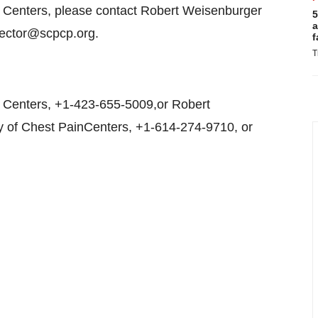
n Centers, please contact Robert Weisenburger
5
a
irector@scpcp.org.
f
T
 Centers, +1-423-655-5009,or Robert
ty of Chest PainCenters, +1-614-274-9710, or