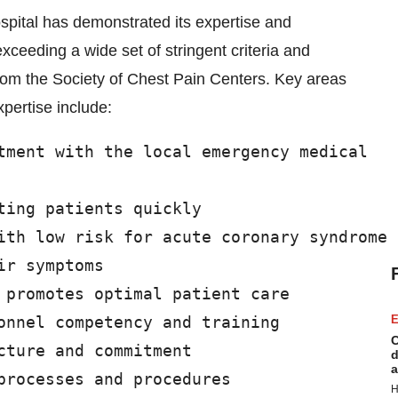
pital has demonstrated its expertise and
xceeding a wide set of stringent criteria and
rom the Society of Chest Pain Centers. Key areas
pertise include:
tment with the local emergency medical

ing patients quickly

ith low risk for acute coronary syndrome

r symptoms

 promotes optimal patient care

onnel competency and training

E
C
ture and commitment

d
a
processes and procedures

H