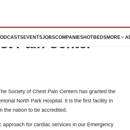
rk Is First Hixson
ODCASTS
EVENTS
JOBS
COMPANIES
HOTBEDS
MORE
A
st Pain Center
 Society of Chest Pain Centers has granted the
ial North Park Hospital. It is the first facility in
 the nation to be accredited.
c approach for cardiac services in our Emergency