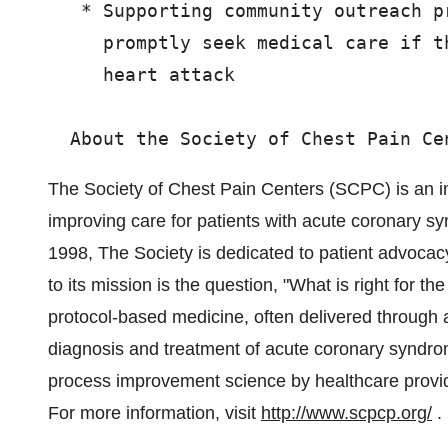
   * Supporting community outreach p
     promptly seek medical care if t
     heart attack

The Society of Chest Pain Centers (SCPC) is an in
improving care for patients with acute coronary s
1998, The Society is dedicated to patient advocac
to its mission is the question, "What is right for 
protocol-based medicine, often delivered through
diagnosis and treatment of acute coronary syndrom
process improvement science by healthcare provi
For more information, visit
http://www.scpcp.org/
.