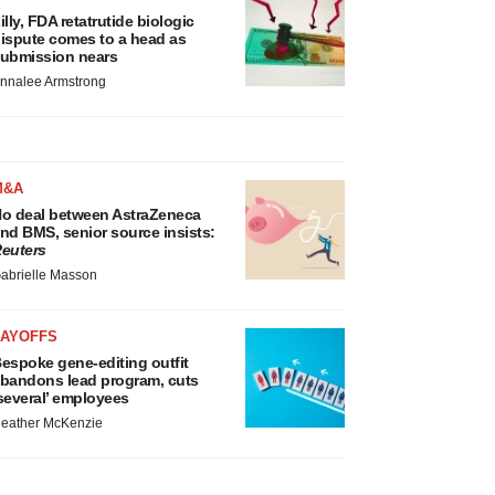
illy, FDA retatrutide biologic
ispute comes to a head as
ubmission nears
nnalee Armstrong
M&A
o deal between AstraZeneca
nd BMS, senior source insists:
euters
abrielle Masson
LAYOFFS
espoke gene-editing outfit
bandons lead program, cuts
several’ employees
eather McKenzie