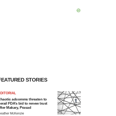
FEATURED STORIES
DITORIAL
haotic adcomms threaten to
erail FDA’s bid to renew trust
fter Makary, Prasad
eather McKenzie