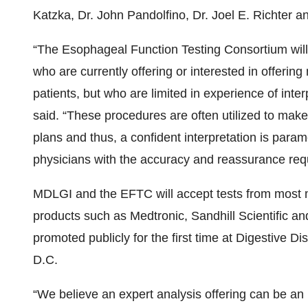
Katzka, Dr. John Pandolfino, Dr. Joel E. Richter a
“The Esophageal Function Testing Consortium will
who are currently offering or interested in offering 
patients, but who are limited in experience of inter
said. “These procedures are often utilized to mak
plans and thus, a confident interpretation is param
physicians with the accuracy and reassurance requ
MDLGI and the EFTC will accept tests from most m
products such as Medtronic, Sandhill Scientific a
promoted publicly for the first time at Digestive
D.C.
“We believe an expert analysis offering can be an