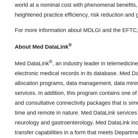
world at a nominal cost with phenomenal benefits
heightened practice efficiency, risk reduction and g
For more information about MDLGI and the EFTC, 
®
About Med DataLink
®
Med DataLink
, an industry leader in telemedici
electronic medical records in its database. Med Da
allocation programs, data management, data mining
services. In addition, this program contains one of
and consultative connectivity packages that is si
time and remote in nature. Med DataLink services a
neurology and gastroenterology. Med DataLink incl
transfer capabilities in a form that meets Depart