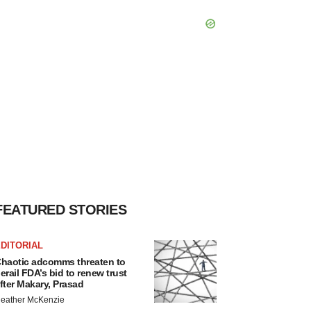
FEATURED STORIES
DITORIAL
haotic adcomms threaten to
erail FDA’s bid to renew trust
fter Makary, Prasad
eather McKenzie