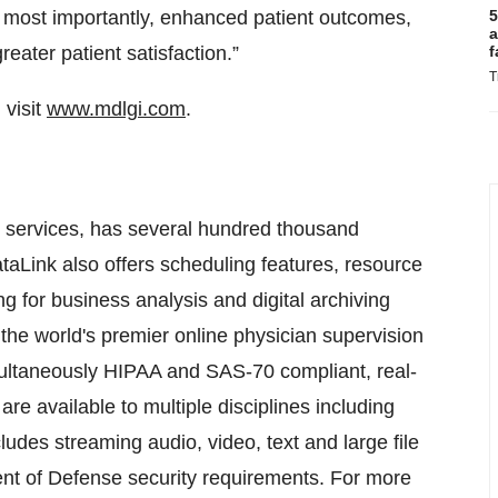
, most importantly, enhanced patient outcomes,
5
a
reater patient satisfaction.”
f
T
visit
www.mdlgi.com
.
ne services, has several hundred thousand
taLink also offers scheduling features, resource
 for business analysis and digital archiving
 the world's premier online physician supervision
multaneously HIPAA and SAS-70 compliant, real-
re available to multiple disciplines including
udes streaming audio, video, text and large file
ment of Defense security requirements. For more