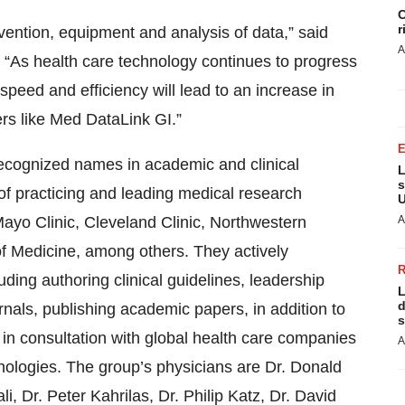
C
r
vention, equipment and analysis of data,” said
A
“As health care technology continues to progress
speed and efficiency will lead to an increase in
ers like Med DataLink GI.”
ecognized names in academic and clinical
L
s
f practicing and leading medical research
U
 Mayo Clinic, Cleveland Clinic, Northwestern
A
of Medicine, among others. They actively
luding authoring clinical guidelines, leadership
L
d
nals, publishing academic papers, in addition to
s
 in consultation with global health care companies
A
nologies. The group’s physicians are Dr. Donald
i, Dr. Peter Kahrilas, Dr. Philip Katz, Dr. David