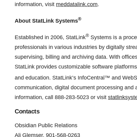
information, visit
meddatalink.com
.
®
About StatLink Systems
®
Established in 2006, StatLink
Systems is a proc
professionals in various industries by digitally str
supervising, billing and archiving data. With offi
StatLink provides customizable software platforms f
and education. StatLink’s InfoCentral™ and We
communication, digital document processing and ar
information, call 888-283-5023 or visit
statlinksys
Contacts
Obsidian Public Relations
Ali Glemser, 901-568-0263