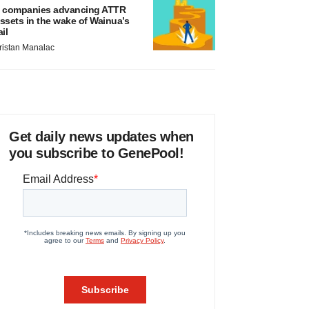
 companies advancing ATTR
ssets in the wake of Wainua’s
ail
ristan Manalac
Get daily news updates when
you subscribe to GenePool!