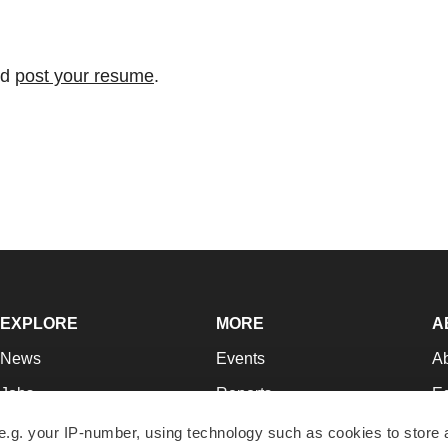
nd
post your resume
.
EXPLORE
MORE
A
News
Events
A
Jobs
Reports
Ed
Newsletters
Career Advice
Jo
e.g. your IP-number, using technology such as cookies to store