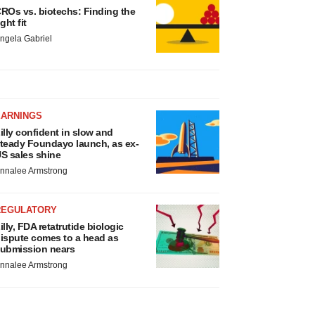
ROs vs. biotechs: Finding the
ight fit
ngela Gabriel
EARNINGS
illy confident in slow and
teady Foundayo launch, as ex-
S sales shine
nnalee Armstrong
REGULATORY
illy, FDA retatrutide biologic
ispute comes to a head as
ubmission nears
nnalee Armstrong