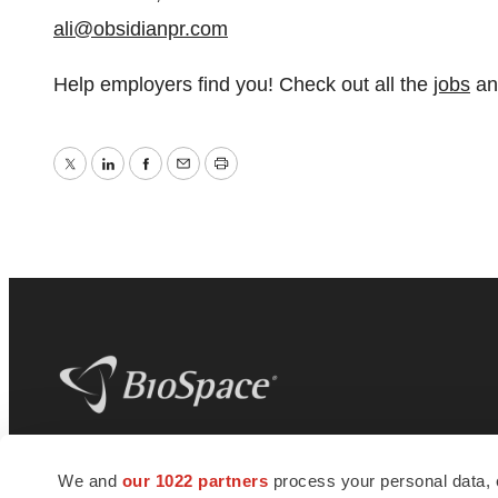
ali@obsidianpr.com
Help employers find you! Check out all the
jobs
a
Twitter
LinkedIn
Facebook
Email
Print
BioSpace
is the digital hub for life science
We and
our 1022 partners
process your personal data, 
news and jobs. We provide essential