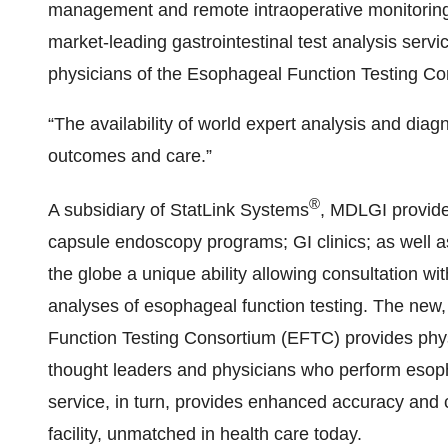
management and remote intraoperative monitoring
market-leading gastrointestinal test analysis serv
physicians of the Esophageal Function Testing Co
“The availability of world expert analysis and diagn
outcomes and care.”
®
A subsidiary of StatLink Systems
, MDLGI provide
capsule endoscopy programs; GI clinics; as well
the globe a unique ability allowing consultation wit
analyses of esophageal function testing. The new,
Function Testing Consortium (EFTC) provides physi
thought leaders and physicians who perform esoph
service, in turn, provides enhanced accuracy and cli
facility, unmatched in health care today.