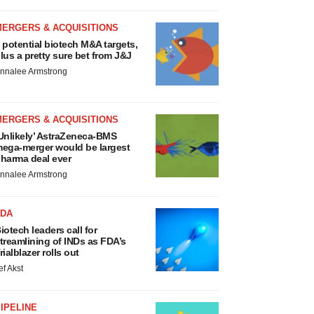
MERGERS & ACQUISITIONS
 potential biotech M&A targets,
lus a pretty sure bet from J&J
nnalee Armstrong
MERGERS & ACQUISITIONS
Unlikely’ AstraZeneca-BMS
ega-merger would be largest
harma deal ever
nnalee Armstrong
FDA
iotech leaders call for
treamlining of INDs as FDA’s
rialblazer rolls out
ef Akst
IPELINE