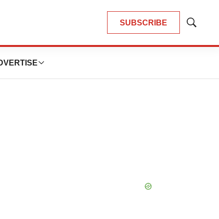
SUBSCRIBE
Show
Search
DVERTISE