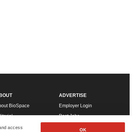
BOUT
ADVERTISE
bout BioSpace
Employer Login
itorial
Post Jobs
in Our Team
Talent Solutions
 and access
OK