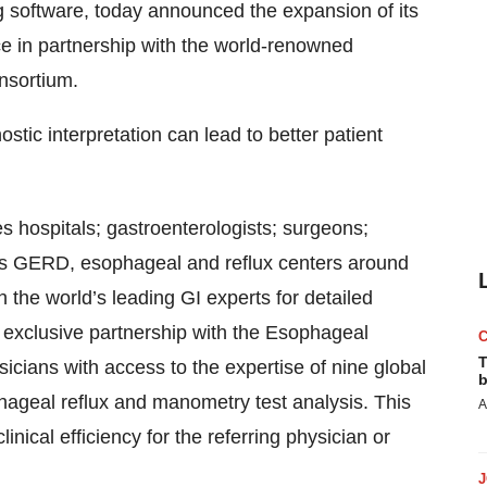
 software, today announced the expansion of its
ice in partnership with the world-renowned
nsortium.
ostic interpretation can lead to better patient
s hospitals; gastroenterologists; surgeons;
 as GERD, esophageal and reflux centers around
h the world’s leading GI experts for detailed
 exclusive partnership with the Esophageal
T
cians with access to the expertise of nine global
b
ageal reflux and manometry test analysis. This
A
nical efficiency for the referring physician or