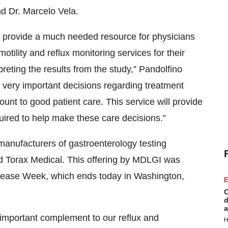
nd Dr. Marcelo Vela.
 provide a much needed resource for physicians
motility and reflux monitoring services for their
preting the results from the study,” Pandolfino
e very important decisions regarding treatment
ount to good patient care. This service will provide
ired to help make these care decisions.”
anufacturers of gastroenterology testing
nd Torax Medical. This offering by MDLGI was
 Disease Week, which ends today in Washington,
E
C
d
a
 important complement to our reflux and
H