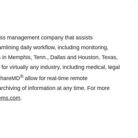
ess management company that assists
eamlining daily workflow, including monitoring,
ces in Memphis, Tenn., Dallas and Houston, Texas,
or virtually any industry, including medical, legal
®
bShareMD
allow for real-time remote
chiving of information at any time. For more
tems.com
.