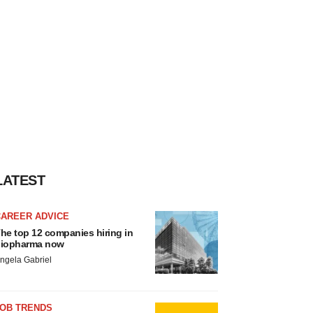
LATEST
CAREER ADVICE
he top 12 companies hiring in
iopharma now
ngela Gabriel
JOB TRENDS