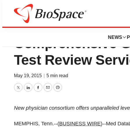
Med DataLink GI 
NEWS
P
Comprehensive G
Test Review Serv
May 19, 2015
|
5 min read
Twitter
LinkedIn
Facebook
Email
Print
New physician consortium offers unparalleled level
MEMPHIS, Tenn.--(
BUSINESS WIRE
)--Med Data