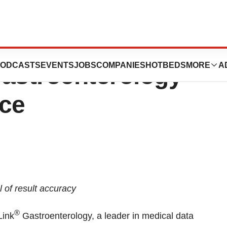
Expands Most
ODCASTS
EVENTS
JOBS
COMPANIES
HOTBEDS
MORE
A
astroenterology
ice
 of result accuracy
®
Link
Gastroenterology, a leader in medical data