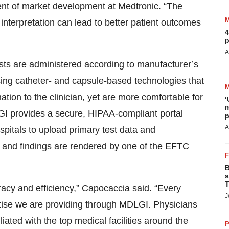
dent of market development at Medtronic. “The
c interpretation can lead to better patient outcomes
4
p
A
ts are administered according to manufacturer’s
ng catheter- and capsule-based technologies that
ation to the clinician, yet are more comfortable for
‘
m
GI provides a secure, HIPAA-compliant portal
p
A
pitals to upload primary test data and
 and findings are rendered by one of the EFTC
B
s
T
racy and efficiency,” Capocaccia said. “Every
J
pertise we are providing through MDLGI. Physicians
iated with the top medical facilities around the
P