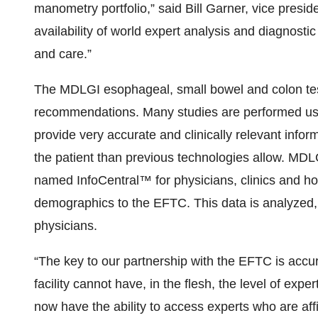
manometry portfolio,” said Bill Garner, vice presi
availability of world expert analysis and diagnosti
and care.”
The MDLGI esophageal, small bowel and colon tes
recommendations. Many studies are performed usi
provide very accurate and clinically relevant inform
the patient than previous technologies allow. MDL
named InfoCentral™ for physicians, clinics and hos
demographics to the EFTC. This data is analyzed,
physicians.
“The key to our partnership with the EFTC is accu
facility cannot have, in the flesh, the level of ex
now have the ability to access experts who are affil