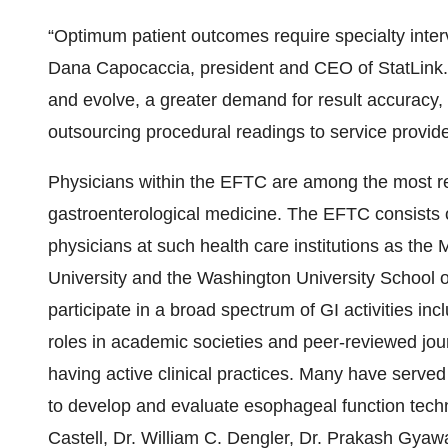
“Optimum patient outcomes require specialty inter
Dana Capocaccia, president and CEO of StatLink. 
and evolve, a greater demand for result accuracy, 
outsourcing procedural readings to service provid
Physicians within the EFTC are among the most r
gastroenterological medicine. The EFTC consists o
physicians at such health care institutions as the
University and the Washington University School 
participate in a broad spectrum of GI activities inc
roles in academic societies and peer-reviewed jour
having active clinical practices. Many have served
to develop and evaluate esophageal function tech
Castell, Dr. William C. Dengler, Dr. Prakash Gyawal