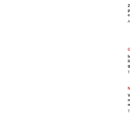
2
p
c
A
I
l
g
T
V
n
m
T