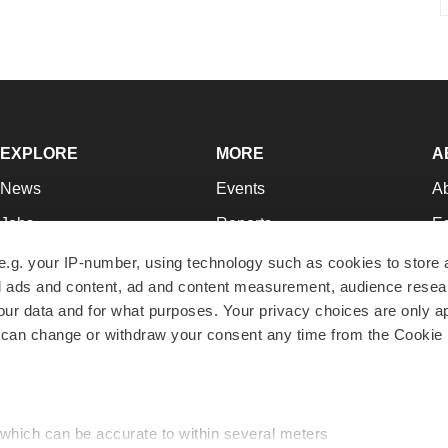
EXPLORE
MORE
A
News
Events
A
Jobs
Reports
Ed
Newsletters
Career Advice
Jo
e.g. your IP-number, using technology such as cookies to store
zed ads and content, ad and content measurement, audience rese
Podcasts
NextGen
Su
r data and for what purposes. Your privacy choices are only ap
Webinars
Best Places to Work
Te
 can change or withdraw your consent any time from the Cookie 
Hotbeds
Employer Resources
Pr
Companies
Archive
R
 which can be accurate to within several meters