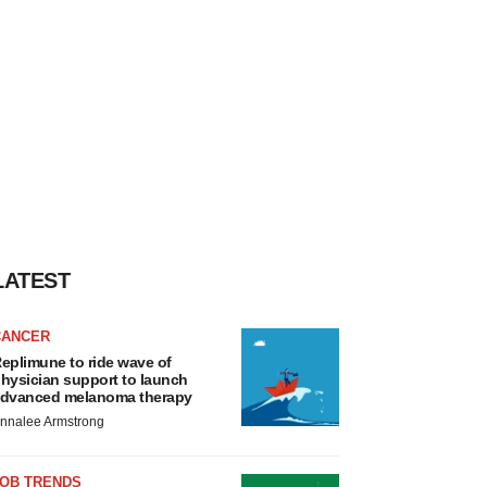
LATEST
CANCER
eplimune to ride wave of
hysician support to launch
dvanced melanoma therapy
nnalee Armstrong
JOB TRENDS