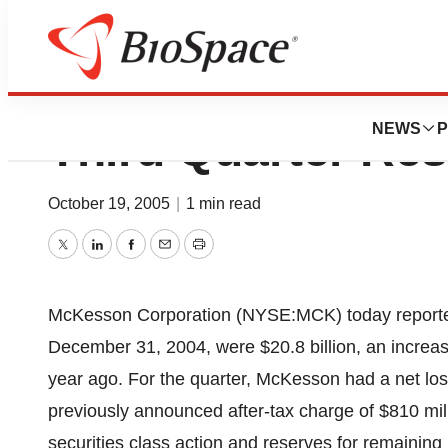
McKesson Reports
NEWS
P
Third Quarter Res
October 19, 2005
|
1 min read
Twitter
LinkedIn
Facebook
Email
Print
McKesson Corporation (NYSE:MCK) today reported t
December 31, 2004, were $20.8 billion, an increase
year ago. For the quarter, McKesson had a net loss
previously announced after-tax charge of $810 mill
securities class action and reserves for remaining