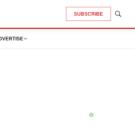
SUBSCRIBE
Show
Search
DVERTISE