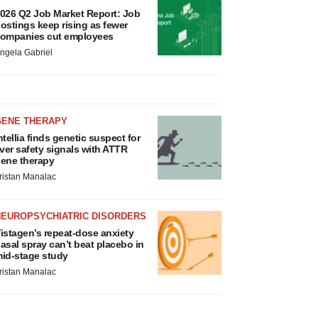
026 Q2 Job Market Report: Job
ostings keep rising as fewer
ompanies cut employees
ngela Gabriel
GENE THERAPY
ntellia finds genetic suspect for
iver safety signals with ATTR
ene therapy
ristan Manalac
NEUROPSYCHIATRIC DISORDERS
istagen’s repeat-dose anxiety
asal spray can’t beat placebo in
id-stage study
ristan Manalac