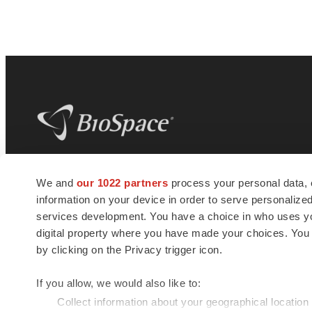
BioSpace
is the digital hub for life science
We and
our 1022 partners
process your personal data, 
news and jobs. We provide essential
information on your device in order to serve personali
insights, opportunities and tools to
connect innovative organizations and
services development. You have a choice in who uses you
talented professionals who advance
digital property where you have made your choices. You
health and quality of life across the globe.
by clicking on the Privacy trigger icon.
If you allow, we would also like to:
Collect information about your geographical location