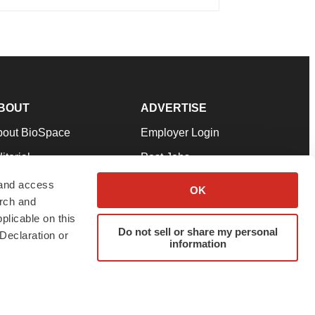
BOUT
ADVERTISE
bout BioSpace
Employer Login
itorial
Post Jobs
in Our Team
Talent Solutions
 and access
OK
arch and
pport
Advertise
plicable on this
rms & Conditions
Submit a Press Release
Do not sell or share my personal
Declaration or
information
ivacy Policy
Submit an Event
SS Feeds