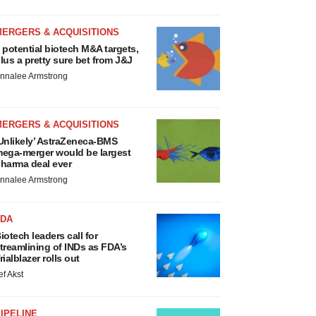
MERGERS & ACQUISITIONS
 potential biotech M&A targets,
lus a pretty sure bet from J&J
nnalee Armstrong
MERGERS & ACQUISITIONS
Unlikely’ AstraZeneca-BMS
ega-merger would be largest
harma deal ever
nnalee Armstrong
FDA
iotech leaders call for
treamlining of INDs as FDA’s
rialblazer rolls out
ef Akst
IPELINE