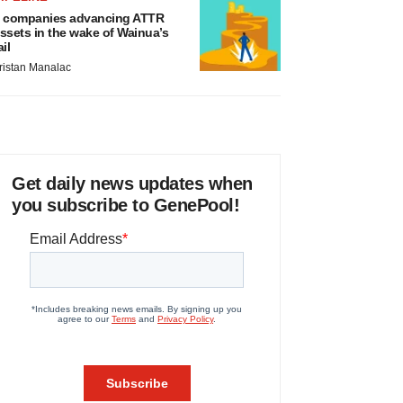
 companies advancing ATTR
ssets in the wake of Wainua’s
ail
ristan Manalac
Get daily news updates when
you subscribe to GenePool!