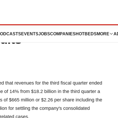
 Fiscal 2005
ODCASTS
EVENTS
JOBS
COMPANIES
HOTBEDS
MORE
A
ults
hat revenues for the third fiscal quarter ended
 of 14% from $18.2 billion in the third quarter a
 of $665 million or $2.26 per share including the
ion for settling the company's consolidated
 related cases.