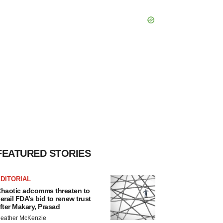
FEATURED STORIES
DITORIAL
haotic adcomms threaten to
erail FDA’s bid to renew trust
fter Makary, Prasad
eather McKenzie